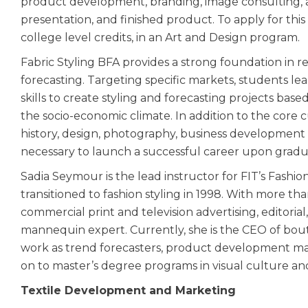
product development, branding, image consulting, and
presentation, and finished product. To apply for thi
college level credits, in an Art and Design program.
Fabric Styling BFA provides a strong foundation in r
forecasting. Targeting specific markets, students
skills to create styling and forecasting projects bas
the socio-economic climate. In addition to the core c
history, design, photography, business development
necessary to launch a successful career upon grad
Sadia Seymour is the lead instructor for FIT’s Fashion
transitioned to fashion styling in 1998. With more t
commercial print and television advertising, editorial
mannequin expert. Currently, she is the CEO of bou
work as trend forecasters, product development man
on to master’s degree programs in visual culture a
Textile Development and Marketing