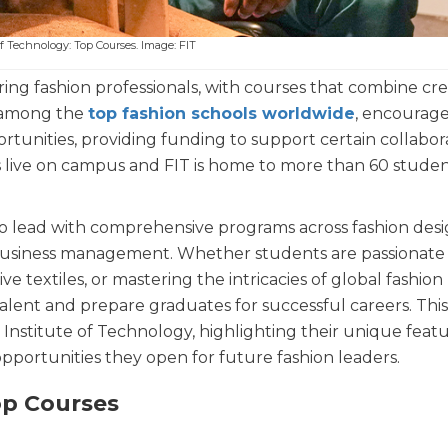
of Technology: Top Courses. Image: FIT
ring fashion professionals, with courses that combine cre
ed among the
top fashion schools worldwide
, encourag
ortunities, providing funding to support certain collabor
ts live on campus and FIT is home to more than 60 stude
to lead with comprehensive programs across fashion desi
d business management. Whether students are passionat
 textiles, or mastering the intricacies of global fashion
alent and prepare graduates for successful careers. This 
Institute of Technology, highlighting their unique featu
pportunities they open for future fashion leaders.
op Courses