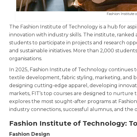
Fashion Institute 
The Fashion Institute of Technology is a hub for aspi
innovation with industry skills. The institute, rank
students to participate in projects and research opp
and sustainable initiatives. More than 2,000 studen
organisations.
In 2025, Fashion Institute of Technology continues 
textile development, fabric styling, marketing, an
designing cutting-edge apparel, developing innovative
markets, FIT’s top courses are designed to nurture t
explores the most sought-after programs at Fashion 
industry connections, successful alumnus, and the o
Fashion Institute of Technology: T
Fashion Design