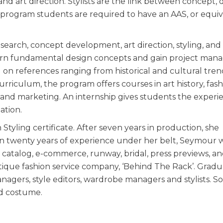
 art direction. Stylists are the link between concept, d
s program students are required to have an AAS, or equi
esearch, concept development, art direction, styling, and
 learn fundamental design concepts and gain project ma
ed on references ranging from historical and cultural tren
urriculum, the program offers courses in art history, fas
 and marketing. An internship gives students the experi
uation.
 Styling certificate. After seven years in production, she
han twenty years of experience under her belt, Seymour 
, catalog, e-commerce, runway, bridal, press previews, and
tique fashion service company, ‘Behind The Rack’. Gradu
agers, style editors, wardrobe managers and stylists. 
nd costume.