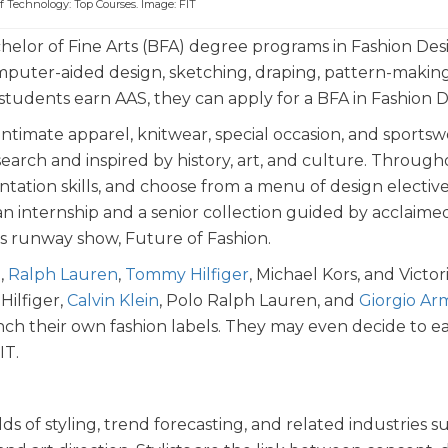
of Technology: Top Courses. Image: FIT
chelor of Fine Arts (BFA) degree programs in Fashion Des
mputer-aided design, sketching, draping, pattern-making
students earn AAS, they can apply for a BFA in Fashion 
ntimate apparel, knitwear, special occasion, and sportsw
earch and inspired by history, art, and culture. Through
tation skills, and choose from a menu of design elective
n internship and a senior collection guided by acclaime
’s runway show, Future of Fashion.
,
Ralph Lauren
,
Tommy Hilfiger
, Michael Kors, and Victori
ilfiger,
Calvin Klein
, Polo Ralph Lauren, and
Giorgio Ar
h their own fashion labels. They may even decide to e
IT.
s of styling, trend forecasting, and related industries s