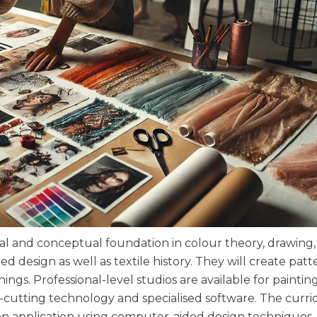
al and conceptual foundation in colour theory, drawing,
 design as well as textile history. They will create pat
ings. Professional-level studios are available for paintin
r-cutting technology and specialised software. The curr
s-on application using computer-aided design techniques.