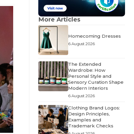
More Articles
Homecoming Dresses
6 August 2026
The Extended
Wardrobe: How
Personal Style and
Sensory Curation Shape
Modern Interiors
6 August 2026
Clothing Brand Logos:
Design Principles,
Examples and
Trademark Checks
6 August 2026