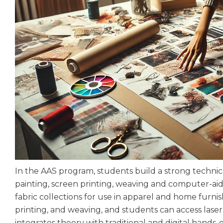
In the AAS program, students build a strong technic
painting, screen printing, weaving and computer-aided
fabric collections for use in apparel and home furnish
printing, and weaving, and students can access lase
integrates theory with traditional and digital hand