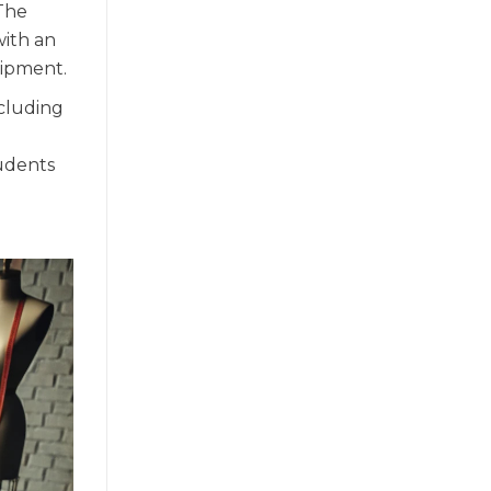
 The
with an
uipment.
ncluding
tudents