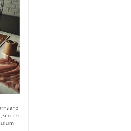
terns and
g, screen
iculum