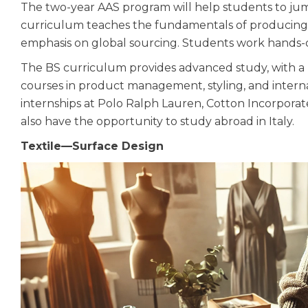
The two-year AAS program will help students to jum
curriculum teaches the fundamentals of producing t
emphasis on global sourcing. Students work hands-on
The BS curriculum provides advanced study, with a 
courses in product management, styling, and interna
internships at Polo Ralph Lauren, Cotton Incorpora
also have the opportunity to study abroad in Italy.
Textile—Surface Design