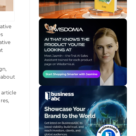
ative
es
ative
nt
gn,
e about
article
res,