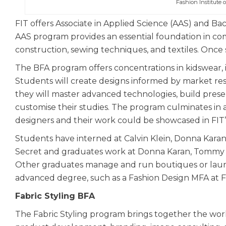
Fashion Institute 
FIT offers Associate in Applied Science (AAS) and Ba
AAS program provides an essential foundation in co
construction, sewing techniques, and textiles. Once 
The BFA program offers concentrations in kidswear, i
Students will create designs informed by market res
they will master advanced technologies, build presen
customise their studies. The program culminates in a
designers and their work could be showcased in FIT
Students have interned at Calvin Klein, Donna Karan
Secret and graduates work at Donna Karan, Tommy H
Other graduates manage and run boutiques or launc
advanced degree, such as a Fashion Design MFA at F
Fabric Styling BFA
The Fabric Styling program brings together the world