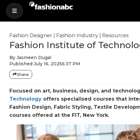
Fashion Designer
|
Fashion Industry
|
Resources
Fashion Institute of Technol
By
Jasmeen Dugal
Published
July 16, 2025
6:37 PM
Share
Focused on art, business, design, and technolog
Technology
offers specialised courses that inte
Fashion Design, Fabric Styling, Textile Develop
courses offered at the FIT, New York.