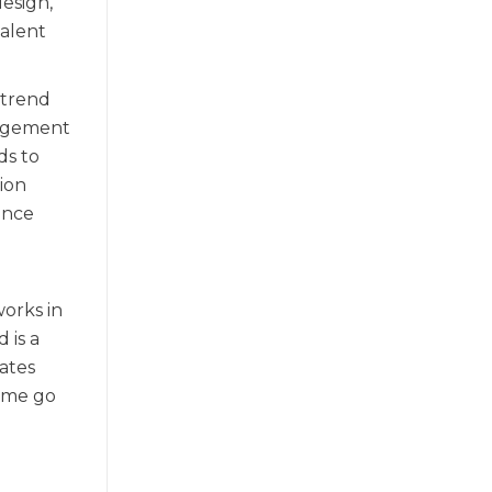
esign,
valent
 trend
nagement
ds to
hion
ence
works in
 is a
ates
Some go