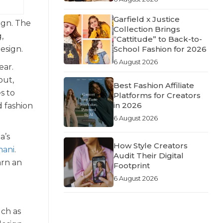
Garfield x Justice
ign. The
Collection Brings
,
“Cattitude” to Back-to-
Design.
School Fashion for 2026
6 August 2026
ear.
out,
Best Fashion Affiliate
s to
Platforms for Creators
in 2026
d fashion
6 August 2026
a’s
How Style Creators
mani
.
Audit Their Digital
arn an
Footprint
6 August 2026
uch as