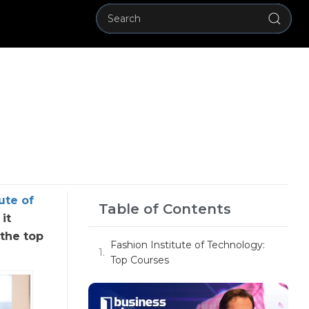
ute of
Table of Contents
it
 the top
Fashion Institute of Technology:
Top Courses