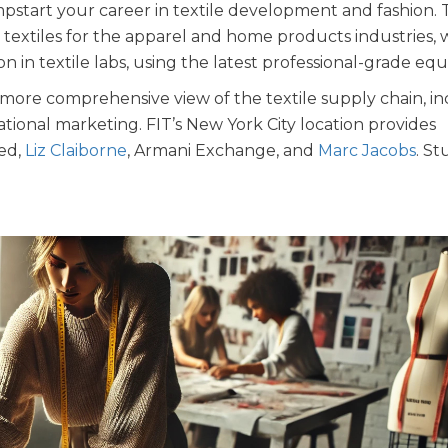
pstart your career in textile development and fashion.
extiles for the apparel and home products industries, 
 in textile labs, using the latest professional-grade eq
more comprehensive view of the textile supply chain, i
tional marketing. FIT’s New York City location provides
ted,
Liz Claiborne
, Armani Exchange, and
Marc Jacobs
. S