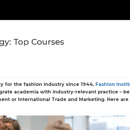
ogy: Top Courses
y for the fashion industry since 1944,
Fashion Instit
grate academia with industry-relevant practice – be 
ment or International Trade and Marketing. Here are