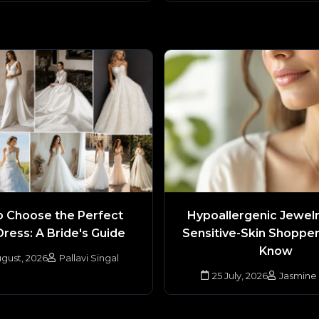
 Choose the Perfect
Hypoallergenic Jewel
Dress: A Bride's Guide
Sensitive-Skin Shoppe
Know
gust, 2026
Pallavi Singal
25 July, 2026
Jasmine