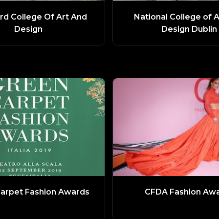
rd College Of Art And
National College of 
Design
Design Dublin
arpet Fashion Awards
CFDA Fashion Aw