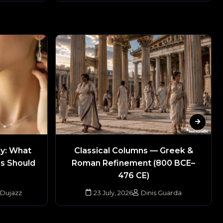
ry: What
Classical Columns — Greek &
rs Should
Roman Refinement (800 BCE–
476 CE)
 Dujazz
23 July, 2026
Dinis Guarda