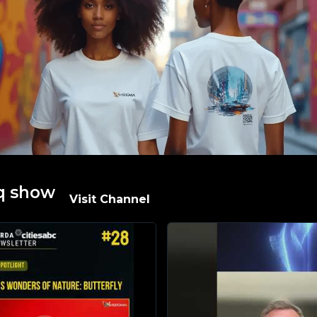
q show​
Visit Channel