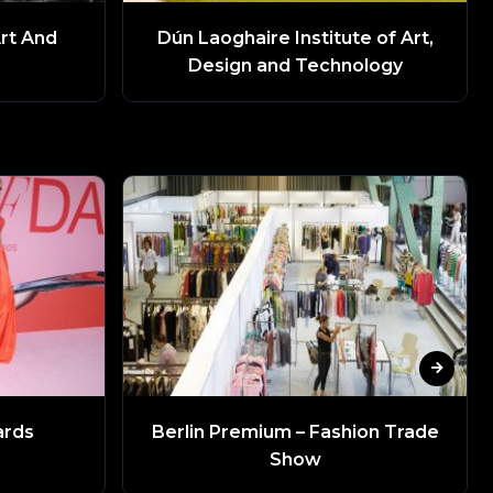
Art And
Dún Laoghaire Institute of Art,
Design and Technology
ards
Berlin Premium – Fashion Trade
Show