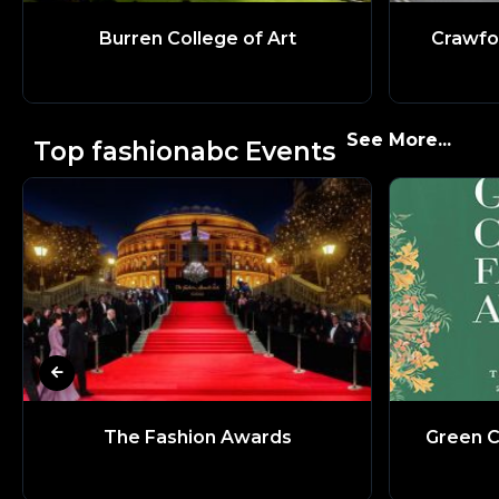
Burren College of Art
Crawfo
See More...
Top fashionabc Events
The Fashion Awards
Green C