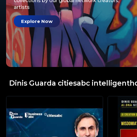
collections by our global network creators,
artists
Explore Now
Dinis Guarda citiesabc intelligenth