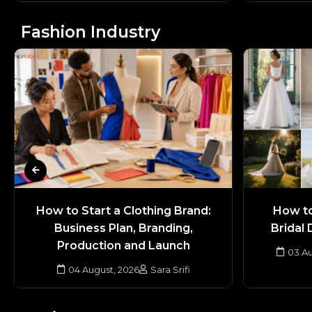
Fashion Industry
How to Start a Clothing Brand:
How to
Business Plan, Branding,
Bridal 
Production and Launch
03 Au
04 August, 2026
Sara Srifi