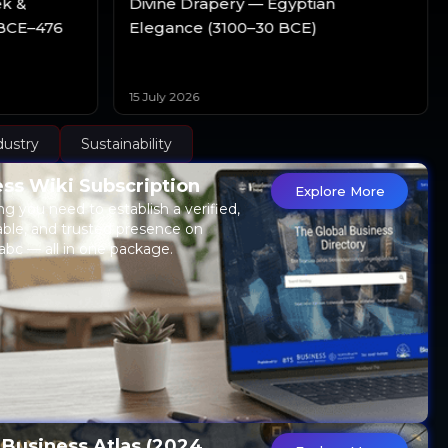
ek &
Divine Drapery — Egyptian
BCE–476
Elegance (3100–30 BCE)
15 July 2026
dustry
Sustainability
ss Wiki Subscription
Explore More
ng you need to establish a verified,
able, and trusted presence on
abc — all in one package.
 Business Atlas (2024