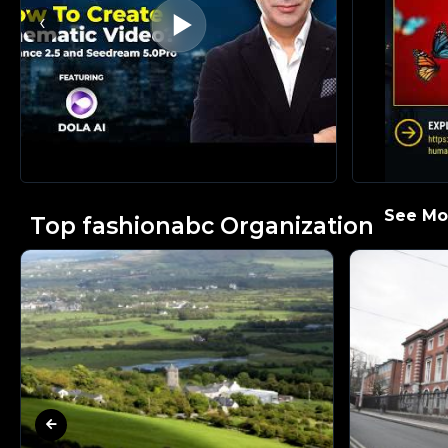
‹
See Mor
Top fashionabc Organization