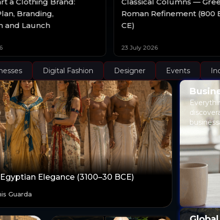
rt a Clothing Brand:
Classical Columns — Gre
lan, Branding,
Roman Refinement (800 
n and Launch
CE)
6
23 July 2026
nesses
Digital Fashion
Designer
Events
In
Busine
Everythi
discover
business
 Egyptian Elegance (3100–30 BCE)
is Guarda
Global