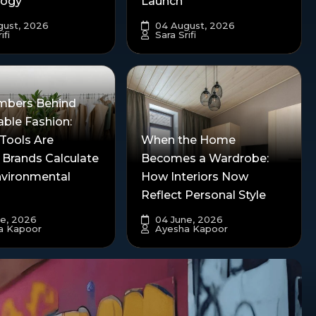
logy
Launch
ust, 2026
04 August, 2026
ifi
Sara Srifi
mbers Behind
able Fashion:
Tools Are
When the Home
 Brands Calculate
Becomes a Wardrobe:
nvironmental
How Interiors Now
Reflect Personal Style
e, 2026
04 June, 2026
a Kapoor
Ayesha Kapoor