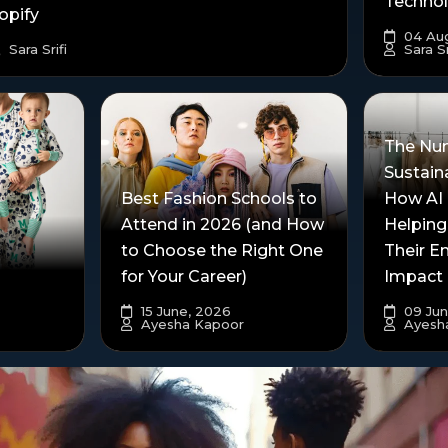
Techno
opify
04 Aug
Sara Srifi
Sara Sr
The Nu
Sustain
Best Fashion Schools to
How AI 
Attend in 2026 (and How
Helping
to Choose the Right One
Their E
for Your Career)
Impact
15 June, 2026
09 Jun
Ayesha Kapoor
Ayesh