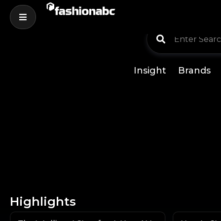
Insight
Brands
Highlights