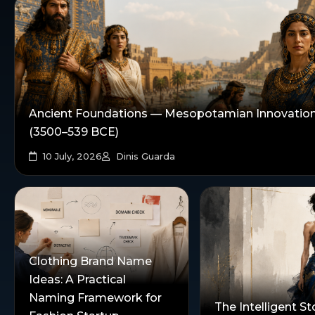
Ancient Foundations — Mesopotamian Innovatio
(3500–539 BCE)
10 July, 2026
Dinis Guarda
Clothing Brand Name
Ideas: A Practical
Naming Framework for
The Intelligent St