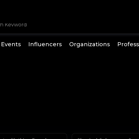
Events
Influencers
Organizations
Profess