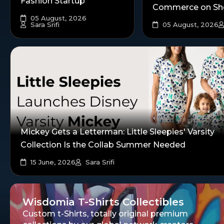
Fashion Startup
Commerce on Sh
05 August, 2026
Sara Srifi
05 August, 2026
Mickey Gets a Letterman: Little Sleepies' Varsity
Collection Is the Collab Summer Needed
15 June, 2026
Sara Srifi
Wisdomia T-Shirts Collectibles
Custom t-Shirts, totally original premium