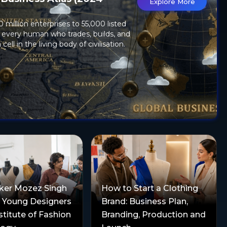
Explore More
)
 million enterprises to 55,000 listed
 every human who trades, builds, and
 cell in the living body of civilisation.
ker Mozez Singh
How to Start a Clothing
s Young Designers
Brand: Business Plan,
stitute of Fashion
Branding, Production and