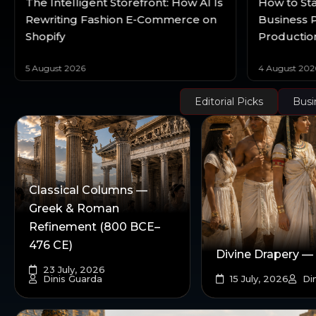
The Intelligent Storefront: How AI Is
How to Sta
Rewriting Fashion E-Commerce on
Business P
Shopify
Productio
5 August 2026
4 August 202
Editorial Picks
Busi
Classical Columns —
Greek & Roman
Refinement (800 BCE–
476 CE)
Divine Drapery —
23 July, 2026
Dinis Guarda
15 July, 2026
Din