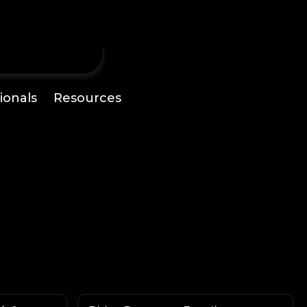
ionals
Resources