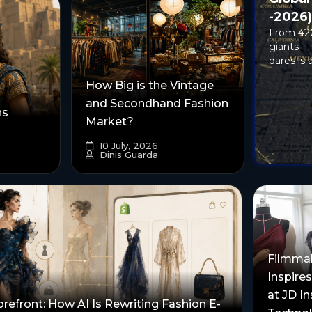
-2026
From 420
giants —
dares is a
How Big is the Vintage
and Secondhand Fashion
ns
Market?
10 July, 2026
Dinis Guarda
Filmma
Inspire
at JD In
orefront: How AI Is Rewriting Fashion E-