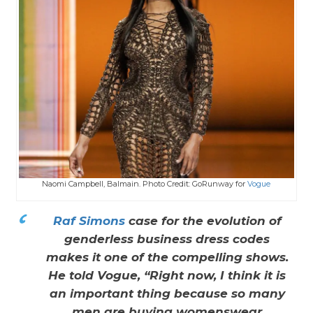
Naomi Campbell, Balmain. Photo Credit: GoRunway for
Vogue
Raf Simons
case for the evolution of
genderless business dress codes
makes it one of the compelling shows.
He told Vogue, “Right now, I think it is
an important thing because so many
men are buying womenswear