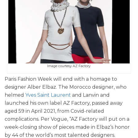
Image courtesy AZ Factory
Paris Fashion Week will end with a homage to
designer Alber Elbaz. The Morocco designer, who
helmed
Yves Saint Laurent
and Lanvin and
launched his own label AZ Factory, passed away
aged 59 in April 2021, from Covid-related
complications. Per Vogue, “AZ Factory will put on a
week-closing show of pieces made in Elbaz’s honor
by 44 of the world’s most talented designers.