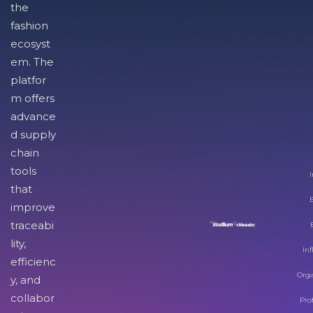
the
fashion
ecosyst
em. The
platfor
m offers
advance
d supply
chain
tools
I
that
improve
traceabi
lity,
Inf
efficienc
Orga
y, and
collabor
Pro