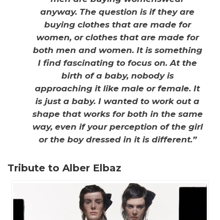
anyway. The question is if they are
buying clothes that are made for
women, or clothes that are made for
both men and women. It is something
I find fascinating to focus on. At the
birth of a baby, nobody is
approaching it like male or female. It
is just a baby. I wanted to work out a
shape that works for both in the same
way, even if your perception of the girl
or the boy dressed in it is different.”
Tribute to Alber Elbaz