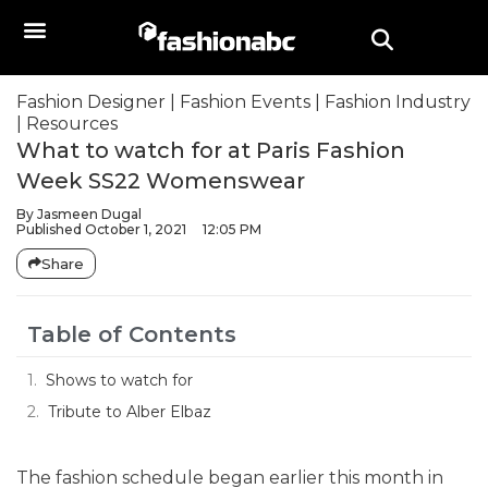
Fashion Designer
|
Fashion Events
|
Fashion Industry
|
Resources
What to watch for at Paris Fashion
Week SS22 Womenswear
By
Jasmeen Dugal
Published
October 1, 2021
12:05 PM
Share
Table of Contents
Shows to watch for
Tribute to Alber Elbaz
The fashion schedule began earlier this month in