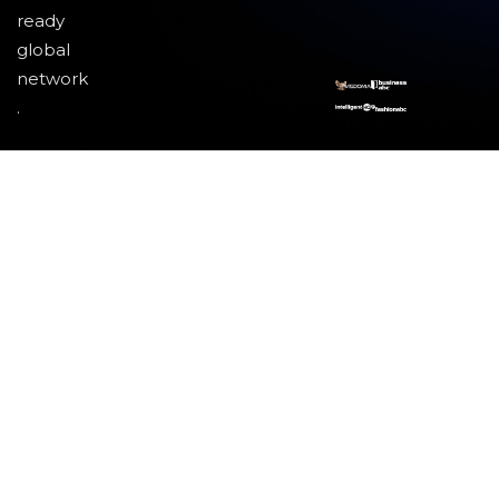
ready
global
network
.