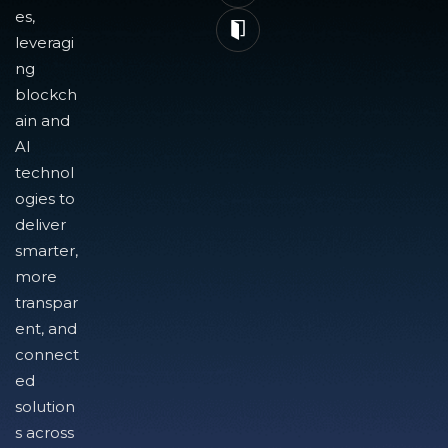
es,
leveragi
ng
blockch
ain and
AI
technol
ogies to
deliver
smarter,
more
transpar
ent, and
connect
ed
solution
s across