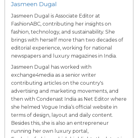
Jasmeen Dugal
Jasmeen Dugal is Associate Editor at
FashionABC, contributing her insights on
fashion, technology, and sustainability. She
brings with herself more than two decades of
editorial experience, working for national
newspapers and luxury magazines in India.
Jasmeen Dugal has worked with
exchange4media as a senior writer
contributing articles on the country's
advertising and marketing movements, and
then with Condenast India as Net Editor where
she helmed Vogue India’s official website in
terms of design, layout and daily content.
Besides this, she is also an entrepreneur
running her own luxury portal,