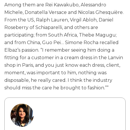
Among them are Rei Kawakubo, Alessandro
Michele, Donatella Versace and Nicolas Ghesquière.
From the US, Ralph Lauren, Virgil Abloh, Daniel
Roseberry of Schiaparelli, and others are
participating; from South Africa, Thebe Magugu;
and from China, Guo Pei… Simone Rocha recalled
Elbaz’s passion. “I remember seeing him doing a
fitting for a customer in a cream dress in the Lanvin
shop in Paris, and you just know each dress, client,
moment, was important to him, nothing was
disposable, he really cared. I think the industry
should miss the care he brought to fashion.””