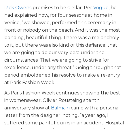
Rick Owens
promises to be stellar. Per
Vogue
, he
had explained how, for four seasons at home in
Venice, “we showed, performed this ceremony in
front of nobody on the beach. And it was the most
bonding, beautiful thing. There was a melancholy
to it, but there was also kind of this defiance: that
we are going to do our very best under the
circumstances. That we are going to strive for
excellence, under any threat.” Going through that
period emboldened his resolve to make a re-entry
at Paris Fashion Week.
As Paris Fashion Week continues showing the best
in womenswear, Olivier Rousteing’s tenth
anniversary show at
Balmain
came with a personal
letter from the designer, noting, “a year ago, I
suffered some painful burns in an accident. Hospital