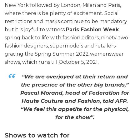
New York followed by London, Milan and Paris,
where there is be plenty of excitement. Social
restrictions and masks continue to be mandatory
but it is joyful to witness
Paris Fashion Week
spring back to life with fashion editors, ninety-two
fashion designers, supermodels and retailers
gracing the Spring Summer 2022 womenswear
shows, which runs till October 5, 2021.
“We are overjoyed at their return and
the presence of the other big brands,”
Pascal Morand, head of Federation for
Haute Couture and Fashion, told AFP.
“We feel this appetite for the physical,
for the show”.
Shows to watch for