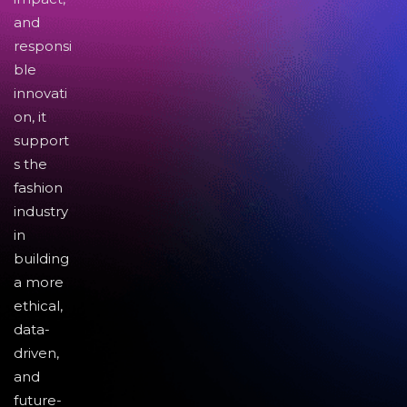
and
responsi
ble
innovati
on, it
support
s the
fashion
industry
in
building
a more
ethical,
data-
driven,
and
future-