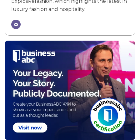
Explosivefashion, which highlights the latest in
luxury fashion and hospitality.