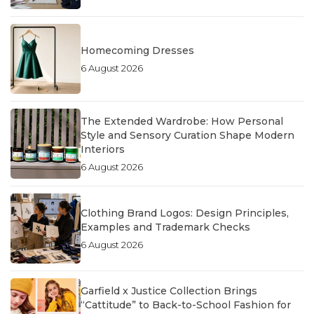
Homecoming Dresses
6 August 2026
The Extended Wardrobe: How Personal
Style and Sensory Curation Shape Modern
Interiors
6 August 2026
Clothing Brand Logos: Design Principles,
Examples and Trademark Checks
6 August 2026
Garfield x Justice Collection Brings
“Cattitude” to Back-to-School Fashion for