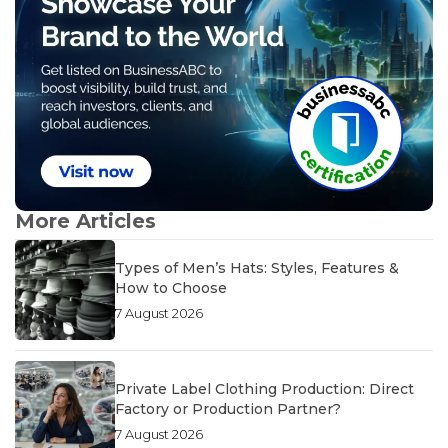
More Articles
Types of Men’s Hats: Styles, Features &
How to Choose
7 August 2026
Private Label Clothing Production: Direct
Factory or Production Partner?
7 August 2026