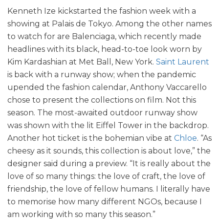
Kenneth Ize kickstarted the fashion week with a
showing at Palais de Tokyo. Among the other names
to watch for are Balenciaga, which recently made
headlines with its black, head-to-toe look worn by
Kim Kardashian at Met Ball, New York.
Saint Laurent
is back with a runway show; when the pandemic
upended the fashion calendar, Anthony Vaccarello
chose to present the collections on film. Not this
season. The most-awaited outdoor runway show
was shown with the lit Eiffel Tower in the backdrop.
Another hot ticket is the bohemian vibe at
Chloe
. “As
cheesy as it sounds, this collection is about love,” the
designer said during a preview. “It is really about the
love of so many things: the love of craft, the love of
friendship, the love of fellow humans. I literally have
to memorise how many different NGOs, because I
am working with so many this season.”