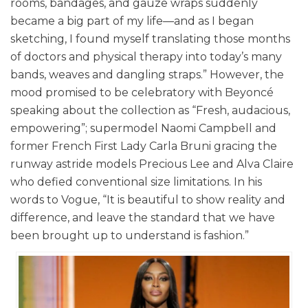
rooms, bandages, and gauze wraps suddenly
became a big part of my life—and as I began
sketching, I found myself translating those months
of doctors and physical therapy into today’s many
bands, weaves and dangling straps.” However, the
mood promised to be celebratory with Beyoncé
speaking about the collection as “Fresh, audacious,
empowering”; supermodel Naomi Campbell and
former French First Lady Carla Bruni gracing the
runway astride models Precious Lee and Alva Claire
who defied conventional size limitations. In his
words to Vogue, “It is beautiful to show reality and
difference, and leave the standard that we have
been brought up to understand is fashion.”