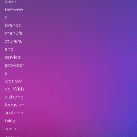
ation
betwee
n
brands,
manufa
cturers,
and
service
provider
s
worldwi
de. With
a strong
focus on
sustaina
bility,
social
impact,