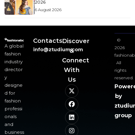
2026
6 August 2026
Contacts
Discover
©
A global
2026
info@ztudium.com
&
fashion
fashionab
Connect
industry
All
With
director
rights
y
reserved.
Us​
designe
Power
d for
by
fashion
ztudi
professi
group
onals
and
business