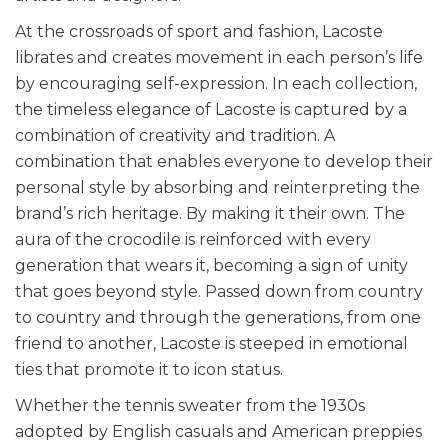
At the crossroads of sport and fashion, Lacoste
librates and creates movement in each person’s life
by encouraging self-expression. In each collection,
the timeless elegance of Lacoste is captured by a
combination of creativity and tradition. A
combination that enables everyone to develop their
personal style by absorbing and reinterpreting the
brand’s rich heritage. By making it their own. The
aura of the crocodile is reinforced with every
generation that wears it, becoming a sign of unity
that goes beyond style. Passed down from country
to country and through the generations, from one
friend to another, Lacoste is steeped in emotional
ties that promote it to icon status.
Whether the tennis sweater from the 1930s
adopted by English casuals and American preppies