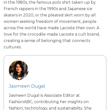
in the 1980s, the famous polo shirt taken up by
French rappers in the 1990s and Japanese ice
skaters in 2020, or the pleated skirt worn by all
women seeking freedom of movement, people
across the world have made Lacoste their own. A
love for the crocodile made Lacoste a cult brand,
creating a sense of belonging that connects
cultures.
Jasmeen Dugal
Jasmeen Dugal is Associate Editor at
FashionABC, contributing her insights on
fashion, technology, and sustainability. She