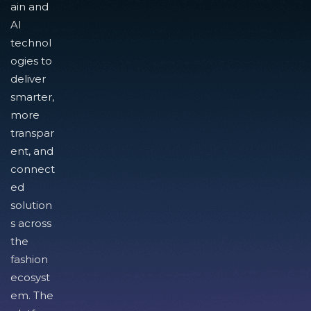
ain and
AI
technol
ogies to
deliver
smarter,
more
transpar
ent, and
connect
ed
solution
s across
the
fashion
ecosyst
em. The