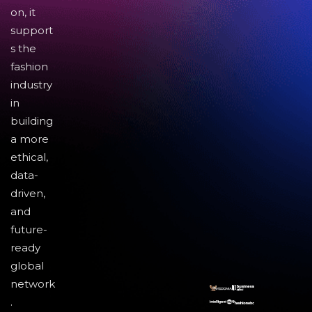
on, it
support
s the
fashion
industry
in
building
a more
ethical,
data-
driven,
and
future-
ready
global
network
.