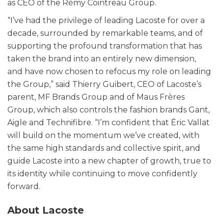
as CEO of the Rémy Cointreau Group.
“I’ve had the privilege of leading Lacoste for over a
decade, surrounded by remarkable teams, and of
supporting the profound transformation that has
taken the brand into an entirely new dimension,
and have now chosen to refocus my role on leading
the Group,” said Thierry Guibert, CEO of Lacoste’s
parent, MF Brands Group and of Maus Frères
Group, which also controls the fashion brands Gant,
Aigle and Technifibre. “I’m confident that Éric Vallat
will build on the momentum we’ve created, with
the same high standards and collective spirit, and
guide Lacoste into a new chapter of growth, true to
its identity while continuing to move confidently
forward.
About Lacoste