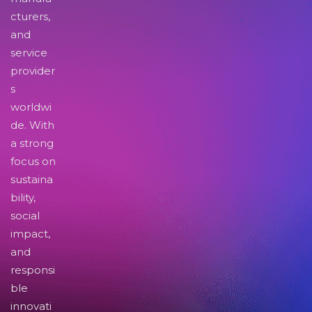
cturers,
and
service
provider
s
worldwi
de. With
a strong
focus on
sustaina
bility,
social
impact,
and
responsi
ble
innovati