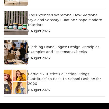
The Extended Wardrobe: How Personal
Style and Sensory Curation Shape Modern
Interiors
6 August 2026
Clothing Brand Logos: Design Principles,
Examples and Trademark Checks
6 August 2026
Garfield x Justice Collection Brings
“Cattitude” to Back-to-School Fashion for
2026
6 August 2026