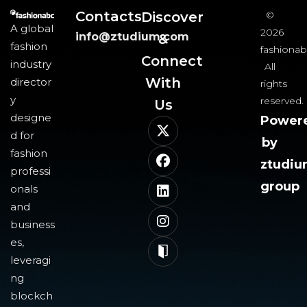
Contacts
Discover
©
A global
2026
info@ztudium.com
&
fashion
fashionab
Connect
industry
All
With
director
rights
y
reserved.
Us​
designe
Power
d for
by
fashion
ztudi
professi
group
onals
and
business
es,
leveragi
ng
blockch