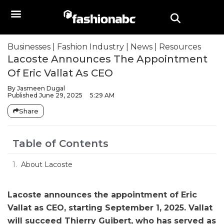
Businesses
|
Fashion Industry
|
News
|
Resources
Lacoste Announces The Appointment
Of Eric Vallat As CEO
By
Jasmeen Dugal
Published
June 29, 2025
5:29 AM
Share
Table of Contents
About Lacoste
Lacoste announces the appointment of Eric
Vallat as CEO, starting September 1, 2025. Vallat
will succeed Thierry Guibert, who has served as