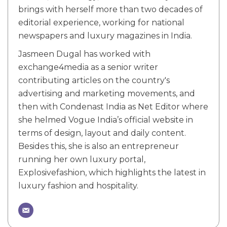
brings with herself more than two decades of
editorial experience, working for national
newspapers and luxury magazines in India.
Jasmeen Dugal has worked with
exchange4media as a senior writer
contributing articles on the country's
advertising and marketing movements, and
then with Condenast India as Net Editor where
she helmed Vogue India’s official website in
terms of design, layout and daily content.
Besides this, she is also an entrepreneur
running her own luxury portal,
Explosivefashion, which highlights the latest in
luxury fashion and hospitality.