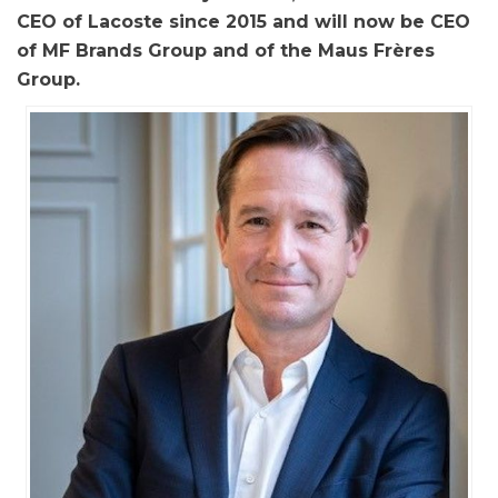
CEO of Lacoste since 2015 and will now be CEO
of MF Brands Group and of the Maus Frères
Group.