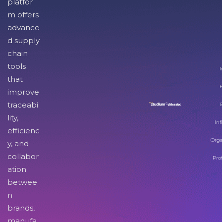
platfor
m offers
advance
d supply
chain
tools
I
that
improve
traceabi
lity,
Inf
efficienc
Orga
y, and
collabor
Pro
ation
betwee
n
brands,
manufa