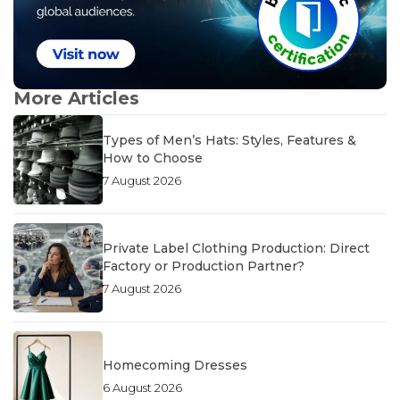
More Articles
Types of Men’s Hats: Styles, Features &
How to Choose
7 August 2026
Private Label Clothing Production: Direct
Factory or Production Partner?
7 August 2026
Homecoming Dresses
6 August 2026