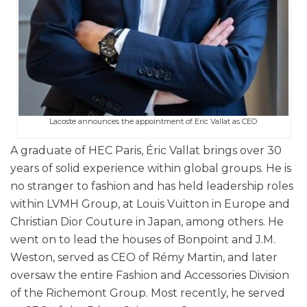
Lacoste announces the appointment of Eric Vallat as CEO
A graduate of HEC Paris, Éric Vallat brings over 30
years of solid experience within global groups. He is
no stranger to fashion and has held leadership roles
within LVMH Group, at Louis Vuitton in Europe and
Christian Dior Couture in Japan, among others. He
went on to lead the houses of Bonpoint and J.M.
Weston, served as CEO of Rémy Martin, and later
oversaw the entire Fashion and Accessories Division
of the Richemont Group. Most recently, he served