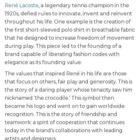
René Lacoste
, a legendary tennis champion in the
1920s, defied rules to innovate, invent and reinvent
throughout his life. One example is the creation of
the first short-sleeved polo shirt in breathable fabric
that he designed to increase freedom of movement
during play. This piece led to the founding of a
brand capable of liberating fashion codes with
elegance as its founding value.
The values that inspired René in his life are those
that focus on others, fair play and generosity. This is
the story of a daring player whose tenacity saw him
nicknamed ‘the crocodile.’ This symbol then
became his logo and went on to gain worldwide
recognition. This is the story of friendship and
teamwork: a spirit of cooperation that continues
today in the brand’s collaborations with leading
artists and designers.