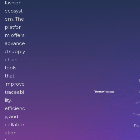
fashion
ecosyst
em. The
platfor
m offers
advance
d supply
chain
tools
I
that
improve
traceabi
lity,
Inf
efficienc
Orga
y, and
collabor
Pro
ation