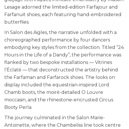
Lesage adorned the limited-edition Farfajour and
Farfanuit shoes, each featuring hand-embroidered
butterflies.
In Salon des Aigles, the narrative unfolded with a
choreographed performance by four dancers
embodying key styles from the collection. Titled “24
Hours in the Life of a Dandy”, the performance was
flanked by two bespoke installations — Vitrines
l’Éclaté — that deconstructed the artistry behind
the Farfaman and Farfarock shoes. The looks on
display included the equestrian-inspired Lord
Chamb boots, the moiré-detailed O Louvre
moccasin, and the rhinestone-encrusted Circus
Booty Perla.
The journey culminated in the Salon Marie-
Antoinette, where the Chambeliss line took centre