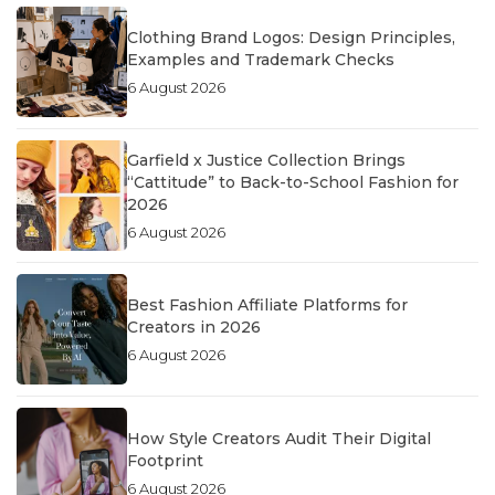
Clothing Brand Logos: Design Principles,
Examples and Trademark Checks
6 August 2026
Garfield x Justice Collection Brings
“Cattitude” to Back-to-School Fashion for
2026
6 August 2026
Best Fashion Affiliate Platforms for
Creators in 2026
6 August 2026
How Style Creators Audit Their Digital
Footprint
6 August 2026