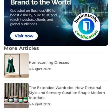
More Articles
Homecoming Dresses
6 August 2026
The Extended Wardrobe: How Personal
Style and Sensory Curation Shape Modern
Interiors
6 August 2026