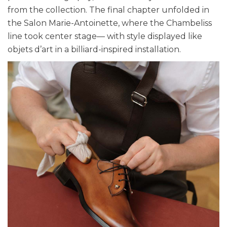
from the collection. The final chapter unfolded in
the Salon Marie-Antoinette, where the Chambeliss
line took center stage— with style displayed like
objets d’art in a billiard-inspired installation.