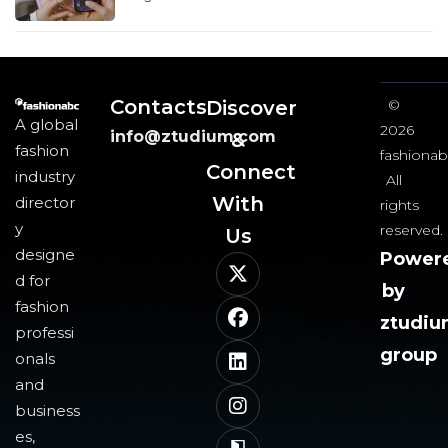
Contacts
Discover
©
A global
2026
info@ztudium.com
&
fashion
fashionab
Connect
industry
All
With
director
rights
y
reserved.
Us​
designe
Power
d for
by
fashion
ztudi
professi
group
onals
and
business
es,