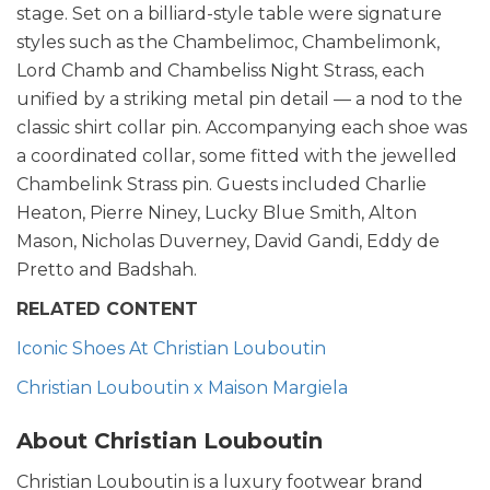
stage. Set on a billiard-style table were signature
styles such as the Chambelimoc, Chambelimonk,
Lord Chamb and Chambeliss Night Strass, each
unified by a striking metal pin detail — a nod to the
classic shirt collar pin. Accompanying each shoe was
a coordinated collar, some fitted with the jewelled
Chambelink Strass pin. Guests included Charlie
Heaton, Pierre Niney, Lucky Blue Smith, Alton
Mason, Nicholas Duverney, David Gandi, Eddy de
Pretto and Badshah.
RELATED CONTENT
Iconic Shoes At Christian Louboutin
Christian Louboutin x Maison Margiela
About Christian Louboutin
Christian Louboutin is a luxury footwear brand