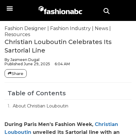
Fashion Designer
|
Fashion Industry
|
News
|
Resources
Christian Louboutin Celebrates Its
Sartorial Line
By
Jasmeen Dugal
Published
June 29, 2025
6:04 AM
Share
Table of Contents
About Christian Louboutin
During Paris Men’s Fashion Week,
Christian
Louboutin
unveiled its Sartorial line with an