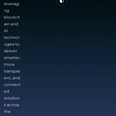
leveragi
ng
blockch
ain and
AI
technol
ogies to
deliver
smarter,
more
transpar
ent, and
connect
ed
solution
s across
the