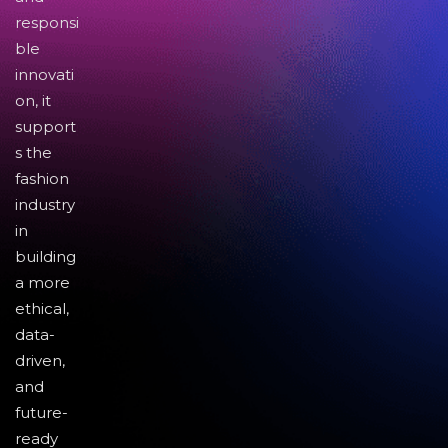
responsi
ble
innovati
on, it
support
s the
fashion
industry
in
building
a more
ethical,
data-
driven,
and
future-
ready