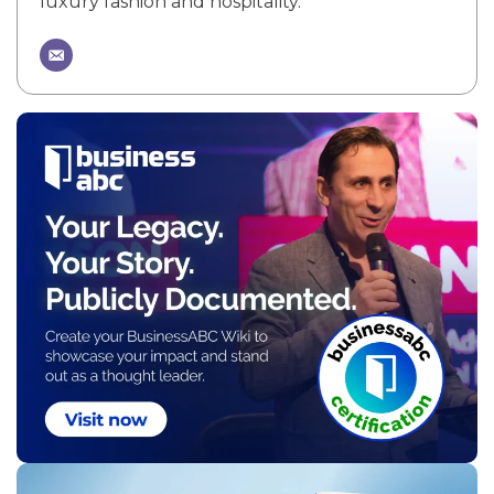
luxury fashion and hospitality.