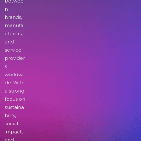
betwee
n
brands,
manufa
cturers,
and
service
provider
s
worldwi
de. With
a strong
focus on
sustaina
bility,
social
impact,
and