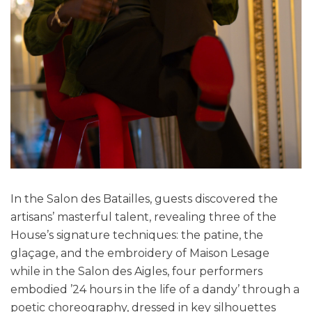
In the Salon des Batailles, guests discovered the
artisans’ masterful talent, revealing three of the
House’s signature techniques: the patine, the
glaçage, and the embroidery of Maison Lesage
while in the Salon des Aigles, four performers
embodied ’24 hours in the life of a dandy’ through a
poetic choreography, dressed in key silhouettes