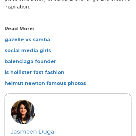
inspiration.
Read More:
gazelle vs samba
social media girls
balenciaga founder
is hollister fast fashion
helmut newton famous photos
Jasmeen Dugal