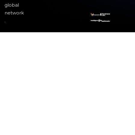
global
network
.