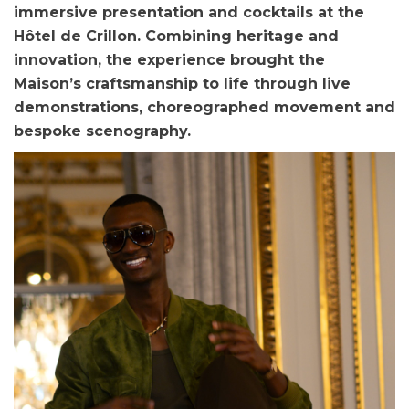
immersive presentation and cocktails at the
Hôtel de Crillon. Combining heritage and
innovation, the experience brought the
Maison’s craftsmanship to life through live
demonstrations, choreographed movement and
bespoke scenography.