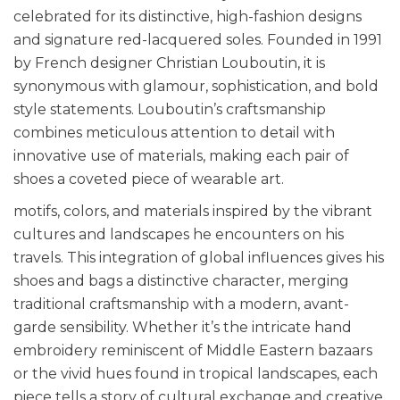
celebrated for its distinctive, high-fashion designs
and signature red-lacquered soles. Founded in 1991
by French designer Christian Louboutin, it is
synonymous with glamour, sophistication, and bold
style statements. Louboutin’s craftsmanship
combines meticulous attention to detail with
innovative use of materials, making each pair of
shoes a coveted piece of wearable art.
motifs, colors, and materials inspired by the vibrant
cultures and landscapes he encounters on his
travels. This integration of global influences gives his
shoes and bags a distinctive character, merging
traditional craftsmanship with a modern, avant-
garde sensibility. Whether it’s the intricate hand
embroidery reminiscent of Middle Eastern bazaars
or the vivid hues found in tropical landscapes, each
piece tells a story of cultural exchange and creative