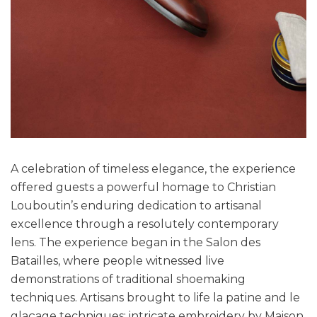
A celebration of timeless elegance, the experience
offered guests a powerful homage to Christian
Louboutin’s enduring dedication to artisanal
excellence through a resolutely contemporary
lens. The experience began in the Salon des
Batailles, where people witnessed live
demonstrations of traditional shoemaking
techniques. Artisans brought to life la patine and le
glaçage techniques; intricate embroidery by Maison