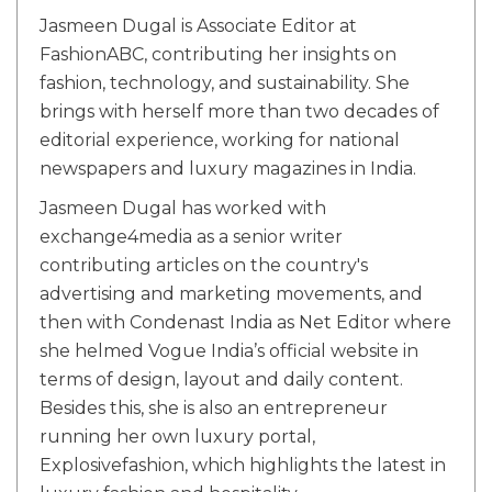
Jasmeen Dugal is Associate Editor at
FashionABC, contributing her insights on
fashion, technology, and sustainability. She
brings with herself more than two decades of
editorial experience, working for national
newspapers and luxury magazines in India.
Jasmeen Dugal has worked with
exchange4media as a senior writer
contributing articles on the country's
advertising and marketing movements, and
then with Condenast India as Net Editor where
she helmed Vogue India’s official website in
terms of design, layout and daily content.
Besides this, she is also an entrepreneur
running her own luxury portal,
Explosivefashion, which highlights the latest in