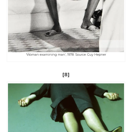
‘Woman examining man’, 1978. Source: Guy Hepner
[8]