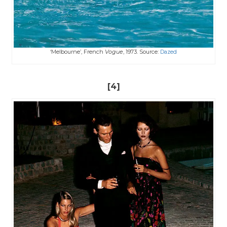
‘Melbourne’, French
Vogue
, 1973. Source:
Dazed
[4]