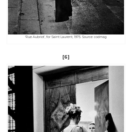
‘Rue Aubriot’, for Saint Laurent, 1975. Source: codmag
[6]