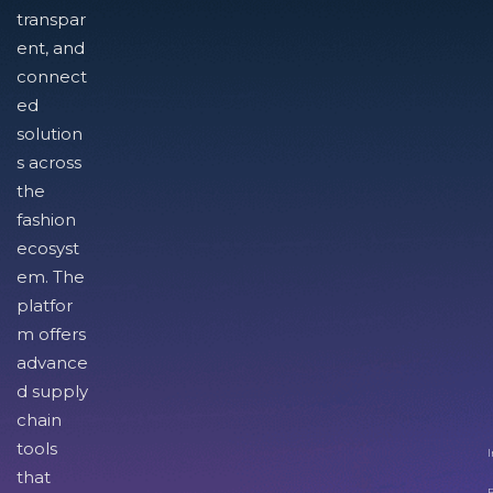
transpar
ent, and
connect
ed
solution
s across
the
fashion
ecosyst
em. The
platfor
m offers
advance
d supply
chain
tools
I
that