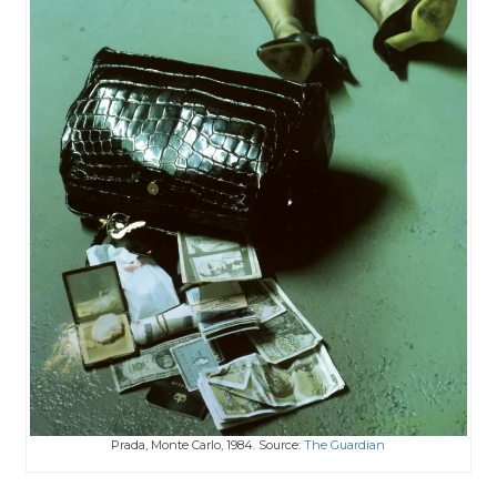
Prada, Monte Carlo, 1984. Source:
The Guardian