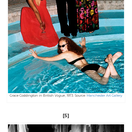
Grace Coddington in British
Vogue
, 1973. Source:
Manchester Art Gallery
[5]