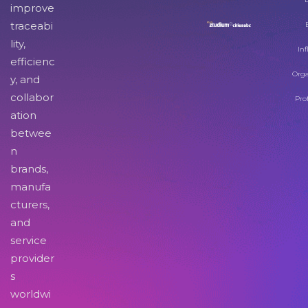
improve
traceabi
lity,
Inf
efficienc
Orga
y, and
collabor
Pro
ation
betwee
n
brands,
manufa
cturers,
and
service
provider
s
worldwi