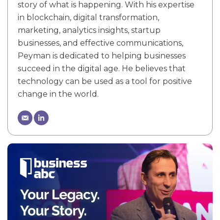
story of what is happening. With his expertise
in blockchain, digital transformation,
marketing, analytics insights, startup
businesses, and effective communications,
Peyman is dedicated to helping businesses
succeed in the digital age. He believes that
technology can be used as a tool for positive
change in the world.