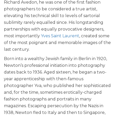
Richard Avedon, he was one of the first fashion
photographers to be considered a true artist,
elevating his technical skill to levels of sartorial
sublimity rarely equalled since. His longstanding
partnerships with equally provocative designers,
most importantly
Yves Saint Laurent
, created some
of the most poignant and memorable images of the
last century.
Born into a wealthy Jewish family in Berlin in 1920,
Newton’s professional initiation into photography
dates back to 1936. Aged sixteen, he began a two-
year apprenticeship with then-famous
photographer Yva, who published her sophisticated
and, for the time, sometimes erotically-charged
fashion photographs and portraits in many
magazines. Escaping persecution by the Nazis in
1938, Newton fled to Italy and then to Singapore,