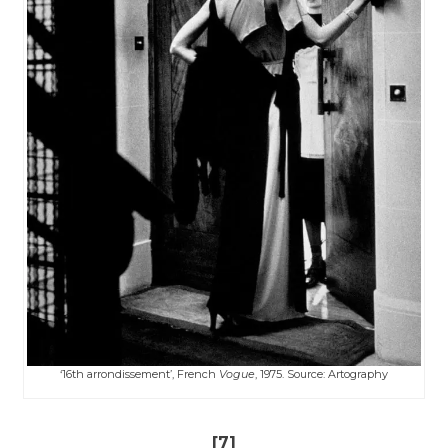
‘16th arrondissement’, French
Vogue
, 1975. Source: ​​Artography
[7]