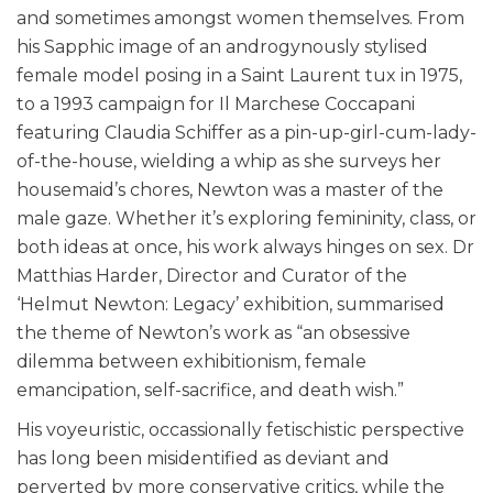
and sometimes amongst women themselves. From
his Sapphic image of an androgynously stylised
female model posing in a Saint Laurent tux in 1975,
to a 1993 campaign for
Il Marchese Coccapani
featuring
Claudia Schiffer as a pin-up-girl-cum-lady-
of-the-house,
wielding a whip as she surveys her
housemaid’s chores
, Newton was a master of the
male gaze. Whether it’s exploring femininity, class, or
both ideas at once, his work always hinges on sex. Dr
Matthias Harder, Director and Curator of the
‘Helmut Newton: Legacy’ exhibition, summarised
the theme of Newton’s work as “an obsessive
dilemma between exhibitionism, female
emancipation, self-sacrifice, and death wish.”
His voyeuristic, occassionally fetischistic perspective
has long been misidentified as deviant and
perverted by more conservative critics, while the