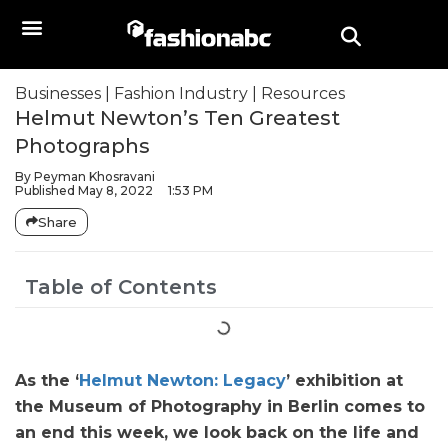
Businesses
|
Fashion Industry
|
Resources
Helmut Newton’s Ten Greatest
Photographs
By
Peyman Khosravani
Published
May 8, 2022
1:53 PM
Share
Table of Contents
As the ‘
Helmut Newton: Legacy
’ exhibition at
the Museum of Photography in Berlin comes to
an end this week, we look back on the life and