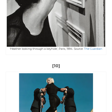
‘Heather looking through a keyhole’, Paris, 1994. Source:
The Guardian
[10]