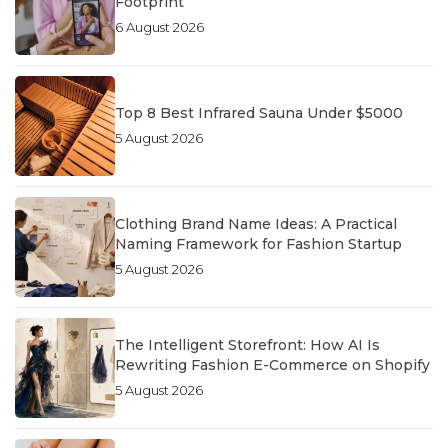
Footprint
6 August 2026
Top 8 Best Infrared Sauna Under $5000
5 August 2026
Clothing Brand Name Ideas: A Practical
Naming Framework for Fashion Startup
5 August 2026
The Intelligent Storefront: How AI Is
Rewriting Fashion E-Commerce on Shopify
5 August 2026