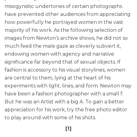
misogynistic undertones of certain photographs
have prevented other audiences from appreciating
how powerfully he portrayed women in the vast
majority of his work. As the following selection of
images from Newton’s archive shows, he did not so
much feed the male gaze as cleverly subvert it,
endowing women with agency and narrative
significance far beyond that of sexual objects. If
fashion is accessory to his visual storylines, women
are central to them, lying at the heart of his
experiments with light, lines, and form. Newton may
have been a fashion photographer with a small f.
But he was an Artist with a big A. To gain a better
appreciation for his work, try the free photo editor
to play around with some of his shots.
[1]