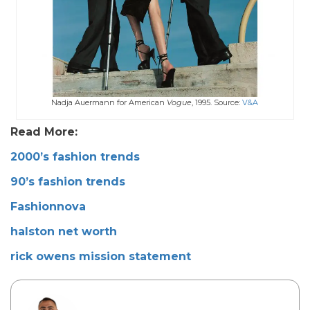
Nadja Auermann for American
Vogue
, 1995. Source:
V&A
Read More:
2000’s fashion trends
90’s fashion trends
Fashionnova
halston net worth
rick owens mission statement