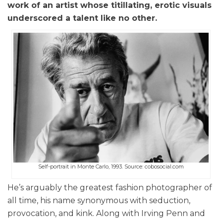
work of an artist whose titillating, erotic visuals
underscored a talent like no other.
Self-portrait in Monte Carlo, 1993. Source: cobosocial.com
He’s arguably the greatest fashion photographer of
all time, his name synonymous with seduction,
provocation, and kink. Along with Irving Penn and