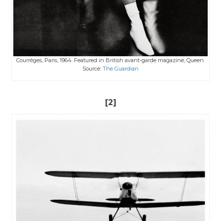
Courrèges, Paris, 1964. Featured in British avant-garde magazine, Queen.
Source:
The Guardian
[2]