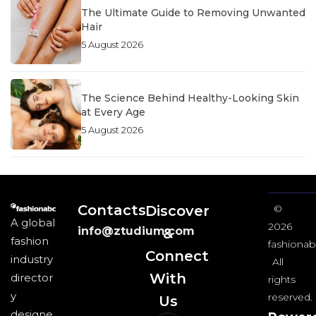
The Ultimate Guide to Removing Unwanted
Hair
5 August 2026
The Science Behind Healthy-Looking Skin
at Every Age
5 August 2026
Contacts
Discover
©
A global
2026
info@ztudium.com
&
fashion
fashionab
Connect
industry
All
With
director
rights
y
reserved.
Us​
designe