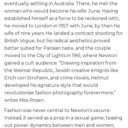
eventually settling in Australia. There, he met the
woman who would become his wife: June. Having
established himself as a force to be reckoned with,
he moved to London in 1957 with June, by then his
wife of nine years. He landed a contract shooting for
British
Vogue
, but his radical aesthetics proved
better suited for Parisian taste, and the couple
moved to the City of Lights in 1961, where Newton
gained a cult audience. “Drawing inspiration from
the Weimar Republic, Jewish creative émigrés like
Erich von Stroheim, and crime novels, Helmut
developed his signature style that would
revolutionise fashion photography forevermore,”
writes Miss Rosen
.
Fashion was never central to Newton’s oeuvre.
Instead, it served as a prop in a sexual game, teasing
out power dynamics between men and women,