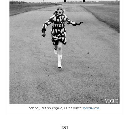
‘Plane’, British
Vogue
, 1967. Source:
WordPress.
[3]