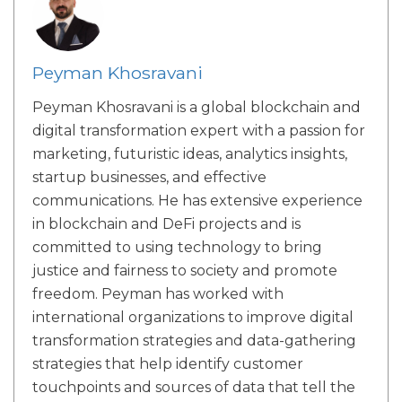
Peyman Khosravani
Peyman Khosravani is a global blockchain and
digital transformation expert with a passion for
marketing, futuristic ideas, analytics insights,
startup businesses, and effective
communications. He has extensive experience
in blockchain and DeFi projects and is
committed to using technology to bring
justice and fairness to society and promote
freedom. Peyman has worked with
international organizations to improve digital
transformation strategies and data-gathering
strategies that help identify customer
touchpoints and sources of data that tell the