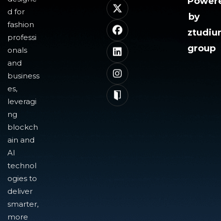
Power
d for
by
fashion
ztudi
professi
group
onals
and
business
es,
leveragi
ng
blockch
ain and
AI
technol
ogies to
deliver
smarter,
more