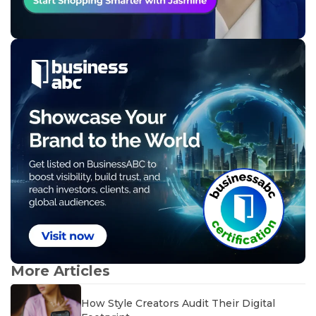
More Articles
How Style Creators Audit Their Digital