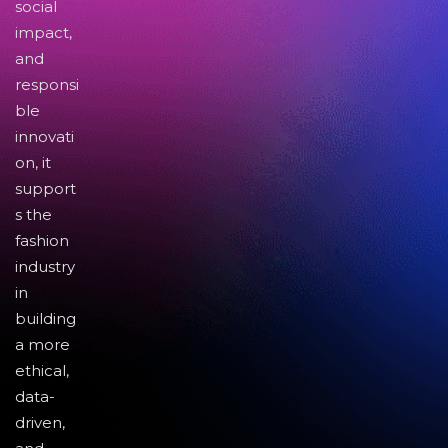
social
impact,
and
responsi
ble
innovati
on, it
support
s the
fashion
industry
in
building
a more
ethical,
data-
driven,