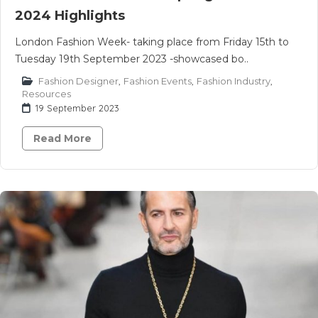
2024 Highlights
London Fashion Week- taking place from Friday 15th to
Tuesday 19th September 2023 -showcased bo..
Fashion Designer
,
Fashion Events
,
Fashion Industry
,
Resources
19 September 2023
Read More