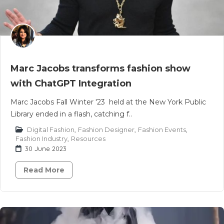
Marc Jacobs transforms fashion show
with ChatGPT Integration
Marc Jacobs Fall Winter '23 held at the New York Public
Library ended in a flash, catching f..
Digital Fashion
,
Fashion Designer
,
Fashion Events
,
Fashion Industry
,
Resources
30 June 2023
Read More