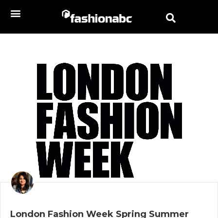
London Fashion Week Spring Summer