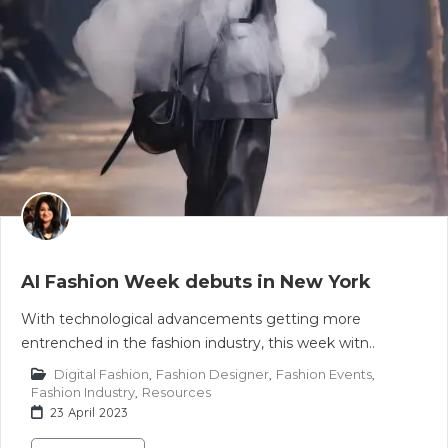
AI Fashion Week debuts in New York
With technological advancements getting more
entrenched in the fashion industry, this week witn..
Digital Fashion
,
Fashion Designer
,
Fashion Events
,
Fashion Industry
,
Resources
23 April 2023