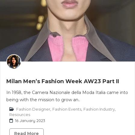
Milan Men’s Fashion Week AW23 Part II
In 1958, the Camera Nazionale della Moda Italia came into
being with the mission to grow an..
Fashion Designer
,
Fashion Events
,
Fashion Industry
,
Resources
16 January 2023
Read More