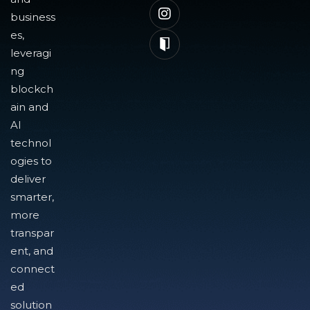
business
es,
leveragi
ng
blockch
ain and
AI
technol
ogies to
deliver
smarter,
more
transpar
ent, and
connect
ed
solution