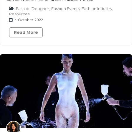
Fashion Designer
,
Fashion Events
,
Fashion Industry
,
Resources
4 October 2022
Read More