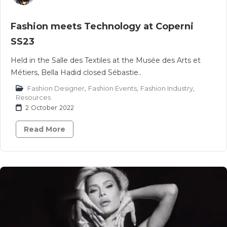
Fashion meets Technology at Coperni
SS23
Held in the Salle des Textiles at the Musée des Arts et
Métiers, Bella Hadid closed Sébastie..
Fashion Designer
,
Fashion Events
,
Fashion Industry
,
Resources
2 October 2022
Read More