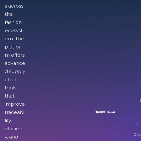
s across
the
fashion
ecosyst
em. The
platfor
m offers
advance
d supply
chain
tools
I
that
improve
traceabi
lity,
Inf
efficienc
Orga
y, and