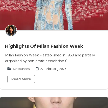
Highlights Of Milan Fashion Week
Milan Fashion Week – established in 1958 and partially
organised by non-profit association C..
Resources
27 February 2023
Read More