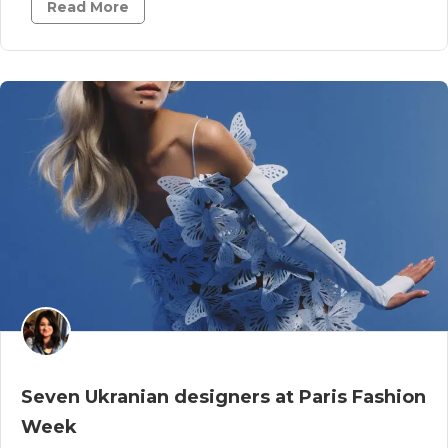
Read More
Seven Ukranian designers at Paris Fashion
Week