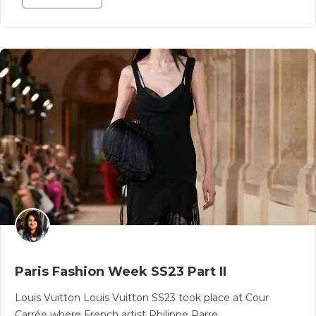
Paris Fashion Week SS23 Part II
Louis Vuitton Louis Vuitton SS23 took place at Cour
Carrée where French artist Philippe Parre..