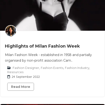
Highlights of Milan Fashion Week
Milan Fashion Week - established in 1958 and partially
organised by non-profit association Cam..
Fashion Designer
,
Fashion Events
,
Fashion Industry
,
Resources
24 September 2022
Read More