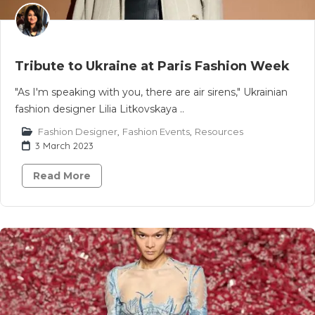
Tribute to Ukraine at Paris Fashion Week
"As I'm speaking with you, there are air sirens," Ukrainian
fashion designer Lilia Litkovskaya ..
Fashion Designer
,
Fashion Events
,
Resources
3 March 2023
Read More