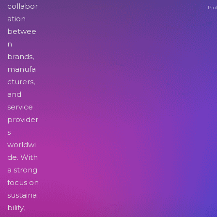
collabor
Pro
ation
betwee
n
brands,
manufa
cturers,
and
service
provider
s
worldwi
de. With
a strong
focus on
sustaina
bility,