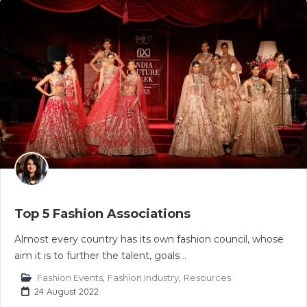
Top 5 Fashion Associations
Almost every country has its own fashion council, whose
aim it is to further the talent, goals ..
Fashion Events
,
Fashion Industry
,
Resources
24 August 2022