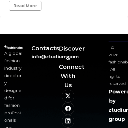
Read More
Contacts
Discover
©
A global
2026
info@ztudium.com
&
fashion
fashionab
Connect
industry
All
With
director
rights
y
reserved.
Us​
designe
Power
d for
by
fashion
ztudi
professi
group
onals
and