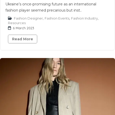
Ukraine’s once-promising future as an international
fashion player seemed precarious but inst..
Fashion Designer
,
Fashion Events
,
Fashion Industry
,
Resources
6 March 2023
Read More