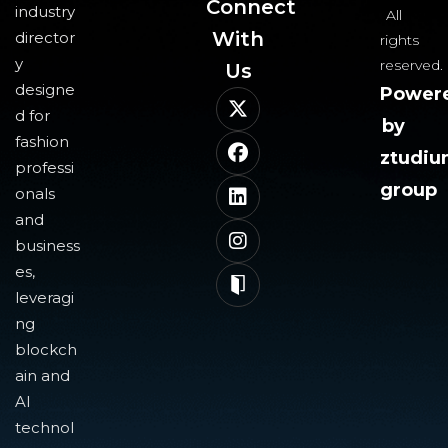
Connect
industry
All
With
director
rights
y
reserved.
Us​
designe
Power
d for
by
fashion
ztudi
professi
group
onals
and
business
es,
leveragi
ng
blockch
ain and
AI
technol