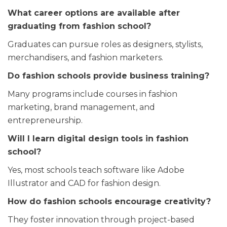
What career options are available after
graduating from fashion school?
Graduates can pursue roles as designers, stylists,
merchandisers, and fashion marketers.
Do fashion schools provide business training?
Many programs include courses in fashion
marketing, brand management, and
entrepreneurship.
Will I learn digital design tools in fashion
school?
Yes, most schools teach software like Adobe
Illustrator and CAD for fashion design.
How do fashion schools encourage creativity?
They foster innovation through project-based