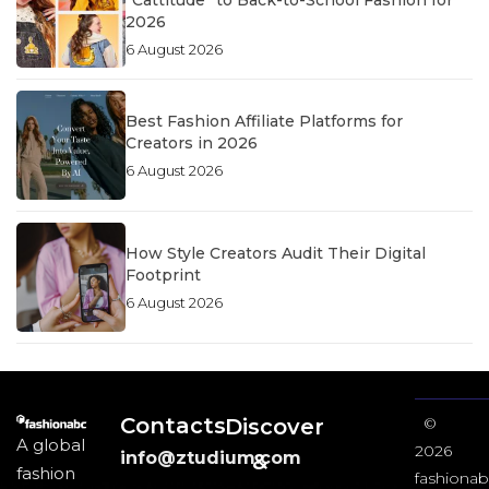
2026
6 August 2026
Best Fashion Affiliate Platforms for
Creators in 2026
6 August 2026
How Style Creators Audit Their Digital
Footprint
6 August 2026
Contacts
Discover
©
A global
2026
info@ztudium.com
&
fashion
fashionab