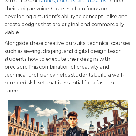
with different
fabrics, colours, and designs
to find
their unique voice. Courses often focus on
developing a student’s ability to conceptualise and
create designs that are original and commercially
viable.
Alongside these creative pursuits, technical courses
such as sewing, draping, and digital design teach
students how to execute their designs with
precision. This combination of creativity and
technical proficiency helps students build a well-
rounded skill set that is essential for a fashion
career.