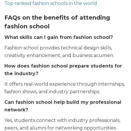
Top ranked fashion schools in the world
FAQs on the benefits of attending
fashion school
What skills can I gain from fashion school?
Fashion school provides technical design skills,
creativity enhancement, and business acumen.
How does fashion school prepare students for
the industry?
It offers real-world experience through internships,
fashion shows, and industry partnerships.
Can fashion school help build my professional
network?
Yes, students connect with industry professionals,
peers, and alumni for networking opportunities.