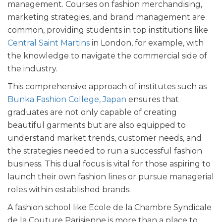
management. Courses on fashion merchandising,
marketing strategies, and brand management are
common, providing students in top institutions like
Central Saint Martins
in London, for example, with
the knowledge to navigate the commercial side of
the industry.
This comprehensive approach of institutes such as
Bunka Fashion College, Japan
ensures that
graduates are not only capable of creating
beautiful garments but are also equipped to
understand market trends, customer needs, and
the strategies needed to run a successful fashion
business. This dual focus is vital for those aspiring to
launch their own fashion lines or pursue managerial
roles within established brands.
A fashion school like Ecole de la Chambre Syndicale
de la Couture Parisienne is more than a place to