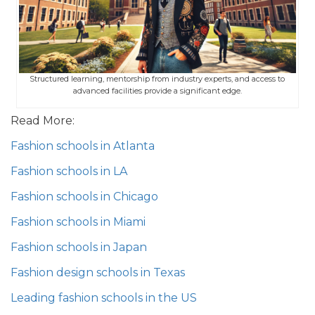
Structured learning, mentorship from industry experts, and access to
advanced facilities provide a significant edge.
Read More:
Fashion schools in Atlanta
Fashion schools in LA
Fashion schools in Chicago
Fashion schools in Miami
Fashion schools in Japan
Fashion design schools in Texas
Leading fashion schools in the US