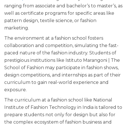
ranging from associate and bachelor’s to master’s, as
well as certificate programs for specific areas like
pattern design, textile science, or fashion
marketing.
The environment at a fashion school fosters
collaboration and competition, simulating the fast-
paced nature of the fashion industry. Students of
prestigious institutions like Istituto Marangoni | The
School of Fashion may participate in fashion shows,
design competitions, and internships as part of their
curriculum to gain real-world experience and
exposure.
The curriculum at a fashion school like National
Institute of Fashion Technology in India is tailored to
prepare students not only for design but also for
the complex ecosystem of fashion business and