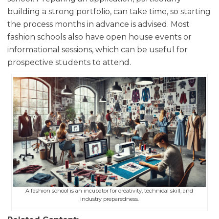
building a strong portfolio, can take time, so starting
the process months in advance is advised. Most
fashion schools also have open house events or
informational sessions, which can be useful for
prospective students to attend.
A fashion school is an incubator for creativity, technical skill, and
industry preparedness.