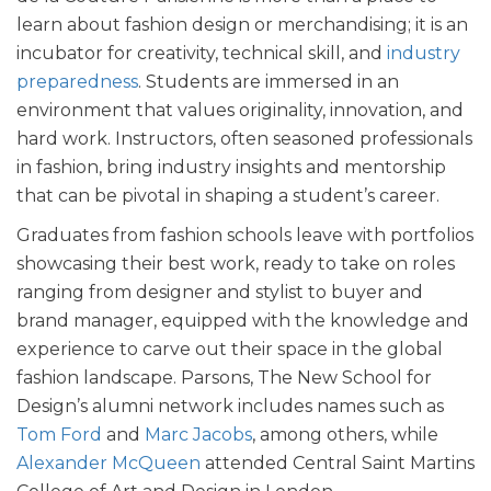
learn about fashion design or merchandising; it is an
incubator for creativity, technical skill, and
industry
preparedness
. Students are immersed in an
environment that values originality, innovation, and
hard work. Instructors, often seasoned professionals
in fashion, bring industry insights and mentorship
that can be pivotal in shaping a student’s career.
Graduates from fashion schools leave with portfolios
showcasing their best work, ready to take on roles
ranging from designer and stylist to buyer and
brand manager, equipped with the knowledge and
experience to carve out their space in the global
fashion landscape. Parsons, The New School for
Design’s alumni network includes names such as
Tom Ford
and
Marc Jacobs
, among others, while
Alexander McQueen
attended Central Saint Martins