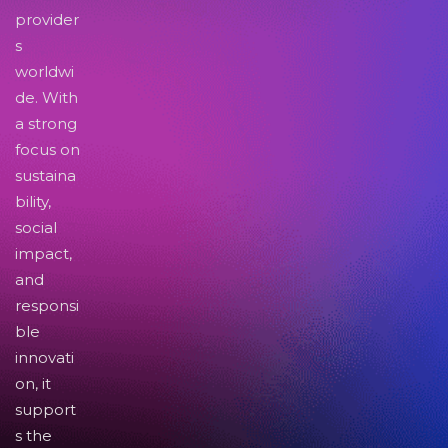
provider
s
worldwi
de. With
a strong
focus on
sustaina
bility,
social
impact,
and
responsi
ble
innovati
on, it
support
s the