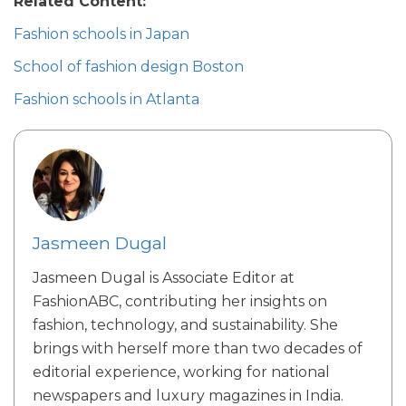
Related Content:
Fashion schools in Japan
School of fashion design Boston
Fashion schools in Atlanta​
Jasmeen Dugal
Jasmeen Dugal is Associate Editor at
FashionABC, contributing her insights on
fashion, technology, and sustainability. She
brings with herself more than two decades of
editorial experience, working for national
newspapers and luxury magazines in India.