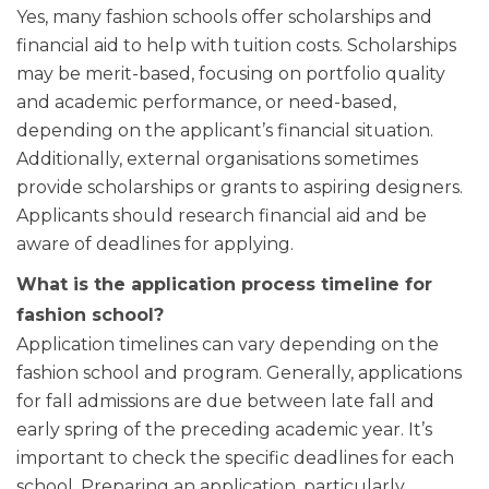
Yes, many fashion schools offer scholarships and
financial aid to help with tuition costs. Scholarships
may be merit-based, focusing on portfolio quality
and academic performance, or need-based,
depending on the applicant’s financial situation.
Additionally, external organisations sometimes
provide scholarships or grants to aspiring designers.
Applicants should research financial aid and be
aware of deadlines for applying.
What is the application process timeline for
fashion school?
Application timelines can vary depending on the
fashion school and program. Generally, applications
for fall admissions are due between late fall and
early spring of the preceding academic year. It’s
important to check the specific deadlines for each
school. Preparing an application, particularly