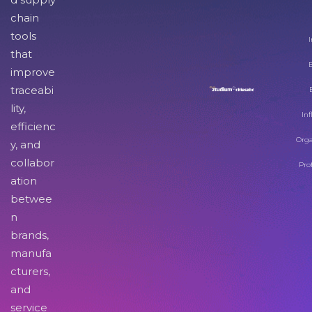
chain
tools
I
that
improve
traceabi
lity,
Inf
efficienc
Orga
y, and
collabor
Pro
ation
betwee
n
brands,
manufa
cturers,
and
service