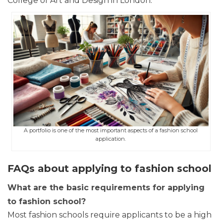
College of Art and Design in London.
A portfolio is one of the most important aspects of a fashion school
application.
FAQs about applying to fashion school
What are the basic requirements for applying
to fashion school?
Most fashion schools require applicants to be a high