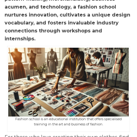
acumen, and technology, a fashion school
nurtures innovation, cultivates a unique design
vocabulary, and fosters invaluable industry
connections through workshops and
internships.
Fashion school is an educational institution that offers specialised
training in the art and business of fashion.