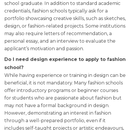
school graduate. In addition to standard academic
credentials, fashion schools typically ask for a
portfolio showcasing creative skills, such as sketches,
design, or fashion-related projects. Some institutions
may also require letters of recommendation, a
personal essay, and an interview to evaluate the
applicant’s motivation and passion.
Do I need design experience to apply to fashion
school?
While having experience or training in design can be
beneficial, it is not mandatory. Many fashion schools
offer introductory programs or beginner courses
for students who are passionate about fashion but
may not have a formal background in design.
However, demonstrating an interest in fashion
through a well-prepared portfolio, even if it
includes self-taught projects or artistic endeavours,