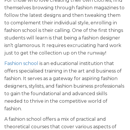
For t
hose who love creating their own clothes, find
themselves browsing through fashion magazines to
follow the latest designs and then tweaking them
to complement their individual style, enrolling in
fashion school is their calling. One of the first things
students will learn is that being a fashion designer
isn’t glamorous. It requires excruciating hard work
just to get the collection up on the runway!
Fashion school
is an educational institution that
offers specialised training in the art and business of
fashion. It serves as a gateway for aspiring fashion
designers, stylists, and fashion business professionals
to gain the foundational and advanced skills
needed to thrive in the competitive world of
fashion.
A fashion school offers a mix of practical and
theoretical courses that cover various aspects of