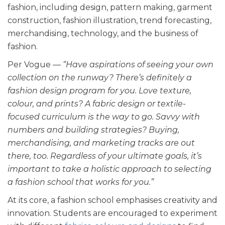
fashion, including design, pattern making, garment
construction, fashion illustration, trend forecasting,
merchandising, technology, and the business of
fashion.
Per Vogue
— “Have aspirations of seeing your own
collection on the runway? There’s definitely a
fashion design program for you. Love texture,
colour, and prints? A fabric design or textile-
focused curriculum is the way to go. Savvy with
numbers and building strategies? Buying,
merchandising, and marketing tracks are out
there, too. Regardless of your ultimate goals, it’s
important to take a holistic approach to selecting
a fashion school that works for you.”
At its core, a fashion school emphasises creativity and
innovation. Students are encouraged to experiment