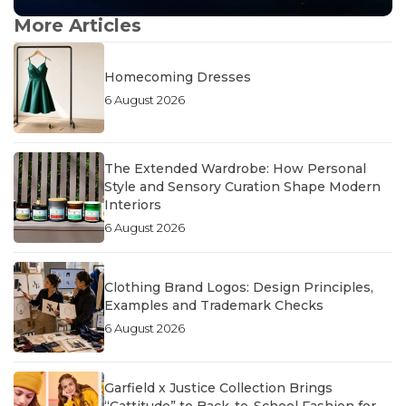
More Articles
Homecoming Dresses
6 August 2026
The Extended Wardrobe: How Personal
Style and Sensory Curation Shape Modern
Interiors
6 August 2026
Clothing Brand Logos: Design Principles,
Examples and Trademark Checks
6 August 2026
Garfield x Justice Collection Brings
“Cattitude” to Back-to-School Fashion for