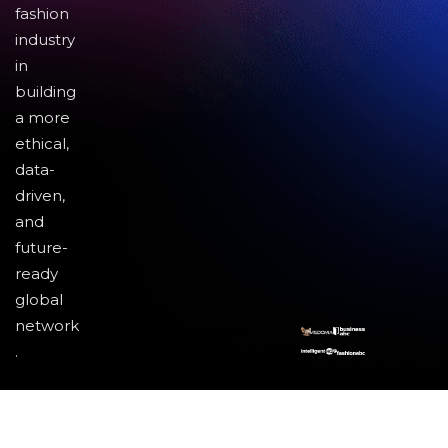
fashion
industry
in
building
a more
ethical,
data-
driven,
and
future-
ready
global
network
.