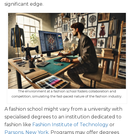
significant edge.
The environment at a fashion school fosters collaboration and
competition, simulating the fast-paced nature of the fashion industry.
A fashion school might vary from a university with
specialised degrees to an institution dedicated to
fashion like
Fashion Institute of Technology
or
Parsons, New York
. Programs may offer degrees