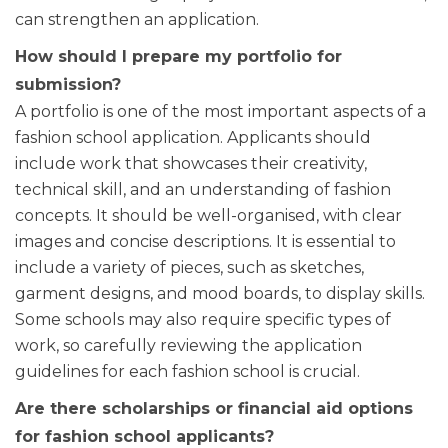
can strengthen an application.
How should I prepare my portfolio for
submission?
A portfolio is one of the most important aspects of a
fashion school application. Applicants should
include work that showcases their creativity,
technical skill, and an understanding of fashion
concepts. It should be well-organised, with clear
images and concise descriptions. It is essential to
include a variety of pieces, such as sketches,
garment designs, and mood boards, to display skills.
Some schools may also require specific types of
work, so carefully reviewing the application
guidelines for each fashion school is crucial.
Are there scholarships or financial aid options
for fashion school applicants?