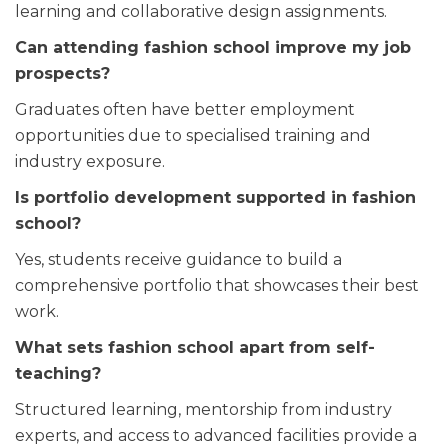
learning and collaborative design assignments.
Can attending fashion school improve my job
prospects?
Graduates often have better employment
opportunities due to specialised training and
industry exposure.
Is portfolio development supported in fashion
school?
Yes, students receive guidance to build a
comprehensive portfolio that showcases their best
work.
What sets fashion school apart from self-
teaching?
Structured learning, mentorship from industry
experts, and access to advanced facilities provide a