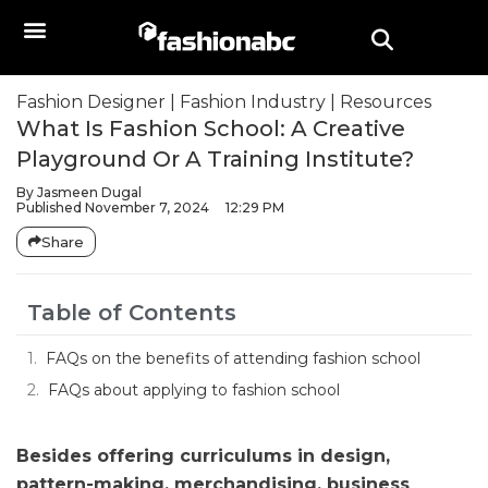
Fashion Designer
|
Fashion Industry
|
Resources
What Is Fashion School: A Creative
Playground Or A Training Institute?
By
Jasmeen Dugal
Published
November 7, 2024
12:29 PM
Share
Table of Contents
FAQs on the benefits of attending fashion school
FAQs about applying to fashion school
Besides offering curriculums in design,
pattern-making, merchandising, business