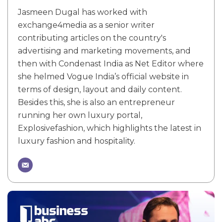
Jasmeen Dugal has worked with
exchange4media as a senior writer
contributing articles on the country's
advertising and marketing movements, and
then with Condenast India as Net Editor where
she helmed Vogue India’s official website in
terms of design, layout and daily content.
Besides this, she is also an entrepreneur
running her own luxury portal,
Explosivefashion, which highlights the latest in
luxury fashion and hospitality.