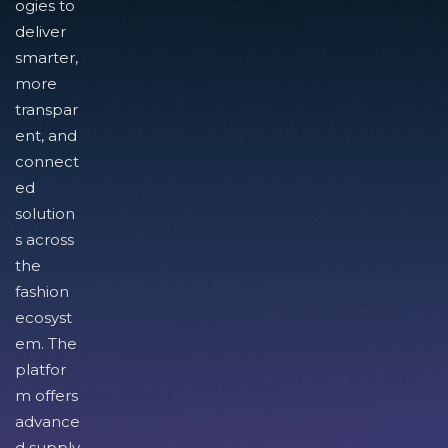
ogies to
deliver
smarter,
more
transpar
ent, and
connect
ed
solution
s across
the
fashion
ecosyst
em. The
platfor
m offers
advance
d supply