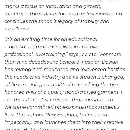
marks a focus on innovation and growth,
maintains the school’s focus on inclusiveness, and
continues the school’s legacy of stability and
excellence.”
“It’s an exciting time for an educational
organisation that specialises in creative
professional-level training,”
says Leclerc.
“For more
than nine decades the School of Fashion Design
has reimagined, reoriented and reinvented itself as
the needs of its industry and its students changed,
while remaining committed to teaching the time-
honored skills of a quality hand-crafted garment. I
see the future of SFD as one that continues to
welcome committed professional-track students
from throughout New England, trains them
impeccably, and launches them into their creative
careers. But I also see new opportunities for the