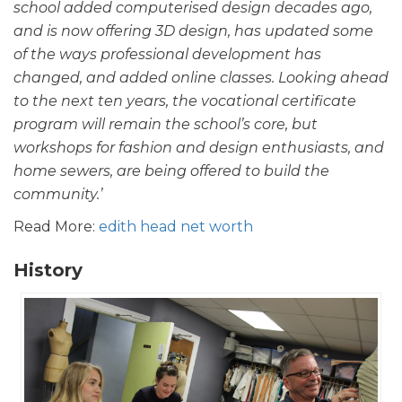
school added computerised design decades ago,
and is now offering 3D design, has updated some
of the ways professional development has
changed, and added online classes. Looking ahead
to the next ten years, the vocational certificate
program will remain the school’s core, but
workshops for fashion and design enthusiasts, and
home sewers, are being offered to build the
community.’
Read More:
edith head net worth
History