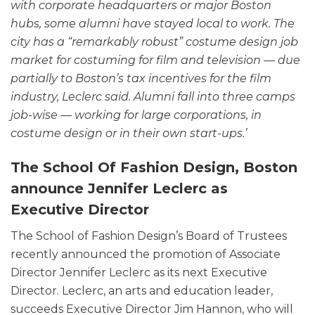
with corporate headquarters or major Boston
hubs, some alumni have stayed local to work. The
city has a “remarkably robust” costume design job
market for costuming for film and television — due
partially to Boston’s tax incentives for the film
industry, Leclerc said. Alumni fall into three camps
job-wise — working for large corporations, in
costume design or in their own start-ups.’
The School Of Fashion Design, Boston
announce Jennifer Leclerc as
Executive Director
The School of Fashion Design’s Board of Trustees
recently announced the promotion of Associate
Director Jennifer Leclerc as its next Executive
Director. Leclerc, an arts and education leader,
succeeds Executive Director Jim Hannon, who will