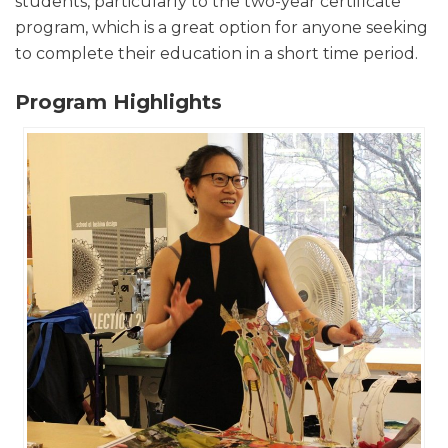
students, particularly to the two-year certificate
program, which is a great option for anyone seeking
to complete their education in a short time period.
Program Highlights