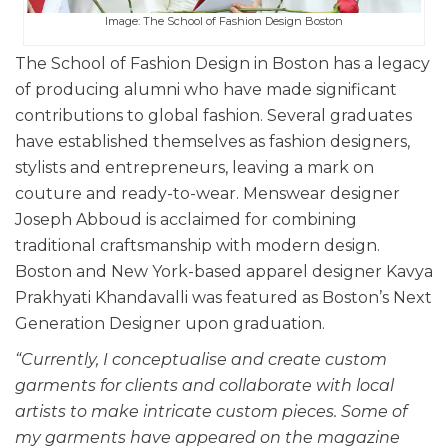
Image: The School of Fashion Design Boston
The School of Fashion Design in Boston has a legacy
of producing alumni who have made significant
contributions to global fashion. Several graduates
have established themselves as fashion designers,
stylists and entrepreneurs, leaving a mark on
couture and ready-to-wear. Menswear designer
Joseph Abboud is acclaimed for combining
traditional craftsmanship with modern design.
Boston and New York-based apparel designer Kavya
Prakhyati Khandavalli was featured as Boston’s Next
Generation Designer upon graduation.
“Currently, I conceptualise and create custom
garments for clients and collaborate with local
artists to make intricate custom pieces. Some of
my garments have appeared on the magazine