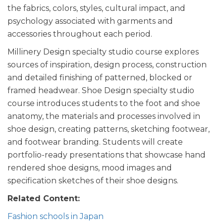
the fabrics, colors, styles, cultural impact, and
psychology associated with garments and
accessories throughout each period.
Millinery Design specialty studio course explores
sources of inspiration, design process, construction
and detailed finishing of patterned, blocked or
framed headwear. Shoe Design specialty studio
course introduces students to the foot and shoe
anatomy, the materials and processes involved in
shoe design, creating patterns, sketching footwear,
and footwear branding. Students will create
portfolio-ready presentations that showcase hand
rendered shoe designs, mood images and
specification sketches of their shoe designs.
Related Content:
Fashion schools in Japan