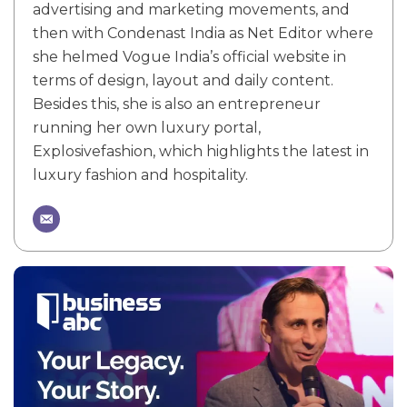
advertising and marketing movements, and
then with Condenast India as Net Editor where
she helmed Vogue India’s official website in
terms of design, layout and daily content.
Besides this, she is also an entrepreneur
running her own luxury portal,
Explosivefashion, which highlights the latest in
luxury fashion and hospitality.