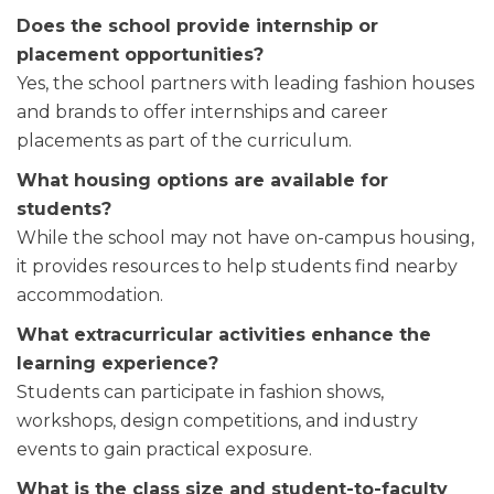
Does the school provide internship or
placement opportunities?
Yes, the school partners with leading fashion houses
and brands to offer internships and career
placements as part of the curriculum.
What housing options are available for
students?
While the school may not have on-campus housing,
it provides resources to help students find nearby
accommodation.
What extracurricular activities enhance the
learning experience?
Students can participate in fashion shows,
workshops, design competitions, and industry
events to gain practical exposure.
What is the class size and student-to-faculty