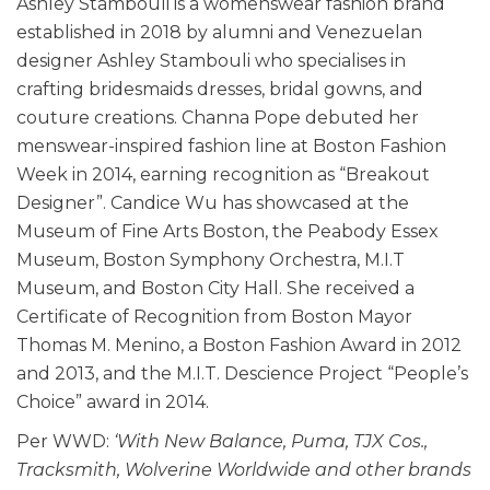
Ashley Stambouli is a womenswear fashion brand
established in 2018 by alumni and Venezuelan
designer Ashley Stambouli who specialises in
crafting bridesmaids dresses, bridal gowns, and
couture creations. Channa Pope debuted her
menswear-inspired fashion line at Boston Fashion
Week in 2014, earning recognition as “Breakout
Designer”. Candice Wu has showcased at the
Museum of Fine Arts Boston, the Peabody Essex
Museum, Boston Symphony Orchestra, M.I.T
Museum, and Boston City Hall. She received a
Certificate of Recognition from Boston Mayor
Thomas M. Menino, a Boston Fashion Award in 2012
and 2013, and the M.I.T. Descience Project “People’s
Choice” award in 2014.
Per WWD:
‘With New Balance, Puma, TJX Cos.,
Tracksmith, Wolverine Worldwide and other brands