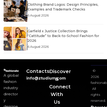
Clothing Brand Logos: Design Principles,
Examples and Trademark Checks
6 August 2026
Garfield x Justice Collection Brings
“Cattitude” to Back-to-School Fashion for
2026
6 August 2026
Contacts
Discover
©
A global
2026
info@ztudium.com
&
fashion
fashionab
Connect
industry
All
With
director
rights
y
reserved.
Us​
designe