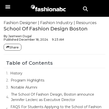
Fashion Designer
|
Fashion Industry
|
Resources
School Of Fashion Design Boston
By
Jasmeen Dugal
Published
December 18, 2024
9:23 AM
Share
Table of Contents
History
Program Highlights
Notable Alumni
The School Of Fashion Design, Boston announce
Jennifer Leclerc as Executive Director
FAQS For Students Applying to the School of Fashion