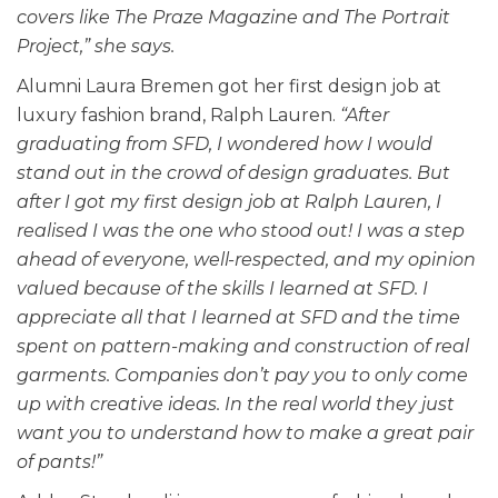
covers like The Praze Magazine and The Portrait
Project,” she says.
Alumni Laura Bremen got her first design job at
luxury fashion brand, Ralph Lauren.
“After
graduating from SFD, I wondered how I would
stand out in the crowd of design graduates. But
after I got my first design job at Ralph Lauren, I
realised I was the one who stood out! I was a step
ahead of everyone, well-respected, and my opinion
valued because of the skills I learned at SFD. I
appreciate all that I learned at SFD and the time
spent on pattern-making and construction of real
garments. Companies don’t pay you to only come
up with creative ideas. In the real world they just
want you to understand how to make a great pair
of pants!”