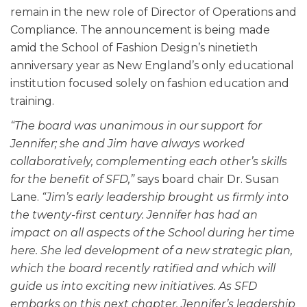
remain in the new role of Director of Operations and
Compliance. The announcement is being made
amid the School of Fashion Design’s ninetieth
anniversary year as New England’s only educational
institution focused solely on fashion education and
training.
“The board was unanimous in our support for
Jennifer; she and Jim have always worked
collaboratively, complementing each other’s skills
for the benefit of SFD,”
says board chair Dr. Susan
Lane.
“Jim’s early leadership brought us firmly into
the twenty-first century. Jennifer has had an
impact on all aspects of the School during her time
here. She led development of a new strategic plan,
which the board recently ratified and which will
guide us into exciting new initiatives. As SFD
embarks on this next chapter, Jennifer’s leadership