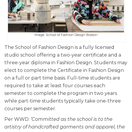
Image: School of Fashion Design Boston
The School of Fashion Design is a fully licensed
studio school offering a two-year certificate and a
three-year diploma in Fashion Design. Students may
elect to complete the Certificate in Fashion Design
on a full or part time basis. Full-time students are
required to take at least four courses each
semester to complete the program in two years
while part-time students typically take one-three
courses per semester.
Per WWD:
‘Committed as the school is to the
artistry of handcrafted garments and apparel, the