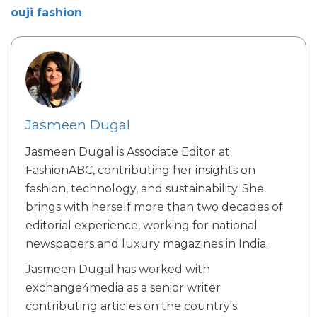
ouji fashion
Jasmeen Dugal
Jasmeen Dugal is Associate Editor at
FashionABC, contributing her insights on
fashion, technology, and sustainability. She
brings with herself more than two decades of
editorial experience, working for national
newspapers and luxury magazines in India.
Jasmeen Dugal has worked with
exchange4media as a senior writer
contributing articles on the country's