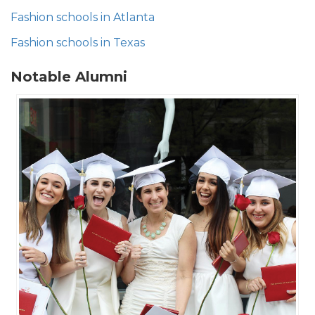
Fashion schools in Atlanta​
Fashion schools in Texas
Notable Alumni