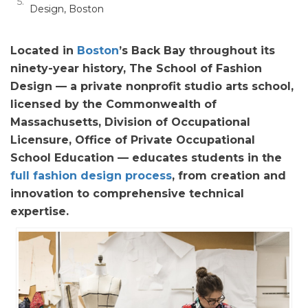
Design, Boston
Located in
Boston
’s Back Bay throughout its
ninety-year history, The School of Fashion
Design — a private nonprofit studio arts school,
licensed by the Commonwealth of
Massachusetts, Division of Occupational
Licensure, Office of Private Occupational
School Education — educates students in the
full fashion design process
, from creation and
innovation to comprehensive technical
expertise.