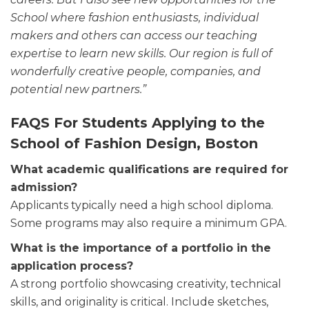
School where fashion enthusiasts, individual
makers and others can access our teaching
expertise to learn new skills. Our region is full of
wonderfully creative people, companies, and
potential new partners.”
FAQS For Students Applying to the
School of Fashion Design, Boston
What academic qualifications are required for
admission?
Applicants typically need a high school diploma.
Some programs may also require a minimum GPA.
What is the importance of a portfolio in the
application process?
A strong portfolio showcasing creativity, technical
skills, and originality is critical. Include sketches,