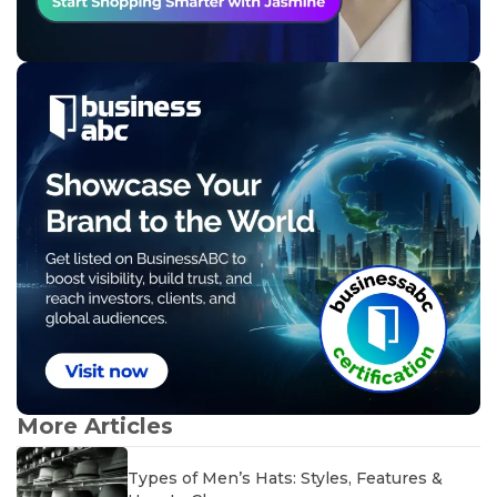
More Articles
Types of Men’s Hats: Styles, Features &