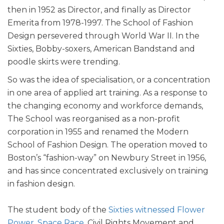
then in 1952 as Director, and finally as Director
Emerita from 1978-1997. The School of Fashion
Design persevered through World War II. In the
Sixties, Bobby-soxers, American Bandstand and
poodle skirts were trending.
So was the idea of specialisation, or a concentration
in one area of applied art training. As a response to
the changing economy and workforce demands,
The School was reorganised as a non-profit
corporation in 1955 and renamed the Modern
School of Fashion Design. The operation moved to
Boston’s “fashion-way” on Newbury Street in 1956,
and has since concentrated exclusively on training
in fashion design.
The student body of the
Sixties witnessed Flower
Power, Space Race
, Civil Rights Movement and