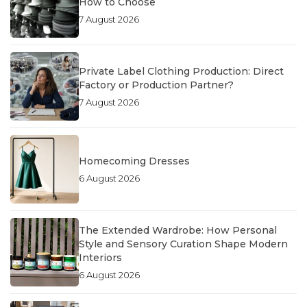
How to Choose
7 August 2026
Private Label Clothing Production: Direct
Factory or Production Partner?
7 August 2026
Homecoming Dresses
6 August 2026
The Extended Wardrobe: How Personal
Style and Sensory Curation Shape Modern
Interiors
6 August 2026