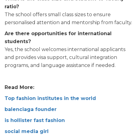
ratio?
The school offers small class sizes to ensure
personalised attention and mentorship from faculty.
Are there opportunities for international
students?
Yes, the school welcomes international applicants
and provides visa support, cultural integration
programs, and language assistance if needed.
Read More:
Top fashion institutes in the world
balenciaga founder
is hollister fast fashion
social media girl