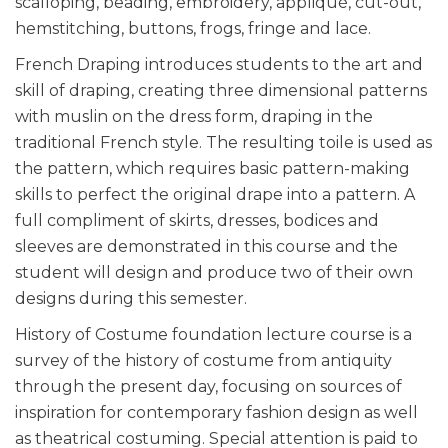
scalloping, beading, embroidery, appliqué, cut-out,
hemstitching, buttons, frogs, fringe and lace.
French Draping introduces students to the art and
skill of draping, creating three dimensional patterns
with muslin on the dress form, draping in the
traditional French style. The resulting toile is used as
the pattern, which requires basic pattern-making
skills to perfect the original drape into a pattern. A
full compliment of skirts, dresses, bodices and
sleeves are demonstrated in this course and the
student will design and produce two of their own
designs during this semester.
History of Costume foundation lecture course is a
survey of the history of costume from antiquity
through the present day, focusing on sources of
inspiration for contemporary fashion design as well
as theatrical costuming. Special attention is paid to