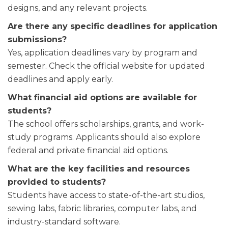
designs, and any relevant projects.
Are there any specific deadlines for application
submissions?
Yes, application deadlines vary by program and
semester. Check the official website for updated
deadlines and apply early.
What financial aid options are available for
students?
The school offers scholarships, grants, and work-
study programs. Applicants should also explore
federal and private financial aid options.
What are the key facilities and resources
provided to students?
Students have access to state-of-the-art studios,
sewing labs, fabric libraries, computer labs, and
industry-standard software.