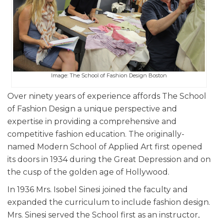
Image: The School of Fashion Design Boston
Over ninety years of experience affords The School
of Fashion Design a unique perspective and
expertise in providing a comprehensive and
competitive fashion education. The originally-
named Modern School of Applied Art first opened
its doors in 1934 during the Great Depression and on
the cusp of the golden age of Hollywood.
In 1936 Mrs. Isobel Sinesi joined the faculty and
expanded the curriculum to include fashion design.
Mrs. Sinesi served the School first as an instructor,