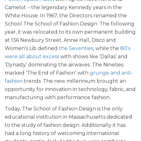
Camelot – the legendary Kennedy years in the
White House. In 1967, the Directors renamed the
School The School of Fashion Design. The following
year, it was relocated to its own permanent building
at 136 Newbury Street.
Annie Hall, Disco and
Women’s Lib defined
the Seventies
, while the
80’s
were all about excess
with shows like ‘Dallas’ and
‘Dynasty’ dominating the airwaves. The Nineties
marked ‘The End of Fashion’ with
grunge and anti-
fashion
trends. The new millennium brought an
opportunity for innovation in technology, fabric, and
manufacturing with performance fashion.
Today, The School of Fashion Design is the only
educational institution in Massachusetts dedicated
to the study of fashion design. Additionally it has
had a long history of welcoming international