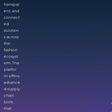
transpar
ent, and
connect
ed
solution
s across
the
fashion
ecosyst
em. The
platfor
m offers
advance
d supply
chain
tools
I
that