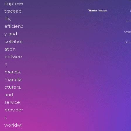
improve
traceabi
lity,
Inf
efficienc
Orga
y, and
collabor
Pro
ation
betwee
n
brands,
manufa
cturers,
and
service
provider
s
worldwi