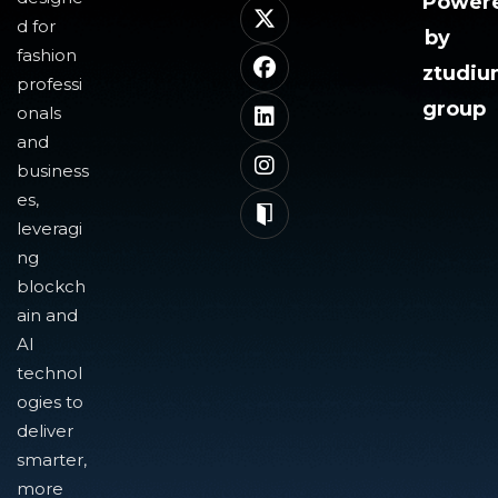
Power
d for
by
fashion
ztudi
professi
group
onals
and
business
es,
leveragi
ng
blockch
ain and
AI
technol
ogies to
deliver
smarter,
more