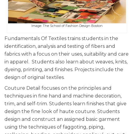
Image: The School of Fashion Design Boston
Fundamentals Of Textiles trains students in the
identification, analysis and testing of fibers and
fabrics with a focus on their uses, suitability and care
in apparel. Students also learn about weaves, knits,
dyeing, printing, and finishes. Projects include the
design of original textiles.
Couture Detail focuses on the principles and
techniques in fine hand and machine decoration,
trim, and self-trim. Students learn finishes that give
design the fine look of haute couture. Students
design and construct an assigned basic garment
using the techniques of faggoting, piping,