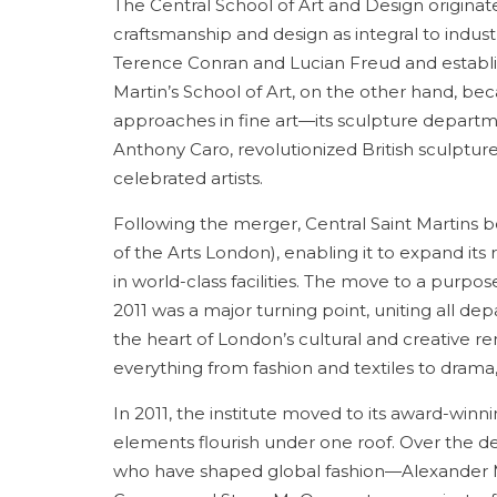
The Central School of Art and Design origina
craftsmanship and design as integral to industri
Terence Conran and Lucian Freud and establish
Martin’s School of Art, on the other hand, be
approaches in fine art—its sculpture departm
Anthony Caro, revolutionized British sculpture
celebrated artists.
Following the merger, Central Saint Martins 
of the Arts London), enabling it to expand its
in world-class facilities. The move to a purpo
2011 was a major turning point, uniting all d
the heart of London’s cultural and creative re
everything from fashion and textiles to dra
In 2011, the institute moved to its award-winni
elements flourish under one roof. Over the de
who have shaped global fashion—Alexander Mc