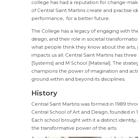
college has had a reputation for change-maki
of Central Saint Martins create and practise id
performance, for a better future.
The College has a legacy of engaging with t
design, and their role in societal transformation
what people think they know about the arts,
impacts us all. Central Saint Martins has thre
[Systems] and M School [Material]. The strat
champions the power of imagination and activ
ground within and beyond its disciplines.
History
Central Saint Martins was formed in 1989 throu
Central School of Art and Design, founded in 1
Each school brought with it a distinct identit
the transformative power of the arts.