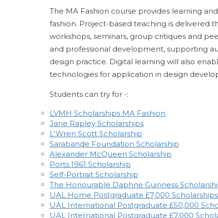
The MA Fashion course provides learning and 
fashion. Project-based teaching is delivered t
workshops, seminars, group critiques and peer 
and professional development, supporting auth
design practice. Digital learning will also e
technologies for application in design deve
Students can try for -:
LVMH Scholarships MA Fashion
Jane Rapley Scholarships
L’Wren Scott Scholarship
Sarabande Foundation Scholarship
Alexander McQueen Scholarship
Ports 1961 Scholarship
Self-Portrait Scholarship
The Honourable Daphne Guinness Scholarsh
UAL Home Postgraduate £7,000 Scholarships
UAL International Postgraduate £50,000 Scho
UAL International Postgraduate £7,000 Schol