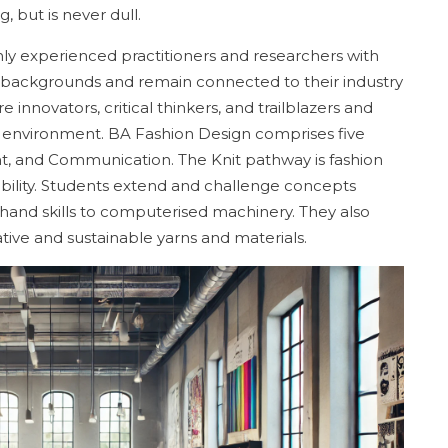
, but is never dull.
hly experienced practitioners and researchers with
e backgrounds and remain connected to their industry
e innovators, critical thinkers, and trailblazers and
ol environment. BA Fashion Design comprises five
, and Communication. The Knit pathway is fashion
ability. Students extend and challenge concepts
 hand skills to computerised machinery. They also
ive and sustainable yarns and materials.