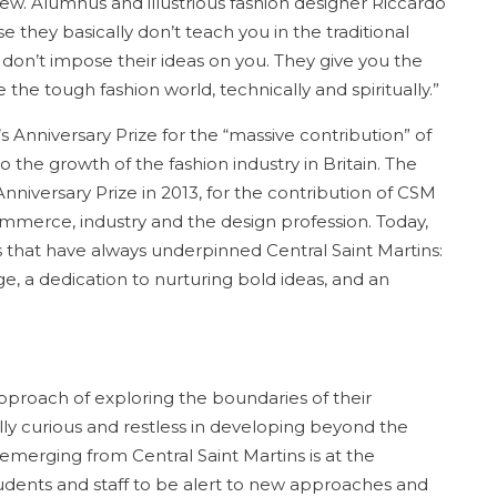
w. Alumnus and illustrious fashion designer Riccardo
se they basically don’t teach you in the traditional
 don’t impose their ideas on you. They give you the
the tough fashion world, technically and spiritually.”
 Anniversary Prize for the “massive contribution” of
o the growth of the fashion industry in Britain. The
nniversary Prize in 2013, for the contribution of CSM
ommerce, industry and the design profession. Today,
 that have always underpinned Central Saint Martins:
nge, a dedication to nurturing bold ideas, and an
proach of exploring the boundaries of their
ally curious and restless in developing beyond the
emerging from Central Saint Martins is at the
 students and staff to be alert to new approaches and