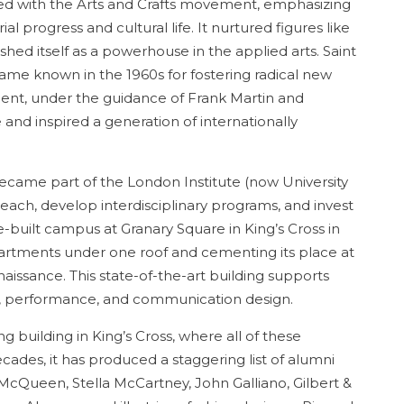
ted with the Arts and Crafts movement, emphasizing
al progress and cultural life. It nurtured figures like
ed itself as a powerhouse in the applied arts. Saint
came known in the 1960s for fostering radical new
ent, under the guidance of Frank Martin and
 and inspired a generation of internationally
became part of the London Institute (now University
 reach, develop interdisciplinary programs, and invest
se-built campus at Granary Square in King’s Cross in
epartments under one roof and cementing its place at
naissance. This state-of-the-art building supports
ma, performance, and communication design.
ng building in King’s Cross, where all of these
cades, it has produced a staggering list of alumni
Queen, Stella McCartney, John Galliano, Gilbert &