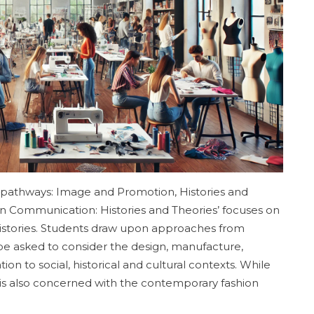
athways: Image and Promotion, Histories and
on Communication: Histories and Theories’ focuses on
 histories. Students draw upon approaches from
l be asked to consider the design, manufacture,
on to social, historical and cultural contexts. While
it is also concerned with the contemporary fashion