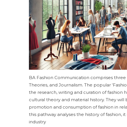
BA Fashion Communication comprises three p
Theories, and Journalism. The popular ‘Fashi
the research, writing and curation of fashion
cultural theory and material history. They wil
promotion and consumption of fashion in relati
this pathway analyses the history of fashion, 
industry