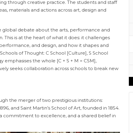
ng through creative practice. The students and staff
eas, materials and actions across art, design and
he global debate about the arts, performance and
. This is at the heart of what it does: it challenges
 performance, and design, and how it shapes and
e Schools of Thought: C School [Culture], S School
egy emphasises the whole [C + S + M = CSM],
ely seeks collaboration across schools to break new
gh the merger of two prestigious institutions:
896, and Saint Martin’s School of Art, founded in 1854.
y, a commitment to excellence, and a shared belief in