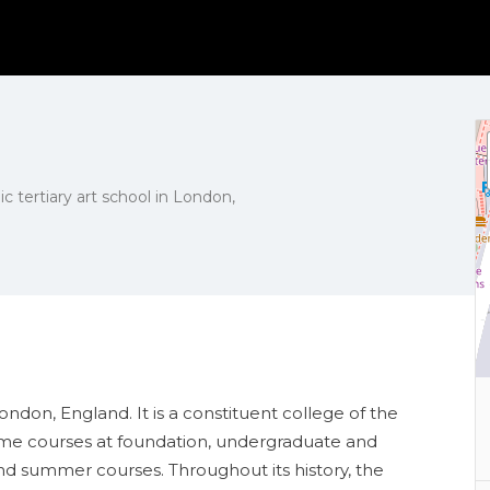
ic tertiary art school in London,
London, England. It is a constituent college of the
time courses at foundation, undergraduate and
nd summer courses. Throughout its history, the