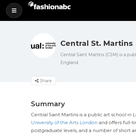
Central St. Martins
Central Saint Martins (CSM) is a publ
England.
Share
Summary
Central Saint Martins is a public art school in 
University of the Arts London
and offers full-
postgraduate levels, and a number of short a