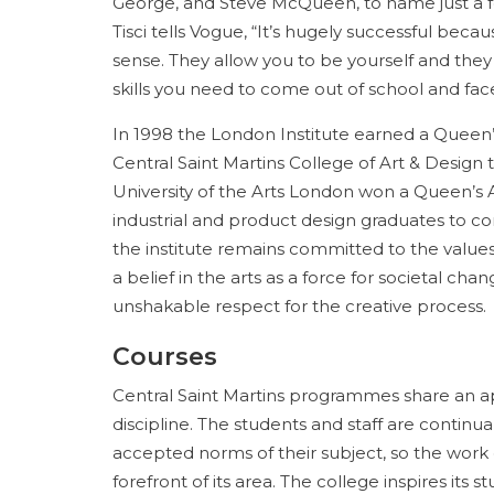
George, and Steve McQueen, to name just a fe
Tisci tells Vogue, “It’s hugely successful becau
sense. They allow you to be yourself and they
skills you need to come out of school and face 
In 1998 the London Institute earned a Queen’s
Central Saint Martins College of Art & Design t
University of the Arts London won a Queen’s A
industrial and product design graduates to c
the institute remains committed to the values
a belief in the arts as a force for societal cha
unshakable respect for the creative process.
Courses
Central Saint Martins programmes share an ap
discipline. The students and staff are continu
accepted norms of their subject, so the work 
forefront of its area. The college inspires its