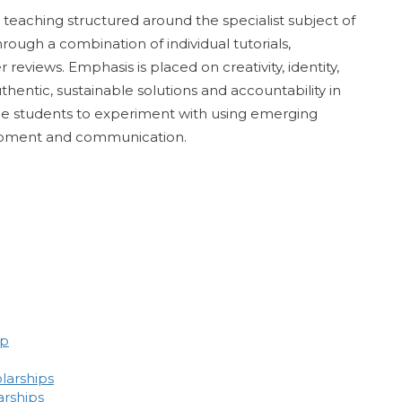
teaching structured around the specialist subject of
hrough a combination of individual tutorials,
reviews. Emphasis is placed on creativity, identity,
entic, sustainable solutions and accountability in
nable students to experiment with using emerging
lopment and communication.
ip
larships
arships