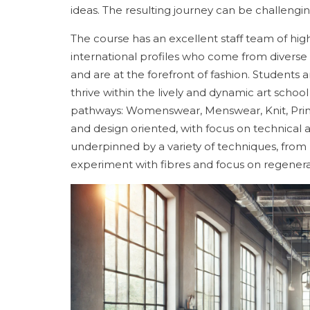
ideas. The resulting journey can be challenging
The course has an excellent staff team of hig
international profiles who come from divers
and are at the forefront of fashion. Students ar
thrive within the lively and dynamic art scho
pathways: Womenswear, Menswear, Knit, Print
and design oriented, with focus on technical 
underpinned by a variety of techniques, from
experiment with fibres and focus on regenerat