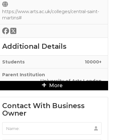
https://www.arts.ac.uk/colleges/central-saint-
martins#
Additional Details
Students
10000+
Parent Institution
University of Arts London
More
Contact With Business
Owner