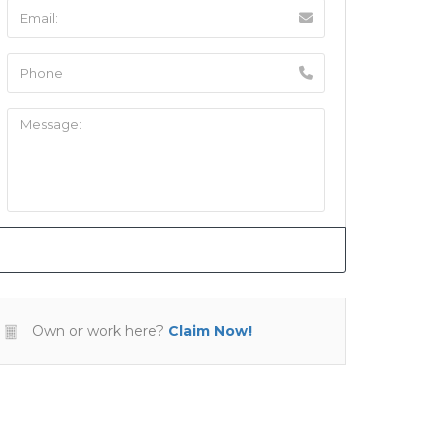
Own or work here?
Claim Now!