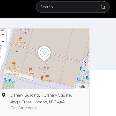
Leaflet
Granary Building, 1 Granary Square,
King's Cross, London, N1C 4AA
Get Directions