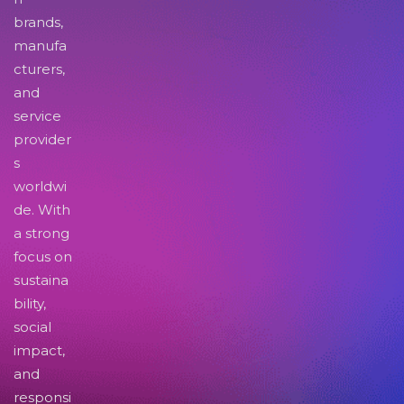
brands,
manufa
cturers,
and
service
provider
s
worldwi
de. With
a strong
focus on
sustaina
bility,
social
impact,
and
responsi