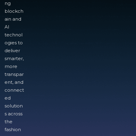
ng
blockch
ain and
AI
technol
ogies to
deliver
smarter,
more
transpar
ent, and
connect
ed
solution
s across
the
fashion