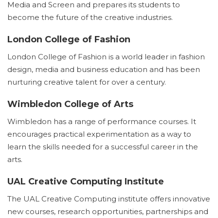
Media and Screen and prepares its students to
become the future of the creative industries.
London College of Fashion
London College of Fashion is a world leader in fashion
design, media and business education and has been
nurturing creative talent for over a century.
Wimbledon College of Arts
Wimbledon has a range of performance courses. It
encourages practical experimentation as a way to
learn the skills needed for a successful career in the
arts.
UAL Creative Computing Institute
The UAL Creative Computing institute offers innovative
new courses, research opportunities, partnerships and