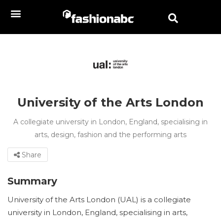
University of the Arts London
A collegiate university in London, England, specialising in
arts, design, fashion and the performing arts
Share
Summary
University of the Arts London (UAL) is a collegiate
university in London, England, specialising in arts,