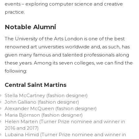
events – exploring computer science and creative
practice.
Notable Alumni
The University of the Arts London is one of the best
renowned art universities worldwide and, as such, has
given many famous and talented professionals along
these years. Among its seven colleges, we can find the
following:
Central Saint Martins
Stella McCartney (fashion designer)
John Galliano (fashion designer)
Alexander McQueen (fashion designer)
Maria Björnson (fashion designer)
Helen Marten (Turner Prize nominee and winner in
2016 and 2017)
Lubaina Himid (Turner Prize nominee and winner in