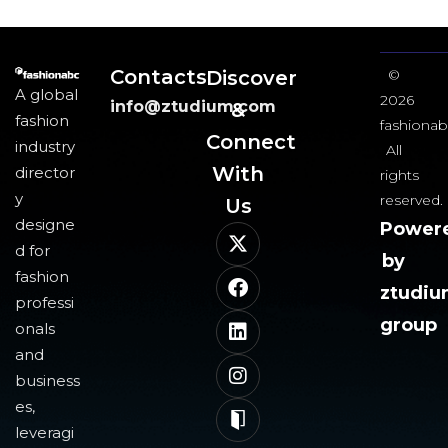
Contacts
Discover
©
A global
2026
info@ztudium.com
&
fashion
fashionab
Connect
industry
All
With
director
rights
y
reserved.
Us​
designe
Power
d for
by
fashion
ztudi
professi
group
onals
and
business
es,
leveragi