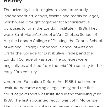
History
The university has its origins in seven previously
independent art, design, fashion and media colleges,
which were brought together for administrative
purposes to form the London Institute in 1986. They
were: Saint Martin’s School of Art; Chelsea School of
Art; the London College of Printing; the Central School
of Art and Design; Camberwell School of Arts and
Crafts; the College for Distributive Trades; and the
London College of Fashion. The colleges were
originally established from the mid 19th century to the
early 20th century.
Under the Education Reform Act 1988, the London
Institute became a single legal entity, and the first
court of governors was instituted in the following year,
1989. The first appointed rector was John McKenzie.
The institute was granted degree-awarding powers in