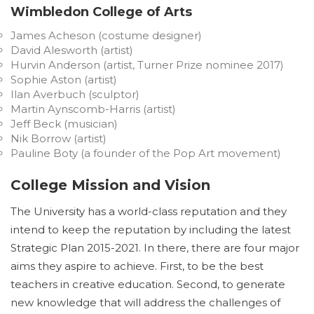
Wimbledon College of Arts
James Acheson (costume designer)
David Alesworth (artist)
Hurvin Anderson (artist, Turner Prize nominee 2017)
Sophie Aston (artist)
Ilan Averbuch (sculptor)
Martin Aynscomb-Harris (artist)
Jeff Beck (musician)
Nik Borrow (artist)
Pauline Boty (a founder of the Pop Art movement)
College Mission and Vision
The University has a world-class reputation and they
intend to keep the reputation by including the latest
Strategic Plan 2015-2021. In there, there are four major
aims they aspire to achieve. First, to be the best
teachers in creative education. Second, to generate
new knowledge that will address the challenges of