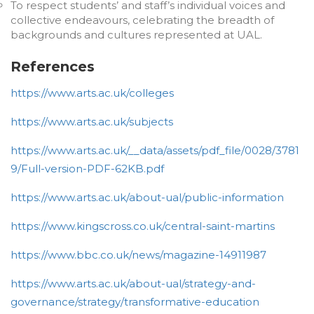
To respect students’ and staff’s individual voices and
collective endeavours, celebrating the breadth of
backgrounds and cultures represented at UAL.
References
https://www.arts.ac.uk/colleges
https://www.arts.ac.uk/subjects
https://www.arts.ac.uk/__data/assets/pdf_file/0028/3781
9/Full-version-PDF-62KB.pdf
https://www.arts.ac.uk/about-ual/public-information
https://www.kingscross.co.uk/central-saint-martins
https://www.bbc.co.uk/news/magazine-14911987
https://www.arts.ac.uk/about-ual/strategy-and-
governance/strategy/transformative-education