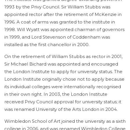
1993 by the Privy Council. Sir William Stubbs was
appointed rector after the retirement of McKenzie in
1996. A coat of arms was granted to the institute in
1998.
Will Wyatt was appointed chairman of governors
in 1999, and Lord Stevenson of Coddenham was
installed as the first chancellor in 2000.
On the retirement of William Stubbs as rector in 2001,
Sir Michael Bichard was appointed and encouraged
the London Institute to apply for university status. The
London Institute originally chose not to apply because
its individual colleges were internationally recognised
in their own right. In 2003, the London Institute
received Privy Council approval for university status; it
was renamed University of the Arts London in 2004.
Wimbledon School of Art joined the university as a sixth
college in 2006, and was renamed Wimbledon College