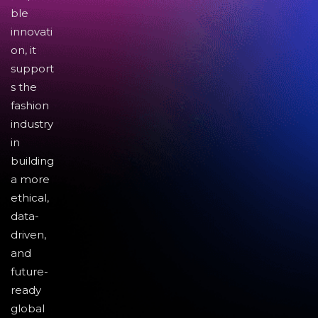
ble
innovati
on, it
support
s the
fashion
industry
in
building
a more
ethical,
data-
driven,
and
future-
ready
global