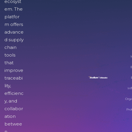
ecosyst
em. The
platfor
m offers
advance
d supply
chain
tools
I
that
improve
traceabi
lity,
Inf
efficienc
Orga
y, and
collabor
Pro
ation
betwee
n