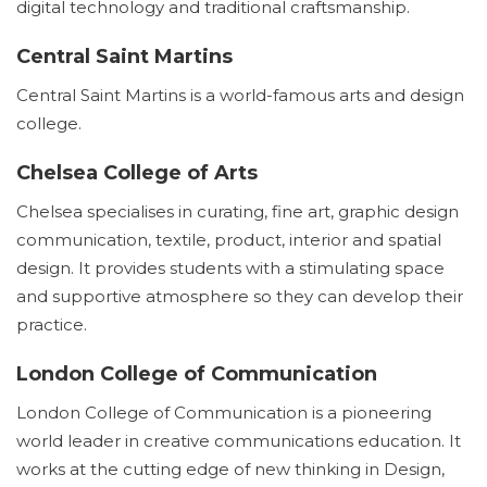
digital technology and traditional craftsmanship.
Central Saint Martins
Central Saint Martins is a world-famous arts and design
college.
Chelsea College of Arts
Chelsea specialises in curating, fine art, graphic design
communication, textile, product, interior and spatial
design. It provides students with a stimulating space
and supportive atmosphere so they can develop their
practice.
London College of Communication
London College of Communication is a pioneering
world leader in creative communications education. It
works at the cutting edge of new thinking in Design,