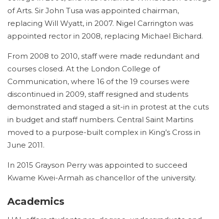
of Arts. Sir John Tusa was appointed chairman,
replacing Will Wyatt, in 2007. Nigel Carrington was
appointed rector in 2008, replacing Michael Bichard.
From 2008 to 2010, staff were made redundant and
courses closed. At the London College of
Communication, where 16 of the 19 courses were
discontinued in 2009, staff resigned and students
demonstrated and staged a sit-in in protest at the cuts
in budget and staff numbers.
Central Saint Martins
moved to a purpose-built complex in King’s Cross in
June 2011.
In 2015 Grayson Perry was appointed to succeed
Kwame Kwei-Armah as chancellor of the university.
Academics