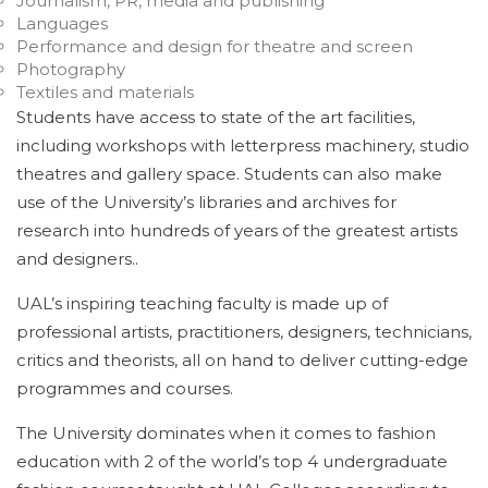
Journalism, PR, media and publishing
Languages
Performance and design for theatre and screen
Photography
Textiles and materials
Students have access to state of the art facilities,
including workshops with letterpress machinery, studio
theatres and gallery space. Students can also make
use of the University’s libraries and archives for
research into hundreds of years of the greatest artists
and designers..
UAL’s inspiring teaching faculty is made up of
professional artists, practitioners, designers, technicians,
critics and theorists, all on hand to deliver cutting-edge
programmes and courses.
The University dominates when it comes to fashion
education with 2 of the world’s top 4 undergraduate