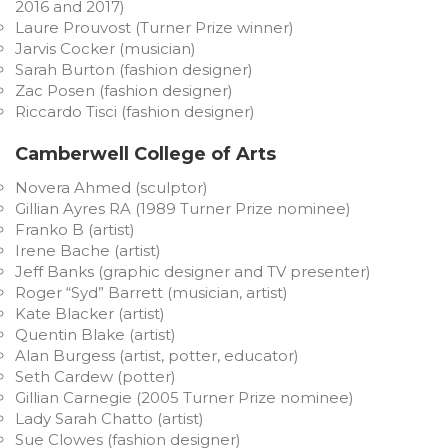
2016 and 2017)
Laure Prouvost (Turner Prize winner)
Jarvis Cocker (musician)
Sarah Burton (fashion designer)
Zac Posen (fashion designer)
Riccardo Tisci (fashion designer)
Camberwell College of Arts
Novera Ahmed (sculptor)
Gillian Ayres RA (1989 Turner Prize nominee)
Franko B (artist)
Irene Bache (artist)
Jeff Banks (graphic designer and TV presenter)
Roger “Syd” Barrett (musician, artist)
Kate Blacker (artist)
Quentin Blake (artist)
Alan Burgess (artist, potter, educator)
Seth Cardew (potter)
Gillian Carnegie (2005 Turner Prize nominee)
Lady Sarah Chatto (artist)
Sue Clowes (fashion designer)