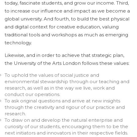
today, fascinate students, and grow our income. Third,
to increase our influence and impact as we become a
global university. And fourth, to build the best physical
and digital context for creative education, valuing
traditional tools and workshops as much as emerging
technology.
Likewise, and in order to achieve that strategic plan,
the University of the Arts London follows these values:
To uphold the values of social justice and
environmental stewardship through our teaching and
research, as well as in the way we live, work and
conduct our operations.
To ask original questions and arrive at new insights
through the creativity and rigour of our practice and
research.
To draw on and develop the natural enterprise and
curiosity of our students, encouraging them to be the
next initiators and innovators in their respective fields.