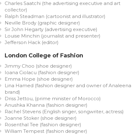
Charles Saatchi (the advertising executive and art
collector)
Ralph Steadman (cartoonist and illustrator)
Neville Brody (graphic designer)
Sir John Hegarty (advertising executive)
Louise Minchin (journalist and presenter)
Jefferson Hack (editor)
London College of Fashion
Jimmy Choo (shoe designer)
Ioana Ciolacu (fashion designer)
Emma Hope (shoe designer)
Lina Hamed (fashion designer and owner of Analeena
brand)
Driss Jettou, (prime minister of Morocco)
Anushka Khanna (fashion designer)
Rachel Stevens (English singer, songwriter, actress)
Joanne Stoker (shoe designer)
Rosenthal Tee (fashion designer)
William Tempest (fashion designer)