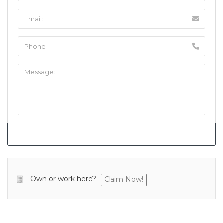
Own or work here?
Claim Now!