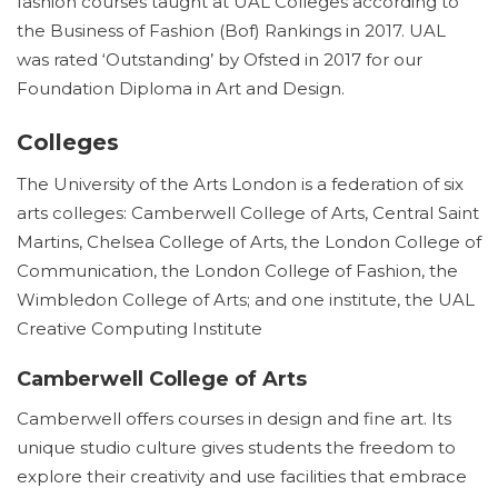
fashion courses taught at UAL Colleges according to
the Business of Fashion (Bof) Rankings in 2017. UAL
was rated ‘Outstanding’ by Ofsted in 2017 for our
Foundation Diploma in Art and Design.
Colleges
The University of the Arts London is a federation of six
arts colleges: Camberwell College of Arts, Central Saint
Martins, Chelsea College of Arts, the London College of
Communication, the London College of Fashion, the
Wimbledon College of Arts; and one institute, the UAL
Creative Computing Institute
Camberwell College of Arts
Camberwell offers courses in design and fine art. Its
unique studio culture gives students the freedom to
explore their creativity and use facilities that embrace