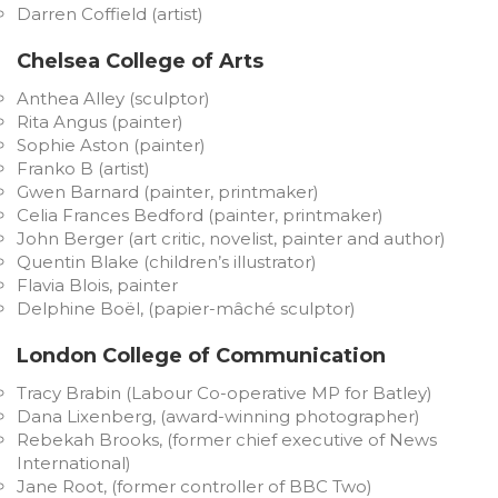
Darren Coffield (artist)
Chelsea College of Arts
Anthea Alley (sculptor)
Rita Angus (painter)
Sophie Aston (painter)
Franko B (artist)
Gwen Barnard (painter, printmaker)
Celia Frances Bedford (painter, printmaker)
John Berger (art critic, novelist, painter and author)
Quentin Blake (children’s illustrator)
Flavia Blois, painter
Delphine Boël, (papier-mâché sculptor)
London College of Communication
Tracy Brabin (Labour Co-operative MP for Batley)
Dana Lixenberg, (award-winning photographer)
Rebekah Brooks, (former chief executive of News
International)
Jane Root, (former controller of BBC Two)