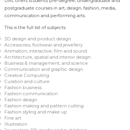
UAL offers students pre-degree, undergraduate and
postgraduate courses in art, design, fashion, media,
communication and performing arts.
This is the full list of subjects:
3D design and product design
Accessories, footwear and jewellery
Animation, interactive, film and sound
Architecture, spatial and interior design
Business & management, and science
Communication and graphic design
Creative Computing
Curation and culture
Fashion business
Fashion communication
Fashion design
Fashion making and pattern cutting
Fashion styling and make up
Fine art
Illustration