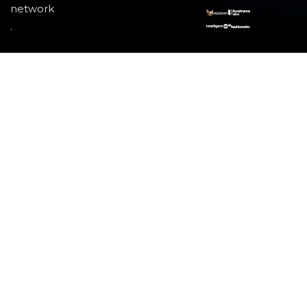
network
.