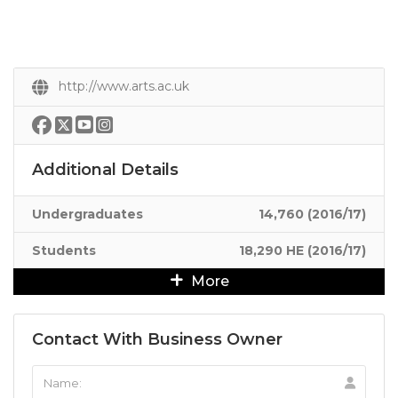
http://www.arts.ac.uk
Additional Details
Undergraduates
14,760 (2016/17)
Students
18,290 HE (2016/17)
More
Contact With Business Owner