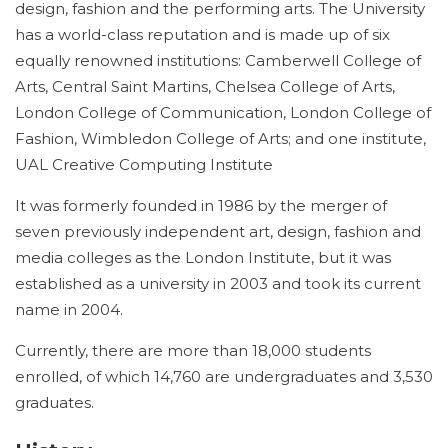
design, fashion and the performing arts. The University
has a world-class reputation and is made up of six
equally renowned institutions: Camberwell College of
Arts, Central Saint Martins, Chelsea College of Arts,
London College of Communication, London College of
Fashion, Wimbledon College of Arts; and one institute,
UAL Creative Computing Institute
It was formerly founded in 1986 by the merger of
seven previously independent art, design, fashion and
media colleges as the London Institute, but it was
established as a university in 2003 and took its current
name in 2004.
Currently, there are more than 18,000 students
enrolled, of which 14,760 are undergraduates and 3,530
graduates.