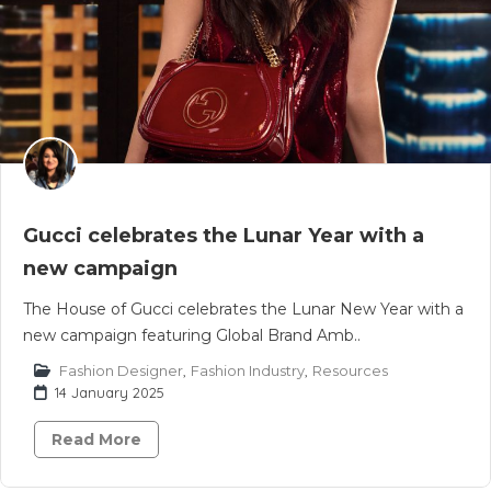
Gucci celebrates the Lunar Year with a
new campaign
The House of Gucci celebrates the Lunar New Year with a
new campaign featuring Global Brand Amb..
Fashion Designer
,
Fashion Industry
,
Resources
14 January 2025
Read More