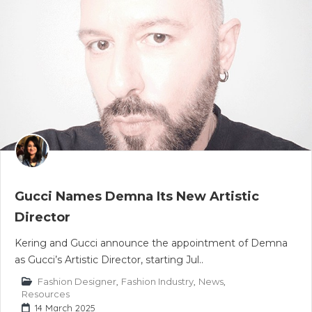
Gucci Names Demna Its New Artistic
Director
Kering and Gucci announce the appointment of Demna
as Gucci’s Artistic Director, starting Jul..
Fashion Designer
,
Fashion Industry
,
News
,
Resources
14 March 2025