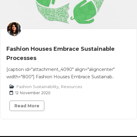
Fashion Houses Embrace Sustainable
Processes
[caption id="attachment_4090" align="aligncenter"
width="800"] Fashion Houses Embrace Sustainab..
Fashion Sustainability
,
Resources
12 November 2020
Read More