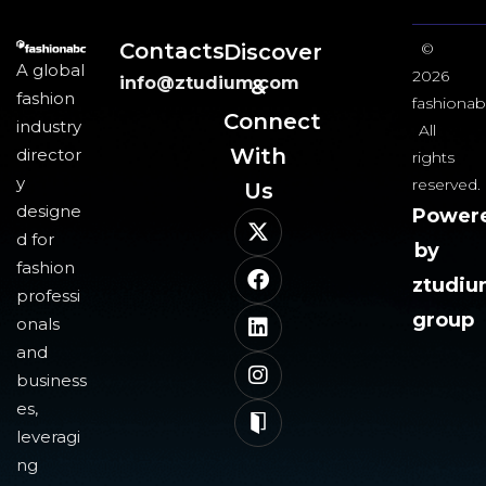
Contacts
Discover
©
A global
2026
info@ztudium.com
&
fashion
fashionab
Connect
industry
All
With
director
rights
y
reserved.
Us​
designe
Power
d for
by
fashion
ztudi
professi
group
onals
and
business
es,
leveragi
ng