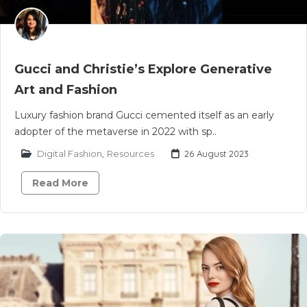
Gucci and Christie’s Explore Generative
Art and Fashion
Luxury fashion brand Gucci cemented itself as an early
adopter of the metaverse in 2022 with sp..
Digital Fashion
,
Resources
26 August 2023
Read More