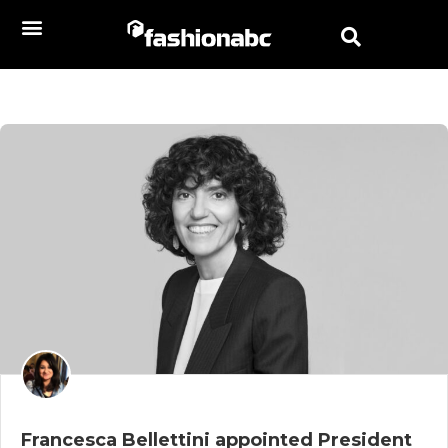
Francesca Bellettini appointed President