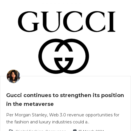
Gucci continues to strengthen its position
in the metaverse
Per Morgan Stanley, Web 3.0 revenue opportunities for
the fashion and luxury industries could a..