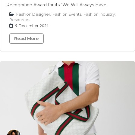
Recognition Award for its “We Will Always Have..
Fashion Designer
,
Fashion Events
,
Fashion Industry
,
Resources
9 December 2024
Read More