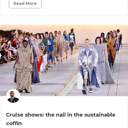
Read More
Cruise shows: the nail in the sustainable
coffin