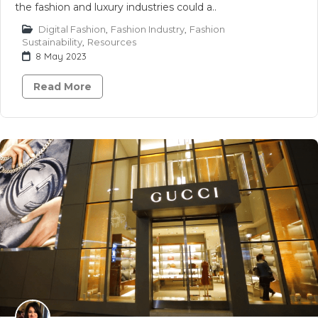
the fashion and luxury industries could a..
Digital Fashion
,
Fashion Industry
,
Fashion
Sustainability
,
Resources
8 May 2023
Read More