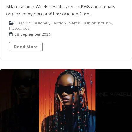
Milan Fashion Week - established in 1958 and partially
organised by non-profit association Cam..
Fashion Designer
,
Fashion Events
,
Fashion Industry
,
Resources
28 September 2023
Read More