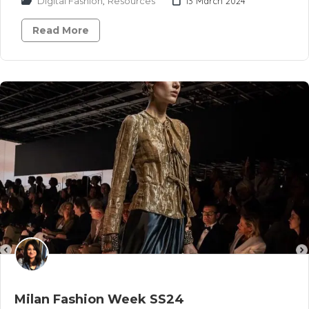
Digital Fashion
,
Resources
13 March 2024
Read More
Milan Fashion Week SS24