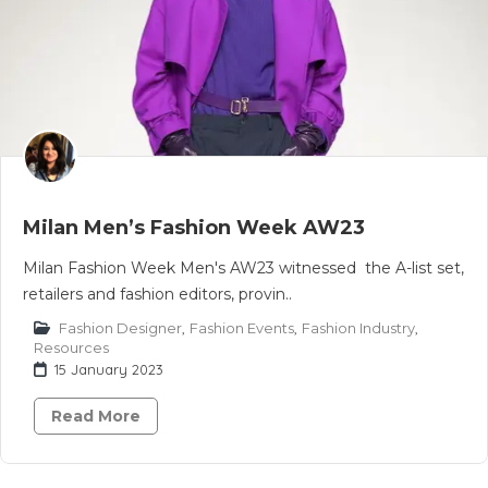
Milan Men’s Fashion Week AW23
Milan Fashion Week Men's AW23 witnessed the A-list set,
retailers and fashion editors, provin..
Fashion Designer
,
Fashion Events
,
Fashion Industry
,
Resources
15 January 2023
Read More