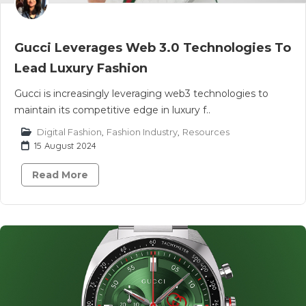
Gucci Leverages Web 3.0 Technologies To
Lead Luxury Fashion
Gucci is increasingly leveraging web3 technologies to
maintain its competitive edge in luxury f..
Digital Fashion
,
Fashion Industry
,
Resources
15 August 2024
Read More