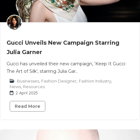
Gucci Unveils New Campaign Starring
Julia Garner
Gucci has unveiled their new campaign, ‘Keep It Gucci:
The Art of Silk’, starring Julia Gar..
Businesses
,
Fashion Designer
,
Fashion Industry
,
News
,
Resources
2 April 2025
Read More