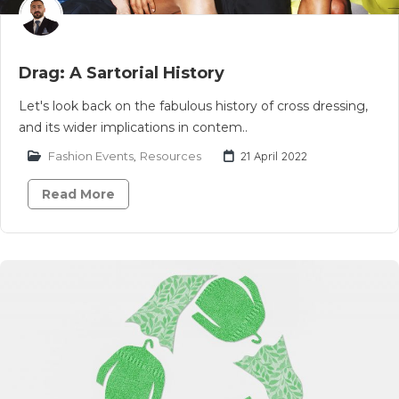
Drag: A Sartorial History
Let's look back on the fabulous history of cross dressing,
and its wider implications in contem..
Fashion Events
,
Resources
21 April 2022
Read More