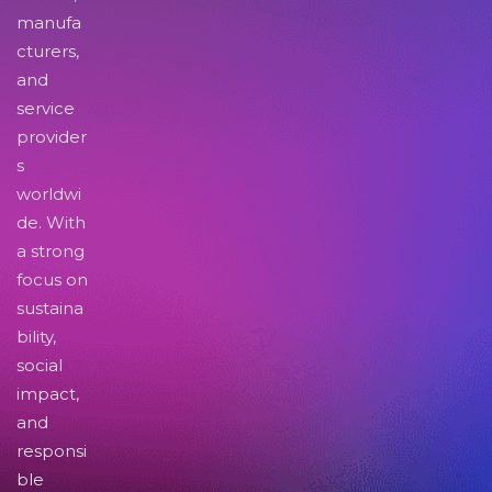
manufa
cturers,
and
service
provider
s
worldwi
de. With
a strong
focus on
sustaina
bility,
social
impact,
and
responsi
ble