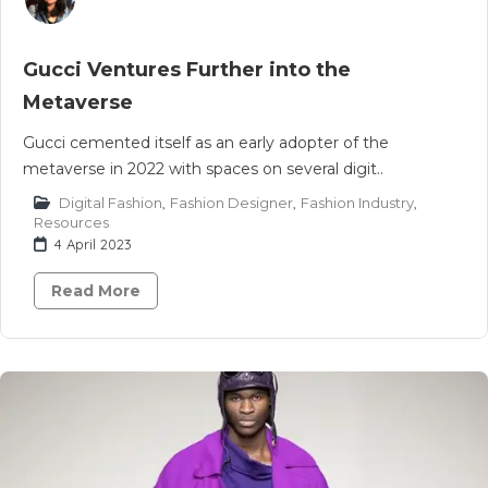
Gucci Ventures Further into the
Metaverse
Gucci cemented itself as an early adopter of the
metaverse in 2022 with spaces on several digit..
Digital Fashion
,
Fashion Designer
,
Fashion Industry
,
Resources
4 April 2023
Read More