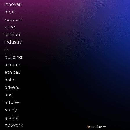
innovati
on, it
support
s the
fashion
industry
in
building
a more
ethical,
data-
driven,
and
future-
ready
global
network