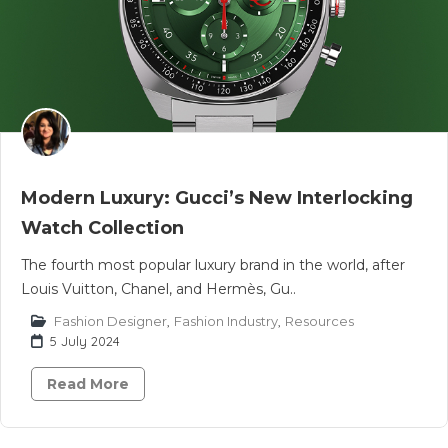
Modern Luxury: Gucci’s New Interlocking
Watch Collection
The fourth most popular luxury brand in the world, after
Louis Vuitton, Chanel, and Hermès, Gu..
Fashion Designer
,
Fashion Industry
,
Resources
5 July 2024
Read More