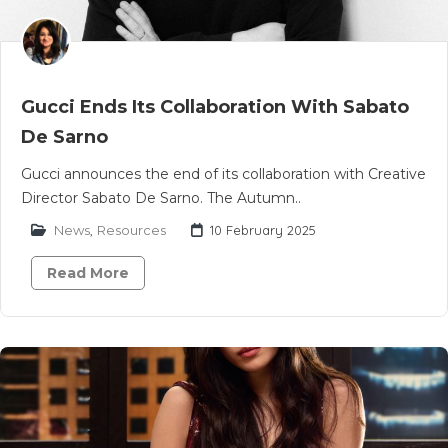
Gucci Ends Its Collaboration With Sabato
De Sarno
Gucci announces the end of its collaboration with Creative
Director Sabato De Sarno. The Autumn..
News
,
Resources
10 February 2025
Read More