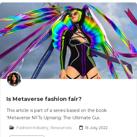
Is Metaverse fashion fair?
This article is part of a series based on the book
‘Metaverse NFTs Uprising: The Ultimate Gui..
Fashion Industry
,
Resources
16 July 2022