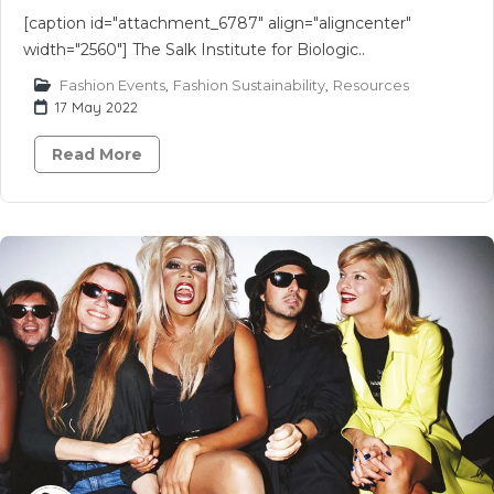
[caption id="attachment_6787" align="aligncenter"
width="2560"] The Salk Institute for Biologic..
Fashion Events
,
Fashion Sustainability
,
Resources
17 May 2022
Read More