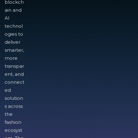
blockch
ain and
AI
technol
ogies to
deliver
smarter,
more
transpar
ent, and
connect
ed
solution
s across
the
fashion
ecosyst