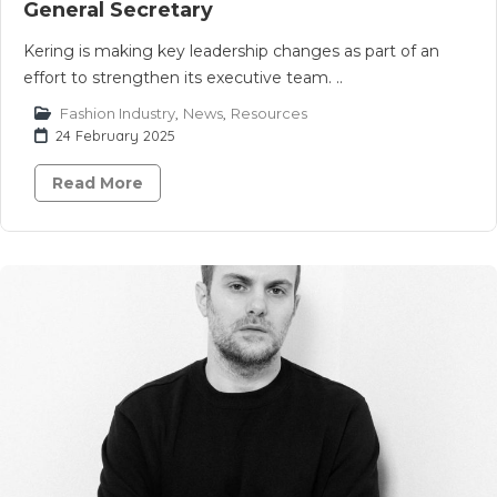
General Secretary
Kering is making key leadership changes as part of an
effort to strengthen its executive team. ..
Fashion Industry
,
News
,
Resources
24 February 2025
Read More