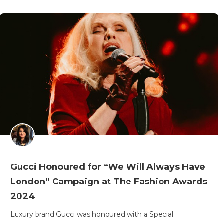
Gucci Honoured for “We Will Always Have
London” Campaign at The Fashion Awards
2024
Luxury brand Gucci was honoured with a Special