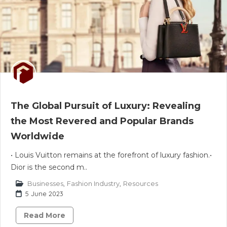
The Global Pursuit of Luxury: Revealing
the Most Revered and Popular Brands
Worldwide
• Louis Vuitton remains at the forefront of luxury fashion.•
Dior is the second m..
Businesses
,
Fashion Industry
,
Resources
5 June 2023
Read More