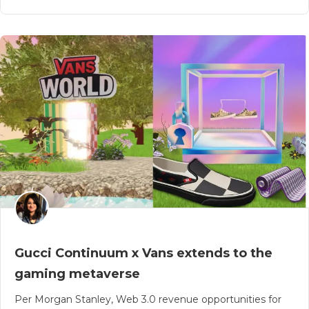
Gucci Continuum x Vans extends to the
gaming metaverse
Per Morgan Stanley, Web 3.0 revenue opportunities for