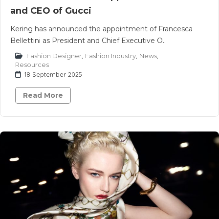
and CEO of Gucci
Kering has announced the appointment of Francesca
Bellettini as President and Chief Executive O..
Fashion Designer
,
Fashion Industry
,
News
,
Resources
18 September 2025
Read More