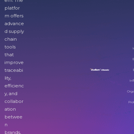
em. The
platfor
m offers
advance
d supply
chain
tools
I
that
improve
traceabi
lity,
Inf
efficienc
Orga
y, and
collabor
Pro
ation
betwee
n
brands,