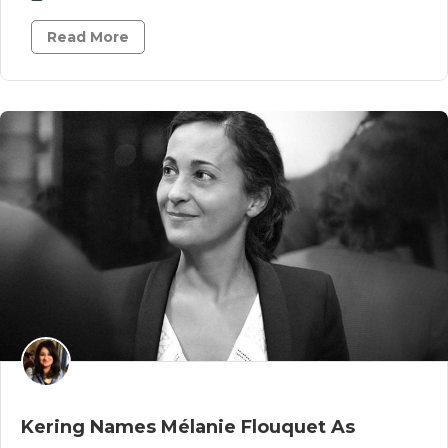
Read More
Kering Names Mélanie Flouquet As