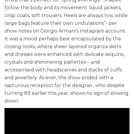
follow the body and its movement: liquid jackets,
crisp coats, soft trousers. Heels are always low, while
large bags feature their own undulations”- per
show notes on Giorgio Armani’s Instagram account.
It was a mood perhaps best encapsulated by the
closing looks, where sheer layered organza skirts
and dresses were enhanced with delicate sequins,
crystals and shimmering paillettes – and
accessorised with headscarves and stacks of cuffs
and jewellery. As ever, the show ended with a
rapturous reception for the designer, who despite
turning 89 earlier this year, shows no sign of slowing
down.