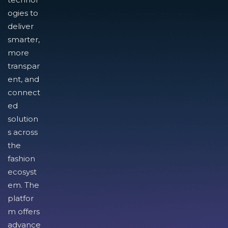
ogies to
deliver
smarter,
more
transpar
ent, and
connect
ed
solution
s across
the
fashion
ecosyst
em. The
platfor
m offers
advance