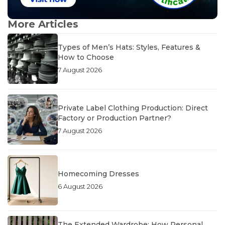
More Articles
Types of Men’s Hats: Styles, Features &
How to Choose
7 August 2026
Private Label Clothing Production: Direct
Factory or Production Partner?
7 August 2026
Homecoming Dresses
6 August 2026
The Extended Wardrobe: How Personal