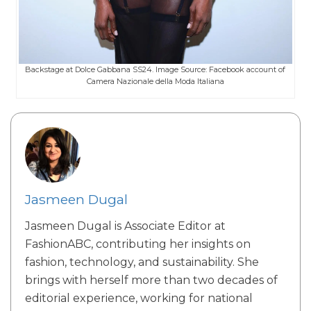
Backstage at Dolce Gabbana SS24. Image Source: Facebook account of
Camera Nazionale della Moda Italiana
Jasmeen Dugal
Jasmeen Dugal is Associate Editor at
FashionABC, contributing her insights on
fashion, technology, and sustainability. She
brings with herself more than two decades of
editorial experience, working for national