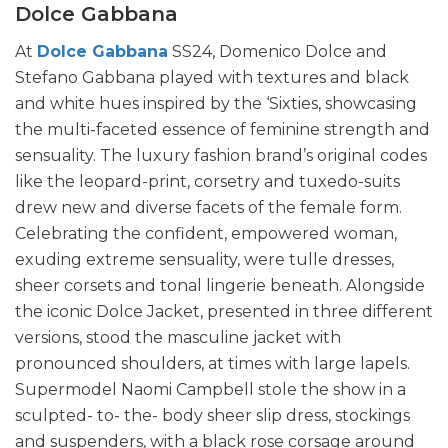
Dolce Gabbana
At
Dolce Gabbana
SS24, Domenico Dolce and
Stefano Gabbana played with textures and black
and white hues inspired by the ‘Sixties, showcasing
the multi-faceted essence of feminine strength and
sensuality. The luxury fashion brand’s original codes
like the leopard-print, corsetry and tuxedo-suits
drew new and diverse facets of the female form.
Celebrating the confident, empowered woman,
exuding extreme sensuality, were tulle dresses,
sheer corsets and tonal lingerie beneath. Alongside
the iconic Dolce Jacket, presented in three different
versions, stood the masculine jacket with
pronounced shoulders, at times with large lapels.
Supermodel Naomi Campbell stole the show in a
sculpted- to- the- body sheer slip dress, stockings
and suspenders, with a black rose corsage around