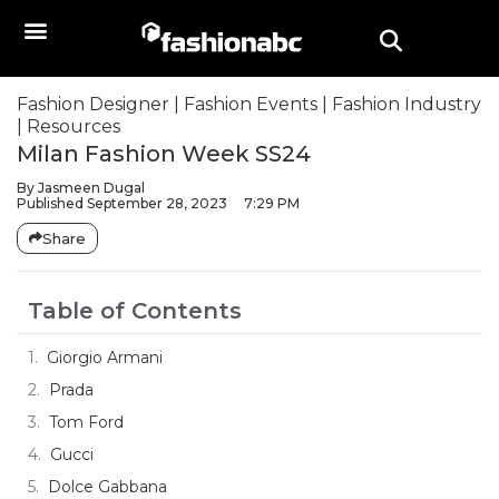
Fashion Designer
|
Fashion Events
|
Fashion Industry
|
Resources
Milan Fashion Week SS24
By
Jasmeen Dugal
Published
September 28, 2023
7:29 PM
Share
Table of Contents
Giorgio Armani
Prada
Tom Ford
Gucci
Dolce Gabbana