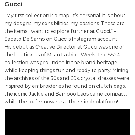
Gucci
“My first collection is a map. It’s personal, it is about
my designs, my sensibilities, my passions. These are
the items I want to explore further at Gucci.” –
Sabato De Sarno on Gucci’s Instagram account.
His debut as Creative Director at Gucci was one of
the hot tickets of Milan Fashion Week. The SS24
collection was grounded in the brand heritage
while keeping things fun and ready to party. Mining
the archives of the 50s and 60s, crystal dresses were
inspired by embroideries he found on clutch bags,
the iconic Jackie and Bamboo bags came compact,
while the loafer now has a three-inch platform!