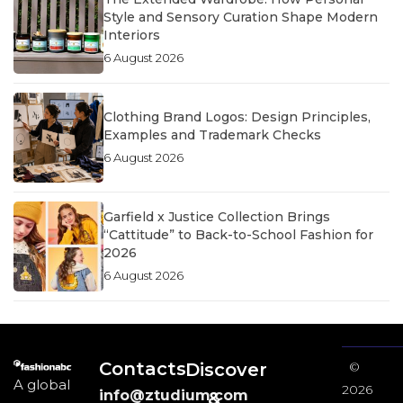
Style and Sensory Curation Shape Modern
Interiors
6 August 2026
Clothing Brand Logos: Design Principles,
Examples and Trademark Checks
6 August 2026
Garfield x Justice Collection Brings
“Cattitude” to Back-to-School Fashion for
2026
6 August 2026
Contacts
Discover
©
A global
2026
info@ztudium.com
&