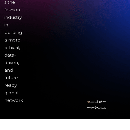
s the
fashion
industry
in
building
a more
ethical,
data-
driven,
and
future-
ready
global
network
.