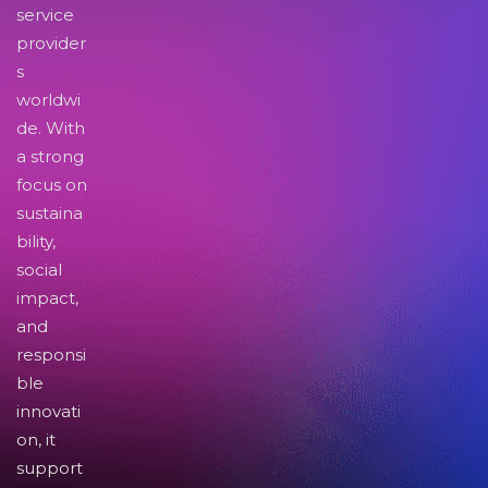
service
provider
s
worldwi
de. With
a strong
focus on
sustaina
bility,
social
impact,
and
responsi
ble
innovati
on, it
support