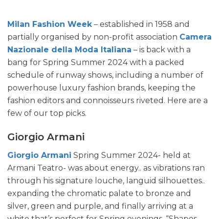
Milan Fashion Week
– established in 1958 and
partially organised by non-profit association
Camera
Nazionale della Moda Italiana
– is back with a
bang for Spring Summer 2024 with a packed
schedule of runway shows, including a number of
powerhouse luxury fashion brands, keeping the
fashion editors and connoisseurs riveted. Here are a
few of our top picks.
Giorgio Armani
Giorgio Armani
Spring Summer 2024- held at
Armani Teatro- was about energy.. as vibrations ran
through his signature louche, languid silhouettes..
expanding the chromatic palate to bronze and
silver, green and purple, and finally arriving at a
white that’s perfect for Spring evenings. “Shapes