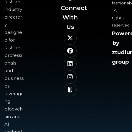
fashion
fashionab
Connect
industry
All
With
director
rights
y
reserved.
Us​
designe
Power
d for
by
fashion
ztudi
professi
group
onals
and
business
es,
leveragi
ng
blockch
ain and
AI
technol