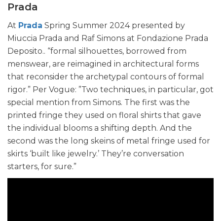
Prada
At
Prada
Spring Summer 2024 presented by
Miuccia Prada and Raf Simons at Fondazione Prada
Deposito.. “formal silhouettes, borrowed from
menswear, are reimagined in architectural forms
that reconsider the archetypal contours of formal
rigor.” Per Vogue: ”Two techniques, in particular, got
special mention from Simons. The first was the
printed fringe they used on floral shirts that gave
the individual blooms a shifting depth. And the
second was the long skeins of metal fringe used for
skirts ‘built like jewelry.’ They’re conversation
starters, for sure.”