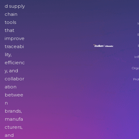
d supply
chain
tools
I
that
improve
traceabi
lity,
Inf
efficienc
Orga
y, and
collabor
Pro
ation
betwee
n
brands,
manufa
cturers,
and