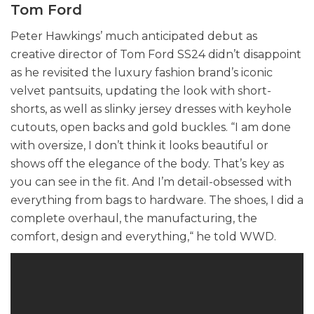
Tom Ford
Peter Hawkings’ much anticipated debut as
creative director of Tom Ford SS24 didn’t disappoint
as he revisited the luxury fashion brand’s iconic
velvet pantsuits, updating the look with short-
shorts, as well as slinky jersey dresses with keyhole
cutouts, open backs and gold buckles. “I am done
with oversize, I don’t think it looks beautiful or
shows off the elegance of the body. That’s key as
you can see in the fit. And I’m detail-obsessed with
everything from bags to hardware. The shoes, I did a
complete overhaul, the manufacturing, the
comfort, design and everything,“ he told WWD.