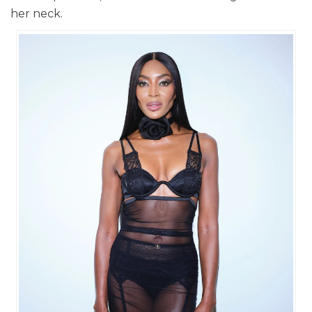
her neck.