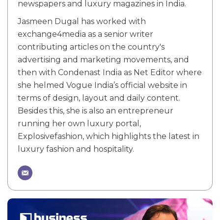
newspapers and luxury magazines in India.
Jasmeen Dugal has worked with
exchange4media as a senior writer
contributing articles on the country's
advertising and marketing movements, and
then with Condenast India as Net Editor where
she helmed Vogue India’s official website in
terms of design, layout and daily content.
Besides this, she is also an entrepreneur
running her own luxury portal,
Explosivefashion, which highlights the latest in
luxury fashion and hospitality.