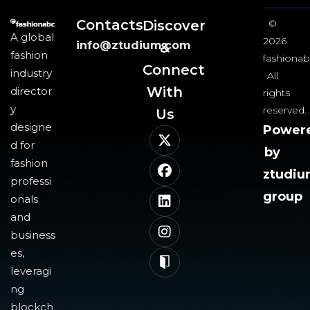
Contacts
Discover
©
A global
2026
info@ztudium.com
&
fashion
fashionab
Connect
industry
All
With
director
rights
y
reserved.
Us​
designe
Power
d for
by
fashion
ztudi
professi
group
onals
and
business
es,
leveragi
ng
blockch