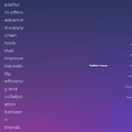
platfor
m offers
advance
d supply
chain
tools
I
that
improve
traceabi
lity,
Inf
efficienc
Orga
y, and
collabor
Pro
ation
betwee
n
brands,