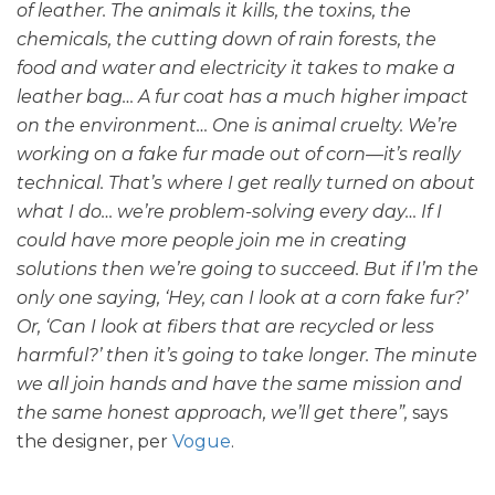
of leather. The animals it kills, the toxins, the
chemicals, the cutting down of rain forests, the
food and water and electricity it takes to make a
leather bag… A fur coat has a much higher impact
on the environment… One is animal cruelty. We’re
working on a fake fur made out of corn—it’s really
technical. That’s where I get really turned on about
what I do… we’re problem-solving every day… If I
could have more people join me in creating
solutions then we’re going to succeed. But if I’m the
only one saying, ‘Hey, can I look at a corn fake fur?’
Or, ‘Can I look at fibers that are recycled or less
harmful?’ then it’s going to take longer. The minute
we all join hands and have the same mission and
the same honest approach, we’ll get there”,
says
the designer, per
Vogue
.