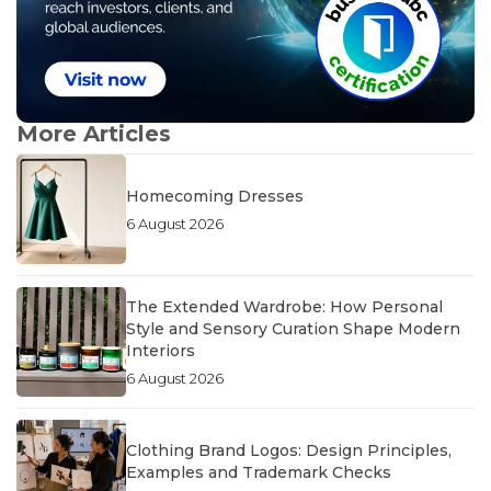
More Articles
Homecoming Dresses
6 August 2026
The Extended Wardrobe: How Personal
Style and Sensory Curation Shape Modern
Interiors
6 August 2026
Clothing Brand Logos: Design Principles,
Examples and Trademark Checks