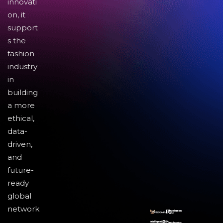
innovati
on, it
support
s the
fashion
industry
in
building
a more
ethical,
data-
driven,
and
future-
ready
global
network
.