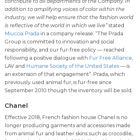
contribute to all departments of the Company. In
addition to amplifying voices of color within the
industry, we will help ensure that the fashion world
is reflective of the world in which we live”
stated
Miuccia Prada
in a company release. “The Prada
Group is committed to innovation and social
responsibility, and our fur-free policy — reached
following a positive dialogue with
Fur Free Alliance,
LAV and
Humane Society of the United States
— is
an extension of that engagement”. Prada, which
previously used animal fur, is fur-free since
September 2010 though the inventory will be sold.
Chanel
Effective 2018, French fashion house Chanel is no
longer producing garments and accessories made
from animal fur and leather skins such as crocodile,