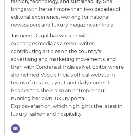
fashion, technology, and sustainability. She
brings with herself more than two decades of
editorial experience, working for national
newspapers and luxury magazines in India.
Jasmeen Dugal has worked with
exchange4media as a senior writer
contributing articles on the country's
advertising and marketing movements, and
then with Condenast India as Net Editor where
she helmed Vogue India’s official website in
terms of design, layout and daily content.
Besides this, she is also an entrepreneur
running her own luxury portal,
Explosivefashion, which highlights the latest in
luxury fashion and hospitality.