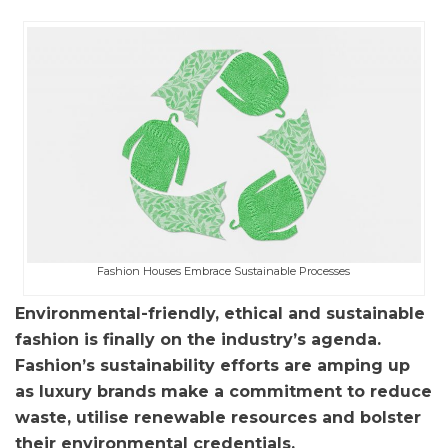
Fashion Houses Embrace Sustainable Processes
Environmental-friendly, ethical and sustainable
fashion is finally on the industry’s agenda.
Fashion’s sustainability efforts are amping up
as luxury brands make a commitment to reduce
waste, utilise renewable resources and bolster
their environmental credentials.