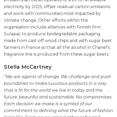
electricity by 2025; offset residual carbon emissions;
and work with communities most impacted by
climate change. Other efforts within the
organisation include alliances with Finnish firm
Sulapac to produce biodegradable packaging
made from cast-off wood chips and with sugar beet
farmers in France so that all the alcohol in Chanel’s
fragrance line is produced from these sugar beets.
Stella McCartney
“We are agents of change. We challenge and push
boundaries to make luxurious products in a way
that is fit for the world we live in today and the
future: beautiful and sustainable. No compromises.
Each decision we make is a symbol of our
commitment to defining what the future of fashion