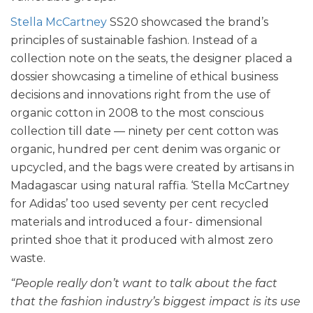
Stella McCartney
SS20 showcased the brand’s
principles of sustainable fashion. Instead of a
collection note on the seats, the designer placed a
dossier showcasing a timeline of ethical business
decisions and innovations right from the use of
organic cotton in 2008 to the most conscious
collection till date — ninety per cent cotton was
organic, hundred per cent denim was organic or
upcycled, and the bags were created by artisans in
Madagascar using natural raffia. ‘Stella McCartney
for Adidas’ too used seventy per cent recycled
materials and introduced a four- dimensional
printed shoe that it produced with almost zero
waste.
“People really don’t want to talk about the fact
that the fashion industry’s biggest impact is its use