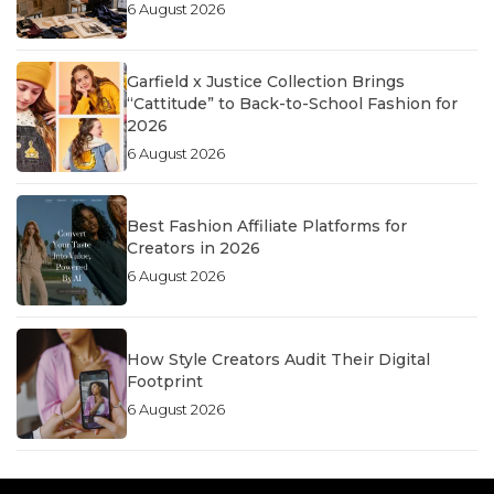
6 August 2026
Garfield x Justice Collection Brings
“Cattitude” to Back-to-School Fashion for
2026
6 August 2026
Best Fashion Affiliate Platforms for
Creators in 2026
6 August 2026
How Style Creators Audit Their Digital
Footprint
6 August 2026