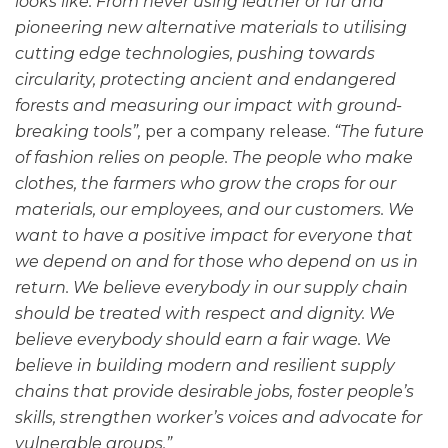
looks like. From never using leather or fur and
pioneering new alternative materials to utilising
cutting edge technologies, pushing towards
circularity, protecting ancient and endangered
forests and measuring our impact with ground-
breaking tools”,
per a company release.
“The future
of fashion relies on people. The people who make
clothes, the farmers who grow the crops for our
materials, our employees, and our customers. We
want to have a positive impact for everyone that
we depend on and for those who depend on us in
return. We believe everybody in our supply chain
should be treated with respect and dignity. We
believe everybody should earn a fair wage. We
believe in building modern and resilient supply
chains that provide desirable jobs, foster people’s
skills, strengthen worker’s voices and advocate for
vulnerable groups.”