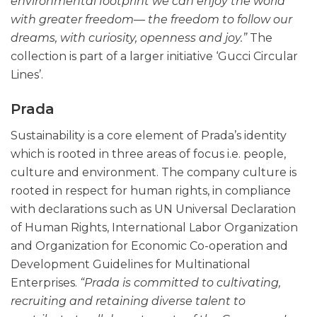
environmental footprint we can enjoy the world
with greater freedom— the freedom to follow our
dreams, with curiosity, openness and joy.”
The
collection is part of a larger initiative ‘Gucci Circular
Lines’.
Prada
Sustainability is a core element of Prada’s identity
which is rooted in three areas of focus i.e. people,
culture and environment. The company culture is
rooted in respect for human rights, in compliance
with declarations such as UN Universal Declaration
of Human Rights, International Labor Organization
and Organization for Economic Co-operation and
Development Guidelines for Multinational
Enterprises.
“Prada is committed to cultivating,
recruiting and retaining diverse talent to