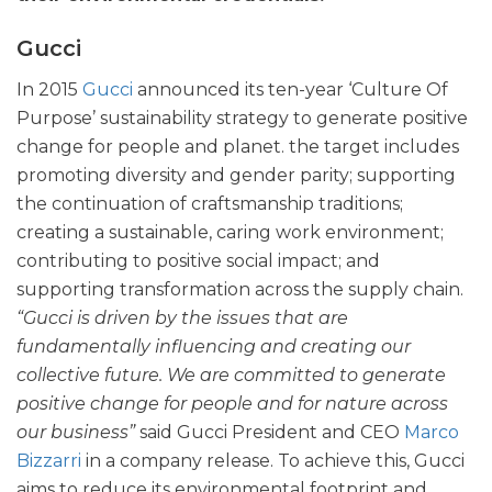
Gucci
In 2015
Gucci
announced its ten-year ‘Culture Of
Purpose’ sustainability strategy to generate positive
change for people and planet. the target includes
promoting diversity and gender parity; supporting
the continuation of craftsmanship traditions;
creating a sustainable, caring work environment;
contributing to positive social impact; and
supporting transformation across the supply chain.
“Gucci is driven by the issues that are
fundamentally influencing and creating our
collective future. We are committed to generate
positive change for people and for nature across
our business”
said Gucci President and CEO
Marco
Bizzarri
in a company release. To achieve this, Gucci
aims to reduce its environmental footprint and