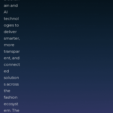
ain and
AI
technol
ogies to
deliver
smarter,
more
transpar
ent, and
connect
ed
solution
s across
the
fashion
ecosyst
em. The