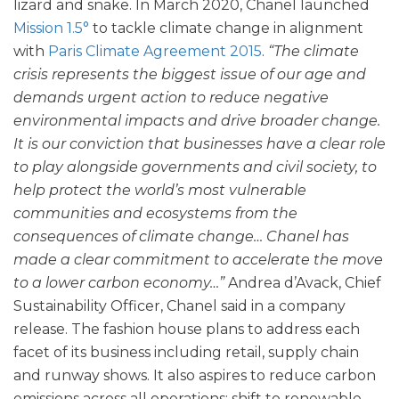
lizard and snake. In March 2020, Chanel launched
Mission 1.5°
to tackle climate change in alignment
with
Paris Climate Agreement 2015
.
“The climate
crisis represents the biggest issue of our age and
demands urgent action to reduce negative
environmental impacts and drive broader change.
It is our conviction that businesses have a clear role
to play alongside governments and civil society, to
help protect the world’s most vulnerable
communities and ecosystems from the
consequences of climate change… Chanel has
made a clear commitment to accelerate the move
to a lower carbon economy…”
Andrea d’Avack, Chief
Sustainability Officer, Chanel said in a company
release. The fashion house plans to address each
facet of its business including retail, supply chain
and runway shows. It also aspires to reduce carbon
emissions across all operations; shift to renewable