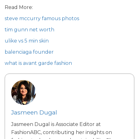
Read More:
steve mccurry famous photos
tim gunn net worth
ulike vs 5 min skin
balenciaga founder
what is avant garde fashion
Jasmeen Dugal
Jasmeen Dugal is Associate Editor at
FashionABC, contributing her insights on