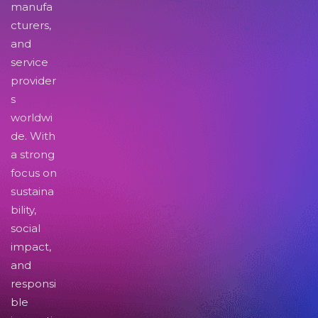
manufa
cturers,
and
service
provider
s
worldwi
de. With
a strong
focus on
sustaina
bility,
social
impact,
and
responsi
ble