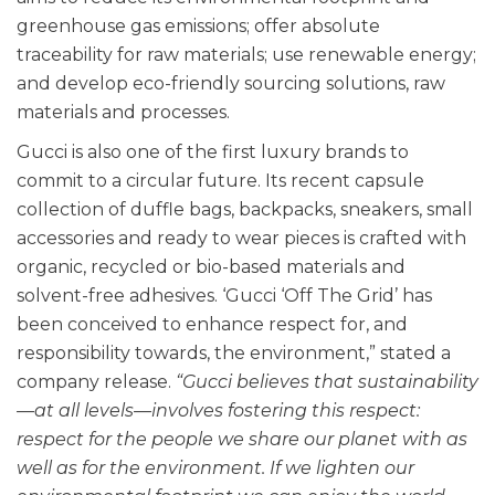
greenhouse gas emissions; offer absolute
traceability for raw materials; use renewable energy;
and develop eco-friendly sourcing solutions, raw
materials and processes.
Gucci is also one of the first luxury brands to
commit to a circular future. Its recent capsule
collection of duffle bags, backpacks, sneakers, small
accessories and ready to wear pieces is crafted with
organic, recycled or bio-based materials and
solvent-free adhesives. ‘Gucci ‘Off The Grid’ has
been conceived to enhance respect for, and
responsibility towards, the environment,” stated a
company release.
“Gucci believes that sustainability
—at all levels—involves fostering this respect:
respect for the people we share our planet with as
well as for the environment. If we lighten our