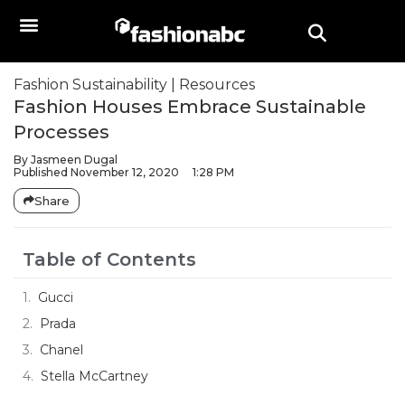
Fashion Sustainability
|
Resources
Fashion Houses Embrace Sustainable
Processes
By
Jasmeen Dugal
Published
November 12, 2020
1:28 PM
Share
Table of Contents
Gucci
Prada
Chanel
Stella McCartney