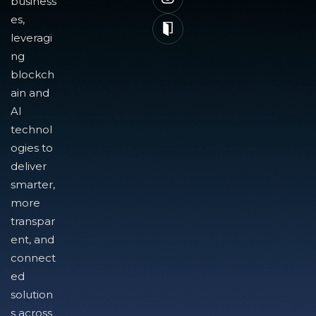
business
es,
leveragi
ng
blockch
ain and
AI
technol
ogies to
deliver
smarter,
more
transpar
ent, and
connect
ed
solution
s across