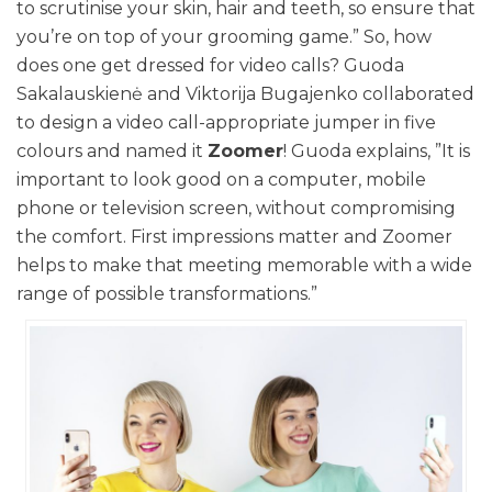
to scrutinise your skin, hair and teeth, so ensure that
you’re on top of your grooming game.” So, how
does one get dressed for video calls? Guoda
Sakalauskienė and Viktorija Bugajenko collaborated
to design a video call-appropriate jumper in five
colours and named it
Zoomer
! Guoda explains, ”It is
important to look good on a computer, mobile
phone or television screen, without compromising
the comfort. First impressions matter and Zoomer
helps to make that meeting memorable with a wide
range of possible transformations.”