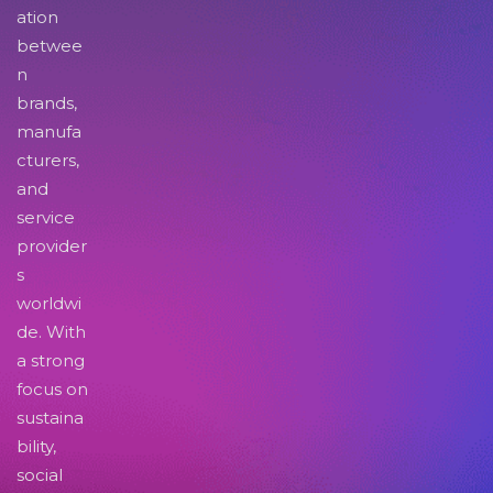
ation
betwee
n
brands,
manufa
cturers,
and
service
provider
s
worldwi
de. With
a strong
focus on
sustaina
bility,
social