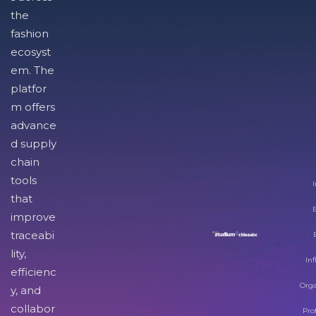
the
fashion
ecosyst
em. The
platfor
m offers
advance
d supply
chain
tools
I
that
improve
traceabi
lity,
Inf
efficienc
Orga
y, and
collabor
Pro