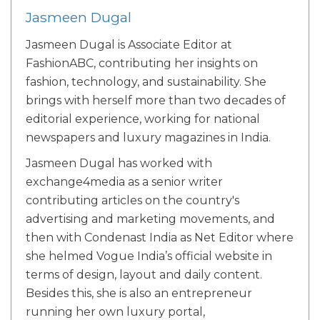
Jasmeen Dugal
Jasmeen Dugal is Associate Editor at
FashionABC, contributing her insights on
fashion, technology, and sustainability. She
brings with herself more than two decades of
editorial experience, working for national
newspapers and luxury magazines in India.
Jasmeen Dugal has worked with
exchange4media as a senior writer
contributing articles on the country's
advertising and marketing movements, and
then with Condenast India as Net Editor where
she helmed Vogue India’s official website in
terms of design, layout and daily content.
Besides this, she is also an entrepreneur
running her own luxury portal,