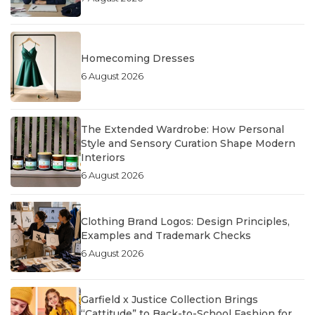
Homecoming Dresses
6 August 2026
The Extended Wardrobe: How Personal
Style and Sensory Curation Shape Modern
Interiors
6 August 2026
Clothing Brand Logos: Design Principles,
Examples and Trademark Checks
6 August 2026
Garfield x Justice Collection Brings
“Cattitude” to Back-to-School Fashion for