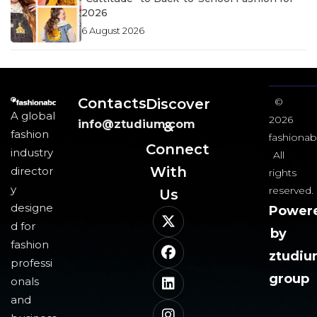
2026
6 August 2026
Contacts
Discover
©
A global
2026
info@ztudium.com
&
fashion
fashionab
Connect
industry
All
With
director
rights
y
reserved.
Us​
designe
Power
d for
by
fashion
ztudi
professi
group
onals
and