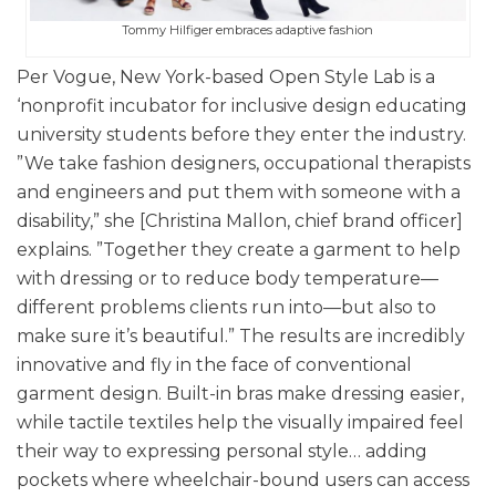
Tommy Hilfiger embraces adaptive fashion
Per Vogue, New York-based Open Style Lab is a
‘nonprofit incubator for inclusive design educating
university students before they enter the industry.
”We take fashion designers, occupational therapists
and engineers and put them with someone with a
disability,” she [Christina Mallon, chief brand officer]
explains. ”Together they create a garment to help
with dressing or to reduce body temperature—
different problems clients run into—but also to
make sure it’s beautiful.” The results are incredibly
innovative and fly in the face of conventional
garment design. Built-in bras make dressing easier,
while tactile textiles help the visually impaired feel
their way to expressing personal style… adding
pockets where wheelchair-bound users can access