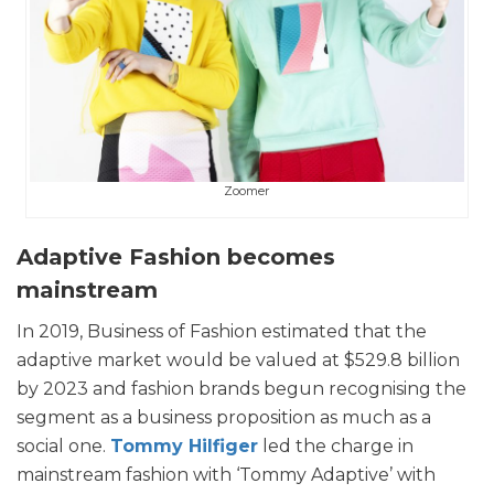
Zoomer
Adaptive Fashion becomes
mainstream
In 2019, Business of Fashion estimated that the
adaptive market would be valued at $529.8 billion
by 2023 and fashion brands begun recognising the
segment as a business proposition as much as a
social one.
Tommy Hilfiger
led the charge in
mainstream fashion with ‘Tommy Adaptive’ with