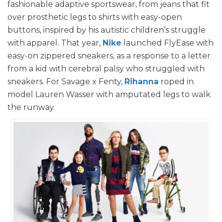
fashionable adaptive sportswear, from jeans that fit
over prosthetic legs to shirts with easy-open
buttons, inspired by his autistic children’s struggle
with apparel. That year,
Nike
launched FlyEase with
easy-on zippered sneakers, as a response to a letter
from a kid with cerebral palsy who struggled with
sneakers. For Savage x Fenty,
Rihanna
roped in
model Lauren Wasser with amputated legs to walk
the runway.