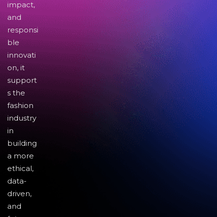
impact,
and
responsi
ble
innovati
on, it
support
s the
fashion
industry
in
building
a more
ethical,
data-
driven,
and