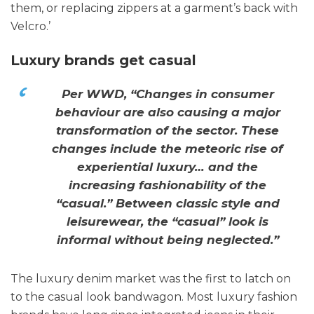
them, or replacing zippers at a garment’s back with
Velcro.’
Luxury brands get casual
Per WWD, “Changes in consumer
behaviour are also causing a major
transformation of the sector. These
changes include the meteoric rise of
experiential luxury… and the
increasing fashionability of the
“casual.” Between classic style and
leisurewear, the “casual” look is
informal without being neglected.”
The luxury denim market was the first to latch on
to the casual look bandwagon. Most luxury fashion