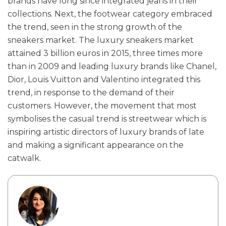
brands have long since integrated jeans in their
collections. Next, the footwear category embraced
the trend, seen in the strong growth of the
sneakers market. The luxury sneakers market
attained 3 billion euros in 2015, three times more
than in 2009 and leading luxury brands like Chanel,
Dior, Louis Vuitton and Valentino integrated this
trend, in response to the demand of their
customers. However, the movement that most
symbolises the casual trend is streetwear which is
inspiring artistic directors of luxury brands of late
and making a significant appearance on the
catwalk.