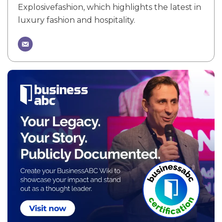
Explosivefashion, which highlights the latest in
luxury fashion and hospitality.