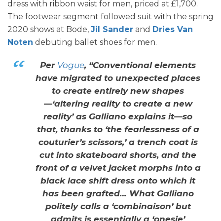
dress with ribbon waist for men, priced at £1,700.
The footwear segment followed suit with the spring
2020 shows at Bode,
Jil Sander
and
Dries Van
Noten
debuting ballet shoes for men.
Per
Vogue
, “Conventional elements
have migrated to unexpected places
to create entirely new shapes
—‘altering reality to create a new
reality’ as Galliano explains it—so
that, thanks to ‘the fearlessness of a
couturier’s scissors,’ a trench coat is
cut into skateboard shorts, and the
front of a velvet jacket morphs into a
black lace shift dress onto which it
has been grafted… What Galliano
politely calls a ‘combinaison’ but
admits is essentially a ‘onesie’