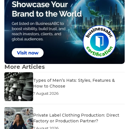
More Articles
Types of Men’s Hats: Styles, Features &
How to Choose
7 August 2026
Private Label Clothing Production: Direct
Factory or Production Partner?
7 August 2026