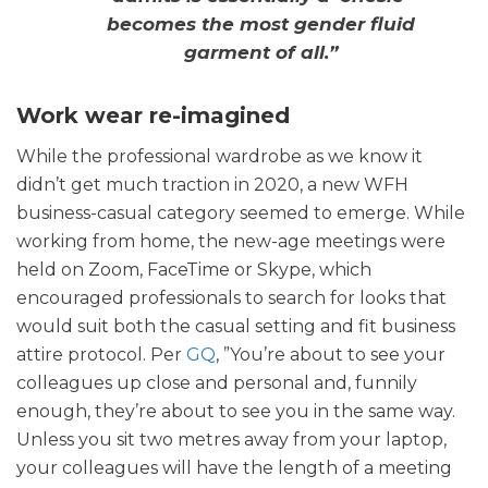
becomes the most gender fluid
garment of all.”
Work wear re-imagined
While the professional wardrobe as we know it
didn’t get much traction in 2020, a new WFH
business-casual category seemed to emerge. While
working from home, the new-age meetings were
held on Zoom, FaceTime or Skype, which
encouraged professionals to search for looks that
would suit both the casual setting and fit business
attire protocol. Per
GQ
, ”You’re about to see your
colleagues up close and personal and, funnily
enough, they’re about to see you in the same way.
Unless you sit two metres away from your laptop,
your colleagues will have the length of a meeting