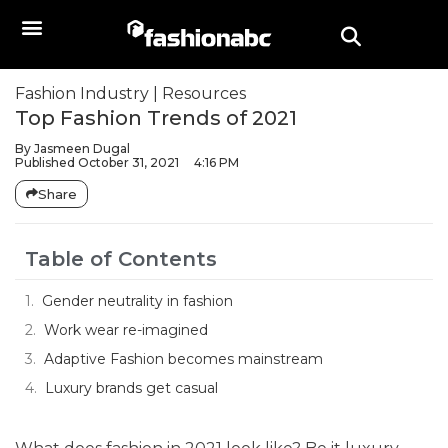
Fashion Industry
|
Resources
Top Fashion Trends of 2021
By
Jasmeen Dugal
Published
October 31, 2021
4:16 PM
Share
Table of Contents
Gender neutrality in fashion
Work wear re-imagined
Adaptive Fashion becomes mainstream
Luxury brands get casual