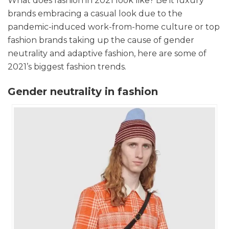
What does fashion in 2021 look like? Be it luxury
brands embracing a casual look due to the
pandemic-induced work-from-home culture or top
fashion brands taking up the cause of gender
neutrality and adaptive fashion, here are some of
2021’s biggest fashion trends.
Gender neutrality in fashion