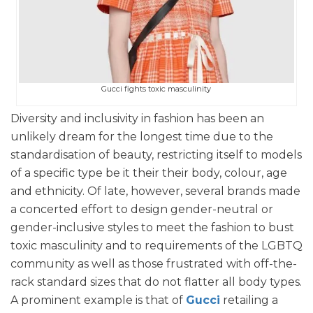
Gucci fights toxic masculinity
Diversity and inclusivity in fashion has been an
unlikely dream for the longest time due to the
standardisation of beauty, restricting itself to models
of a specific type be it their their body, colour, age
and ethnicity. Of late, however, several brands made
a concerted effort to design gender-neutral or
gender-inclusive styles to meet the fashion to bust
toxic masculinity and to requirements of the LGBTQ
community as well as those frustrated with off-the-
rack standard sizes that do not flatter all body types.
A prominent example is that of
Gucci
retailing a