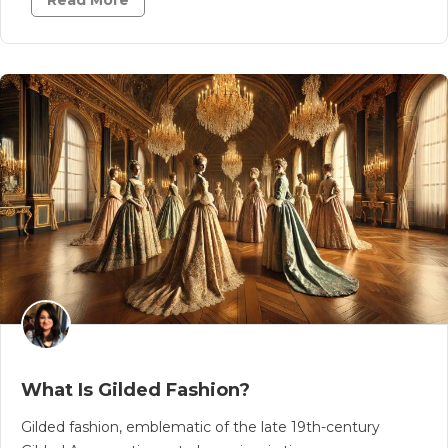
Read More
What Is Gilded Fashion?
Gilded fashion, emblematic of the late 19th-century