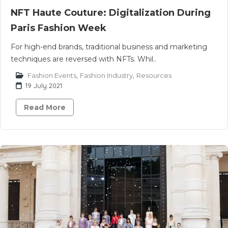
NFT Haute Couture: Digitalization During
Paris Fashion Week
For high-end brands, traditional business and marketing
techniques are reversed with NFTs. Whil..
Fashion Events
,
Fashion Industry
,
Resources
19 July 2021
Read More