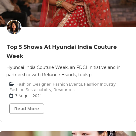
Top 5 Shows At Hyundai India Couture
Week
Hyundai India Couture Week, an FDCI Initiative and in
partnership with Reliance Brands, took pl..
Fashion Designer
,
Fashion Events
,
Fashion Industry
,
Fashion Sustainability
,
Resources
7 August 2024
Read More