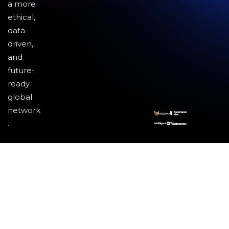
a more
ethical,
data-
driven,
and
future-
ready
global
network
.