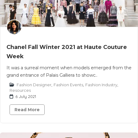
Chanel Fall Winter 2021 at Haute Couture
Week
It was a surreal moment when models emerged from the
grand entrance of Palais Galliera to showc..
Fashion Designer
,
Fashion Events
,
Fashion Industry
,
Resources
6 July 2021
Read More