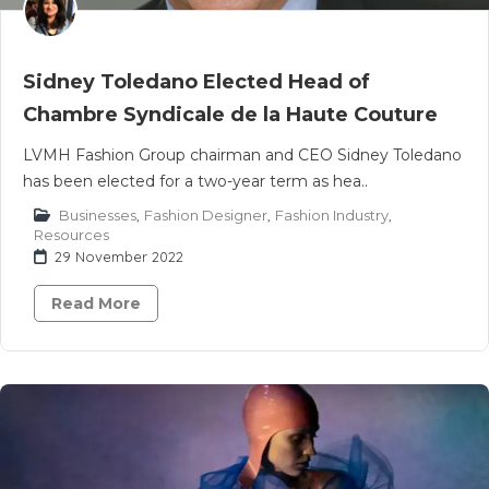
Sidney Toledano Elected Head of
Chambre Syndicale de la Haute Couture
LVMH Fashion Group chairman and CEO Sidney Toledano
has been elected for a two-year term as hea..
Businesses
,
Fashion Designer
,
Fashion Industry
,
Resources
29 November 2022
Read More