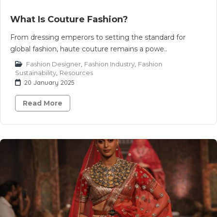
What Is Couture Fashion?
From dressing emperors to setting the standard for
global fashion, haute couture remains a powe..
Fashion Designer
,
Fashion Industry
,
Fashion
Sustainability
,
Resources
20 January 2025
Read More