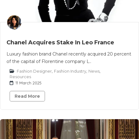
Chanel Acquires Stake In Leo France
Luxury fashion brand Chanel recently acquired 20 percent
of the capital of Florentine company L..
Fashion Designer
,
Fashion Industry
,
News
,
Resources
11 March 2025
Read More