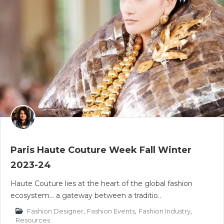
Paris Haute Couture Week Fall Winter
2023-24
Haute Couture lies at the heart of the global fashion
ecosystem... a gateway between a traditio..
Fashion Designer
,
Fashion Events
,
Fashion Industry
,
Resources