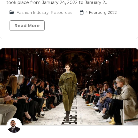
took place from January 24, 2022 to January 2..
Fashion Industry
,
Resources
4 February 2022
Read More