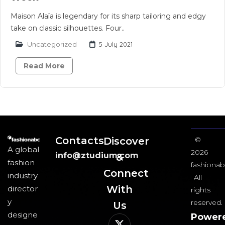
Maison Alaïa is legendary for its sharp tailoring and edgy
take on classic silhouettes. Four..
Uncategorized
5 July 2021
Read More
Contacts
Discover
©
A global
2026
info@ztudium.com
&
fashion
fashionab
Connect
industry
All
With
director
rights
y
reserved.
Us​
designe
Power