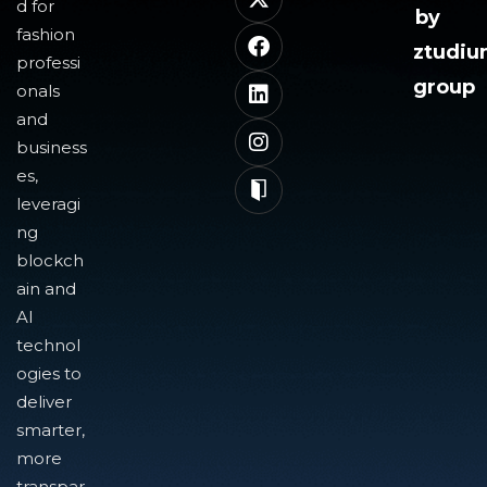
d for
by
fashion
ztudi
professi
group
onals
and
business
es,
leveragi
ng
blockch
ain and
AI
technol
ogies to
deliver
smarter,
more
transpar