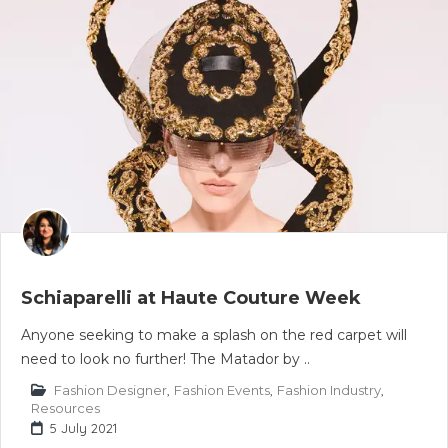
Schiaparelli at Haute Couture Week
Anyone seeking to make a splash on the red carpet will
need to look no further! The Matador by ..
Fashion Designer
,
Fashion Events
,
Fashion Industry
,
Resources
5 July 2021