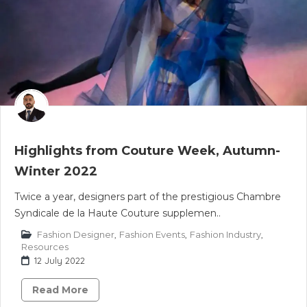
Highlights from Couture Week, Autumn-
Winter 2022
Twice a year, designers part of the prestigious Chambre
Syndicale de la Haute Couture supplemen..
Fashion Designer
,
Fashion Events
,
Fashion Industry
,
Resources
12 July 2022
Read More