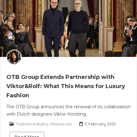
OTB Group Extends Partnership with
Viktor&Rolf: What This Means for Luxury
Fashion
The OTB Group announces the renewal of its collaboration
with Dutch designers Viktor Horsting..
Fashion Industry
,
Resources
5 February 2025