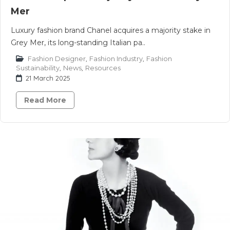
Mer
Luxury fashion brand Chanel acquires a majority stake in
Grey Mer, its long-standing Italian pa..
Fashion Designer
,
Fashion Industry
,
Fashion
Sustainability
,
News
,
Resources
21 March 2025
Read More