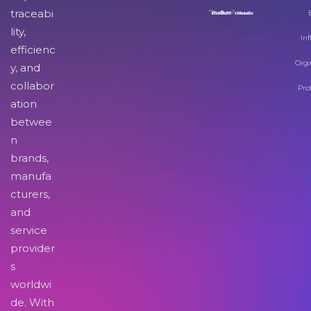
traceabi
lity,
Inf
efficienc
Orga
y, and
collabor
Pro
ation
betwee
n
brands,
manufa
cturers,
and
service
provider
s
worldwi
de. With