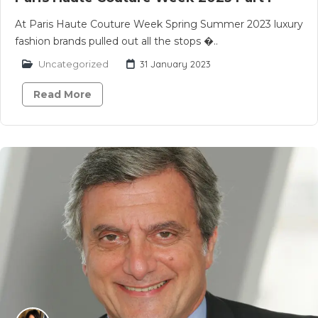
At Paris Haute Couture Week Spring Summer 2023 luxury
fashion brands pulled out all the stops �..
Uncategorized
31 January 2023
Read More