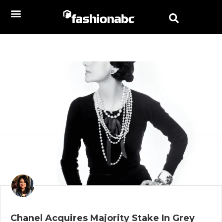
Chanel Acquires Majority Stake In Grey