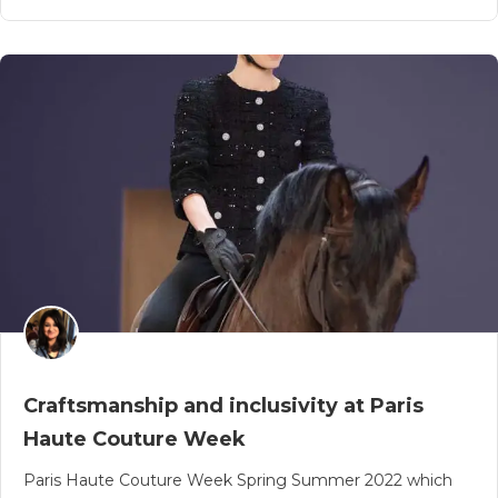
Craftsmanship and inclusivity at Paris
Haute Couture Week
Paris Haute Couture Week Spring Summer 2022 which