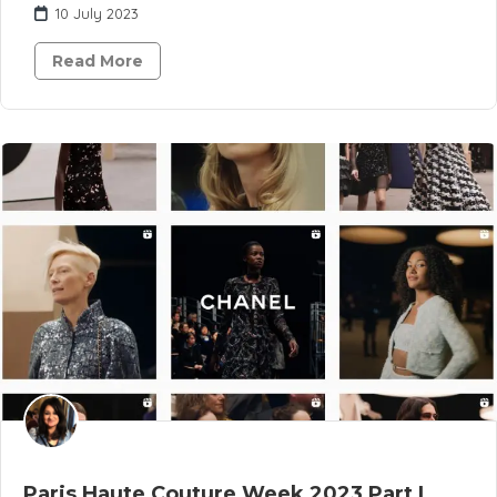
10 July 2023
Read More
Paris Haute Couture Week 2023 Part I