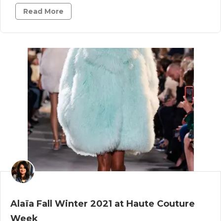
Read More
Alaïa Fall Winter 2021 at Haute Couture
Week