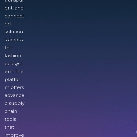
ent, and
connect
ed
solution
s across
the
fashion
ecosyst
em. The
platfor
m offers
advance
d supply
chain
tools
I
that
improve