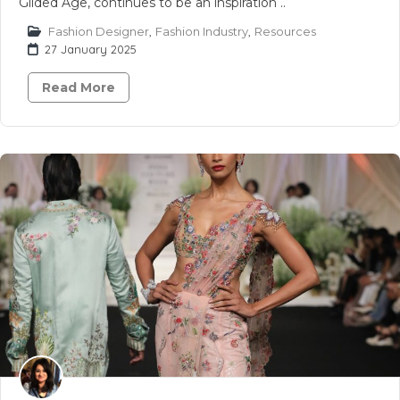
Gilded Age, continues to be an inspiration ..
Fashion Designer
,
Fashion Industry
,
Resources
27 January 2025
Read More