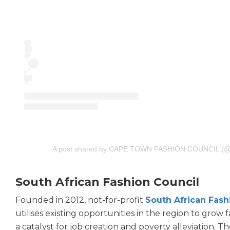
A post shared by CAPE TOWN FASHION COUNCIL (@c
South African Fashion Council
Founded in 2012, not-for-profit
South African Fash
utilises existing opportunities in the region to grow 
a catalyst for job creation and poverty alleviation. 