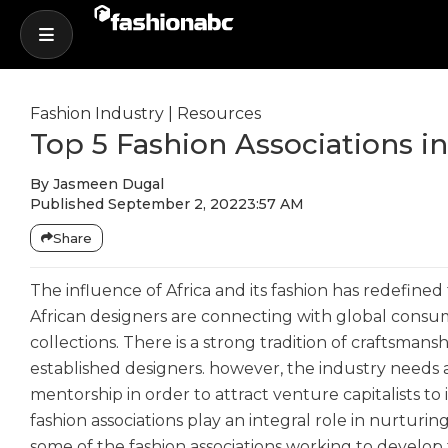
Fashion Industry
|
Resources
Top 5 Fashion Associations in
By
Jasmeen Dugal
Published
September 2, 2022
3:57 AM
Share
The influence of Africa and its fashion has redefined
African designers are connecting with global consum
collections. There is a strong tradition of craftsman
established designers. however, the industry needs a
mentorship in order to attract venture capitalists to
fashion associations play an integral role in nurturin
some of the fashion associations working to develop