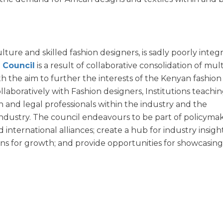
lture and skilled fashion designers, is sadly poorly integ
 Council
is a result of collaborative consolidation of mult
h the aim to further the interests of the Kenyan fashion
llaboratively with Fashion designers, Institutions teachi
n and legal professionals within the industry and the
ndustry. The council endeavours to be part of policymak
d international alliances; create a hub for industry insig
ns for growth; and provide opportunities for showcasin