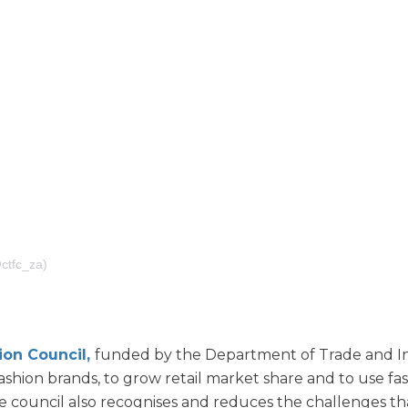
tfc_za)
ion Council,
funded by the Department of Trade and In
fashion brands, to grow retail market share and to use fa
The council also recognises and reduces the challenges tha