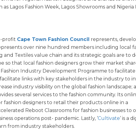
such as Lagos Fashion Week, Lagos Showrooms and Nigeria
r-profit
Cape Town Fashion Council
represents, develo
 represents over nine hundred members including local f
 and Textiles value chain and its strategic goals are to 
e so that local fashion designers grow their market shar
a Fashion Industry Development Programme to facilitate
cilitate links with key stakeholders in the industry to in
ase industry visibility on the global fashion landscape;
ides several services to the fashion community. Its onli
or fashion designers to retail their products online in a
ccelerated Reboot Classrooms for fashion businesses to o
iness operations post- pandemic. Lastly, ‘
Cultivate
‘ is a d
rn from industry stakeholders.