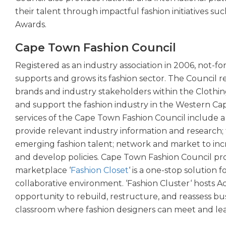
their talent through impactful fashion initiatives 
Awards.
Cape Town Fashion Council
Registered as an industry association in 2006, not-fo
supports and grows its fashion sector. The Council
brands and industry stakeholders within the Clothing
and support the fashion industry in the Western Cap
services of the Cape Town Fashion Council include 
provide relevant industry information and research; fa
emerging fashion talent; network and market to incre
and develop policies. Cape Town Fashion Council prov
marketplace ‘
Fashion Closet
‘ is a one-stop solution f
collaborative environment. ‘Fashion Cluster‘ hosts A
opportunity to rebuild, restructure, and reassess bus
classroom where fashion designers can meet and lea