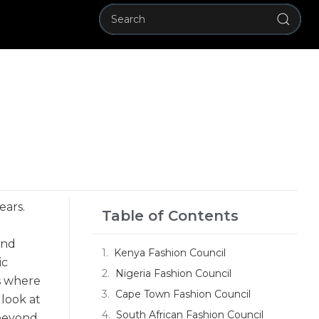
ears.
Table of Contents
and
Kenya Fashion Council
ic
Nigeria Fashion Council
is where
Cape Town Fashion Council
 look at
South African Fashion Council
 beyond