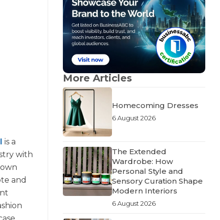
More Articles
Homecoming Dresses
6 August 2026
l
is a
The Extended
stry with
Wardrobe: How
grown
Personal Style and
ote and
Sensory Curation Shape
Modern Interiors
ent
6 August 2026
ashion
case