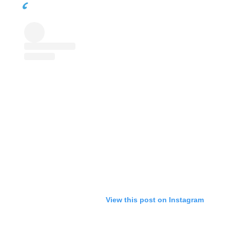
View this post on Instagram