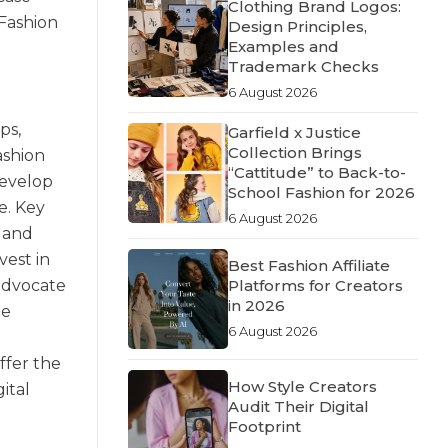
Clothing Brand Logos:
 Fashion
Design Principles,
Examples and
Trademark Checks
6 August 2026
ps,
Garfield x Justice
Collection Brings
ashion
“Cattitude” to Back-to-
develop
School Fashion for 2026
e. Key
6 August 2026
 and
vest in
Best Fashion Affiliate
 advocate
Platforms for Creators
in 2026
ne
6 August 2026
ffer the
How Style Creators
igital
Audit Their Digital
Footprint