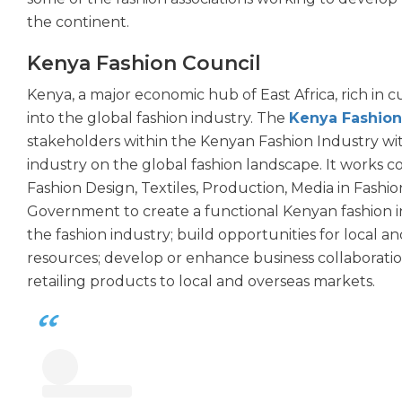
the continent.
Kenya Fashion Council
Kenya, a major economic hub of East Africa, rich in cu
into the global fashion industry. The
Kenya Fashion
stakeholders within the Kenyan Fashion Industry wit
industry on the global fashion landscape. It works co
Fashion Design, Textiles, Production, Media in Fashio
Government to create a functional Kenyan fashion i
the fashion industry; build opportunities for local an
resources; develop or enhance business collaboratio
retailing products to local and overseas markets.