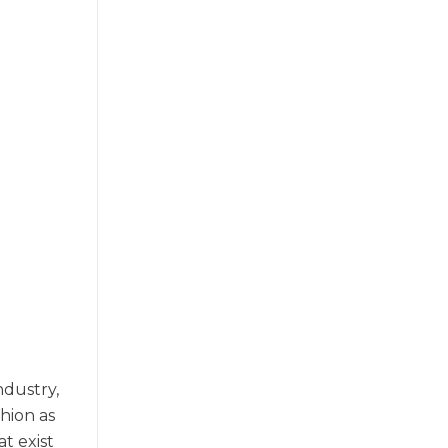
dustry,
shion as
t exist