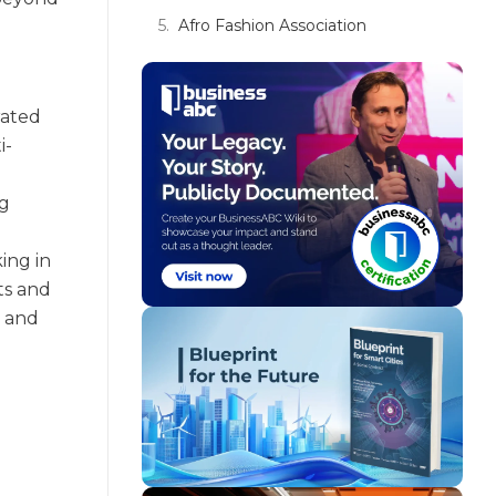
Afro Fashion Association
rated
i-
ng
ing in
hts and
g and