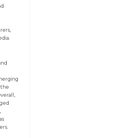
nd
n
rers,
edia.
and
emerging
 the
verall,
nged
,
as
ers.