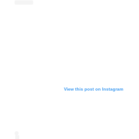
View this post on Instagram