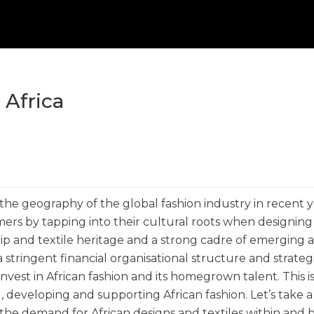
 Africa
 the geography of the global fashion industry in recent y
ers by tapping into their cultural roots when designing
ship and textile heritage and a strong cadre of emerging 
 stringent financial organisational structure and strateg
 invest in African fashion and its homegrown talent. This 
g, developing and supporting African fashion. Let’s take a
 the demand for African designs and textiles within and