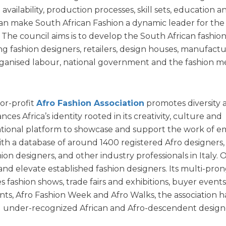
ailability, production processes, skill sets, education a
can make South African Fashion a dynamic leader for the
 The council aims is to develop the South African fashio
ng fashion designers, retailers, design houses, manufactu
 organised labour, national government and the fashion m
or-profit
Afro Fashion Association
promotes diversity 
ces Africa’s identity rooted in its creativity, culture and
rnational platform to showcase and support the work of 
With a database of around 1400 registered Afro designers,
ion designers, and other industry professionals in Italy. O
and elevate established fashion designers. Its multi-pro
 fashion shows, trade fairs and exhibitions, buyer events
nts, Afro Fashion Week and Afro Walks, the association h
 under-recognized African and Afro-descendent design