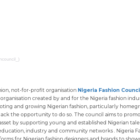
ncouncil_)
ion, not-for-profit organisation
Nigeria Fashion Counci
organisation created by and for the Nigeria fashion indu
oting and growing Nigerian fashion, particularly home
lack the opportunity to do so. The council aims to prom
 asset by supporting young and established Nigerian tal
ducation, industry and community networks . Nigeria F
tforms for Nigerian fashion designers and brands to show