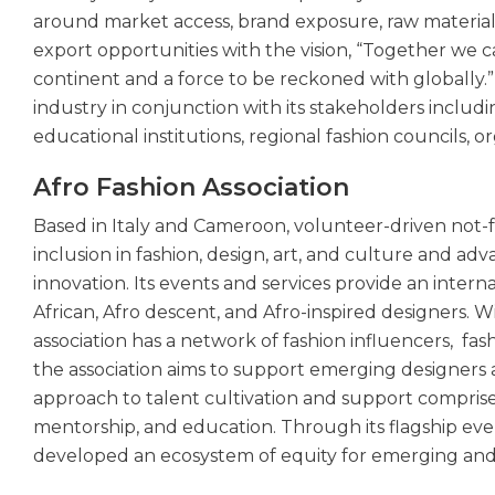
around market access, brand exposure, raw material av
export opportunities with the vision, “Together we 
continent and a force to be reckoned with globally.”
industry in conjunction with its stakeholders includi
educational institutions, regional fashion councils,
Afro Fashion Association
Based in Italy and Cameroon, volunteer-driven not-f
inclusion in fashion, design, art, and culture and advan
innovation. Its events and services provide an inte
African, Afro descent, and Afro-inspired designers. 
association has a network of fashion influencers, fash
the association aims to support emerging designers 
approach to talent cultivation and support comprises
mentorship, and education. Through its flagship eve
developed an ecosystem of equity for emerging and