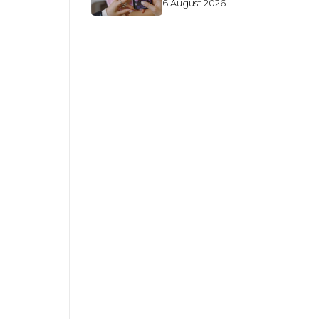
6 August 2026