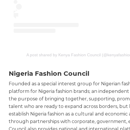
A post shared by Kenya Fashion Council (@kenyafashio
Nigeria Fashion Council
Founded as a special interest group for Nigerian fash
platform for Nigeria fashion brands; an independent 
the purpose of bringing together, supporting, prom
talent who are ready to expand across borders, but 
establish Nigeria fashion as a cultural and economic
through partnerships with corporate, government, e
Council also provides national and international pla