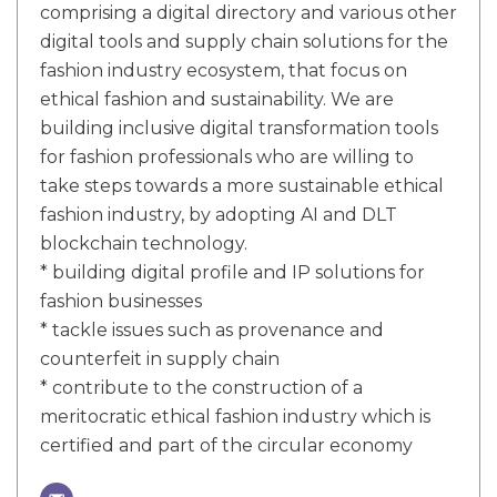
comprising a digital directory and various other
digital tools and supply chain solutions for the
fashion industry ecosystem, that focus on
ethical fashion and sustainability. We are
building inclusive digital transformation tools
for fashion professionals who are willing to
take steps towards a more sustainable ethical
fashion industry, by adopting AI and DLT
blockchain technology.
* building digital profile and IP solutions for
fashion businesses
* tackle issues such as provenance and
counterfeit in supply chain
* contribute to the construction of a
meritocratic ethical fashion industry which is
certified and part of the circular economy