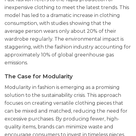
inexpensive clothing to meet the latest trends. This
model has led to a dramatic increase in clothing
consumption, with studies showing that the
average person wears only about 20% of their
wardrobe regularly. The environmental impact is
staggering, with the fashion industry accounting for
approximately 10% of global greenhouse gas
emissions.
The Case for Modularity
Modularity in fashion is emerging as a promising
solution to the sustainability crisis. This approach
focuses on creating versatile clothing pieces that
can be mixed and matched, reducing the need for
excessive purchases. By producing fewer, high-
quality items, brands can minimize waste and
encourage consumers to invest in timeless pieces