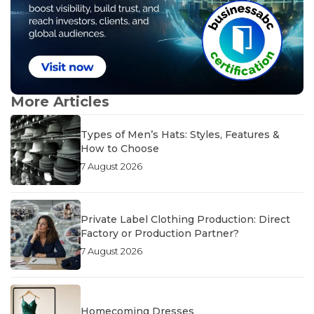
More Articles
Types of Men’s Hats: Styles, Features &
How to Choose
7 August 2026
Private Label Clothing Production: Direct
Factory or Production Partner?
7 August 2026
Homecoming Dresses