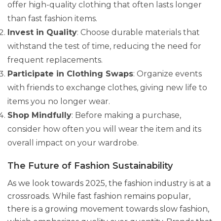
offer high-quality clothing that often lasts longer
than fast fashion items.
Invest in Quality
: Choose durable materials that
withstand the test of time, reducing the need for
frequent replacements.
Participate in Clothing Swaps
: Organize events
with friends to exchange clothes, giving new life to
items you no longer wear.
Shop Mindfully
: Before making a purchase,
consider how often you will wear the item and its
overall impact on your wardrobe.
The Future of Fashion Sustainability
As we look towards 2025, the fashion industry is at a
crossroads. While fast fashion remains popular,
there is a growing movement towards slow fashion,