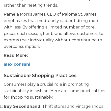
rather than fleeting trends.
Pamela Morris James, CEO of Paloma St. James,
emphasizes that modularity is about doing more
with less. By offering a limited number of core
pieces each season, her brand allows customers to
express their individuality without contributing to
overconsumption.
Read More:
alex consani
Sustainable Shopping Practices
Consumers play a crucial role in promoting
sustainability in fashion. Here are some practical tips
for shopping sustainably:
Buy Secondhand
: Thrift stores and vintage shops