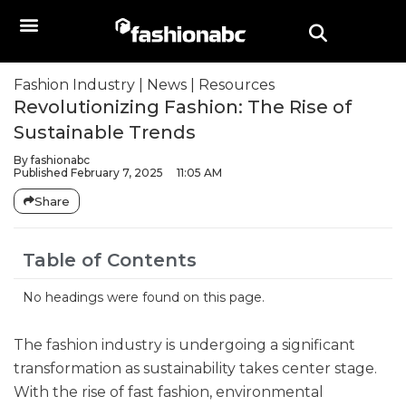
Fashion Industry
|
News
|
Resources
Revolutionizing Fashion: The Rise of
Sustainable Trends
By
fashionabc
Published
February 7, 2025
11:05 AM
Share
Table of Contents
No headings were found on this page.
The fashion industry is undergoing a significant
transformation as sustainability takes center stage.
With the rise of fast fashion, environmental