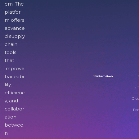
em. The
platfor
m offers
advance
d supply
chain
tools
I
that
improve
traceabi
lity,
Inf
efficienc
Orga
y, and
collabor
Pro
ation
betwee
n