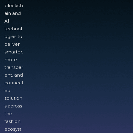
blockch
ain and
AI
technol
ogies to
deliver
smarter,
more
transpar
ent, and
connect
ed
solution
s across
the
fashion
ecosyst