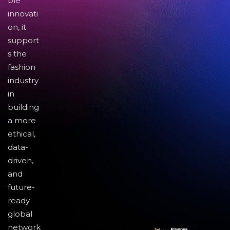
ble
innovati
on, it
support
s the
fashion
industry
in
building
a more
ethical,
data-
driven,
and
future-
ready
global
network