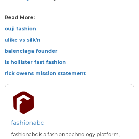
Read More:
ouji fashion
ulike vs silk’n
balenciaga founder
is hollister fast fashion
rick owens mission statement
fashionabc
fashionabc is a fashion technology platform,