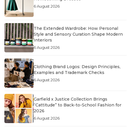
6 August 2026
The Extended Wardrobe: How Personal
Style and Sensory Curation Shape Modern
Interiors
6 August 2026
Clothing Brand Logos: Design Principles,
Examples and Trademark Checks
6 August 2026
Garfield x Justice Collection Brings
“Cattitude” to Back-to-School Fashion for
2026
6 August 2026