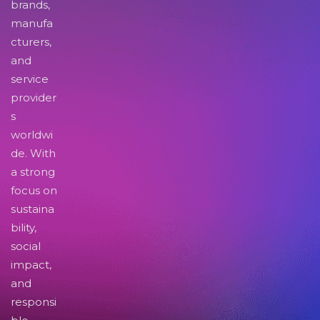
brands,
manufa
cturers,
and
service
provider
s
worldwi
de. With
a strong
focus on
sustaina
bility,
social
impact,
and
responsi