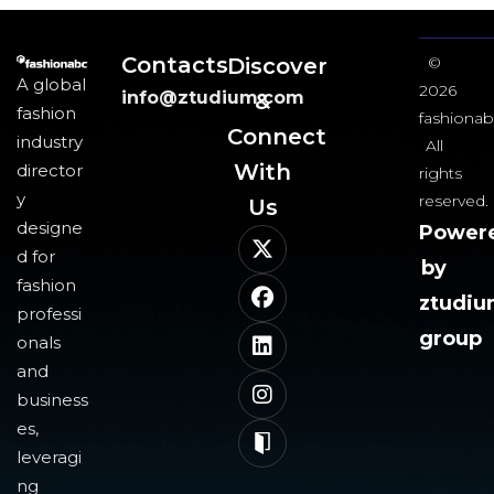
Contacts
Discover
©
A global
2026
info@ztudium.com
&
fashion
fashionab
Connect
industry
All
With
director
rights
y
reserved.
Us​
designe
Power
d for
by
fashion
ztudi
professi
group
onals
and
business
es,
leveragi
ng