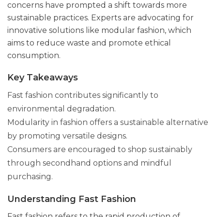
concerns have prompted a shift towards more
sustainable practices. Experts are advocating for
innovative solutions like modular fashion, which
aims to reduce waste and promote ethical
consumption.
Key Takeaways
Fast fashion contributes significantly to
environmental degradation.
Modularity in fashion offers a sustainable alternative
by promoting versatile designs.
Consumers are encouraged to shop sustainably
through secondhand options and mindful
purchasing.
Understanding Fast Fashion
Fast fashion refers to the rapid production of