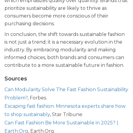
which emphasizes quality over quantity. Brands that
prioritize sustainability are likely to thrive as
consumers become more conscious of their
purchasing decisions.
In conclusion, the shift towards sustainable fashion
is not just a trend; it is a necessary evolution in the
industry. By embracing modularity and making
informed choices, both brands and consumers can
contribute to a more sustainable future in fashion.
Sources
Can Modularity Solve The Fast Fashion Sustainability
Problem?
, Forbes.
Escaping fast fashion: Minnesota experts share how
to shop sustainably
, Star Tribune.
Can Fast Fashion Be More Sustainable in 2025? |
Earth.Org
, Earth.Org.