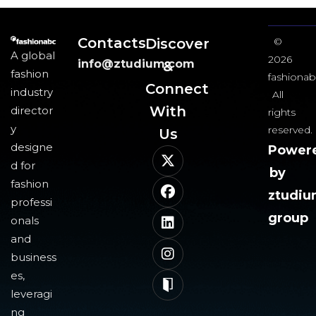
Contacts
Discover
©
A global
2026
info@ztudium.com
&
fashion
fashionab
Connect
industry
All
With
director
rights
y
reserved.
Us​
designe
Power
d for
by
fashion
ztudi
professi
group
onals
and
business
es,
leveragi
ng