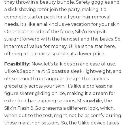
they throw in a beauty bundle. Safety goggles and
a slick shaving razor join the party, making it a
complete starter pack for all your hair removal
needs. It’s like an all-inclusive vacation for your skin!
On the other side of the fence, Silk’n keeps it
straightforward with the handset and the basics. So,
in terms of value for money, Ulike is the star here,
offering a little extra sparkle at a lower price.
Feasibility:
Now, let’s talk design and ease of use.
Ulike’s Sapphire Air3 boasts a sleek, lightweight, and
oh-so-smooth rectangular design that dances
gracefully across your skin. It’s like a professional
figure skater gliding on ice, making it a dream for
extended hair-zapping sessions. Meanwhile, the
Silk’n Flash & Go presents a different look, which,
when put to the test, might not be as comfy during
those marathon sessions. So, the Ulike device takes