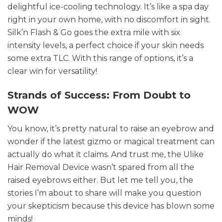
delightful ice-cooling technology. It’s like a spa day
right in your own home, with no discomfort in sight.
Silk’n Flash & Go goes the extra mile with six
intensity levels, a perfect choice if your skin needs
some extra TLC. With this range of options, it’s a
clear win for versatility!
Strands of Success: From Doubt to
WOW
You know, it’s pretty natural to raise an eyebrow and
wonder if the latest gizmo or magical treatment can
actually do what it claims. And trust me, the Ulike
Hair Removal Device wasn’t spared from all the
raised eyebrows either. But let me tell you, the
stories I’m about to share will make you question
your skepticism because this device has blown some
minds!