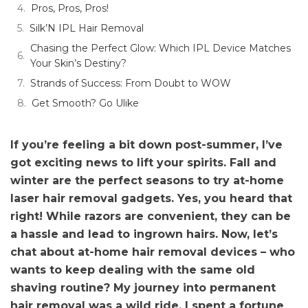
Pros, Pros, Pros!
Silk’N IPL Hair Removal
Chasing the Perfect Glow: Which IPL Device Matches
Your Skin’s Destiny?
Strands of Success: From Doubt to WOW
Get Smooth? Go Ulike
If you’re feeling a bit down post-summer, I’ve
got exciting news to lift your spirits. Fall and
winter are the perfect seasons to try at-home
laser hair removal gadgets. Yes, you heard that
right! While razors are convenient, they can be
a hassle and lead to ingrown hairs. Now, let’s
chat about at-home hair removal devices – who
wants to keep dealing with the same old
shaving routine? My journey into permanent
hair removal was a wild ride. I spent a fortune