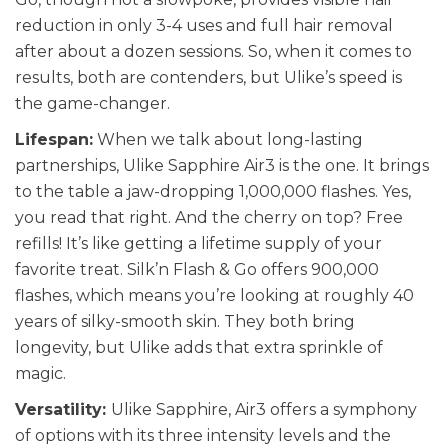
reduction in only 3-4 uses and full hair removal
after about a dozen sessions. So, when it comes to
results, both are contenders, but Ulike’s speed is
the game-changer.
Lifespan:
When we talk about long-lasting
partnerships, Ulike Sapphire Air3 is the one. It brings
to the table a jaw-dropping 1,000,000 flashes. Yes,
you read that right. And the cherry on top? Free
refills! It’s like getting a lifetime supply of your
favorite treat. Silk’n Flash & Go offers 900,000
flashes, which means you’re looking at roughly 40
years of silky-smooth skin. They both bring
longevity, but Ulike adds that extra sprinkle of
magic.
Versatility:
Ulike Sapphire, Air3 offers a symphony
of options with its three intensity levels and the