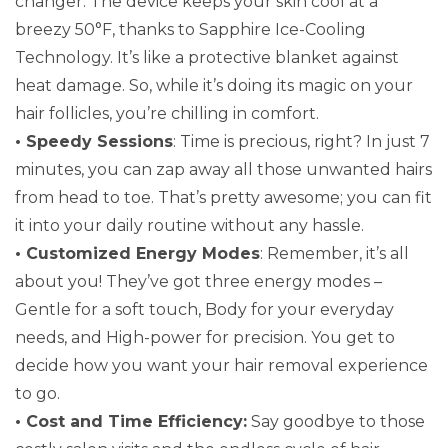
changer. The device keeps your skin cool at a
breezy 50°F, thanks to Sapphire Ice-Cooling
Technology. It’s like a protective blanket against
heat damage. So, while it’s doing its magic on your
hair follicles, you’re chilling in comfort.
• Speedy Sessions
: Time is precious, right? In just 7
minutes, you can zap away all those unwanted hairs
from head to toe. That’s pretty awesome; you can fit
it into your daily routine without any hassle.
• Customized Energy Modes
: Remember, it’s all
about you! They’ve got three energy modes –
Gentle for a soft touch, Body for your everyday
needs, and High-power for precision. You get to
decide how you want your hair removal experience
to go.
• Cost and Time Efficiency:
Say goodbye to those