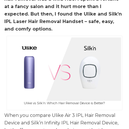
at a fancy salon and it hurt more than I
expected. But then, I found the Ulike and Silk’n
IPL Laser Hair Removal Handset – safe, easy,
and comfy options.
Ulike vs Silk’n: Which Hair Removal Device is Better?
When you compare Ulike Air 3 IPL Hair Removal
Device and Silk’n Infinity IPL Hair Removal Device,