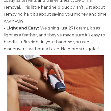
costly salon visits and the endless cycle of hair
removal. This little handheld buddy isn’t just about
removing hair; it’s about saving you money and time.
A win-win!
• Light and Easy:
Weighing just 271 grams, it’s as
light as a feather, and they’ve made sure it’s easy to
handle. It fits right in your hand, so you can
maneuver it without a hitch. No more struggles!