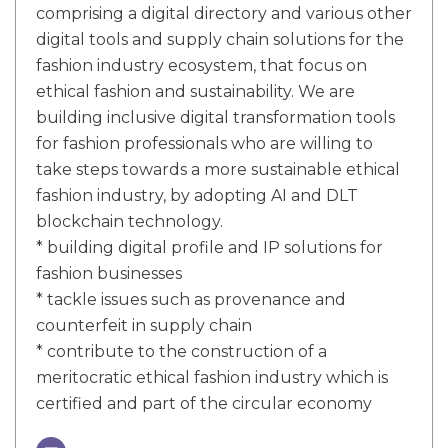
comprising a digital directory and various other
digital tools and supply chain solutions for the
fashion industry ecosystem, that focus on
ethical fashion and sustainability. We are
building inclusive digital transformation tools
for fashion professionals who are willing to
take steps towards a more sustainable ethical
fashion industry, by adopting AI and DLT
blockchain technology.
* building digital profile and IP solutions for
fashion businesses
* tackle issues such as provenance and
counterfeit in supply chain
* contribute to the construction of a
meritocratic ethical fashion industry which is
certified and part of the circular economy