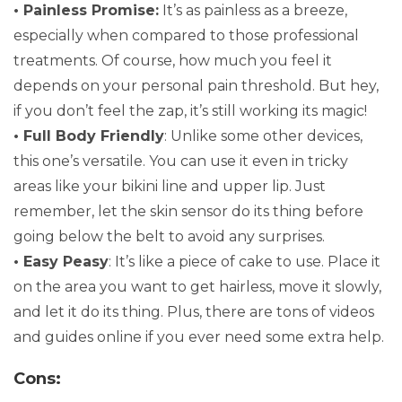
• Painless Promise:
It’s as painless as a breeze,
especially when compared to those professional
treatments. Of course, how much you feel it
depends on your personal pain threshold. But hey,
if you don’t feel the zap, it’s still working its magic!
• Full Body Friendly
: Unlike some other devices,
this one’s versatile. You can use it even in tricky
areas like your bikini line and upper lip. Just
remember, let the skin sensor do its thing before
going below the belt to avoid any surprises.
• Easy Peasy
: It’s like a piece of cake to use. Place it
on the area you want to get hairless, move it slowly,
and let it do its thing. Plus, there are tons of videos
and guides online if you ever need some extra help.
Cons: