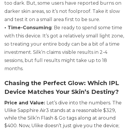
too dark. But, some users have reported burns on
darker skin areas, so it’s not foolproof. Take it slow
and test it on a small area first to be sure.
• Time-Consuming
: Be ready to spend some time
with this device. It’s got a relatively small light zone,
so treating your entire body can be a bit of a time
investment. Silk’n claims visible results in 2-4
sessions, but full results might take up to 18
months.
Chasing the Perfect Glow: Which IPL
Device Matches Your Skin’s Destiny?
Price and Value:
Let’s dive into the numbers. The
Ulike Sapphire Air3 stands at a reasonable $329,
while the Silk’n Flash & Go tags along at around
$400. Now, Ulike doesn’t just give you the device;