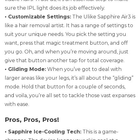
sure the IPL light does its job effectively.
• Customizable Settings:
The Ulike Sapphire Air3 is
like a hair removal artist. It has a range of settings to
suit your unique needs. You pick the setting you
want, press that magic treatment button, and off
you go. Oh, and when you’re moving around, just
give that button another tap for total coverage.
• Gliding Mode:
When you’ve got to deal with
larger areas like your legs, it’s all about the “gliding”
mode. Hold that button for a couple of seconds,
and voila, you’re all set to tackle those vast expanses
with ease.
Pros, Pros, Pros!
• Sapphire Ice-Cooling Tech:
This is a game-