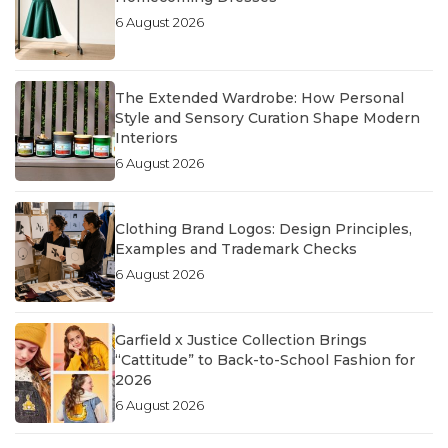
6 August 2026
The Extended Wardrobe: How Personal
Style and Sensory Curation Shape Modern
Interiors
6 August 2026
Clothing Brand Logos: Design Principles,
Examples and Trademark Checks
6 August 2026
Garfield x Justice Collection Brings
“Cattitude” to Back-to-School Fashion for
2026
6 August 2026