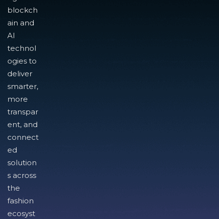
blockch
ain and
AI
technol
ogies to
deliver
smarter,
more
transpar
ent, and
connect
ed
solution
s across
the
fashion
ecosyst