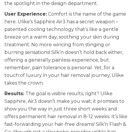
the spotlight in the design department.
User Experience:
Comfort is the name of the game
here. Ulike’s Sapphire Air3 has a secret weapon –
patented cooling technology that’s like a gentle
breeze on a warm day, soothing your skin during
treatment. No more wincing from stinging or
burning sensations! Silk’n doesn’t hold back either,
offering a generally painless experience, but
remember, pain tolerance is personal. Yet, for a
touch of luxury in your hair removal journey, Ulike
takes the crown.
Results:
The goal is visible results, right? Ulike
Sapphire, Air3 doesn’t make you wait; it promises to
show you the way in just three short weeks and
offers permanent hair removal in 8-12 weeks. It’s like
fast-forwarding your hair-free dreams! Silk’n Flash &
Go, though not a slowpoke, provides visible hair