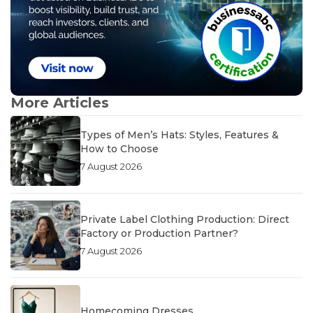
More Articles
Types of Men’s Hats: Styles, Features &
How to Choose
7 August 2026
Private Label Clothing Production: Direct
Factory or Production Partner?
7 August 2026
Homecoming Dresses