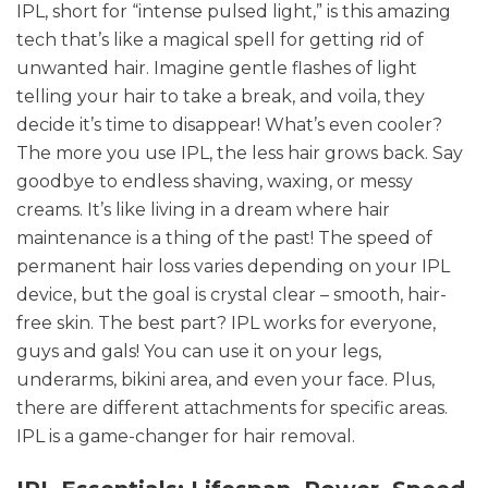
IPL, short for “intense pulsed light,” is this amazing
tech that’s like a magical spell for getting rid of
unwanted hair. Imagine gentle flashes of light
telling your hair to take a break, and voila, they
decide it’s time to disappear! What’s even cooler?
The more you use IPL, the less hair grows back. Say
goodbye to endless shaving, waxing, or messy
creams. It’s like living in a dream where hair
maintenance is a thing of the past! The speed of
permanent hair loss varies depending on your IPL
device, but the goal is crystal clear – smooth, hair-
free skin. The best part? IPL works for everyone,
guys and gals! You can use it on your legs,
underarms, bikini area, and even your face. Plus,
there are different attachments for specific areas.
IPL is a game-changer for hair removal.