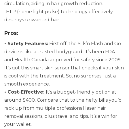
circulation, aiding in hair growth reduction.
-HLP (home light pulse) technology effectively
destroys unwanted hair.
Pros:
• Safety Features:
First off, the Silk’n Flash and Go
device is like a trusted bodyguard. It’s been FDA
and Health Canada approved for safety since 2009.
It’s got this smart skin sensor that checks if your skin
is cool with the treatment. So, no surprises, just a
smooth experience.
• Cost-Effective:
It’s a budget-friendly option at
around $400. Compare that to the hefty bills you’d
rack up from multiple professional laser hair
removal sessions, plus travel and tips. It’s a win for
your wallet.