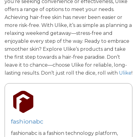
you’re seeking convenience or effectiveness, Ulike
offers a range of options to meet your needs.
Achieving hair-free skin has never been easier or
more risk-free. With Ulike, it’s as simple as planning a
relaxing weekend getaway—stress-free and
enjoyable every step of the way. Ready to embrace
smoother skin? Explore Ulike’s products and take
the first step towards a hair-free paradise. Don’t
leave it to chance—choose Ulike for reliable, long-
lasting results. Don’t just roll the dice, roll with
Ulike
!
fashionabc
fashionabc is a fashion technology platform,