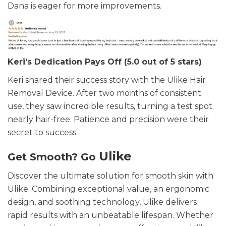
Dana is eager for more improvements.
Keri’s Dedication Pays Off (5.0 out of 5 stars)
Keri shared their success story with the Ulike Hair
Removal Device. After two months of consistent
use, they saw incredible results, turning a test spot
nearly hair-free. Patience and precision were their
secret to success.
Ulike
Get Smooth? Go
Discover the ultimate solution for smooth skin with
Ulike. Combining exceptional value, an ergonomic
design, and soothing technology, Ulike delivers
rapid results with an unbeatable lifespan. Whether