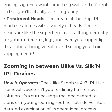
ending saga. You want something swift and efficient
so that you’ll actually use it regularly.
• Treatment Heads:
The cream of the crop IPL
machines comes with a variety of heads. These
heads are like the superhero masks, fitting perfectly
for your underarms, legs, and even your upper lip.
It’s all about being versatile and suiting your hair-
zapping needs!
Zooming in between Ulike Vs.
Silk’N
IPL Devices
How It Operates:
The Ulike Sapphire Air3 IPL Hair
Removal Device isn’t your ordinary hair removal
solution; it’s a cutting-edge tool engineered to
transform your grooming routine. Let’s delve into a
detailed examination of its operational process: