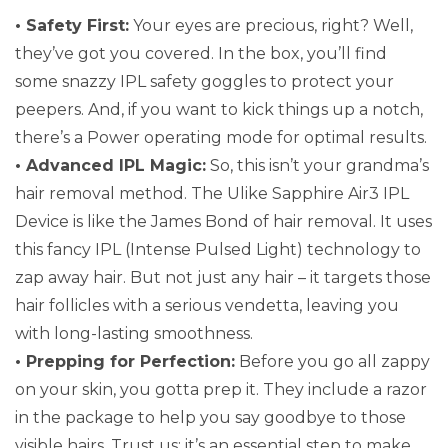
• Safety First:
Your eyes are precious, right? Well,
they’ve got you covered. In the box, you’ll find
some snazzy IPL safety goggles to protect your
peepers. And, if you want to kick things up a notch,
there’s a Power operating mode for optimal results.
• Advanced IPL Magic:
So, this isn’t your grandma’s
hair removal method. The Ulike Sapphire Air3 IPL
Device is like the James Bond of hair removal. It uses
this fancy IPL (Intense Pulsed Light) technology to
zap away hair. But not just any hair – it targets those
hair follicles with a serious vendetta, leaving you
with long-lasting smoothness.
• Prepping for Perfection:
Before you go all zappy
on your skin, you gotta prep it. They include a razor
in the package to help you say goodbye to those
visible hairs. Trust us; it’s an essential step to make