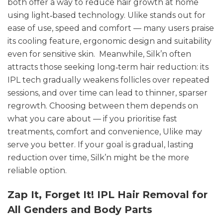
both offer a way to reduce hair growth at home
using light‑based technology. Ulike stands out for
ease of use, speed and comfort — many users praise
its cooling feature, ergonomic design and suitability
even for sensitive skin. Meanwhile, Silk’n often
attracts those seeking long‑term hair reduction: its
IPL tech gradually weakens follicles over repeated
sessions, and over time can lead to thinner, sparser
regrowth. Choosing between them depends on
what you care about — if you prioritise fast
treatments, comfort and convenience, Ulike may
serve you better. If your goal is gradual, lasting
reduction over time, Silk’n might be the more
reliable option.
Zap It, Forget It! IPL Hair Removal for
All Genders and Body Parts