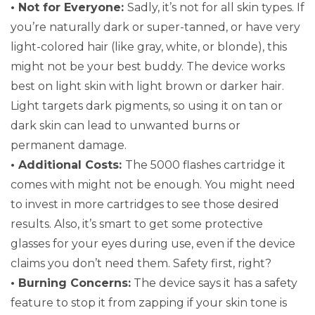
• Not for Everyone:
Sadly, it’s not for all skin types. If
you’re naturally dark or super-tanned, or have very
light-colored hair (like gray, white, or blonde), this
might not be your best buddy. The device works
best on light skin with light brown or darker hair.
Light targets dark pigments, so using it on tan or
dark skin can lead to unwanted burns or
permanent damage.
• Additional Costs:
The 5000 flashes cartridge it
comes with might not be enough. You might need
to invest in more cartridges to see those desired
results. Also, it’s smart to get some protective
glasses for your eyes during use, even if the device
claims you don’t need them. Safety first, right?
• Burning Concerns:
The device says it has a safety
feature to stop it from zapping if your skin tone is