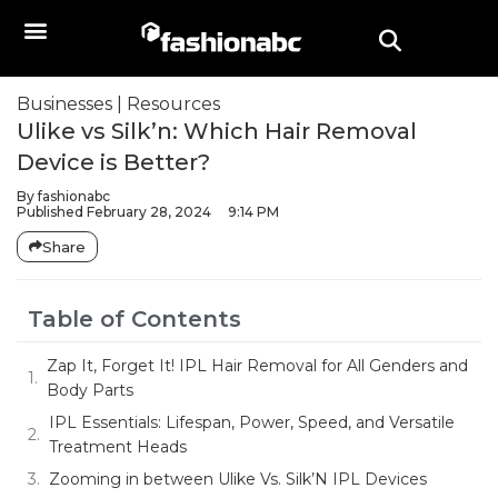
Businesses
|
Resources
Ulike vs Silk’n: Which Hair Removal
Device is Better?
By
fashionabc
Published
February 28, 2024
9:14 PM
Share
Table of Contents
Zap It, Forget It! IPL Hair Removal for All Genders and
Body Parts
IPL Essentials: Lifespan, Power, Speed, and Versatile
Treatment Heads
Zooming in between Ulike Vs. Silk’N IPL Devices