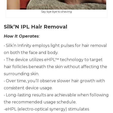
Say bye bye to shaving
Silk’N IPL Hair Removal
How It Operates
:
• Silk’n Infinity employs light pulses for hair removal
on both the face and body.
• The device utilizes eHPL™ technology to target
hair follicles beneath the skin without affecting the
surrounding skin.
• Over time, you’ll observe slower hair growth with
consistent device usage.
• Long-lasting results are achievable when following
the recommended usage schedule.
-eHPL (electro-optical synergy) stimulates