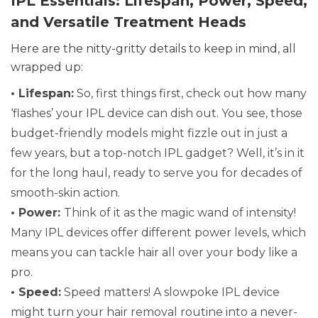
IPL Essentials: Lifespan, Power, Speed,
and Versatile Treatment Heads
Here are the nitty-gritty details to keep in mind, all
wrapped up:
• Lifespan:
So, first things first, check out how many
‘flashes’ your IPL device can dish out. You see, those
budget-friendly models might fizzle out in just a
few years, but a top-notch IPL gadget? Well, it’s in it
for the long haul, ready to serve you for decades of
smooth-skin action.
• Power:
Think of it as the magic wand of intensity!
Many IPL devices offer different power levels, which
means you can tackle hair all over your body like a
pro.
• Speed:
Speed matters! A slowpoke IPL device
might turn your hair removal routine into a never-