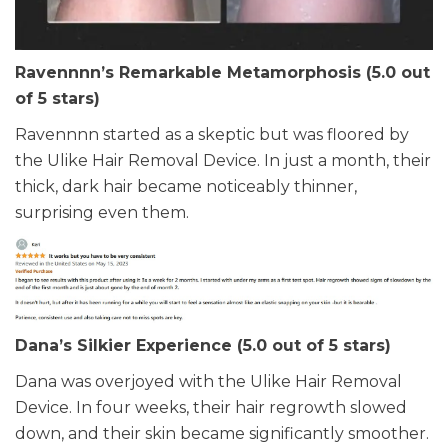
Ravennnn’s Remarkable Metamorphosis (5.0 out
of 5 stars)
Ravennnn started as a skeptic but was floored by
the Ulike Hair Removal Device. In just a month, their
thick, dark hair became noticeably thinner,
surprising even them.
Dana’s Silkier Experience (5.0 out of 5 stars)
Dana was overjoyed with the Ulike Hair Removal
Device. In four weeks, their hair regrowth slowed
down, and their skin became significantly smoother.