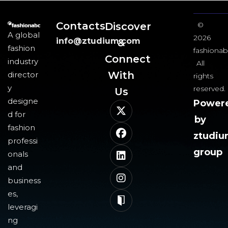
Contacts
Discover
©
A global
2026
info@ztudium.com
&
fashion
fashionab
Connect
industry
All
With
director
rights
y
reserved.
Us​
designe
Power
d for
by
fashion
ztudi
professi
group
onals
and
business
es,
leveragi
ng