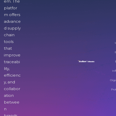
em. The
platfor
m offers
advance
d supply
chain
tools
I
that
improve
traceabi
lity,
Inf
efficienc
Orga
y, and
collabor
Pro
ation
betwee
n
brands,