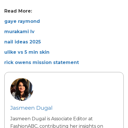
Read More:
gaye raymond
murakami lv
nail ideas 2025
ulike vs 5 min skin
rick owens mission statement
Jasmeen Dugal
Jasmeen Dugal is Associate Editor at
FashionABC, contributing her insights on