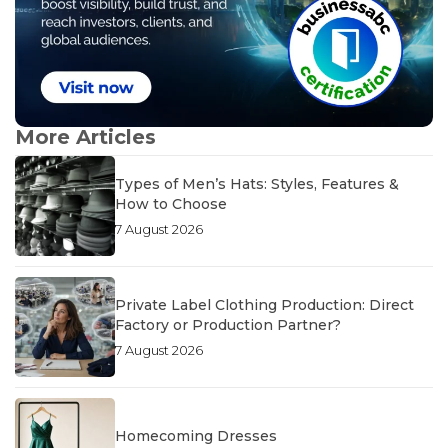
More Articles
Types of Men’s Hats: Styles, Features &
How to Choose
7 August 2026
Private Label Clothing Production: Direct
Factory or Production Partner?
7 August 2026
Homecoming Dresses