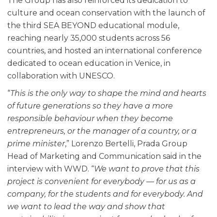
The Group has also reinforced its dedication to
culture and ocean conservation with the launch of
the third SEA BEYOND educational module,
reaching nearly 35,000 students across 56
countries, and hosted an international conference
dedicated to ocean education in Venice, in
collaboration with UNESCO.
“
This is the only way to shape the mind and hearts
of future generations so they have a more
responsible behaviour when they become
entrepreneurs, or the manager of a country, or a
prime minister
,” Lorenzo Bertelli, Prada Group
Head of Marketing and Communication said in the
interview with WWD. “
We want to prove that this
project is convenient for everybody — for us as a
company, for the students and for everybody. And
we want to lead the way and show that