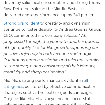
driven by solid local consumption and strong tourist
flow. Retail net sales in the Middle East also
delivered a solid performance, up by 24.1 percent.
Strong brand identity
, creativity and dynamism
continue to foster desirability. Andrea Guerra, Group
CEO, commented in a company release: “
We
progressed through the year with another quarter
of high-quality, like-for-like growth, supporting our
positive trajectory in both revenue and margins.
Our brands remain desirable and relevant, thanks
to the strength and consistency of their identity,
creativity and sharp positioning
.”
Miu Miu’s strong performance is evident in
all
categories
, bolstered by effective communication
strategies, such as the leather goods campaign.
Projects like Miu Miu Upcycled and successful
collaborations maintain the brand’s visibility. Per