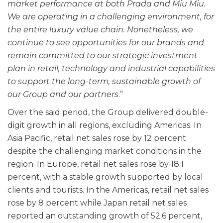
market performance at both Prada and Miu Miu.
We are operating in a challenging environment, for
the entire luxury value chain. Nonetheless, we
continue to see opportunities for our brands and
remain committed to our strategic investment
plan in retail, technology and industrial capabilities
to support the long-term, sustainable growth of
our Group and our partners
.”
Over the said period, the Group delivered double-
digit growth in all regions, excluding Americas. In
Asia Pacific, retail net sales rose by 12 percent
despite the challenging market conditions in the
region. In Europe, retail net sales rose by 18.1
percent, with a stable growth supported by local
clients and tourists. In the Americas, retail net sales
rose by 8 percent while Japan retail net sales
reported an outstanding growth of 52.6 percent,