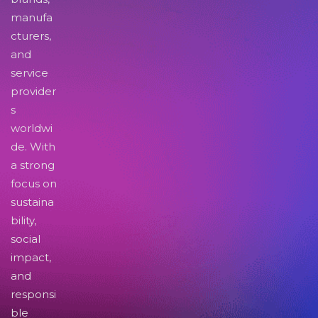
manufa
cturers,
and
service
provider
s
worldwi
de. With
a strong
focus on
sustaina
bility,
social
impact,
and
responsi
ble