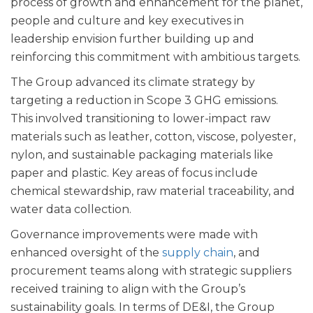
process of growth and enhancement for the planet,
people and culture and key executives in
leadership envision further building up and
reinforcing this commitment with ambitious targets.
The Group advanced its climate strategy by
targeting a reduction in Scope 3 GHG emissions.
This involved transitioning to lower-impact raw
materials such as leather, cotton, viscose, polyester,
nylon, and sustainable packaging materials like
paper and plastic. Key areas of focus include
chemical stewardship, raw material traceability, and
water data collection.
Governance improvements were made with
enhanced oversight of the
supply chain
, and
procurement teams along with strategic suppliers
received training to align with the Group’s
sustainability goals. In terms of DE&I, the Group