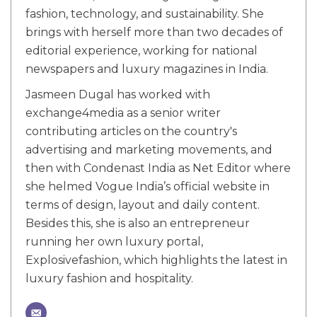
fashion, technology, and sustainability. She
brings with herself more than two decades of
editorial experience, working for national
newspapers and luxury magazines in India.
Jasmeen Dugal has worked with
exchange4media as a senior writer
contributing articles on the country's
advertising and marketing movements, and
then with Condenast India as Net Editor where
she helmed Vogue India’s official website in
terms of design, layout and daily content.
Besides this, she is also an entrepreneur
running her own luxury portal,
Explosivefashion, which highlights the latest in
luxury fashion and hospitality.