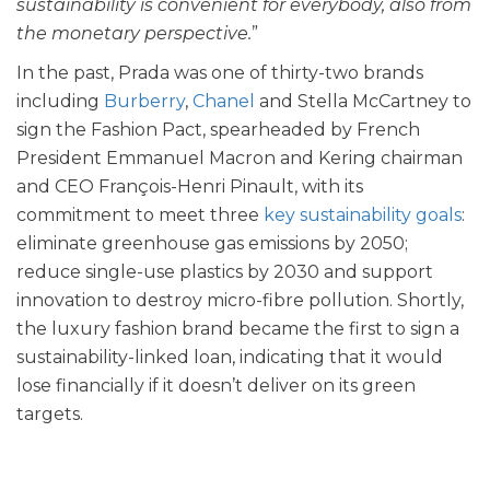
sustainability is convenient for everybody, also from
the monetary perspective.
”
In the past, Prada was one of thirty-two brands
including
Burberry
,
Chanel
and
Stella McCartney
to
sign the Fashion Pact, spearheaded by French
President Emmanuel Macron and Kering chairman
and CEO François-Henri Pinault, with its
commitment to meet three
key sustainability goals
:
eliminate greenhouse gas emissions by 2050;
reduce single-use plastics by 2030 and support
innovation to destroy micro-fibre pollution. Shortly,
the luxury fashion brand became the first to sign a
sustainability-linked loan, indicating that it would
lose financially if it doesn’t deliver on its green
targets.