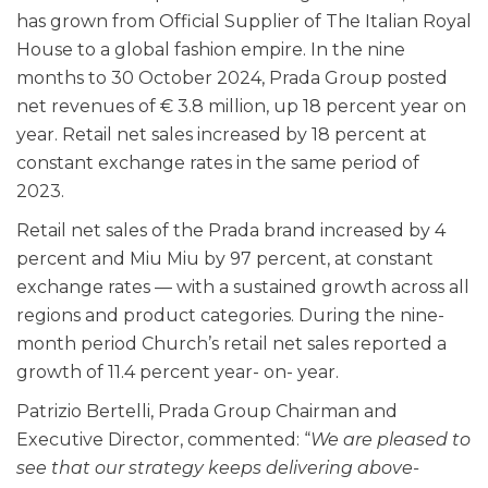
has grown from Official Supplier of The Italian Royal
House to a global fashion empire. In the nine
months to 30 October 2024, Prada Group posted
net revenues of € 3.8 million, up 18 percent year on
year. Retail net sales increased by 18 percent at
constant exchange rates in the same period of
2023.
Retail net sales of the Prada brand increased by 4
percent and Miu Miu by 97 percent, at constant
exchange rates — with a sustained growth across all
regions and product categories. During the nine-
month period Church’s retail net sales reported a
growth of 11.4 percent year- on- year.
Patrizio Bertelli, Prada Group Chairman and
Executive Director, commented: “
We are pleased to
see that our strategy keeps delivering above-