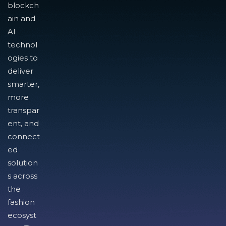
blockch
ain and
AI
technol
ogies to
deliver
smarter,
more
transpar
ent, and
connect
ed
solution
s across
the
fashion
ecosyst