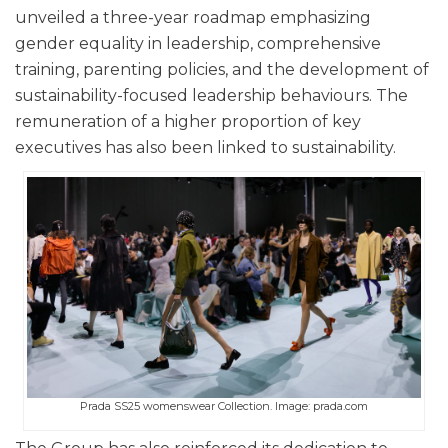
unveiled a three-year roadmap emphasizing
gender equality in leadership, comprehensive
training, parenting policies, and the development of
sustainability-focused leadership behaviours. The
remuneration of a higher proportion of key
executives has also been linked to sustainability.
Prada SS25 womenswear Collection. Image: prada.com