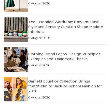
6 August 2026
The Extended Wardrobe: How Personal
Style and Sensory Curation Shape Modern
Interiors
6 August 2026
Clothing Brand Logos: Design Principles,
Examples and Trademark Checks
6 August 2026
Garfield x Justice Collection Brings
“Cattitude” to Back-to-School Fashion for
2026
6 August 2026