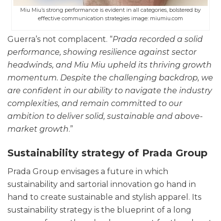
Miu Miu’s strong performance is evident in all categories, bolstered by
effective communication strategies image: miumiu.com
Guerra’s not complacent. “
Prada recorded a solid
performance, showing resilience against sector
headwinds, and Miu Miu upheld its thriving growth
momentum. Despite the challenging backdrop, we
are confident in our ability to navigate the industry
complexities, and remain committed to our
ambition to deliver solid, sustainable and above-
market growth
.”
Sustainability strategy of Prada Group
Prada Group envisages a future in which
sustainability and sartorial innovation go hand in
hand to create sustainable and stylish apparel. Its
sustainability strategy is the blueprint of a long