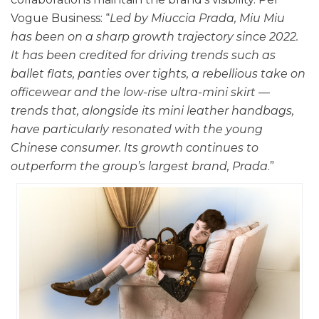
Vogue Business: “
Led by Miuccia Prada, Miu Miu
has been on a sharp growth trajectory since 2022.
It has been credited for driving trends such as
ballet flats, panties over tights, a rebellious take on
officewear and the low-rise ultra-mini skirt —
trends that, alongside its mini leather handbags,
have particularly resonated with the young
Chinese consumer. Its growth continues to
outperform the group’s largest brand, Prada
.”