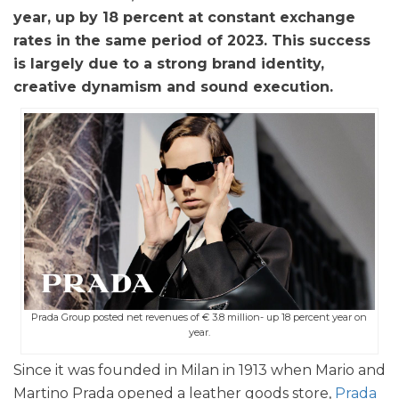
year, up by 18 percent at constant exchange
rates in the same period of 2023. This success
is largely due to a strong brand identity,
creative dynamism and sound execution.
Prada Group posted net revenues of € 3.8 million- up 18 percent year on
year.
Since it was founded in Milan in 1913 when Mario and
Martino Prada opened a leather goods store,
Prada