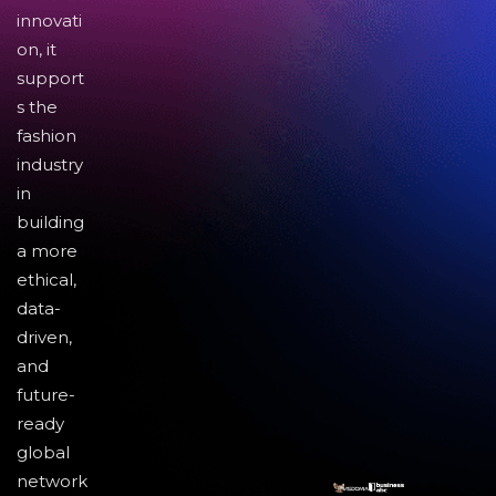
innovati
on, it
support
s the
fashion
industry
in
building
a more
ethical,
data-
driven,
and
future-
ready
global
network