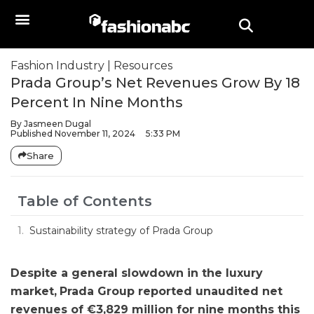
Fashion Industry
|
Resources
Prada Group’s Net Revenues Grow By 18
Percent In Nine Months
By
Jasmeen Dugal
Published
November 11, 2024
5:33 PM
Share
Table of Contents
Sustainability strategy of Prada Group
Despite a general slowdown in the luxury
market,
Prada Group
reported unaudited net
revenues of €3,829 million for nine months this