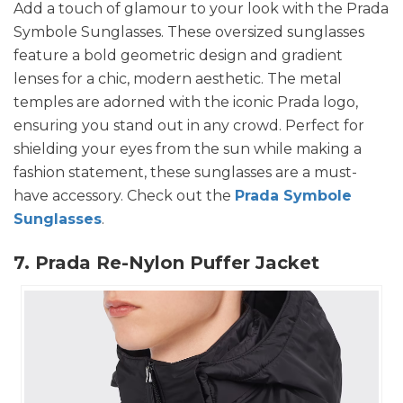
Add a touch of glamour to your look with the Prada
Symbole Sunglasses. These oversized sunglasses
feature a bold geometric design and gradient
lenses for a chic, modern aesthetic. The metal
temples are adorned with the iconic Prada logo,
ensuring you stand out in any crowd. Perfect for
shielding your eyes from the sun while making a
fashion statement, these sunglasses are a must-
have accessory. Check out the
Prada Symbole
Sunglasses
.
7. Prada Re-Nylon Puffer Jacket