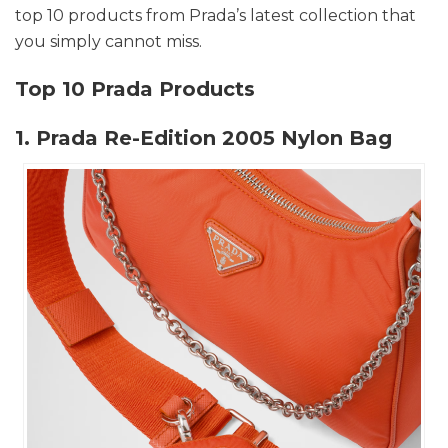
top 10 products from Prada’s latest collection that
you simply cannot miss.
Top 10 Prada Products
1. Prada Re-Edition 2005 Nylon Bag