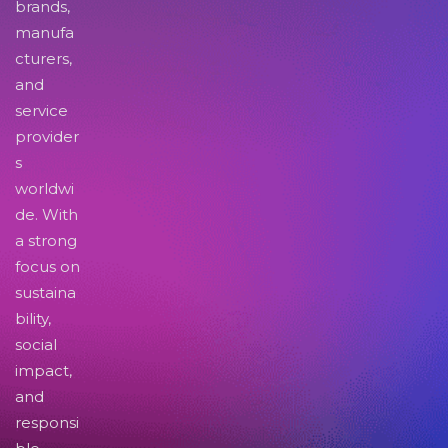
brands,
manufa
cturers,
and
service
provider
s
worldwi
de. With
a strong
focus on
sustaina
bility,
social
impact,
and
responsi