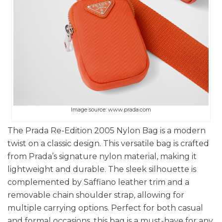
Image source: www.prada.com
The Prada Re-Edition 2005 Nylon Bag is a modern
twist on a classic design. This versatile bag is crafted
from Prada’s signature nylon material, making it
lightweight and durable. The sleek silhouette is
complemented by Saffiano leather trim and a
removable chain shoulder strap, allowing for
multiple carrying options. Perfect for both casual
and formal occasions, this bag is a must-have for any