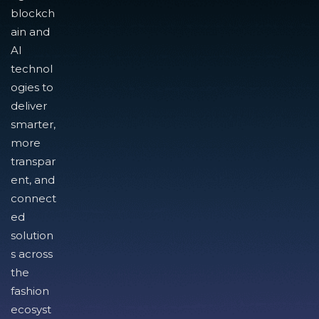
blockch
ain and
AI
technol
ogies to
deliver
smarter,
more
transpar
ent, and
connect
ed
solution
s across
the
fashion
ecosyst