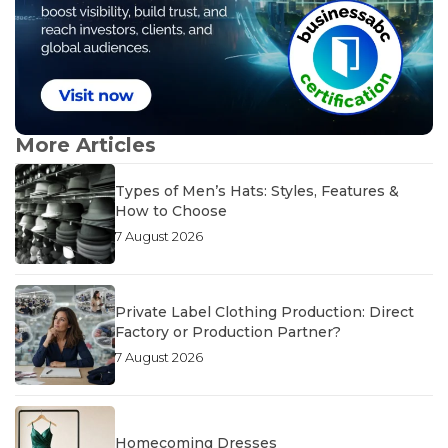
More Articles
Types of Men’s Hats: Styles, Features &
How to Choose
7 August 2026
Private Label Clothing Production: Direct
Factory or Production Partner?
7 August 2026
Homecoming Dresses