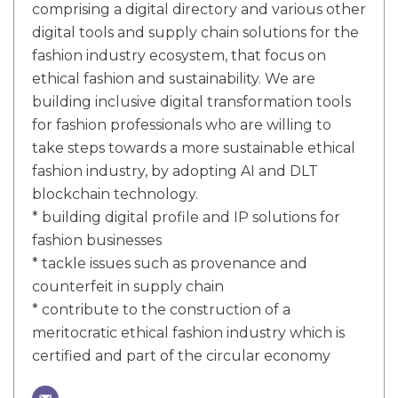
comprising a digital directory and various other
digital tools and supply chain solutions for the
fashion industry ecosystem, that focus on
ethical fashion and sustainability. We are
building inclusive digital transformation tools
for fashion professionals who are willing to
take steps towards a more sustainable ethical
fashion industry, by adopting AI and DLT
blockchain technology.
* building digital profile and IP solutions for
fashion businesses
* tackle issues such as provenance and
counterfeit in supply chain
* contribute to the construction of a
meritocratic ethical fashion industry which is
certified and part of the circular economy