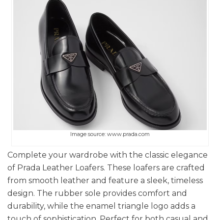
Image source: www.prada.com
Complete your wardrobe with the classic elegance
of Prada Leather Loafers. These loafers are crafted
from smooth leather and feature a sleek, timeless
design. The rubber sole provides comfort and
durability, while the enamel triangle logo adds a
touch of sophistication. Perfect for both casual and