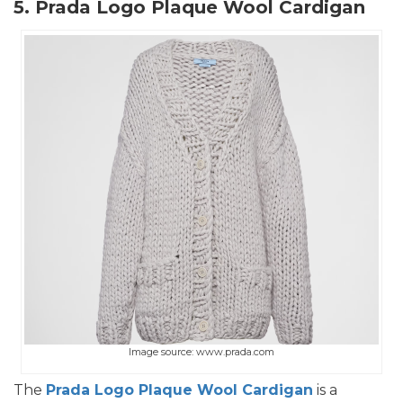
5. Prada Logo Plaque Wool Cardigan
Image source: www.prada.com
The
Prada Logo Plaque Wool Cardigan
is a