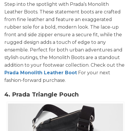
Step into the spotlight with Prada’s Monolith
Leather Boots. These statement boots are crafted
from fine leather and feature an exaggerated
rubber sole for a bold, modern look. The lace-up
front and side zipper ensure a secure fit, while the
rugged design adds a touch of edge to any
ensemble. Perfect for both urban adventures and
stylish outings, the Monolith Boots are a standout
addition to your footwear collection. Check out the
Prada Monolith Leather Boot
For your next
fashion-forward purchase.
4. Prada Triangle Pouch