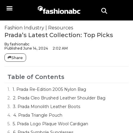
Fashion Industry
|
Resources
Prada’s Latest Collection: Top Picks
By
fashionabc
Published
June 14, 2024
2:02 AM
Share
Table of Contents
1. Prada Re-Edition 2005 Nylon Bag
2. Prada Cleo Brushed Leather Shoulder Bag
3. Prada Monolith Leather Boots
4. Prada Triangle Pouch
5. Prada Logo Plaque Wool Cardigan
6. Prada Symbole Sunglasses