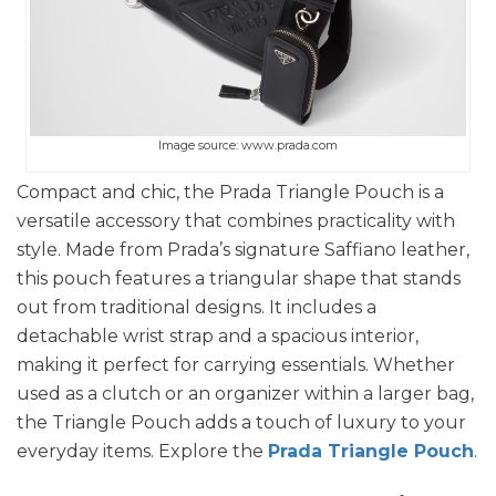
Image source: www.prada.com
Compact and chic, the Prada Triangle Pouch is a
versatile accessory that combines practicality with
style. Made from Prada’s signature Saffiano leather,
this pouch features a triangular shape that stands
out from traditional designs. It includes a
detachable wrist strap and a spacious interior,
making it perfect for carrying essentials. Whether
used as a clutch or an organizer within a larger bag,
the Triangle Pouch adds a touch of luxury to your
everyday items. Explore the
Prada Triangle Pouch
.