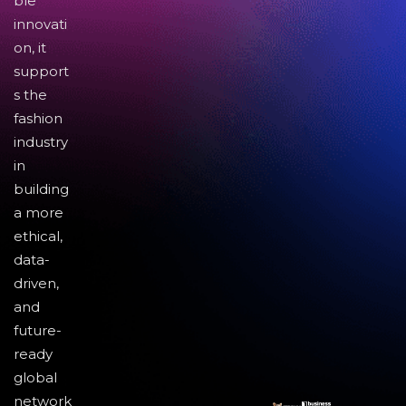
ble
innovati
on, it
support
s the
fashion
industry
in
building
a more
ethical,
data-
driven,
and
future-
ready
global
network