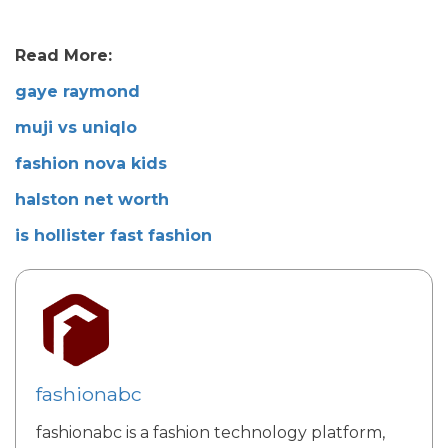
Read More:
gaye raymond
muji vs uniqlo
fashion nova kids
halston net worth
is hollister fast fashion
fashionabc
fashionabc is a fashion technology platform,