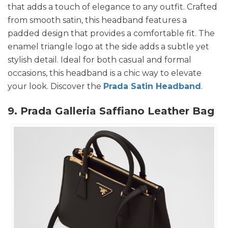
that adds a touch of elegance to any outfit. Crafted
from smooth satin, this headband features a
padded design that provides a comfortable fit. The
enamel triangle logo at the side adds a subtle yet
stylish detail. Ideal for both casual and formal
occasions, this headband is a chic way to elevate
your look. Discover the
Prada Satin Headband
.
9. Prada Galleria Saffiano Leather Bag