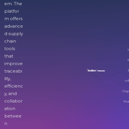
em. The
platfor
m offers
advance
d supply
chain
tools
I
that
improve
traceabi
lity,
Inf
efficienc
Orga
y, and
collabor
Pro
ation
betwee
n