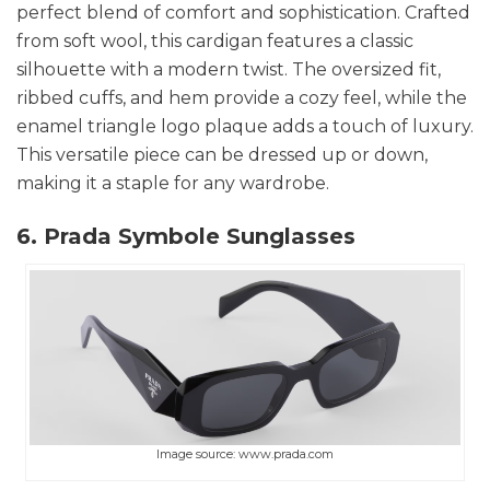
perfect blend of comfort and sophistication. Crafted
from soft wool, this cardigan features a classic
silhouette with a modern twist. The oversized fit,
ribbed cuffs, and hem provide a cozy feel, while the
enamel triangle logo plaque adds a touch of luxury.
This versatile piece can be dressed up or down,
making it a staple for any wardrobe.
6. Prada Symbole Sunglasses
Image source: www.prada.com