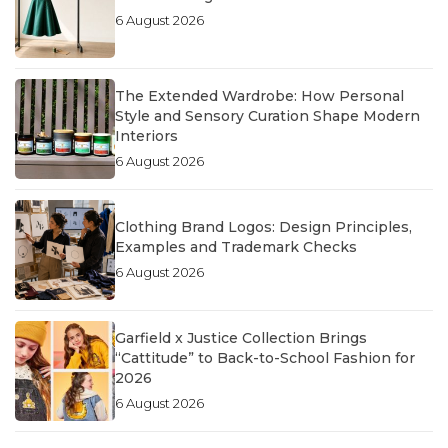
6 August 2026
The Extended Wardrobe: How Personal
Style and Sensory Curation Shape Modern
Interiors
6 August 2026
Clothing Brand Logos: Design Principles,
Examples and Trademark Checks
6 August 2026
Garfield x Justice Collection Brings
“Cattitude” to Back-to-School Fashion for
2026
6 August 2026