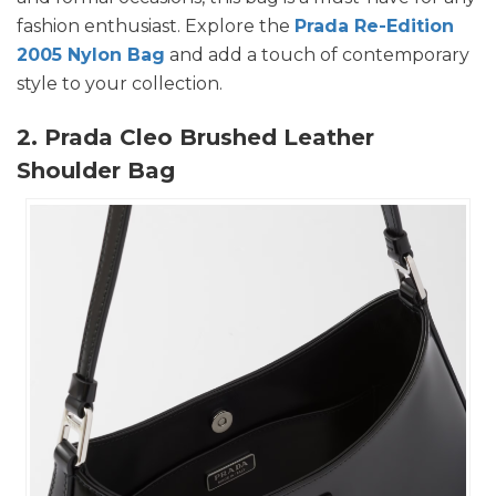
fashion enthusiast. Explore the
Prada Re-Edition
2005 Nylon Bag
and add a touch of contemporary
style to your collection.
2. Prada Cleo Brushed Leather
Shoulder Bag