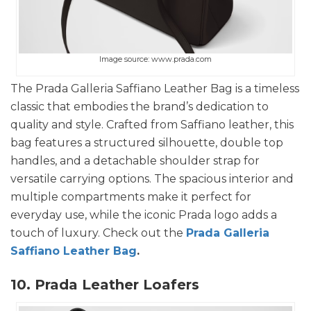
Image source: www.prada.com
The Prada Galleria Saffiano Leather Bag is a timeless
classic that embodies the brand’s dedication to
quality and style. Crafted from Saffiano leather, this
bag features a structured silhouette, double top
handles, and a detachable shoulder strap for
versatile carrying options. The spacious interior and
multiple compartments make it perfect for
everyday use, while the iconic Prada logo adds a
touch of luxury. Check out the
Prada Galleria
Saffiano Leather Bag
.
10. Prada Leather Loafers