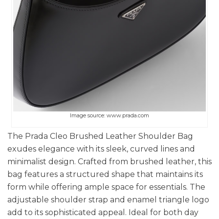
Image source: www.prada.com
The Prada Cleo Brushed Leather Shoulder Bag
exudes elegance with its sleek, curved lines and
minimalist design. Crafted from brushed leather, this
bag features a structured shape that maintains its
form while offering ample space for essentials. The
adjustable shoulder strap and enamel triangle logo
add to its sophisticated appeal. Ideal for both day