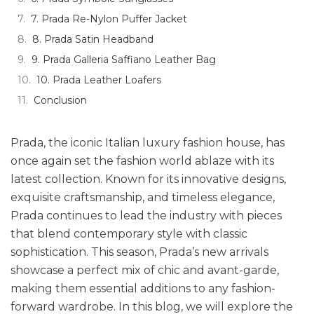
7. Prada Re-Nylon Puffer Jacket
8. Prada Satin Headband
9. Prada Galleria Saffiano Leather Bag
10. Prada Leather Loafers
Conclusion
Prada, the iconic Italian luxury fashion house, has
once again set the fashion world ablaze with its
latest collection. Known for its innovative designs,
exquisite craftsmanship, and timeless elegance,
Prada continues to lead the industry with pieces
that blend contemporary style with classic
sophistication. This season, Prada’s new arrivals
showcase a perfect mix of chic and avant-garde,
making them essential additions to any fashion-
forward wardrobe. In this blog, we will explore the