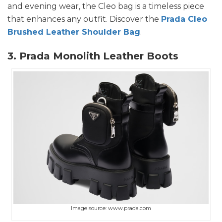
and evening wear, the Cleo bag is a timeless piece
that enhances any outfit. Discover the
Prada Cleo
Brushed Leather Shoulder Bag
.
3. Prada Monolith Leather Boots
Image source: www.prada.com