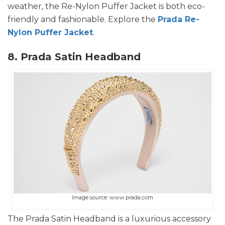
weather, the Re-Nylon Puffer Jacket is both eco-
friendly and fashionable. Explore the
Prada Re-
Nylon Puffer Jacket
.
8. Prada Satin Headband
Image source: www.prada.com
The Prada Satin Headband is a luxurious accessory