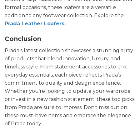
formal occasions, these loafers are a versatile
addition to any footwear collection. Explore the
Prada Leather Loafers
.
Conclusion
Prada’s latest collection showcases a stunning array
of products that blend innovation, luxury, and
timeless style. From statement accessories to chic
everyday essentials, each piece reflects Prada’s
commitment to quality and design excellence.
Whether you’re looking to update your wardrobe
or invest in a new fashion statement, these top picks
from Prada are sure to impress. Don’t miss out on
these must-have items and embrace the elegance
of Prada today.