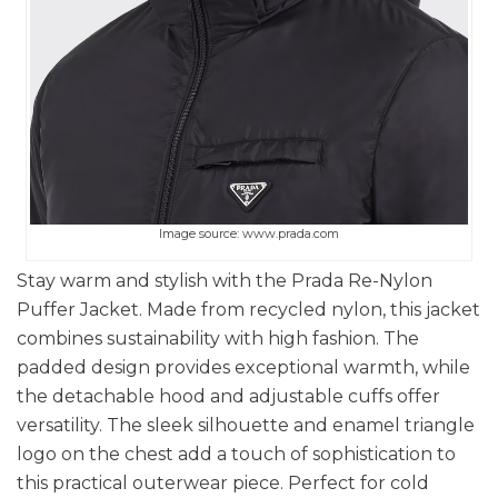
Image source: www.prada.com
Stay warm and stylish with the Prada Re-Nylon
Puffer Jacket. Made from recycled nylon, this jacket
combines sustainability with high fashion. The
padded design provides exceptional warmth, while
the detachable hood and adjustable cuffs offer
versatility. The sleek silhouette and enamel triangle
logo on the chest add a touch of sophistication to
this practical outerwear piece. Perfect for cold