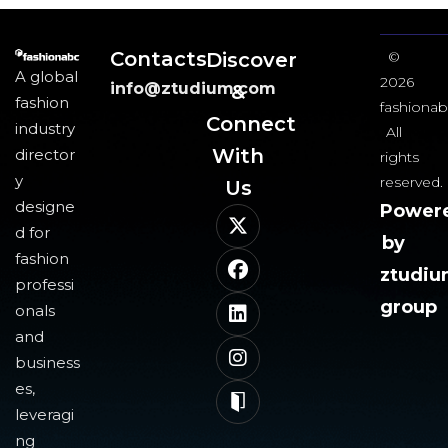
Contacts
Discover
©
A global
2026
info@ztudium.com
&
fashion
fashionab
Connect
industry
All
With
director
rights
y
reserved.
Us​
designe
Power
d for
by
fashion
ztudi
professi
group
onals
and
business
es,
leveragi
ng