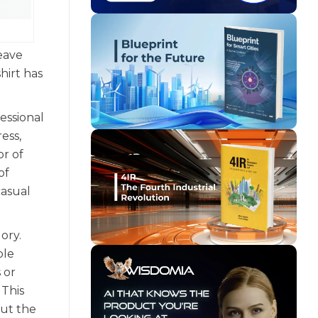
leave
hirt has
essional
ess,
or of
of
casual
ory.
ble
 or
 This
out the