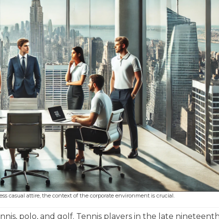
 casual attire, the context of the corporate environment is crucial.
nnis, polo, and golf. Tennis players in the late nineteent