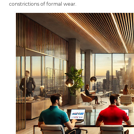
constrictions of formal wear.