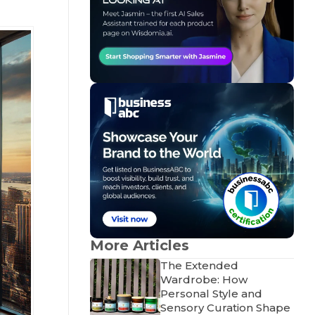
More Articles
The Extended
Wardrobe: How
Personal Style and
Sensory Curation Shape