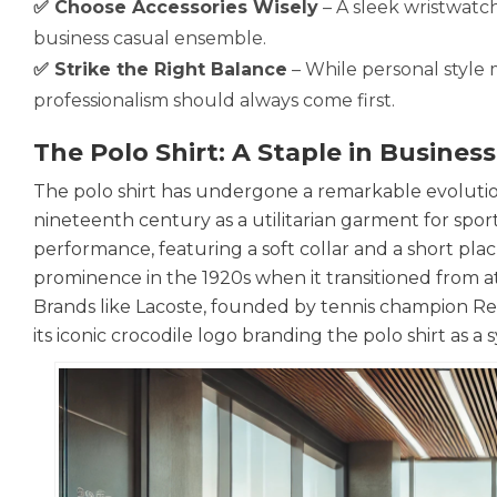
✅ Choose Accessories Wisely
– A sleek wristwatch
business casual ensemble.
✅ Strike the Right Balance
– While personal style
professionalism should always come first.
The Polo Shirt: A Staple in Busines
The polo shirt has undergone a remarkable evolution 
nineteenth century as a utilitarian garment for sports
performance, featuring a soft collar and a short plac
prominence in the 1920s when it transitioned from at
Brands like Lacoste, founded by tennis champion René
its iconic crocodile logo branding the polo shirt as a 