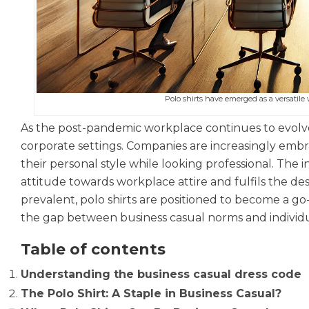
Polo shirts have emerged as a versatile 
As the post-pandemic workplace continues to evolve, 
corporate settings. Companies are increasingly emb
their personal style while looking professional. The int
attitude towards workplace attire and fulfils the de
prevalent, polo shirts are positioned to become a g
the gap between business casual norms and individu
Table of contents
Understanding the business casual dress code
The Polo Shirt: A Staple in Business Casual?