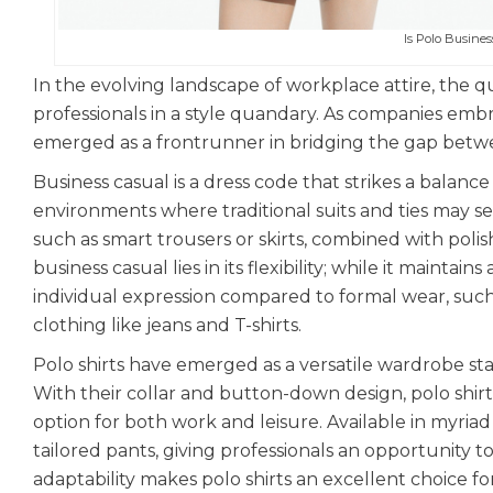
Is Polo Busine
In the evolving landscape of workplace attire, the q
professionals in a style quandary. As companies emb
emerged as a frontrunner in bridging the gap betw
Business casual is a dress code that strikes a balanc
environments where traditional suits and ties may see
such as smart trousers or skirts, combined with polis
business casual lies in its flexibility; while it maintai
individual expression compared to formal wear, such
clothing like jeans and T-shirts.
Polo shirts have emerged as a versatile wardrobe stap
With their collar and button-down design, polo shir
option for both work and leisure. Available in myriad
tailored pants, giving professionals an opportunity t
adaptability makes polo shirts an excellent choice 