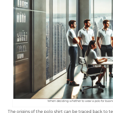
When deciding whether to wear a polo for business
The origins of the polo shirt can be traced back to te