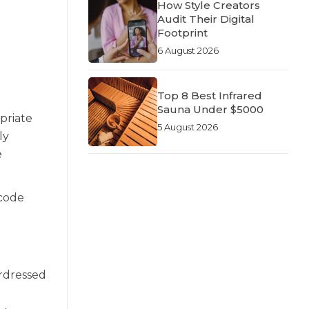
How Style Creators
Audit Their Digital
Footprint
6 August 2026
Top 8 Best Infrared
Sauna Under $5000
priate
5 August 2026
ly
e
 code
erdressed