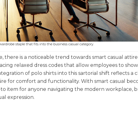
wardrobe staple that fits into the business casual category.
there is a noticeable trend towards smart casual attire
racing relaxed dress codes that allow employees to sho
egration of polo shirts into this sartorial shift reflects a
sire for comfort and functionality. With smart casual be
o-to item for anyone navigating the modern workplace, b
al expression.