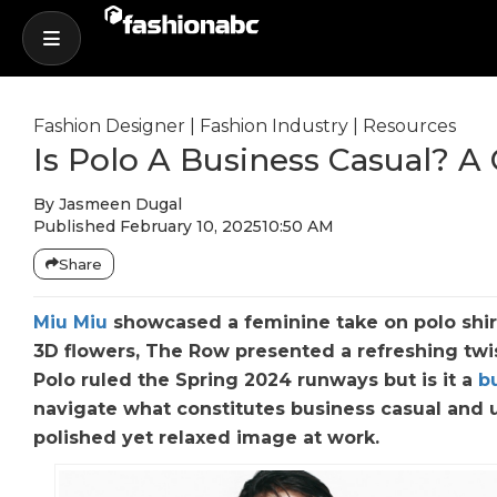
Fashion Designer
|
Fashion Industry
|
Resources
Is Polo A Business Casual? 
By
Jasmeen Dugal
Published
February 10, 2025
10:50 AM
Share
Miu Miu
showcased a feminine take on polo shir
3D flowers, The Row presented a refreshing twi
Polo ruled the Spring 2024 runways but is it a
b
navigate what constitutes business casual and u
polished yet relaxed image at work.