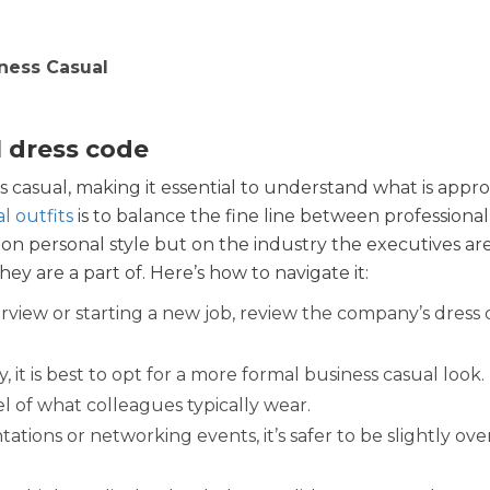
iness Casual
 dress code
 casual, making it essential to understand what is appro
l outfits
is to balance the fine line between professional
on personal style but on the industry the executives ar
y are a part of. Here’s how to navigate it:
rview or starting a new job, review the company’s dress
y, it is best to opt for a more formal business casual look.
el of what colleagues typically wear.
ations or networking events, it’s safer to be slightly ov