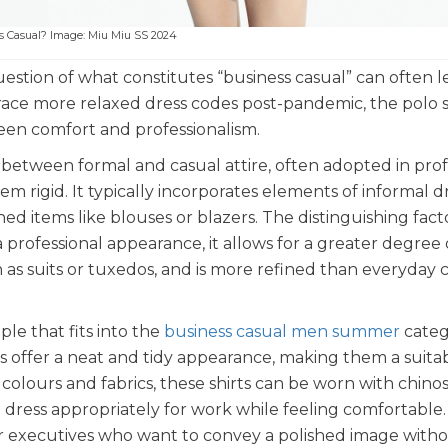
ss Casual? Image: Miu Miu SS 2024
uestion of what constitutes “business casual” can often 
race more relaxed dress codes post-pandemic, the polo s
een comfort and professionalism.
e between formal and casual attire, often adopted in prof
m rigid. It typically incorporates elements of informal dr
hed items like blouses or blazers. The distinguishing fact
ns a professional appearance, it allows for a greater degree 
 as suits or tuxedos, and is more refined than everyday 
le that fits into the
business casual men summer
categ
ts offer a neat and tidy appearance, making them a suita
 colours and fabrics, these shirts can be worn with chinos
o dress appropriately for work while feeling comfortable.
for executives who want to convey a polished image with