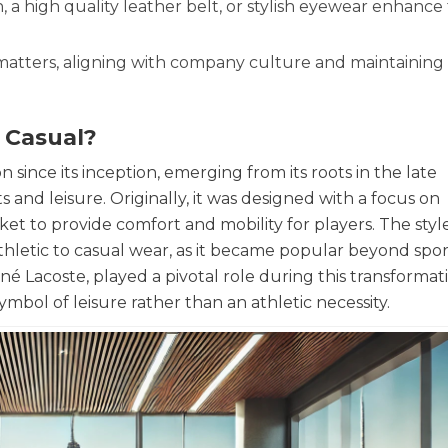
, a high quality leather belt, or stylish eyewear enhance
 matters, aligning with company culture and maintaining
s Casual?
since its inception, emerging from its roots in the late
 and leisure. Originally, it was designed with a focus on
ket to provide comfort and mobility for players. The sty
hletic to casual wear, as it became popular beyond spor
 Lacoste, played a pivotal role during this transformati
symbol of leisure rather than an athletic necessity.