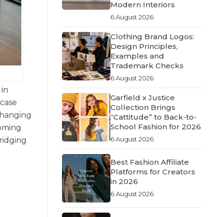
Modern Interiors
6 August 2026
Clothing Brand Logos:
Design Principles,
Examples and
Trademark Checks
6 August 2026
 in
Garfield x Justice
wcase
Collection Brings
 changing
“Cattitude” to Back-to-
School Fashion for 2026
coming
6 August 2026
ridging
Best Fashion Affiliate
Platforms for Creators
in 2026
6 August 2026