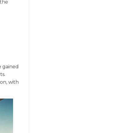
 the
le gained
ts.
on, with