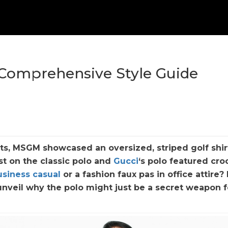
A Comprehensive Style Guide
ts, MSGM showcased an oversized, striped golf shir
st on the classic polo and
Gucci
‘s polo featured cro
usiness casual
or a fashion faux pas in office attire? 
nveil why the polo might just be a secret weapon f