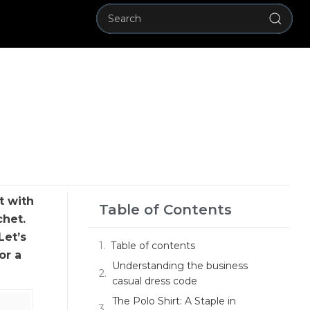
t with
Table of Contents
chet.
Let’s
Table of contents
or a
Understanding the business
casual dress code
The Polo Shirt: A Staple in