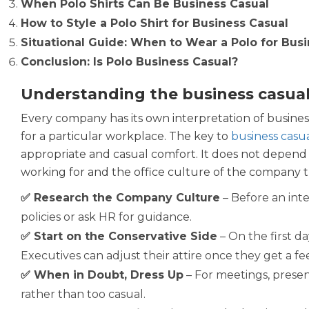
When Polo Shirts Can Be Business Casual
How to Style a Polo Shirt for Business Casual
Situational Guide: When to Wear a Polo for Bus
Conclusion: Is Polo Business Casual?
Understanding the business casual
Every company has its own interpretation of business
for a particular workplace. The key to
business casua
appropriate and casual comfort. It does not depend 
working for and the office culture of the company the
✅ Research the Company Culture
– Before an inte
policies or ask HR for guidance.
✅ Start on the Conservative Side
– On the first da
Executives can adjust their attire once they get a fe
✅ When in Doubt, Dress Up
– For meetings, present
rather than too casual.