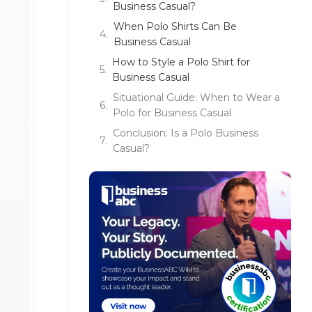
Business Casual?
When Polo Shirts Can Be
Business Casual
How to Style a Polo Shirt for
Business Casual
Situational Guide: When to Wear a
Polo for Business Casual
Conclusion: Is a Polo Business
Casual?