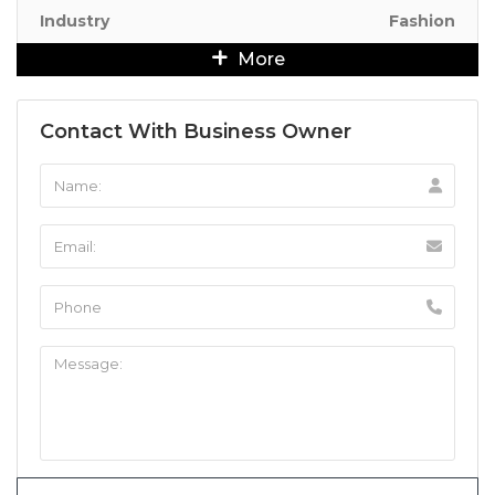
Industry
Fashion
More
Contact With Business Owner