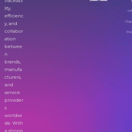
traceabi
lity,
Inf
efficienc
Orga
y, and
collabor
Pro
ation
betwee
n
brands,
manufa
cturers,
and
service
provider
s
worldwi
de. With
a strong