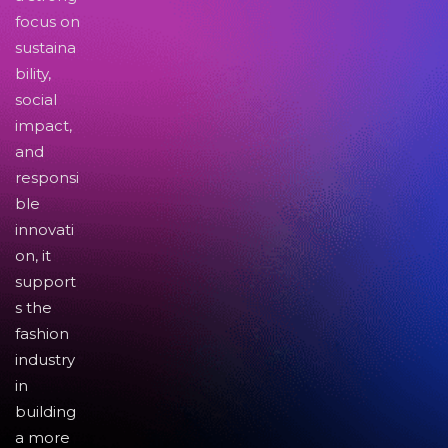
focus on
sustaina
bility,
social
impact,
and
responsi
ble
innovati
on, it
support
s the
fashion
industry
in
building
a more