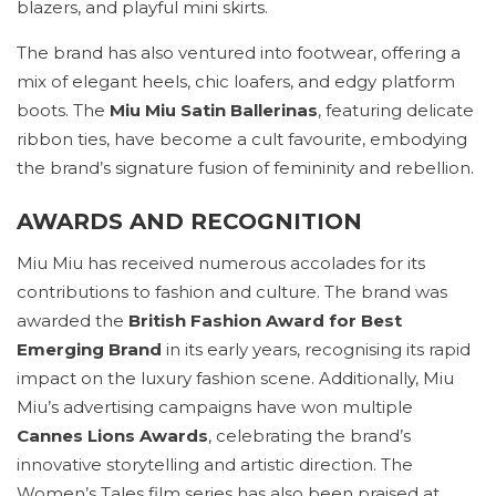
blazers, and playful mini skirts.
The brand has also ventured into footwear, offering a
mix of elegant heels, chic loafers, and edgy platform
boots. The
Miu Miu Satin Ballerinas
, featuring delicate
ribbon ties, have become a cult favourite, embodying
the brand’s signature fusion of femininity and rebellion.
AWARDS AND RECOGNITION
Miu Miu has received numerous accolades for its
contributions to fashion and culture. The brand was
awarded the
British Fashion Award for Best
Emerging Brand
in its early years, recognising its rapid
impact on the luxury fashion scene. Additionally, Miu
Miu’s advertising campaigns have won multiple
Cannes Lions Awards
, celebrating the brand’s
innovative storytelling and artistic direction. The
Women’s Tales film series has also been praised at