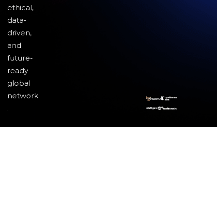
ethical,
data-
driven,
and
future-
ready
global
network
.