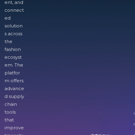
ent, and
connect
ed
solution
s across
the
fashion
ecosyst
em. The
platfor
m offers
advance
d supply
chain
tools
I
that
improve