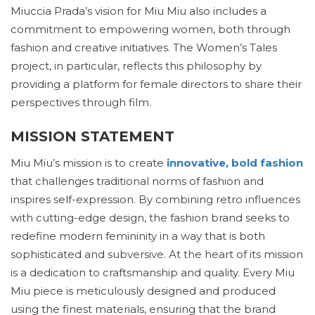
Miuccia Prada’s vision for Miu Miu also includes a
commitment to empowering women, both through
fashion and creative initiatives. The Women’s Tales
project, in particular, reflects this philosophy by
providing a platform for female directors to share their
perspectives through film.
MISSION STATEMENT
Miu Miu’s mission is to create
innovative, bold fashion
that challenges traditional norms of fashion and
inspires self-expression. By combining retro influences
with cutting-edge design, the fashion brand seeks to
redefine modern femininity in a way that is both
sophisticated and subversive. At the heart of its mission
is a dedication to craftsmanship and quality. Every Miu
Miu piece is meticulously designed and produced
using the finest materials, ensuring that the brand