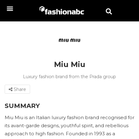
Miu Miu
Luxury fashion brand from the Prada group
Share
SUMMARY
Miu Miu is an Italian luxury fashion brand recognised for
its avant-garde designs, youthful spirit, and rebellious
approach to high fashion. Founded in 1993 as a