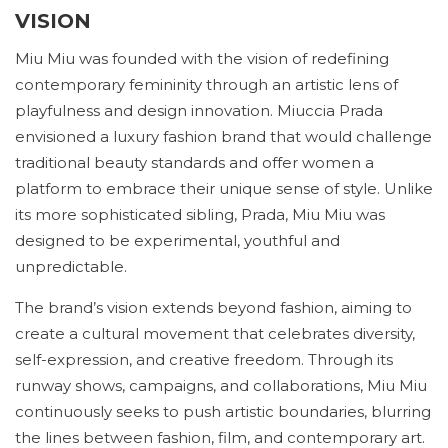
VISION
Miu Miu was founded with the vision of redefining
contemporary femininity through an artistic lens of
playfulness and design innovation. Miuccia Prada
envisioned a luxury fashion brand that would challenge
traditional beauty standards and offer women a
platform to embrace their unique sense of style. Unlike
its more sophisticated sibling, Prada, Miu Miu was
designed to be experimental, youthful and
unpredictable.
The brand’s vision extends beyond fashion, aiming to
create a cultural movement that celebrates diversity,
self-expression, and creative freedom. Through its
runway shows, campaigns, and collaborations, Miu Miu
continuously seeks to push artistic boundaries, blurring
the lines between fashion, film, and contemporary art.