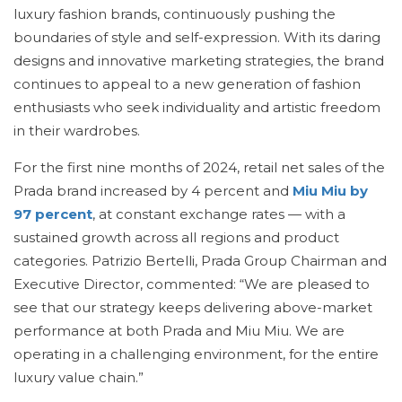
luxury fashion brands, continuously pushing the
boundaries of style and self-expression. With its daring
designs and innovative marketing strategies, the brand
continues to appeal to a new generation of fashion
enthusiasts who seek individuality and artistic freedom
in their wardrobes.
For the first nine months of 2024, retail net sales of the
Prada brand increased by 4 percent and
Miu Miu by
97 percent
, at constant exchange rates — with a
sustained growth across all regions and product
categories. Patrizio Bertelli, Prada Group Chairman and
Executive Director, commented: “We are pleased to
see that our strategy keeps delivering above-market
performance at both Prada and Miu Miu. We are
operating in a challenging environment, for the entire
luxury value chain.”