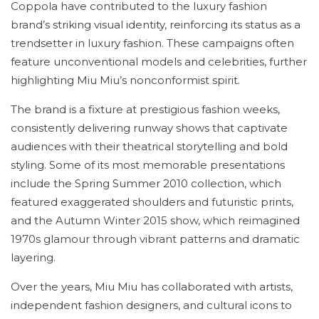
Coppola have contributed to the luxury fashion
brand’s striking visual identity, reinforcing its status as a
trendsetter in luxury fashion. These campaigns often
feature unconventional models and celebrities, further
highlighting Miu Miu’s nonconformist spirit.
The brand is a fixture at prestigious fashion weeks,
consistently delivering runway shows that captivate
audiences with their theatrical storytelling and bold
styling. Some of its most memorable presentations
include the Spring Summer 2010 collection, which
featured exaggerated shoulders and futuristic prints,
and the Autumn Winter 2015 show, which reimagined
1970s glamour through vibrant patterns and dramatic
layering.
Over the years, Miu Miu has collaborated with artists,
independent fashion designers, and cultural icons to