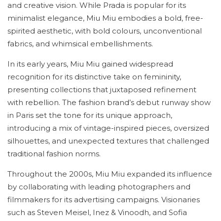
and creative vision. While Prada is popular for its
minimalist elegance, Miu Miu embodies a bold, free-
spirited aesthetic, with bold colours, unconventional
fabrics, and whimsical embellishments.
In its early years, Miu Miu gained widespread
recognition for its distinctive take on femininity,
presenting collections that juxtaposed refinement
with rebellion. The fashion brand’s debut runway show
in Paris set the tone for its unique approach,
introducing a mix of vintage-inspired pieces, oversized
silhouettes, and unexpected textures that challenged
traditional fashion norms.
Throughout the 2000s, Miu Miu expanded its influence
by collaborating with leading photographers and
filmmakers for its advertising campaigns. Visionaries
such as Steven Meisel, Inez & Vinoodh, and Sofia