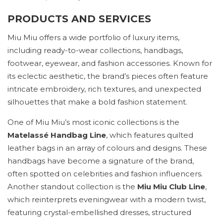
PRODUCTS AND SERVICES
Miu Miu offers a wide portfolio of luxury items,
including ready-to-wear collections, handbags,
footwear, eyewear, and fashion accessories. Known for
its eclectic aesthetic, the brand’s pieces often feature
intricate embroidery, rich textures, and unexpected
silhouettes that make a bold fashion statement.
One of Miu Miu’s most iconic collections is the
Matelassé Handbag Line
, which features quilted
leather bags in an array of colours and designs. These
handbags have become a signature of the brand,
often spotted on celebrities and fashion influencers.
Another standout collection is the
Miu Miu Club Line
,
which reinterprets eveningwear with a modern twist,
featuring crystal-embellished dresses, structured