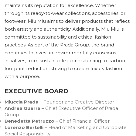
maintains its reputation for excellence. Whether
through its ready-to-wear collections, accessories, or
footwear, Miu Miu aims to deliver products that reflect
both artistry and authenticity. Additionally, Miu Miu is
committed to sustainability and ethical fashion
practices. As part of the Prada Group, the brand
continues to invest in environmentally conscious
initiatives, from sustainable fabric sourcing to carbon
footprint reduction, striving to create luxury fashion
with a purpose.
EXECUTIVE BOARD
Miuccia Prada
– Founder and Creative Director
Andrea Guerra
– Chief Executive Officer of Prada
Group
Benedetta Petruzzo
– Chief Financial Officer
Lorenzo Bertelli
– Head of Marketing and Corporate
Social Responsibility