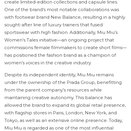
create limited-edition collections and capsule lines.
One of the brand’s most notable collaborations was
with footwear brand New Balance, resulting in a highly
sought-after line of luxury trainers that fused
sportswear with high fashion. Additionally, Miu Miu’s
Women’s Tales initiative—an ongoing project that
commissions female filmmakers to create short films—
has positioned the fashion brand as a champion of
women’s voices in the creative industry.
Despite its independent identity, Miu Miu remains
under the ownership of the Prada Group, benefitting
from the parent company’s resources while
maintaining creative autonomy. This balance has
allowed the brand to expand its global retail presence,
with flagship stores in Paris, London, New York, and
Tokyo, as well as an extensive online presence. Today,
Miu Miu is regarded as one of the most influential