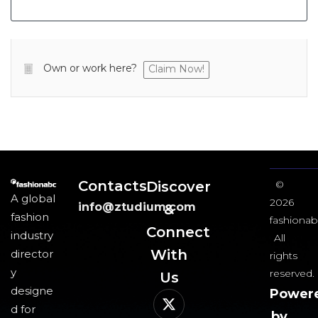
Own or work here?
Claim Now!
Contacts
Discover
©
A global
2026
info@ztudium.com
&
fashion
fashionab
Connect
industry
All
With
director
rights
y
reserved.
Us​
designe
Power
d for
by