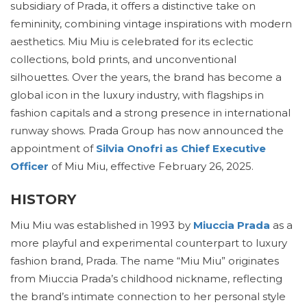
subsidiary of Prada, it offers a distinctive take on
femininity, combining vintage inspirations with modern
aesthetics. Miu Miu is celebrated for its eclectic
collections, bold prints, and unconventional
silhouettes. Over the years, the brand has become a
global icon in the luxury industry, with flagships in
fashion capitals and a strong presence in international
runway shows. Prada Group has now announced the
appointment of
Silvia Onofri as Chief Executive
Officer
of Miu Miu, effective February 26, 2025.
HISTORY
Miu Miu was established in 1993 by
Miuccia Prada
as a
more playful and experimental counterpart to luxury
fashion brand, Prada. The name “Miu Miu” originates
from Miuccia Prada’s childhood nickname, reflecting
the brand’s intimate connection to her personal style