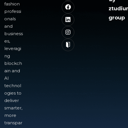
fashion
ztudi
professi
group
onals
and
business
es,
leveragi
ng
blockch
ain and
AI
technol
ogies to
deliver
smarter,
more
transpar