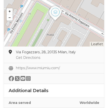
Leaflet
Via Fogazzaro, 28, 20135 Milan, Italy
Get Directions
https://www.miumiu.com/
Additional Details
Area served
Worldwide