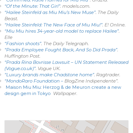
“Of the Minute: That Girl”
.
models.com
.
“Hailee Steinfeld as Miu Miu’s New Muse”
. The Daily
Beast.
“Hailee Steinfeld: The New Face of Miu Miu!”
. E! Online.
“Miu Miu hires 34-year-old model to replace Hailee”
.
Elle
“Fashion shoots”
.
The Daily Telegraph
.
“Prada Employee Fought Back, And So Did Prada”
.
Huffington Post
.
“Prada Rina Bovrisse Lawsuit – UN Statement Released
(Vogue.co.uk)”
.
Vogue UK
.
“Luxury brands make Chadstone home”
.
Ragtrader
.
“MondoRaro Foundation –
BlogZine Indipendente”.
Maison Miu Miu: Herzog & de Meuron create a new
design gem in Tokyo
Wallpaper
.