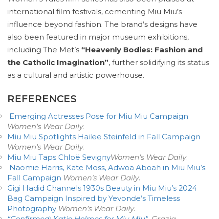
international film festivals, cementing Miu Miu’s
influence beyond fashion. The brand’s designs have
also been featured in major museum exhibitions,
including The Met’s
“Heavenly Bodies: Fashion and
the Catholic Imagination”
, further solidifying its status
as a cultural and artistic powerhouse.
REFERENCES
Emerging Actresses Pose for Miu Miu Campaign
Women’s Wear Daily
.
Miu Miu Spotlights Hailee Steinfeld in Fall Campaign
Women’s Wear Daily
.
Miu Miu Taps Chloë Sevigny
Women’s Wear Daily
.
Naomie Harris, Kate Moss, Adwoa Aboah in Miu Miu’s
Fall Campaign
Women’s Wear Daily
.
Gigi Hadid Channels 1930s Beauty in Miu Miu’s 2024
Bag Campaign Inspired by Yevonde’s Timeless
Photography
Women’s Wear Daily
.
“Confirmed: Katie Holmes for Miu Miu”
.
Grazia
.