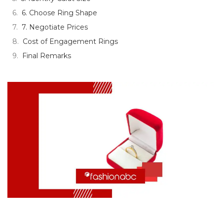
6. Choose Ring Shape
7. Negotiate Prices
Cost of Engagement Rings
Final Remarks