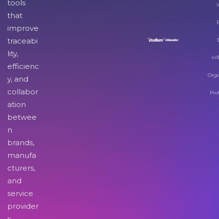
tools
I
that
improve
traceabi
lity,
Inf
efficienc
Orga
y, and
collabor
Pro
ation
betwee
n
brands,
manufa
cturers,
and
service
provider
s