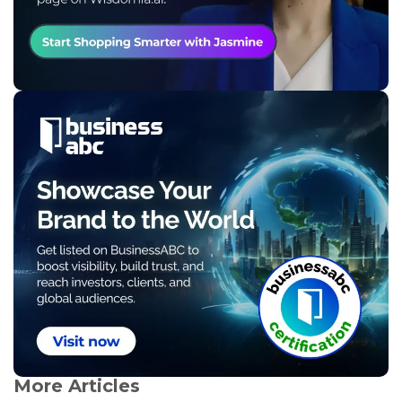
More Articles