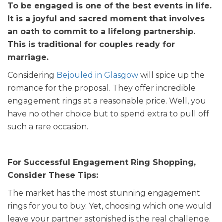
To be engaged is one of the best events in life.
It is a joyful and sacred moment that involves
an oath to commit to a lifelong partnership.
This is traditional for couples ready for
marriage.
Considering
Bejouled in Glasgow
will spice up the
romance for the proposal. They offer incredible
engagement rings at a reasonable price. Well, you
have no other choice but to spend extra to pull off
such a rare occasion.
For Successful Engagement Ring Shopping,
Consider These Tips:
The market has the most stunning engagement
rings for you to buy. Yet, choosing which one would
leave your partner astonished is the real challenge.