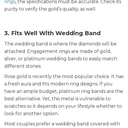
rings
, the specifications must be accurate. Check its
purity to verify the gold’s quality, as well.
3. Fits Well With Wedding Band
The wedding band is where the diamonds will be
attached. Engagement rings are made of gold,
silver, or platinum wedding bands to easily match
different stones.
Rose gold is recently the most popular choice. It has
a fresh aura and fits modern ring designs. If you
have an ample budget, platinum ring bands are the
best alternative. Yet, this metal is vulnerable to
scratches so it depends on your lifestyle whether to
look for another option.
Most couples prefer a wedding band covered with