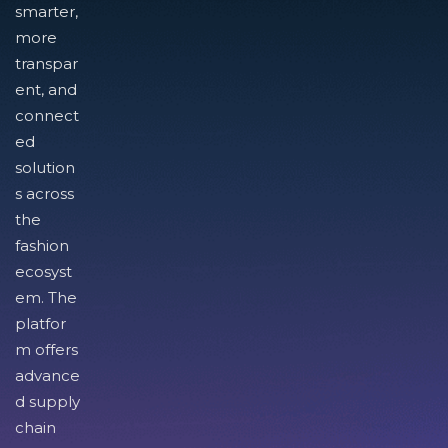
smarter,
more
transpar
ent, and
connect
ed
solution
s across
the
fashion
ecosyst
em. The
platfor
m offers
advance
d supply
chain