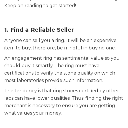
Keep on reading to get started!
1. Find a Reliable Seller
Anyone can sell you a ring. It will be an expensive
item to buy, therefore, be mindful in buying one.
An engagement ring has sentimental value so you
should buy it smartly. The ring must have
certifications to verify the stone quality on which
most laboratories provide such information.
The tendency is that ring stones certified by other
labs can have lower qualities. Thus, finding the right
merchant is necessary to ensure you are getting
what values your money.