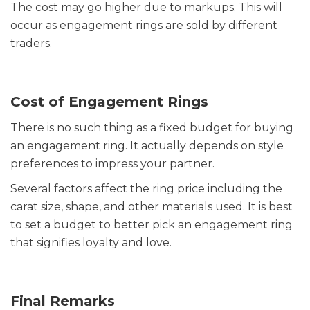
The cost may go higher due to markups. This will
occur as engagement rings are sold by different
traders.
Cost of Engagement Rings
There is no such thing as a fixed budget for buying
an engagement ring. It actually depends on style
preferences to impress your partner.
Several factors affect the ring price including the
carat size, shape, and other materials used. It is best
to set a budget to better pick an engagement ring
that signifies loyalty and love.
Final Remarks