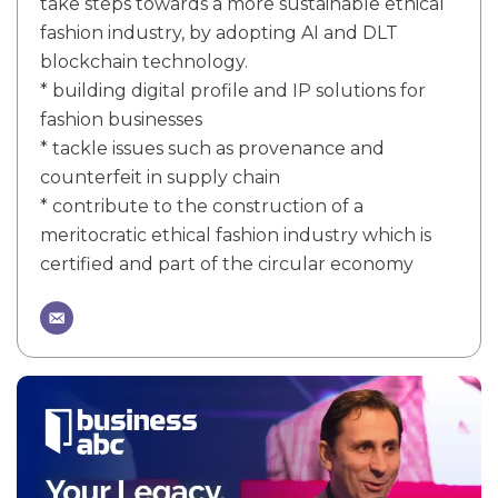
take steps towards a more sustainable ethical
fashion industry, by adopting AI and DLT
blockchain technology.
* building digital profile and IP solutions for
fashion businesses
* tackle issues such as provenance and
counterfeit in supply chain
* contribute to the construction of a
meritocratic ethical fashion industry which is
certified and part of the circular economy