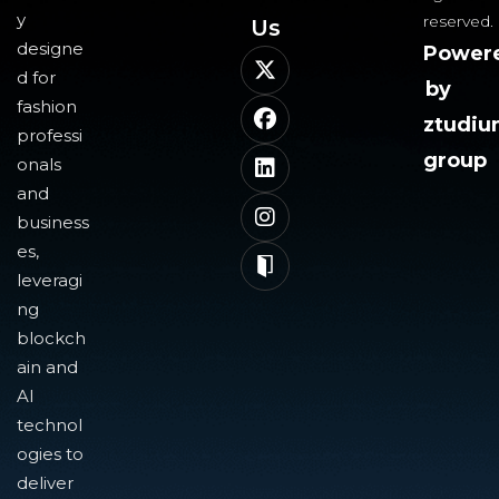
y
reserved.
Us​
designe
Power
d for
by
fashion
ztudi
professi
group
onals
and
business
es,
leveragi
ng
blockch
ain and
AI
technol
ogies to
deliver