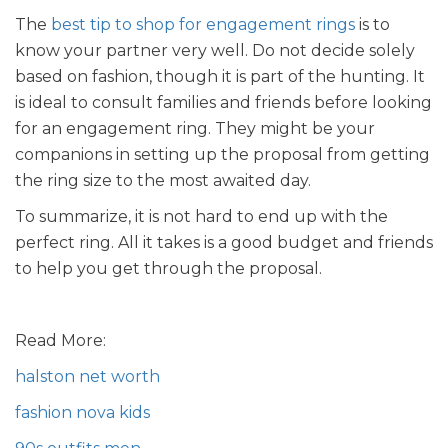
The
best tip to shop for engagement rings
is to
know your partner very well. Do not decide solely
based on fashion, though it is part of the hunting. It
is ideal to consult families and friends before looking
for an engagement ring. They might be your
companions in setting up the proposal from getting
the ring size to the most awaited day.
To summarize, it is not hard to end up with the
perfect ring. All it takes is a good budget and friends
to help you get through the proposal.
Read More:
halston net worth
fashion nova kids