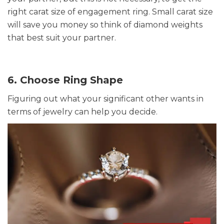
right carat size of engagement ring. Small carat size
will save you money so think of diamond weights
that best suit your partner.
6. Choose Ring Shape
Figuring out what your significant other wants in
terms of jewelry can help you decide.