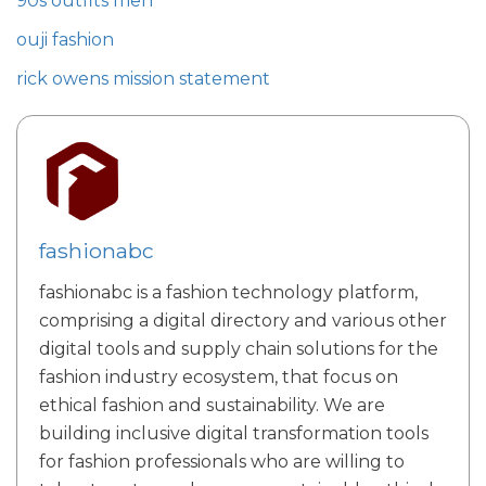
90s outfits men
ouji fashion
rick owens mission statement
fashionabc
fashionabc is a fashion technology platform,
comprising a digital directory and various other
digital tools and supply chain solutions for the
fashion industry ecosystem, that focus on
ethical fashion and sustainability. We are
building inclusive digital transformation tools
for fashion professionals who are willing to