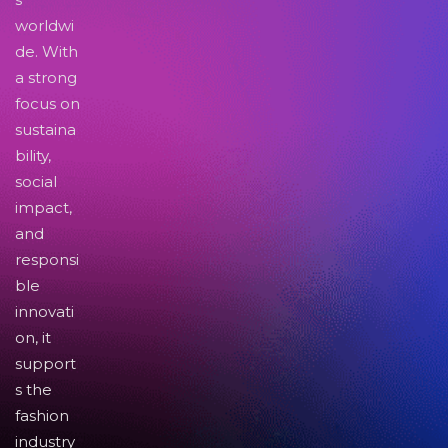
worldwi
de. With
a strong
focus on
sustaina
bility,
social
impact,
and
responsi
ble
innovati
on, it
support
s the
fashion
industry