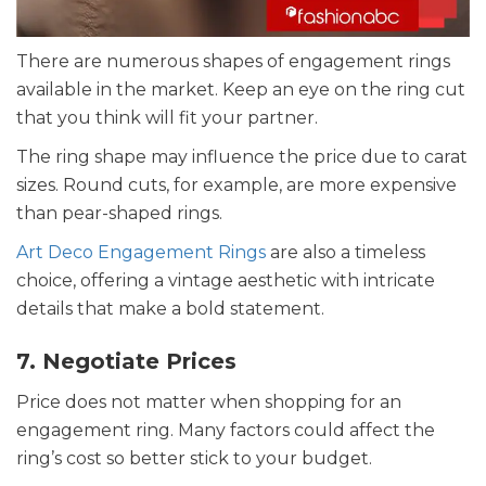
There are numerous shapes of engagement rings
available in the market. Keep an eye on the ring cut
that you think will fit your partner.
The ring shape may influence the price due to carat
sizes. Round cuts, for example, are more expensive
than pear-shaped rings.
Art Deco Engagement Rings
are also a timeless
choice, offering a vintage aesthetic with intricate
details that make a bold statement.
7. Negotiate Prices
Price does not matter when shopping for an
engagement ring. Many factors could affect the
ring’s cost so better stick to your budget.