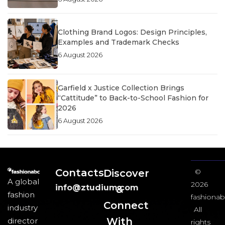
Clothing Brand Logos: Design Principles,
Examples and Trademark Checks
6 August 2026
Garfield x Justice Collection Brings
“Cattitude” to Back-to-School Fashion for
2026
6 August 2026
Contacts
Discover
©
A global
2026
info@ztudium.com
&
fashion
fashionab
Connect
industry
All
With
director
rights