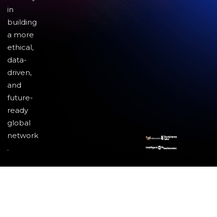
in
building
a more
ethical,
data-
driven,
and
future-
ready
global
network
.