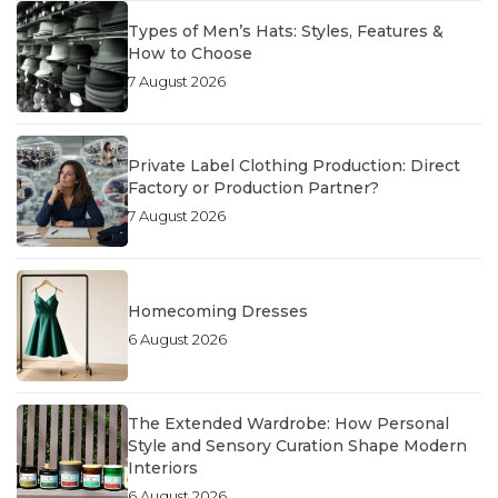
Types of Men’s Hats: Styles, Features &
How to Choose
7 August 2026
Private Label Clothing Production: Direct
Factory or Production Partner?
7 August 2026
Homecoming Dresses
6 August 2026
The Extended Wardrobe: How Personal
Style and Sensory Curation Shape Modern
Interiors
6 August 2026