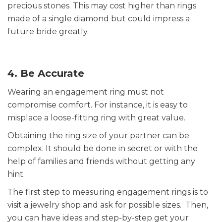
precious stones. This may cost higher than rings
made of a single diamond but could impress a
future bride greatly.
4. Be Accurate
Wearing an engagement ring must not
compromise comfort. For instance, it is easy to
misplace a loose-fitting ring with great value.
Obtaining the ring size of your partner can be
complex. It should be done in secret or with the
help of families and friends without getting any
hint.
The first step to measuring engagement rings is to
visit a jewelry shop and ask for possible sizes. Then,
you can have ideas and step-by-step get your