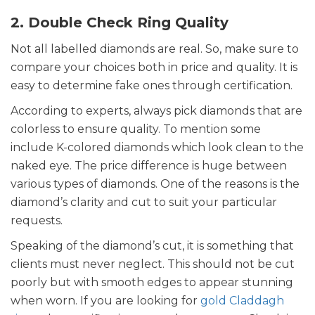
2. Double Check Ring Quality
Not all labelled diamonds are real. So, make sure to
compare your choices both in price and quality. It is
easy to determine fake ones through certification.
According to experts, always pick diamonds that are
colorless to ensure quality. To mention some
include K-colored diamonds which look clean to the
naked eye. The price difference is huge between
various types of diamonds. One of the reasons is the
diamond’s clarity and cut to suit your particular
requests.
Speaking of the diamond’s cut, it is something that
clients must never neglect. This should not be cut
poorly but with smooth edges to appear stunning
when worn. If you are looking for
gold Claddagh