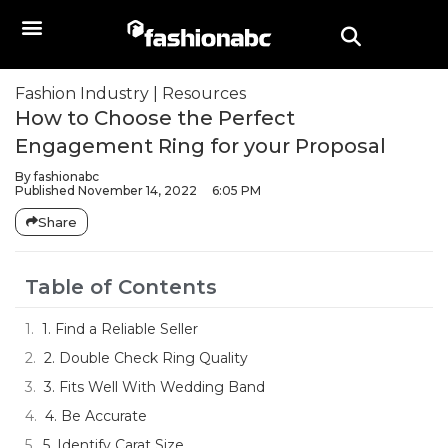
Fashion Industry
|
Resources
How to Choose the Perfect
Engagement Ring for your Proposal
By
fashionabc
Published
November 14, 2022
6:05 PM
Share
Table of Contents
1. Find a Reliable Seller
2. Double Check Ring Quality
3. Fits Well With Wedding Band
4. Be Accurate
5. Identify Carat Size