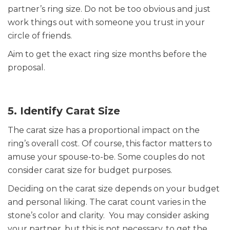
partner’s ring size. Do not be too obvious and just
work things out with someone you trust in your
circle of friends.
Aim to get the exact ring size months before the
proposal.
5. Identify Carat Size
The carat size has a proportional impact on the
ring’s overall cost. Of course, this factor matters to
amuse your spouse-to-be. Some couples do not
consider carat size for budget purposes.
Deciding on the carat size depends on your budget
and personal liking. The carat count varies in the
stone’s color and clarity. You may consider asking
your partner, but this is not necessary, to get the