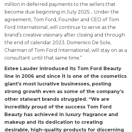
million in deferred payments to the sellers that
become due beginning in July 2025… Under the
agreement, Tom Ford, Founder and CEO of Tom
Ford International, will continue to serve as the
brand’s creative visionary after closing and through
the end of calendar 2023. Domenico De Sole,
Chairman of Tom Ford International, will stay on as a
consultant until that same time.”
Estee Lauder introduced its Tom Ford Beauty
line in 2006 and since it is one of the cosmetics
giant’s most lucrative businesses, posting
strong growth even as some of the company’s
other stalwart brands struggled. “We are
incredibly proud of the success Tom Ford
Beauty has achieved in luxury fragrance and
makeup and its dedication to creating
desirable, high-quality products for discerning