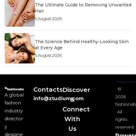
The Ultimate Guide to Removing Unwanted
Hair
5 August 2026
The Science Behind Healthy-Looking Skin
at Every Age
5 August 2026
Contacts
Discover
©
A global
2026
info@ztudium.com
&
fashion
fashionab
Connect
industry
All
With
director
rights
y
reserved.
Us​
designe
Power