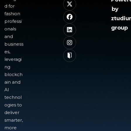
d for
by
fashion
ztudi
professi
group
onals
and
business
es,
leveragi
ng
blockch
ain and
AI
technol
ogies to
deliver
smarter,
more