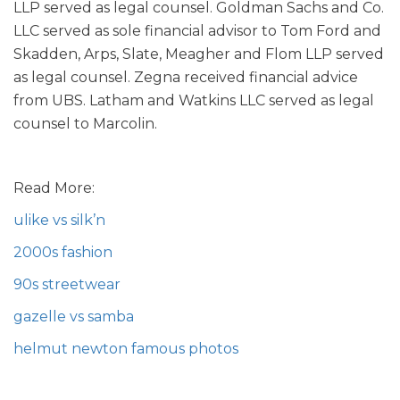
LLP served as legal counsel. Goldman Sachs and Co.
LLC served as sole financial advisor to Tom Ford and
Skadden, Arps, Slate, Meagher and Flom LLP served
as legal counsel. Zegna received financial advice
from UBS. Latham and Watkins LLC served as legal
counsel to Marcolin.
Read More:
ulike vs silk’n
2000s fashion
90s streetwear
gazelle vs samba
helmut newton famous photos