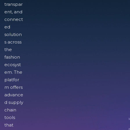
transpar
ent, and
connect
ed
solution
s across
the
fashion
ecosyst
em. The
platfor
m offers
advance
d supply
chain
tools
I
that