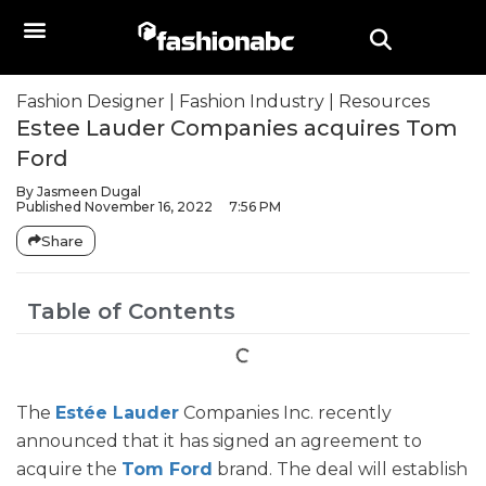
Fashion Designer
|
Fashion Industry
|
Resources
Estee Lauder Companies acquires Tom
Ford
By
Jasmeen Dugal
Published
November 16, 2022
7:56 PM
Share
Table of Contents
The
Estée Lauder
Companies Inc. recently
announced that it has signed an agreement to
acquire the
Tom Ford
brand. The deal will establish