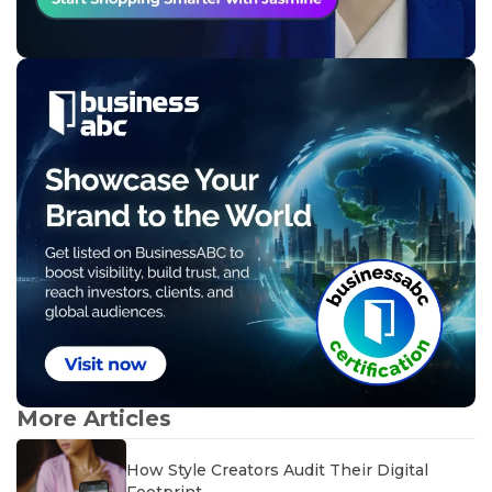
More Articles
How Style Creators Audit Their Digital
Footprint