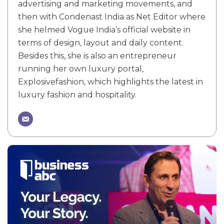
advertising and marketing movements, and
then with Condenast India as Net Editor where
she helmed Vogue India’s official website in
terms of design, layout and daily content.
Besides this, she is also an entrepreneur
running her own luxury portal,
Explosivefashion, which highlights the latest in
luxury fashion and hospitality.