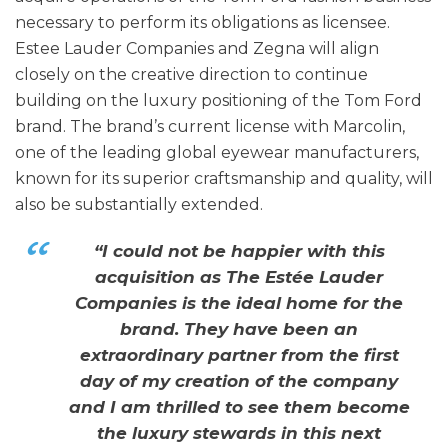
necessary to perform its obligations as licensee.
Estee Lauder Companies and Zegna will align
closely on the creative direction to continue
building on the luxury positioning of the Tom Ford
brand. The brand’s current license with Marcolin,
one of the leading global eyewear manufacturers,
known for its superior craftsmanship and quality, will
also be substantially extended.
“I could not be happier with this
acquisition as The Estée Lauder
Companies is the ideal home for the
brand. They have been an
extraordinary partner from the first
day of my creation of the company
and I am thrilled to see them become
the luxury stewards in this next