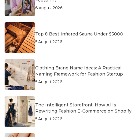
6 August 2026
Top 8 Best Infrared Sauna Under $5000
5 August 2026
Clothing Brand Name Ideas: A Practical
Naming Framework for Fashion Startup
5 August 2026
The Intelligent Storefront: How AI Is
Rewriting Fashion E-Commerce on Shopify
5 August 2026