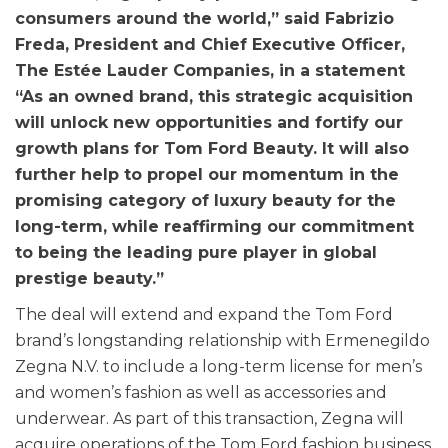
consumers around the world,” said Fabrizio
Freda, President and Chief Executive Officer,
The Estée Lauder Companies, in a statement
“As an owned brand, this strategic acquisition
will unlock new opportunities and fortify our
growth plans for Tom Ford Beauty. It will also
further help to propel our momentum in the
promising category of luxury beauty for the
long-term, while reaffirming our commitment
to being the leading pure player in global
prestige beauty.”
The deal will extend and expand the Tom Ford
brand’s longstanding relationship with Ermenegildo
Zegna N.V. to include a long-term license for men’s
and women’s fashion as well as accessories and
underwear. As part of this transaction, Zegna will
acquire operations of the Tom Ford fashion business