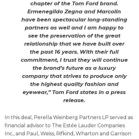
chapter of the Tom Ford brand.
Ermenegildo Zegna and Marcolin
have been spectacular long-standing
partners as well and I am happy to
see the preservation of the great
relationship that we have built over
the past 16 years. With their full
commitment, I trust they will continue
the brand’s future as a luxury
company that strives to produce only
the highest quality fashion and
eyewear,” Tom Ford states in a press
release.
In this deal, Perella Weinberg Partners LP served as
financial advisor to The Estée Lauder Companies
Inc., and Paul, Weiss, Rifkind, Wharton and Garrison