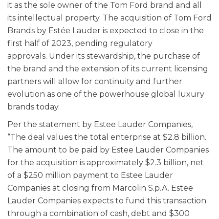
it as the sole owner of the Tom Ford brand and all
its intellectual property. The acquisition of Tom Ford
Brands by Estée Lauder is expected to close in the
first half of 2023, pending regulatory
approvals. Under its stewardship, the purchase of
the brand and the extension of its current licensing
partners will allow for continuity and further
evolution as one of the powerhouse global luxury
brands today.
Per the statement by Estee Lauder Companies,
“The deal values the total enterprise at $2.8 billion.
The amount to be paid by Estee Lauder Companies
for the acquisition is approximately $2.3 billion, net
of a $250 million payment to Estee Lauder
Companies at closing from Marcolin S.p.A. Estee
Lauder Companies expects to fund this transaction
through a combination of cash, debt and $300