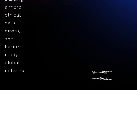
a more
ethical,
data-
driven,
and
future-
ready
global
network
.