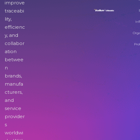
improve
traceabi
lity,
Inf
efficienc
Orga
y, and
collabor
Pro
ation
betwee
n
brands,
manufa
cturers,
and
service
provider
s
worldwi