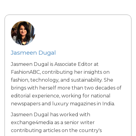
Jasmeen Dugal
Jasmeen Dugal is Associate Editor at
FashionABC, contributing her insights on
fashion, technology, and sustainability. She
brings with herself more than two decades of
editorial experience, working for national
newspapers and luxury magazines in India.
Jasmeen Dugal has worked with
exchange4media as a senior writer
contributing articles on the country's