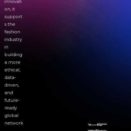
innovati
on, it
support
s the
fashion
industry
in
building
a more
ethical,
data-
driven,
and
future-
ready
global
network
.