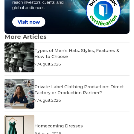
More Articles
Types of Men’s Hats: Styles, Features &
How to Choose
7 August 2026
Private Label Clothing Production: Direct
Factory or Production Partner?
7 August 2026
Homecoming Dresses
6 August 2026