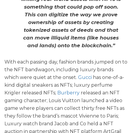
something that could pop off soon.
This can digitize the way we prove
ownership of assets by creating
tokenized assets of deeds and that
can move illiquid items (like houses
and lands) onto the blockchain.”
With each passing day, fashion brands jumped on to
the NFT bandwagon, including luxury brands
which were quiet at the onset.
Gucci
has one-of-a-
kind digital sneakers as NFTs; luxury perfume
Krigler released NFTs;
Burberry
released an NFT
gaming character; Louis Vuitton launched a video
game where players can collect thirty free NFTs as
they follow the brand’s mascot Vivienne to Paris;
Luxury watch brand Jacob and Co held a NFT
auction in partnership with NFT platform ArtGrail