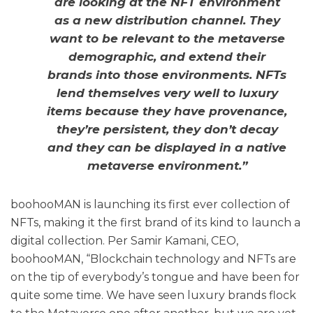
are looking at the NFT environment
as a new distribution channel. They
want to be relevant to the metaverse
demographic, and extend their
brands into those environments. NFTs
lend themselves very well to luxury
items because they have provenance,
they’re persistent, they don’t decay
and they can be displayed in a native
metaverse environment.”
boohooMAN is launching its first ever collection of
NFTs, making it the first brand of its kind to launch a
digital collection. Per Samir Kamani, CEO,
boohooMAN, “Blockchain technology and NFTs are
on the tip of everybody’s tongue and have been for
quite some time. We have seen luxury brands flock