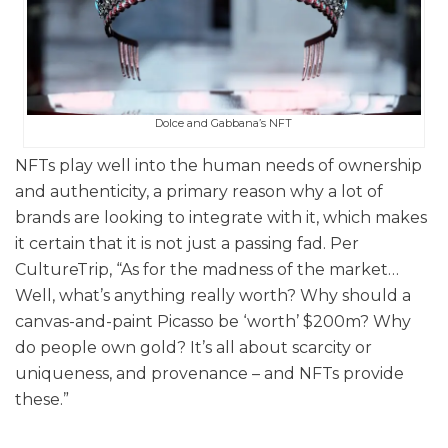
Dolce and Gabbana’s NFT
NFTs play well into the human needs of ownership
and authenticity, a primary reason why a lot of
brands are looking to integrate with it, which makes
it certain that it is not just a passing fad. Per
CultureTrip, “As for the madness of the market…
Well, what’s anything really worth? Why should a
canvas-and-paint Picasso be ‘worth’ $200m? Why
do people own gold? It’s all about scarcity or
uniqueness, and provenance – and NFTs provide
these.”