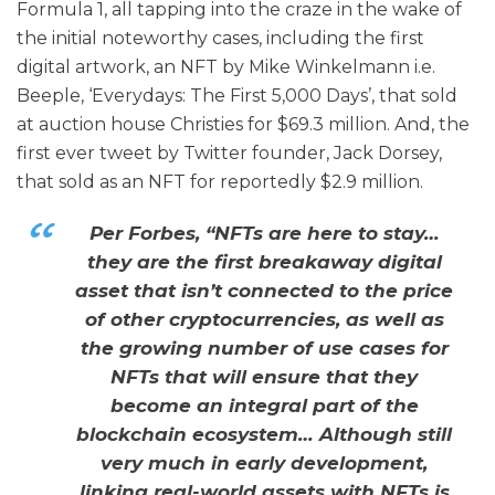
Formula 1, all tapping into the craze in the wake of
the initial noteworthy cases, including the first
digital artwork, an NFT by Mike Winkelmann i.e.
Beeple, ‘Everydays: The First 5,000 Days’, that sold
at auction house Christies for $69.3 million. And, the
first ever tweet by Twitter founder, Jack Dorsey,
that sold as an NFT for reportedly $2.9 million.
Per Forbes, “NFTs are here to stay…
they are the first breakaway digital
asset that isn’t connected to the price
of other cryptocurrencies, as well as
the growing number of use cases for
NFTs that will ensure that they
become an integral part of the
blockchain ecosystem… Although still
very much in early development,
linking real-world assets with NFTs is