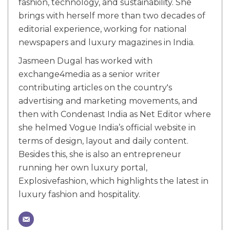
fashion, technology, and sustainability. She
brings with herself more than two decades of
editorial experience, working for national
newspapers and luxury magazines in India.
Jasmeen Dugal has worked with
exchange4media as a senior writer
contributing articles on the country's
advertising and marketing movements, and
then with Condenast India as Net Editor where
she helmed Vogue India’s official website in
terms of design, layout and daily content.
Besides this, she is also an entrepreneur
running her own luxury portal,
Explosivefashion, which highlights the latest in
luxury fashion and hospitality.