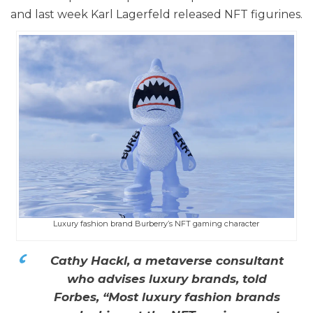
and last week Karl Lagerfeld released NFT figurines.
Luxury fashion brand Burberry’s NFT gaming character
Cathy Hackl, a metaverse consultant
who advises luxury brands, told
Forbes, “Most luxury fashion brands