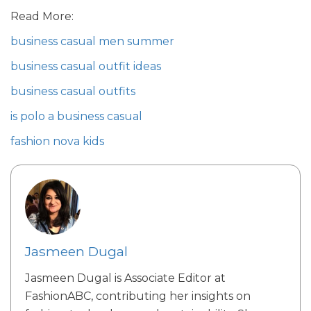
Read More:
business casual men summer
business casual outfit ideas
business casual outfits
is polo a business casual
fashion nova kids
Jasmeen Dugal
Jasmeen Dugal is Associate Editor at
FashionABC, contributing her insights on