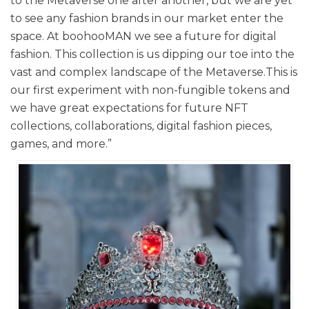
to the Metaverse one after another, but we are yet
to see any fashion brands in our market enter the
space. At boohooMAN we see a future for digital
fashion. This collection is us dipping our toe into the
vast and complex landscape of the Metaverse.This is
our first experiment with non-fungible tokens and
we have great expectations for future NFT
collections, collaborations, digital fashion pieces,
games, and more.”