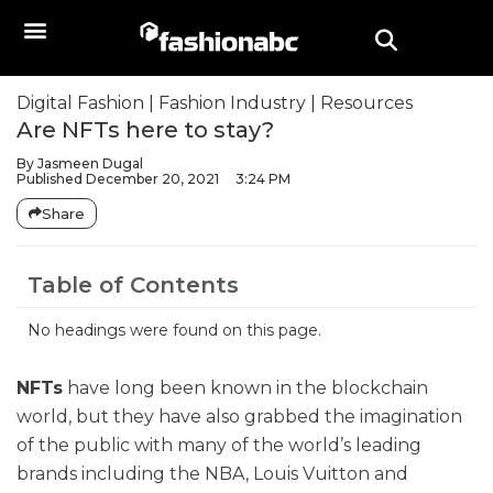
Digital Fashion
|
Fashion Industry
|
Resources
Are NFTs here to stay?
By
Jasmeen Dugal
Published
December 20, 2021
3:24 PM
Share
Table of Contents
No headings were found on this page.
NFTs
have long been known in the blockchain
world, but they have also grabbed the imagination
of the public with many of the world’s leading
brands including the NBA, Louis Vuitton and