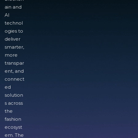
ain and
AI
technol
ogies to
deliver
smarter,
more
transpar
ent, and
connect
ed
solution
s across
the
fashion
ecosyst
em. The