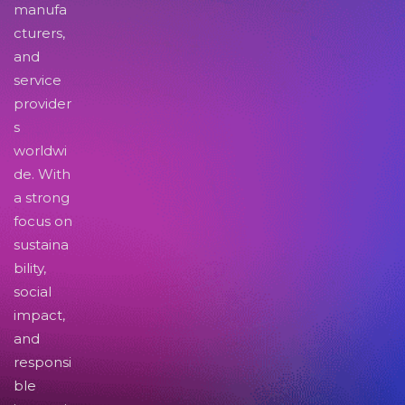
manufa
cturers,
and
service
provider
s
worldwi
de. With
a strong
focus on
sustaina
bility,
social
impact,
and
responsi
ble