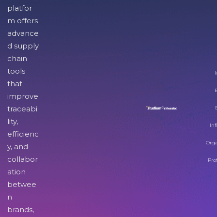
platfor
m offers
advance
d supply
chain
tools
I
that
improve
traceabi
lity,
Inf
efficienc
Orga
y, and
collabor
Pro
ation
betwee
n
brands,