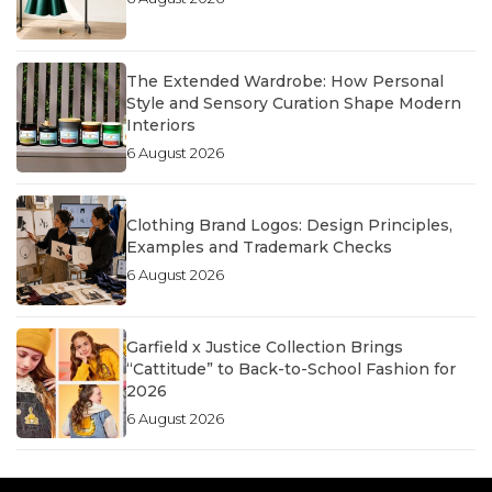
The Extended Wardrobe: How Personal
Style and Sensory Curation Shape Modern
Interiors
6 August 2026
Clothing Brand Logos: Design Principles,
Examples and Trademark Checks
6 August 2026
Garfield x Justice Collection Brings
“Cattitude” to Back-to-School Fashion for
2026
6 August 2026