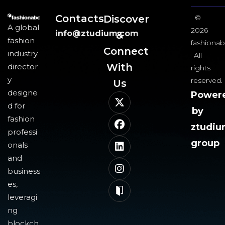
Contacts
Discover
©
A global
2026
info@ztudium.com
&
fashion
fashionab
Connect
industry
All
With
director
rights
y
reserved.
Us​
designe
Power
d for
by
fashion
ztudi
professi
group
onals
and
business
es,
leveragi
ng
blockch