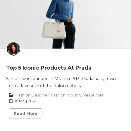
Top 5 Iconic Products At Prada
Since it was founded in Milan in 1913, Prada has grown
from a favourite of the Italian nobility..
Fashion Designer
,
Fashion Industry
,
Resources
14 May 2024
Read More