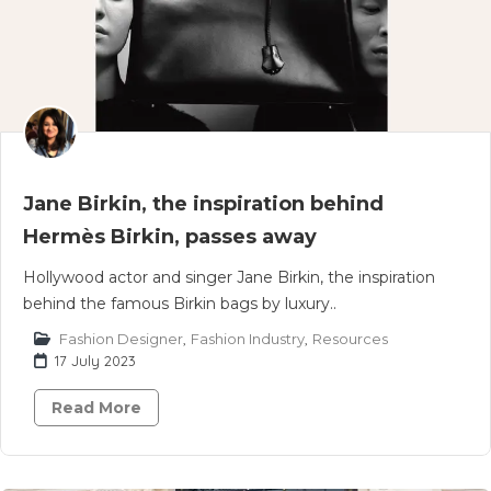
Jane Birkin, the inspiration behind
Hermès Birkin, passes away
Hollywood actor and singer Jane Birkin, the inspiration
behind the famous Birkin bags by luxury..
Fashion Designer
,
Fashion Industry
,
Resources
17 July 2023
Read More