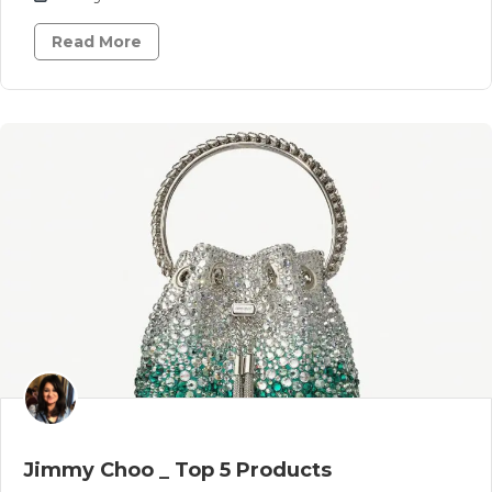
Read More
Jimmy Choo _ Top 5 Products