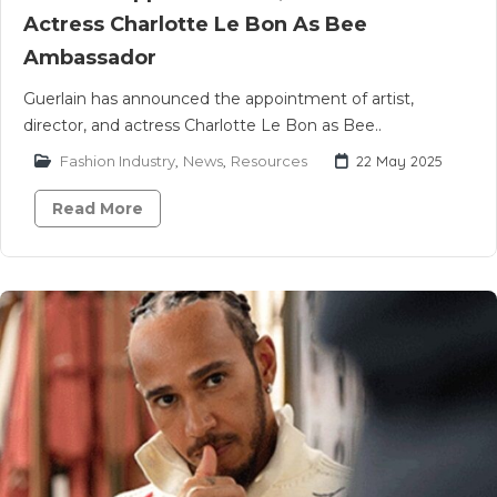
Actress Charlotte Le Bon As Bee
Ambassador
Guerlain has announced the appointment of artist,
director, and actress Charlotte Le Bon as Bee..
Fashion Industry
,
News
,
Resources
22 May 2025
Read More