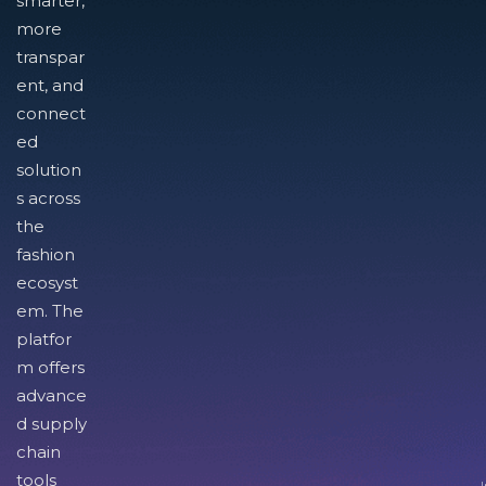
smarter,
more
transpar
ent, and
connect
ed
solution
s across
the
fashion
ecosyst
em. The
platfor
m offers
advance
d supply
chain
tools
I