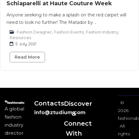
Schiaparelli at Haute Couture Week
Anyone seeking to make a splash on the red carpet will
need to look no further! The Matador by ..
Fashion Designer
,
Fashion Events
,
Fashion Industry
,
Resources
5 July 2021
Read More
Contacts
Discover
©
A global
2026
info@ztudium.com
&
fashion
fashionab
Connect
industry
All
With
director
rights