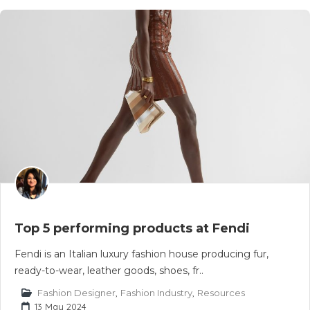
Top 5 performing products at Fendi
Fendi is an Italian luxury fashion house producing fur,
ready-to-wear, leather goods, shoes, fr..
Fashion Designer
,
Fashion Industry
,
Resources
13 May 2024