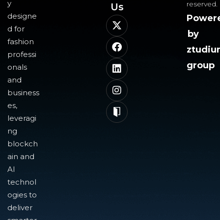
y
reserved.
Us​
designe
Power
d for
by
fashion
ztudi
professi
group
onals
and
business
es,
leveragi
ng
blockch
ain and
AI
technol
ogies to
deliver