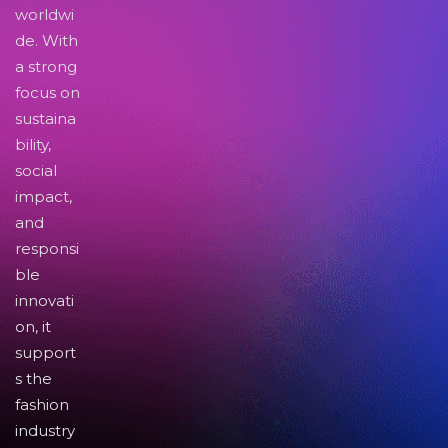
worldwi
de. With
a strong
focus on
sustaina
bility,
social
impact,
and
responsi
ble
innovati
on, it
support
s the
fashion
industry