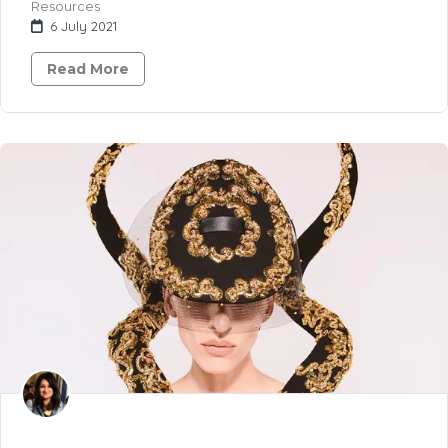
Resources
6 July 2021
Read More