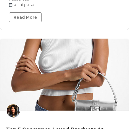
4 July 2024
Read More