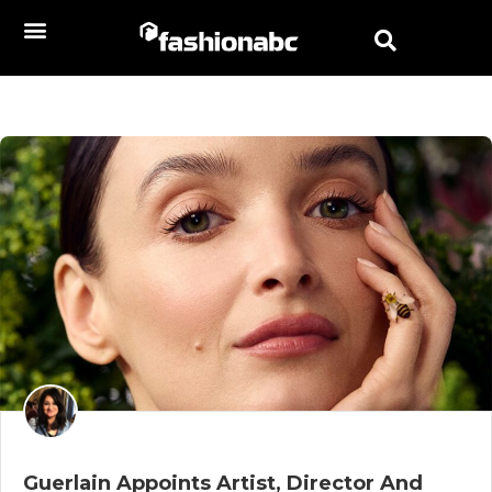
Guerlain Appoints Artist, Director And