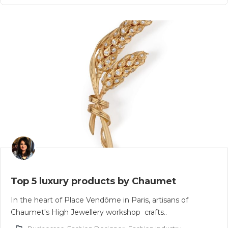
Top 5 luxury products by Chaumet
In the heart of Place Vendôme in Paris, artisans of
Chaumet's High Jewellery workshop crafts..