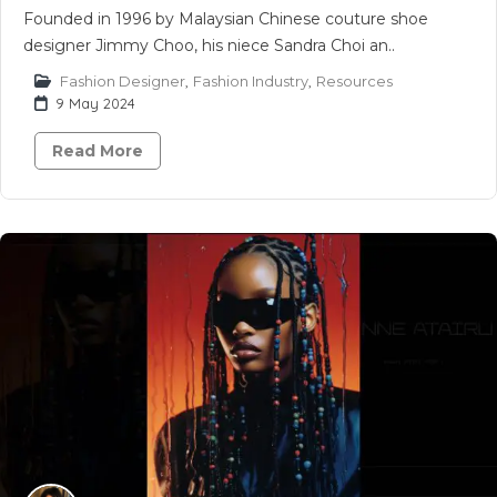
Founded in 1996 by Malaysian Chinese couture shoe
designer Jimmy Choo, his niece Sandra Choi an..
Fashion Designer
,
Fashion Industry
,
Resources
9 May 2024
Read More