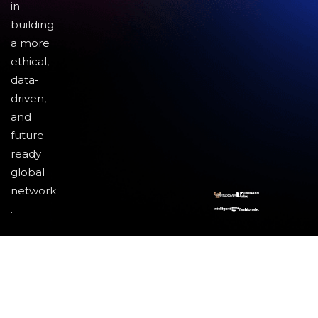
in
building
a more
ethical,
data-
driven,
and
future-
ready
global
network
.