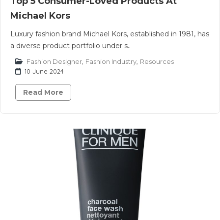
Top 5 Consumer-Loved Products At
Michael Kors
Luxury fashion brand Michael Kors, established in 1981, has
a diverse product portfolio under s..
Fashion Designer
,
Fashion Industry
,
Resources
10 June 2024
Read More