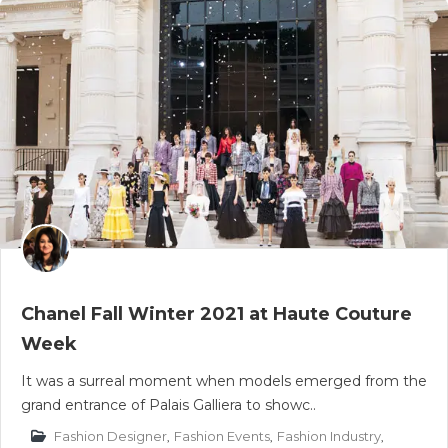
Chanel Fall Winter 2021 at Haute Couture
Week
It was a surreal moment when models emerged from the
grand entrance of Palais Galliera to showc..
Fashion Designer
,
Fashion Events
,
Fashion Industry
,