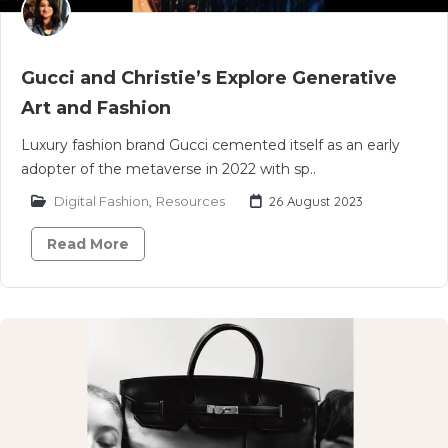
Gucci and Christie’s Explore Generative
Art and Fashion
Luxury fashion brand Gucci cemented itself as an early
adopter of the metaverse in 2022 with sp..
Digital Fashion
,
Resources
26 August 2023
Read More