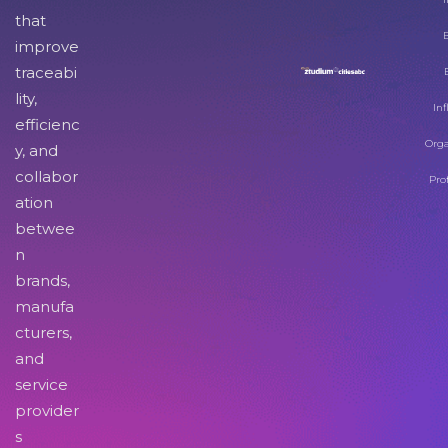
that
improve
traceabi
lity,
Inf
efficienc
Orga
y, and
collabor
Pro
ation
betwee
n
brands,
manufa
cturers,
and
service
provider
s