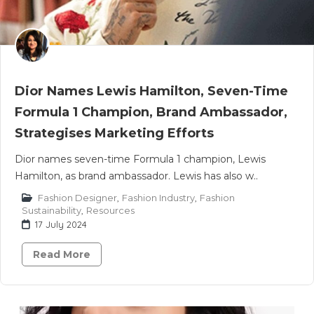
Dior Names Lewis Hamilton, Seven-Time
Formula 1 Champion, Brand Ambassador,
Strategises Marketing Efforts
Dior names seven-time Formula 1 champion, Lewis
Hamilton, as brand ambassador. Lewis has also w..
Fashion Designer
,
Fashion Industry
,
Fashion
Sustainability
,
Resources
17 July 2024
Read More