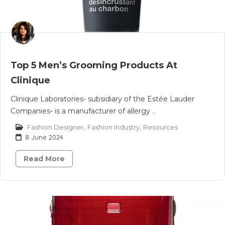
Top 5 Men’s Grooming Products At
Clinique
Clinique Laboratories- subsidiary of the Estée Lauder
Companies- is a manufacturer of allergy ..
Fashion Designer
,
Fashion Industry
,
Resources
8 June 2024
Read More