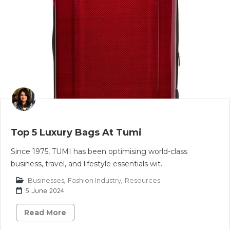
Top 5 Luxury Bags At Tumi
Since 1975, TUMI has been optimising world-class
business, travel, and lifestyle essentials wit..
Businesses
,
Fashion Industry
,
Resources
5 June 2024
Read More