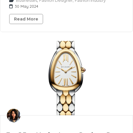
Businesses
,
Fashion Designer
,
Fashion Industry
30 May 2024
Read More