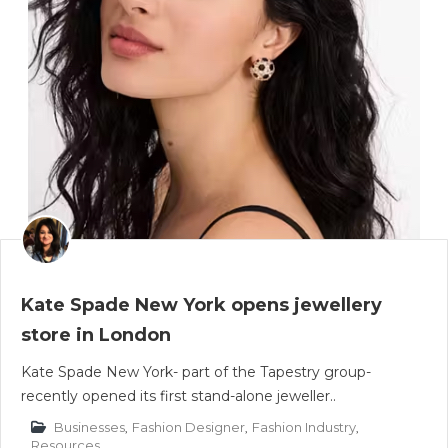
Kate Spade New York opens jewellery
store in London
Kate Spade New York- part of the Tapestry group-
recently opened its first stand-alone jeweller..
Businesses
,
Fashion Designer
,
Fashion Industry
,
Resources