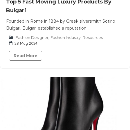
Top 5 Fast Moving Luxury Products By
Bulgari
Founded in Rome in 1884 by Greek silversmith Sotirio
Bulgari, Bulgari established a reputation ..
Fashion Designer
,
Fashion Industry
,
Resources
28 May 2024
Read More