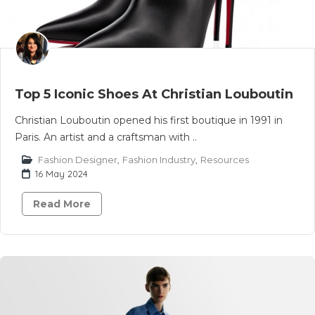
Top 5 Iconic Shoes At Christian Louboutin
Christian Louboutin opened his first boutique in 1991 in
Paris. An artist and a craftsman with ..
Fashion Designer
,
Fashion Industry
,
Resources
16 May 2024
Read More