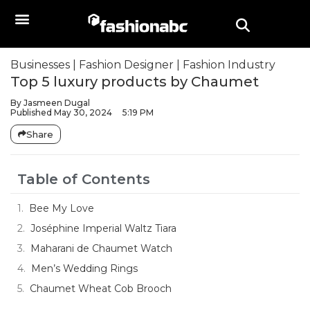
Businesses
|
Fashion Designer
|
Fashion Industry
Top 5 luxury products by Chaumet
By
Jasmeen Dugal
Published
May 30, 2024
5:19 PM
Share
Table of Contents
Bee My Love
Joséphine Imperial Waltz Tiara
Maharani de Chaumet Watch
Men’s Wedding Rings
Chaumet Wheat Cob Brooch