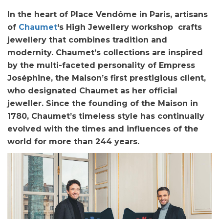
In the heart of Place Vendôme in Paris, artisans
of
Chaumet
‘s High Jewellery workshop crafts
jewellery that combines tradition and
modernity. Chaumet’s collections are inspired
by the multi-faceted personality of Empress
Joséphine, the Maison’s first prestigious client,
who designated Chaumet as her official
jeweller. Since the founding of the Maison in
1780, Chaumet’s timeless style has continually
evolved with the times and influences of the
world for more than 244 years.