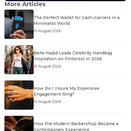
More Articles
The Perfect Wallet for Cash-Carriers in a
Minimalist World
10 August 2026
Bella Hadid Leads Celebrity Handbag
Inspiration on Pinterest in 2026
10 August 2026
How Do I Insure My Expensive
Engagement Ring?
10 August 2026
How the Modern Barbershop Became a
Contemporary Experience