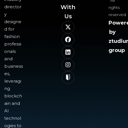
All
With
director
rights
y
reserved.
Us​
designe
Power
d for
by
fashion
ztudi
professi
group
onals
and
business
es,
leveragi
ng
blockch
ain and
AI
technol
ogies to