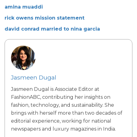
amina muaddi
rick owens mission statement
david conrad married to nina garcia
Jasmeen Dugal
Jasmeen Dugal is Associate Editor at
FashionABC, contributing her insights on
fashion, technology, and sustainability. She
brings with herself more than two decades of
editorial experience, working for national
newspapers and luxury magazines in India.