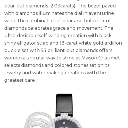
pear-cut diamonds (2.03carats). The bezel paved
with diamonds illuminates the dial in aventurine
while the combination of pear and brilliant-cut
diamonds celebrates grace and movement. The
ultra-desirable self-winding creation with black
shiny alligator strap and 18-carat white gold ardillon
buckle set with 53 brilliant-cut diamonds offers
women a singular way to shine as Maison Chaumet
selects diamonds and colored stones set on its
jewelry and watchmaking creations with the
greatest care.