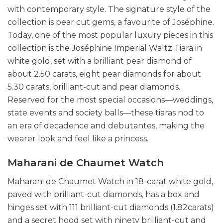
with contemporary style. The signature style of the
collection is pear cut gems, a favourite of Joséphine.
Today, one of the most popular luxury pieces in this
collection is the Joséphine Imperial Waltz Tiara in
white gold, set with a brilliant pear diamond of
about 2.50 carats, eight pear diamonds for about
5.30 carats, brilliant-cut and pear diamonds.
Reserved for the most special occasions—weddings,
state events and society balls—these tiaras nod to
an era of decadence and debutantes, making the
wearer look and feel like a princess.
Maharani de Chaumet Watch
Maharani de Chaumet Watch in 18-carat white gold,
paved with brilliant-cut diamonds, has a box and
hinges set with 111 brilliant-cut diamonds (1.82carats)
and a secret hood set with ninety brilliant-cut and