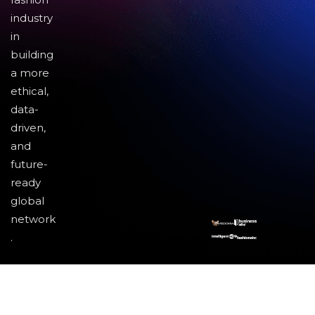
industry
in
building
a more
ethical,
data-
driven,
and
future-
ready
global
network
.