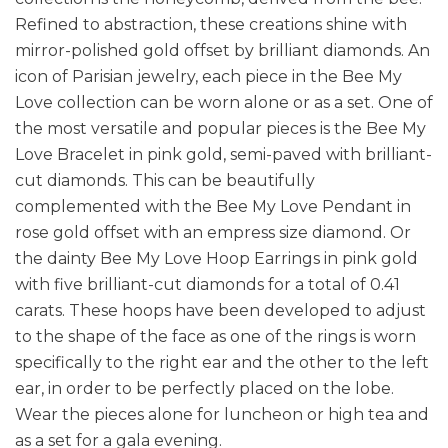
Refined to abstraction, these creations shine with
mirror-polished gold offset by brilliant diamonds. An
icon of Parisian jewelry, each piece in the Bee My
Love collection can be worn alone or as a set. One of
the most versatile and popular pieces is the Bee My
Love Bracelet in pink gold, semi-paved with brilliant-
cut diamonds. This can be beautifully
complemented with the Bee My Love Pendant in
rose gold offset with an empress size diamond. Or
the dainty Bee My Love Hoop Earrings in pink gold
with five brilliant-cut diamonds for a total of 0.41
carats. These hoops have been developed to adjust
to the shape of the face as one of the rings is worn
specifically to the right ear and the other to the left
ear, in order to be perfectly placed on the lobe.
Wear the pieces alone for luncheon or high tea and
as a set for a gala evening.