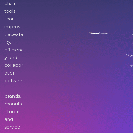
chain
tools
I
that
improve
traceabi
lity,
Inf
efficienc
Orga
y, and
collabor
Pro
ation
betwee
n
brands,
manufa
cturers,
and
service