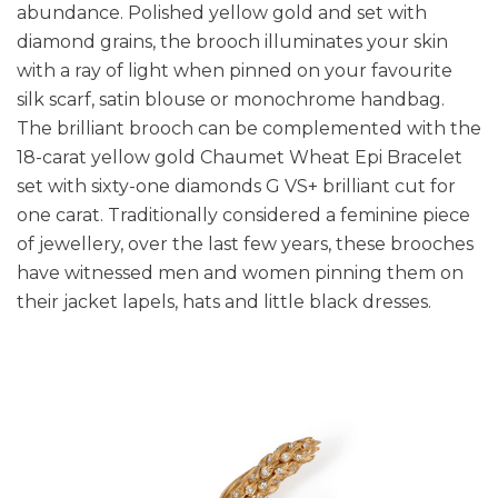
abundance. Polished yellow gold and set with
diamond grains, the brooch illuminates your skin
with a ray of light when pinned on your favourite
silk scarf, satin blouse or monochrome handbag.
The brilliant brooch can be complemented with the
18-carat yellow gold Chaumet Wheat Epi Bracelet
set with sixty-one diamonds G VS+ brilliant cut for
one carat. Traditionally considered a feminine piece
of jewellery, over the last few years, these brooches
have witnessed men and women pinning them on
their jacket lapels, hats and little black dresses.