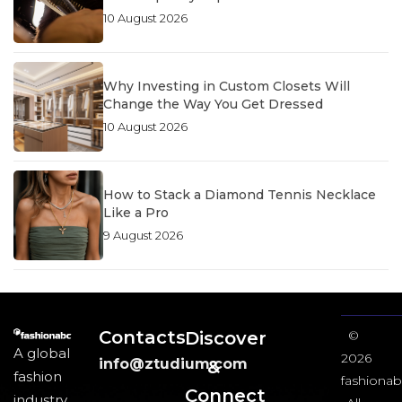
10 August 2026
Why Investing in Custom Closets Will
Change the Way You Get Dressed
10 August 2026
How to Stack a Diamond Tennis Necklace
Like a Pro
9 August 2026
Contacts
Discover
©
A global
2026
info@ztudium.com
&
fashion
fashionab
Connect
industry