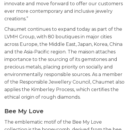
innovate and move forward to offer our customers
ever more contemporary and inclusive jewelry
creations.”
Chaumet continues to expand today as part of the
LVMH Group, with 80 boutiques in major cities
across Europe, the Middle East, Japan, Korea, China
and the Asia-Pacific region. The maison attaches
importance to the sourcing of its gemstones and
precious metals, placing priority on socially and
environmentally responsible sources. As a member
of the Responsible Jewellery Council, Chaumet also
applies the Kimberley Process, which certifies the
ethical origin of rough diamonds.
Bee My Love
The emblematic motif of the Bee My Love
collection is the honeycomb, derived from the bee.