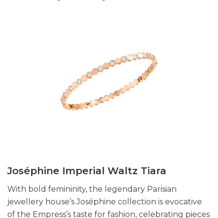
Joséphine Imperial Waltz Tiara
With bold femininity, the legendary Parisian
jewellery house’s Joséphine collection is evocative
of the Empress’s taste for fashion, celebrating pieces