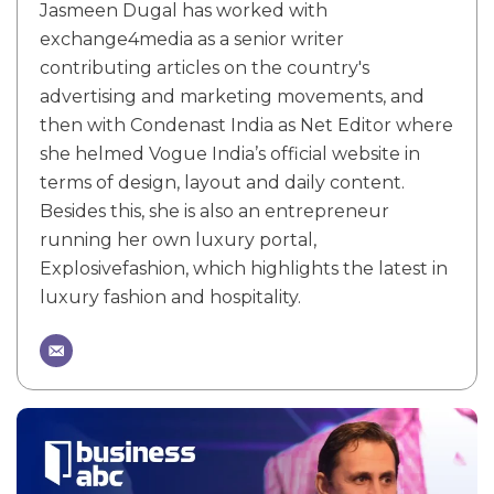
Jasmeen Dugal has worked with
exchange4media as a senior writer
contributing articles on the country's
advertising and marketing movements, and
then with Condenast India as Net Editor where
she helmed Vogue India’s official website in
terms of design, layout and daily content.
Besides this, she is also an entrepreneur
running her own luxury portal,
Explosivefashion, which highlights the latest in
luxury fashion and hospitality.