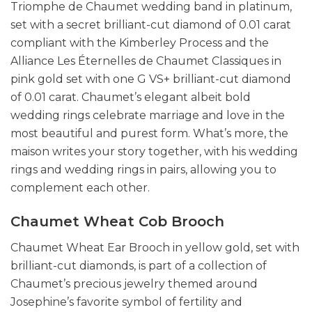
Triomphe de Chaumet wedding band in platinum,
set with a secret brilliant-cut diamond of 0.01 carat
compliant with the Kimberley Process and the
Alliance Les Éternelles de Chaumet Classiques in
pink gold set with one G VS+ brilliant-cut diamond
of 0.01 carat. Chaumet’s elegant albeit bold
wedding rings celebrate marriage and love in the
most beautiful and purest form. What’s more, the
maison writes your story together, with his wedding
rings and wedding rings in pairs, allowing you to
complement each other.
Chaumet Wheat Cob Brooch
Chaumet Wheat Ear Brooch in yellow gold, set with
brilliant-cut diamonds, is part of a collection of
Chaumet’s precious jewelry themed around
Josephine’s favorite symbol of fertility and