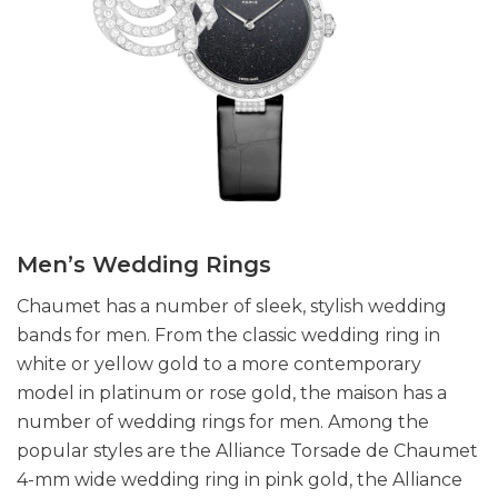
Men’s Wedding Rings
Chaumet has a number of sleek, stylish wedding
bands for men. From the classic wedding ring in
white or yellow gold to a more contemporary
model in platinum or rose gold, the maison has a
number of wedding rings for men. Among the
popular styles are the Alliance Torsade de Chaumet
4-mm wide wedding ring in pink gold, the Alliance