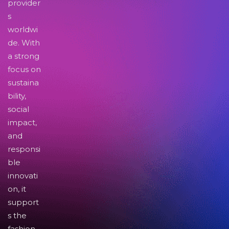
provider
s
worldwi
de. With
a strong
focus on
sustaina
bility,
social
impact,
and
responsi
ble
innovati
on, it
support
s the
fashion