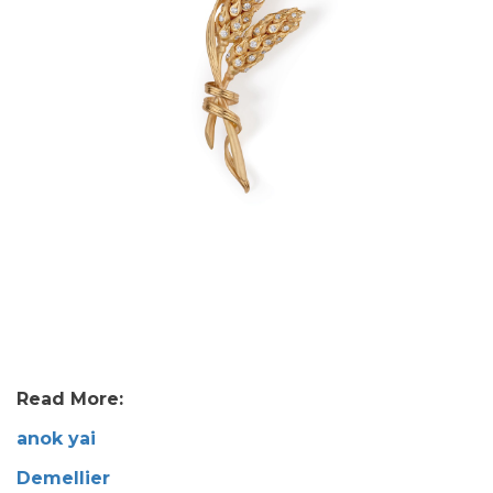
Read More:
anok yai
Demellier