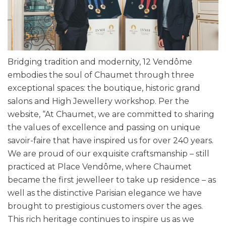
Bridging tradition and modernity, 12 Vendôme
embodies the soul of Chaumet through three
exceptional spaces: the boutique, historic grand
salons and High Jewellery workshop. Per the
website, “At Chaumet, we are committed to sharing
the values of excellence and passing on unique
savoir-faire that have inspired us for over 240 years.
We are proud of our exquisite craftsmanship – still
practiced at Place Vendôme, where Chaumet
became the first jewelleer to take up residence – as
well as the distinctive Parisian elegance we have
brought to prestigious customers over the ages.
This rich heritage continues to inspire us as we