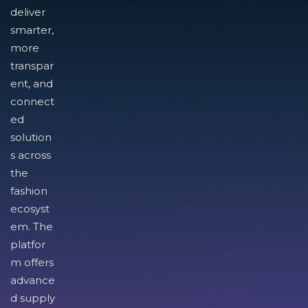
deliver
smarter,
more
transpar
ent, and
connect
ed
solution
s across
the
fashion
ecosyst
em. The
platfor
m offers
advance
d supply