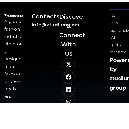
Contacts
Discover
©
A global
2026
info@ztudium.com
&
fashion
fashionab
Connect
industry
All
With
director
rights
y
reserved.
Us​
designe
Power
d for
by
fashion
ztudi
professi
group
onals
and
business
es,
leveragi
ng