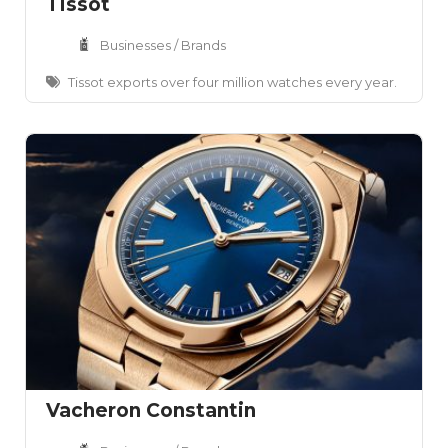
Tissot
Businesses / Brands
Tissot exports over four million watches every year.
Vacheron Constantin