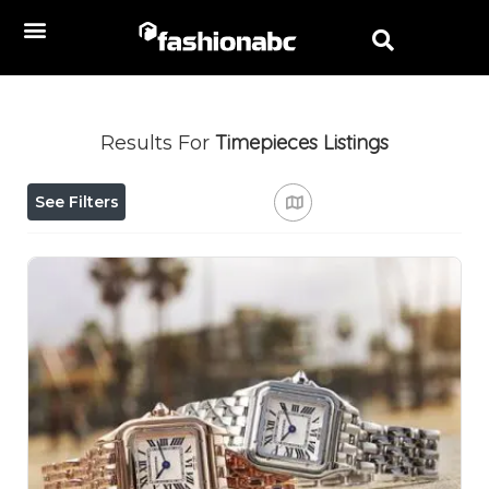
Timepieces
Listings
Results For
See Filters