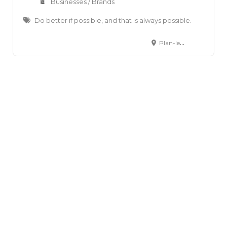
Businesses / Brands
Do better if possible, and that is always possible.
Plan-les-Ouates, Canton of Geneva, Switzerland