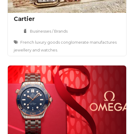
Cartier
Businesses / Brands
French luxury goods conglomerate manufactures
jewellery and watches.