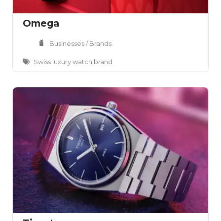
Omega
Businesses / Brands
Swiss luxury watch brand