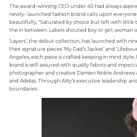
The award-winning CEO under 40 had always aspired
newly- launched fashion brand calls upon everyone to
beautifully, “Saturated by choice but left with little
the in between. Labels shouted boy or girl, woman o
‘Layers’, the debut collection, has launched with ni
their signature pieces ‘My Dad’s Jacket’ and ‘Lifebo
Angeles, each piece is crafted keeping in mind style,
brand is self-assured with quality fabrics and impecc
photographer and creative Damien Noble Andrews acc
and Adidas. Through Ality’s executive leadership and 
boundaries.