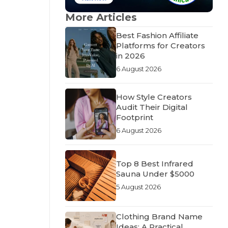
More Articles
Best Fashion Affiliate
Platforms for Creators
in 2026
6 August 2026
How Style Creators
Audit Their Digital
Footprint
6 August 2026
Top 8 Best Infrared
Sauna Under $5000
5 August 2026
Clothing Brand Name
Ideas: A Practical