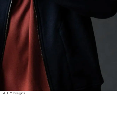
ALITY Designs