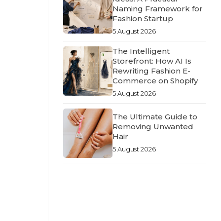
Naming Framework for
Fashion Startup
5 August 2026
The Intelligent
Storefront: How AI Is
Rewriting Fashion E-
Commerce on Shopify
5 August 2026
The Ultimate Guide to
Removing Unwanted
Hair
5 August 2026