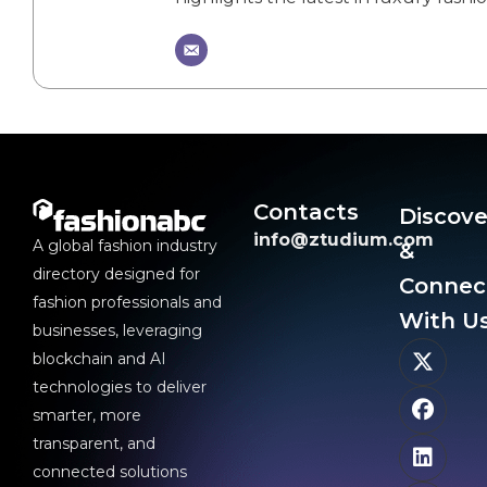
Contacts
Discove
info@ztudium.com
A global fashion industry
&
directory designed for
Connec
fashion professionals and
With Us
businesses, leveraging
blockchain and AI
technologies to deliver
smarter, more
transparent, and
connected solutions