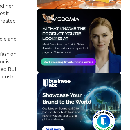
nd her
s it
 created
odie and
 fashion
r is
Red Bull
o push