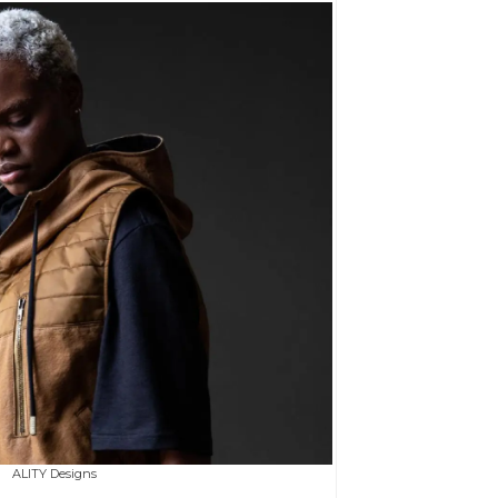
ALITY Designs