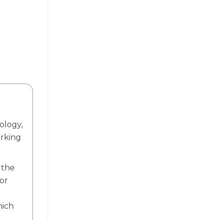
ology,
orking
 the
or
.
hich