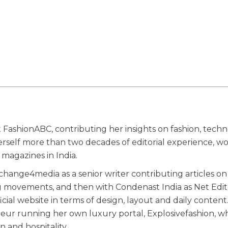
 FashionABC, contributing her insights on fashion, techn
herself more than two decades of editorial experience, w
magazines in India.
ange4media as a senior writer contributing articles on
g movements, and then with Condenast India as Net Edit
ial website in terms of design, layout and daily content
eneur running her own luxury portal, Explosivefashion, w
n and hospitality.