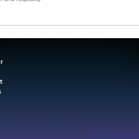
r
t
​