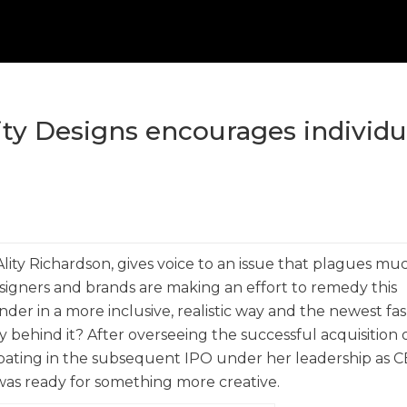
ity Designs encourages individu
ity Richardson, gives voice to an issue that plagues mu
esigners and brands are making an effort to remedy this
er in a more inclusive, realistic way and the newest fa
ry behind it? After overseeing the successful acquisition 
pating in the subsequent IPO under her leadership as C
n was ready for something more creative.