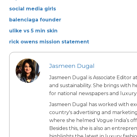
social media girls
balenciaga founder
ulike vs 5 min skin
rick owens mission statement
Jasmeen Dugal
Jasmeen Dugal is Associate Editor at
and sustainability. She brings with 
for national newspapers and luxury 
Jasmeen Dugal has worked with exch
country's advertising and marketin
where she helmed Vogue India’s offic
Besides this, she is also an entrepr
highlights the latest in luxury fashio