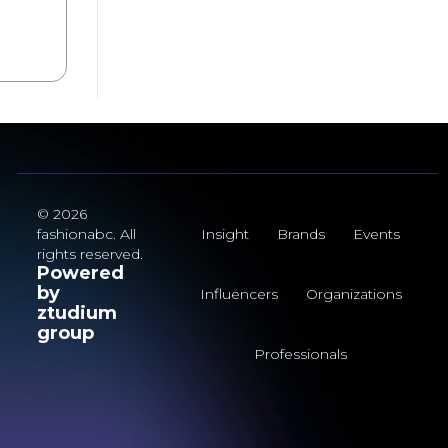
© 2026
fashionabc. All
Insight
Brands
Events
rights reserved.
Powered
by
Influencers
Organizations
ztudium
group
Professionals