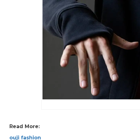
Read More:
ouji fashion