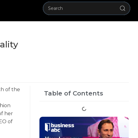
ality
ch of the
Table of Contents
shion
of her
EO of