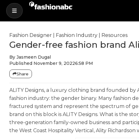
Fashion Designer
|
Fashion Industry
|
Resources
Gender-free fashion brand Al
By
Jasmeen Dugal
Published
November 9, 2022
6:58 PM
Share
ALITY Designs, a luxury clothing brand founded by Al
fashion industry: the gender binary. Many fashion d
fractured system and represent the spectrum of gend
brand on this block is ALITY Designs. What is the sto
three-generation family-owned business and partici
the West Coast Hospitality Vertical, Ality Richardso