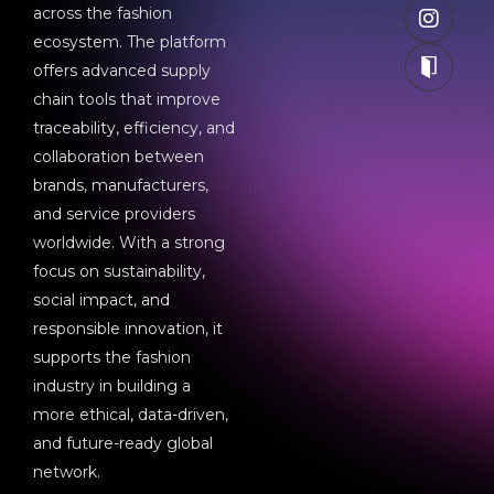
across the fashion
ecosystem. The platform
offers advanced supply
chain tools that improve
traceability, efficiency, and
collaboration between
brands, manufacturers,
and service providers
worldwide. With a strong
focus on sustainability,
social impact, and
responsible innovation, it
supports the fashion
industry in building a
more ethical, data-driven,
and future-ready global
network.