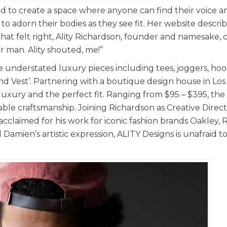
 to create a space where anyone can find their voice a
 adorn their bodies as they see fit. Her website describe
 that felt right, Ality Richardson, founder and namesake,
r man. Ality shouted, me!”
ne understated luxury pieces including tees, joggers, ho
und Vest’. Partnering with a boutique design house in Los
 luxury and the perfect fit. Ranging from $95 – $395, the
able craftsmanship. Joining Richardson as Creative Directo
laimed for his work for iconic fashion brands Oakley, 
Damien’s artistic expression, ALITY Designs is unafraid t