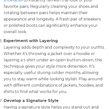
shoelaces
to instantly refresh the look of your
favorite pairs. Regularly cleaning your shoes and
rotating between pairs helps maintain their
appearance and longevity. A fresh pair of sneakers
or polished boots can significantly enhance your
overall look.
Experiment with Layering
Layering adds depth and complexity to your outfits.
Whether it’s throwing a jacket over a hoodie or
layering a t-shirt under an open button-down, this
technique gives your style more dimension. It’s
especially useful during colder months, allowing
you to stay warm while looking stylish. Play around
with different combinations of jackets, hoodies, and
shirts to find what works for you.
Develop a Signature Style
Having a signature style helps you stand out and