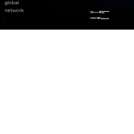
global
network
.