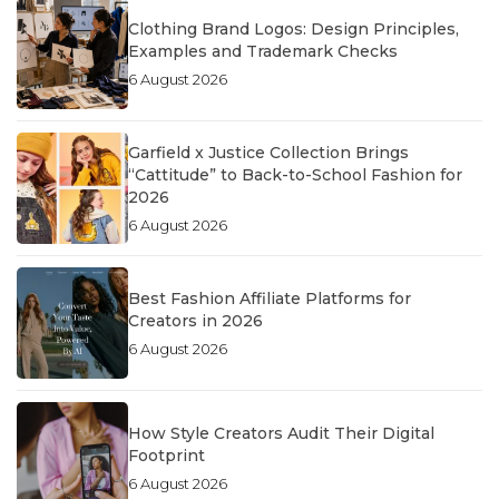
Clothing Brand Logos: Design Principles,
Examples and Trademark Checks
6 August 2026
Garfield x Justice Collection Brings
“Cattitude” to Back-to-School Fashion for
2026
6 August 2026
Best Fashion Affiliate Platforms for
Creators in 2026
6 August 2026
How Style Creators Audit Their Digital
Footprint
6 August 2026