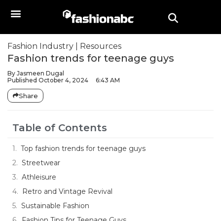
Fashion Industry
|
Resources
Fashion trends for teenage guys
By
Jasmeen Dugal
Published
October 4, 2024
6:43 AM
Share
Table of Contents
Top fashion trends for teenage guys
Streetwear
Athleisure
Retro and Vintage Revival
Sustainable Fashion
Fashion Tips for Teenage Guys