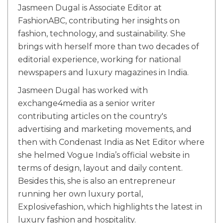
Jasmeen Dugal is Associate Editor at
FashionABC, contributing her insights on
fashion, technology, and sustainability. She
brings with herself more than two decades of
editorial experience, working for national
newspapers and luxury magazines in India.
Jasmeen Dugal has worked with
exchange4media as a senior writer
contributing articles on the country's
advertising and marketing movements, and
then with Condenast India as Net Editor where
she helmed Vogue India’s official website in
terms of design, layout and daily content.
Besides this, she is also an entrepreneur
running her own luxury portal,
Explosivefashion, which highlights the latest in
luxury fashion and hospitality.