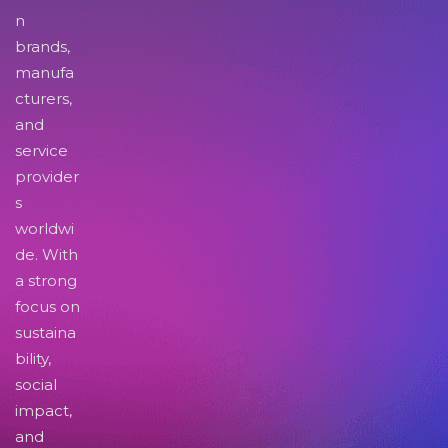
n
brands,
manufa
cturers,
and
service
provider
s
worldwi
de. With
a strong
focus on
sustaina
bility,
social
impact,
and