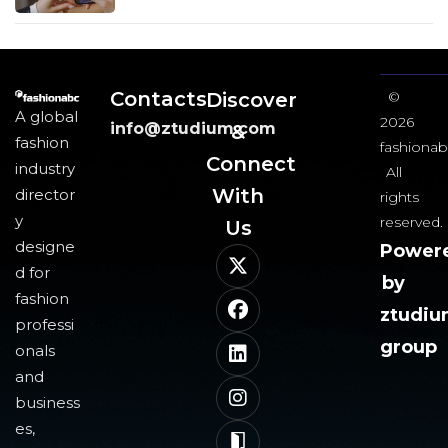
Contacts
Discover
©
A global
2026
info@ztudium.com
&
fashion
fashionab
Connect
industry
All
With
director
rights
y
reserved.
Us​
designe
Power
d for
by
fashion
ztudi
professi
group
onals
and
business
es,