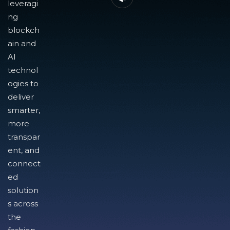
leveragi
ng
blockch
ain and
AI
technol
ogies to
deliver
smarter,
more
transpar
ent, and
connect
ed
solution
s across
the