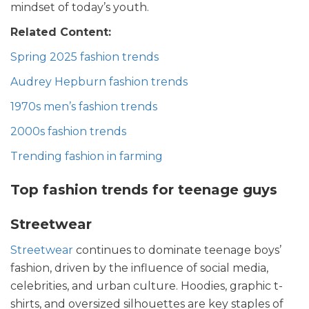
mindset of today’s youth.
Related Content:
Spring 2025 fashion trends
Audrey Hepburn fashion trends
1970s men’s fashion trends
2000s fashion trends
Trending fashion in farming
Top fashion trends for teenage guys
Streetwear
Streetwear
continues to dominate teenage boys’
fashion, driven by the influence of social media,
celebrities, and urban culture. Hoodies, graphic t-
shirts, and oversized silhouettes are key staples of