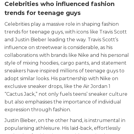
Celebrities who influenced fashion
trends for teenage guys
Celebrities play a massive role in shaping fashion
trends for teenage guys, with icons like Travis Scott
and Justin Bieber leading the way. Travis Scott’s
influence on streetwear is considerable, as his
collaborations with brands like Nike and his personal
style of mixing hoodies, cargo pants, and statement
sneakers have inspired millions of teenage guys to
adopt similar looks. His partnership with Nike on
exclusive sneaker drops, like the Air Jordan 1
“Cactus Jack,” not only fuels teens’ sneaker culture
but also emphasises the importance of individual
expression through fashion.
Justin Bieber, on the other hand, is instrumental in
popularising athleisure. His laid-back, effortlessly