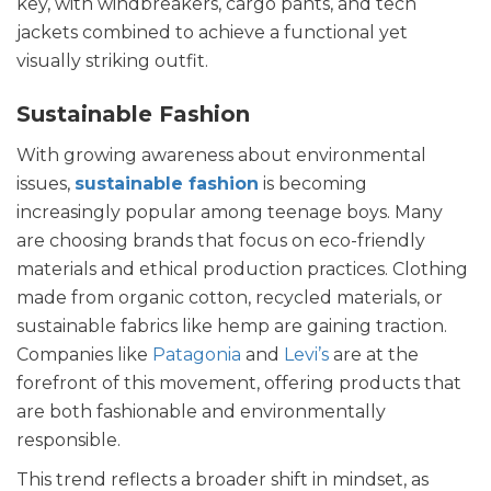
key, with windbreakers, cargo pants, and tech
jackets combined to achieve a functional yet
visually striking outfit.
Sustainable Fashion
With growing awareness about environmental
issues,
sustainable fashion
is becoming
increasingly popular among teenage boys. Many
are choosing brands that focus on eco-friendly
materials and ethical production practices. Clothing
made from organic cotton, recycled materials, or
sustainable fabrics like hemp are gaining traction.
Companies like
Patagonia
and
Levi’s
are at the
forefront of this movement, offering products that
are both fashionable and environmentally
responsible.
This trend reflects a broader shift in mindset, as