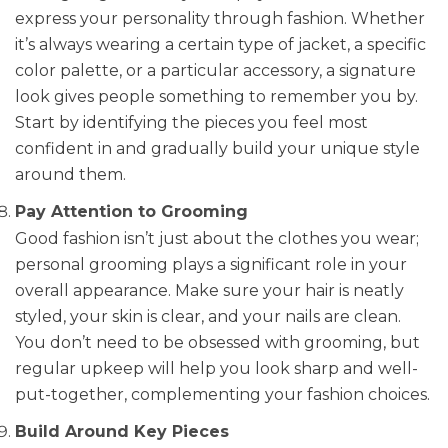
express your personality through fashion. Whether
it’s always wearing a certain type of jacket, a specific
color palette, or a particular accessory, a signature
look gives people something to remember you by.
Start by identifying the pieces you feel most
confident in and gradually build your unique style
around them.
Pay Attention to Grooming
Good fashion isn’t just about the clothes you wear;
personal grooming plays a significant role in your
overall appearance. Make sure your hair is neatly
styled, your skin is clear, and your nails are clean.
You don’t need to be obsessed with grooming, but
regular upkeep will help you look sharp and well-
put-together, complementing your fashion choices.
Build Around Key Pieces