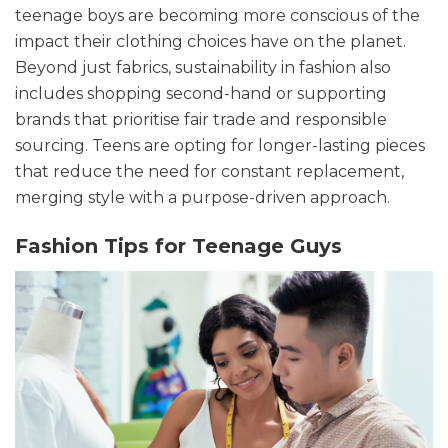
teenage boys are becoming more conscious of the
impact their clothing choices have on the planet.
Beyond just fabrics, sustainability in fashion also
includes shopping second-hand or supporting
brands that prioritise fair trade and responsible
sourcing. Teens are opting for longer-lasting pieces
that reduce the need for constant replacement,
merging style with a purpose-driven approach.
Fashion Tips
for Teenage Guys