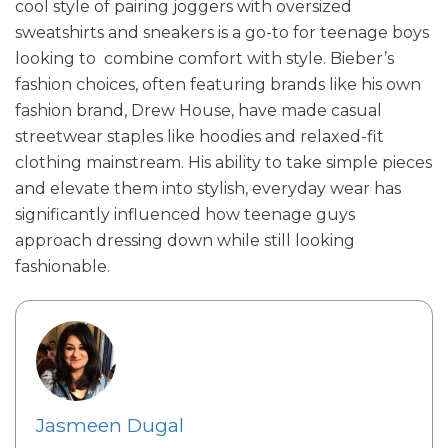
cool style of pairing joggers with oversized
sweatshirts and sneakers is a go-to for teenage boys
looking to combine comfort with style. Bieber’s
fashion choices, often featuring brands like his own
fashion brand, Drew House, have made casual
streetwear staples like hoodies and relaxed-fit
clothing mainstream. His ability to take simple pieces
and elevate them into stylish, everyday wear has
significantly influenced how teenage guys
approach dressing down while still looking
fashionable.
Jasmeen Dugal