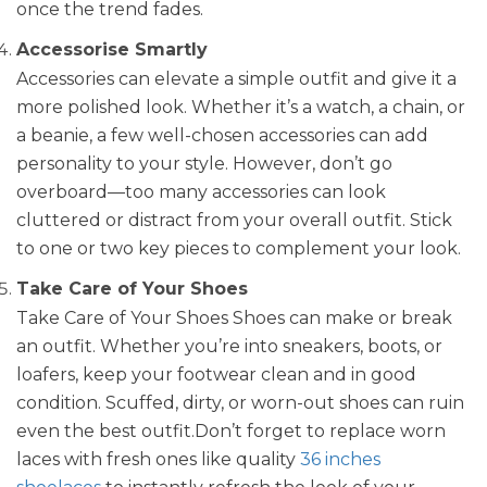
once the trend fades.
Accessorise Smartly
Accessories can elevate a simple outfit and give it a
more polished look. Whether it’s a watch, a chain, or
a beanie, a few well-chosen accessories can add
personality to your style. However, don’t go
overboard—too many accessories can look
cluttered or distract from your overall outfit. Stick
to one or two key pieces to complement your look.
Take Care of Your Shoes
Take Care of Your Shoes Shoes can make or break
an outfit. Whether you’re into sneakers, boots, or
loafers, keep your footwear clean and in good
condition. Scuffed, dirty, or worn-out shoes can ruin
even the best outfit.Don’t forget to replace worn
laces with fresh ones like quality
36 inches