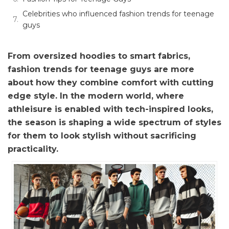
Celebrities who influenced fashion trends for teenage
guys
From oversized hoodies to smart fabrics,
fashion trends for teenage guys are more
about how they combine comfort with cutting
edge style. In the modern world, where
athleisure is enabled with tech-inspired looks,
the season is shaping a wide spectrum of styles
for them to look stylish without sacrificing
practicality.