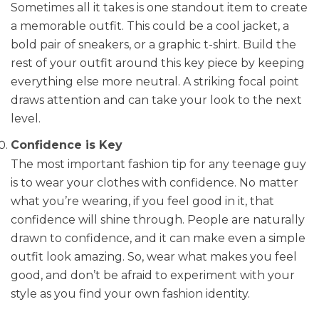
Sometimes all it takes is one standout item to create
a memorable outfit. This could be a cool jacket, a
bold pair of sneakers, or a graphic t-shirt. Build the
rest of your outfit around this key piece by keeping
everything else more neutral. A striking focal point
draws attention and can take your look to the next
level.
Confidence is Key
The most important fashion tip for any teenage guy
is to wear your clothes with confidence. No matter
what you’re wearing, if you feel good in it, that
confidence will shine through. People are naturally
drawn to confidence, and it can make even a simple
outfit look amazing. So, wear what makes you feel
good, and don’t be afraid to experiment with your
style as you find your own fashion identity.