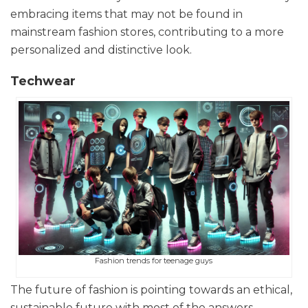
embracing items that may not be found in
mainstream fashion stores, contributing to a more
personalized and distinctive look.
Techwear
Fashion trends for teenage guys
The future of fashion is pointing towards an ethical,
sustainable future with most of the answers