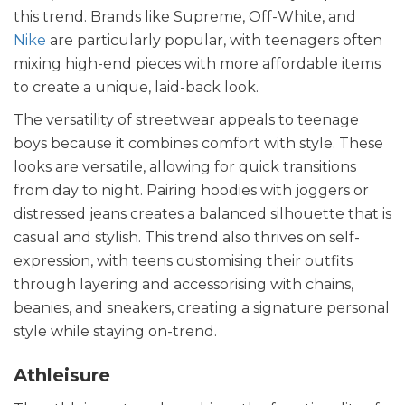
this trend. Brands like Supreme, Off-White, and
Nike
are particularly popular, with teenagers often
mixing high-end pieces with more affordable items
to create a unique, laid-back look.
The versatility of streetwear appeals to teenage
boys because it combines comfort with style. These
looks are versatile, allowing for quick transitions
from day to night. Pairing hoodies with joggers or
distressed jeans creates a balanced silhouette that is
casual and stylish. This trend also thrives on self-
expression, with teens customising their outfits
through layering and accessorising with chains,
beanies, and sneakers, creating a signature personal
style while staying on-trend.
Athleisure