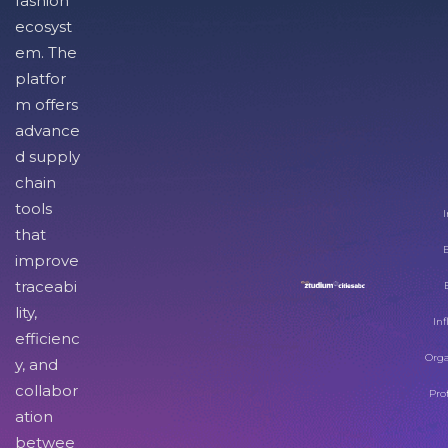
fashion
ecosyst
em. The
platfor
m offers
advance
d supply
chain
tools
I
that
improve
traceabi
lity,
Inf
efficienc
Orga
y, and
collabor
Pro
ation
betwee