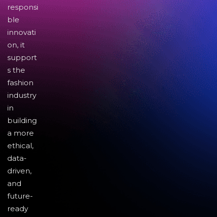
responsi
ble
innovati
on, it
support
s the
fashion
industry
in
building
a more
ethical,
data-
driven,
and
future-
ready