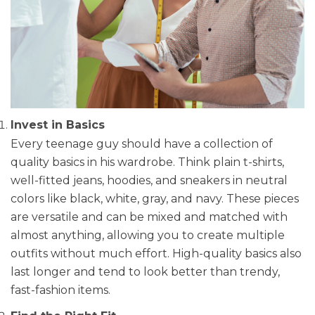
Invest in Basics
Every teenage guy should have a collection of
quality basics in his wardrobe. Think plain t-shirts,
well-fitted jeans, hoodies, and sneakers in neutral
colors like black, white, gray, and navy. These pieces
are versatile and can be mixed and matched with
almost anything, allowing you to create multiple
outfits without much effort. High-quality basics also
last longer and tend to look better than trendy,
fast-fashion items.