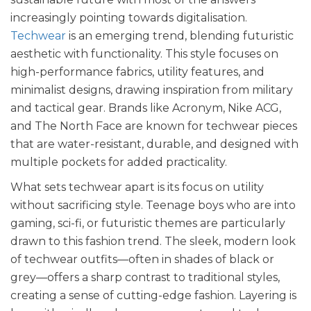
increasingly pointing towards digitalisation.
Techwear
is an emerging trend, blending futuristic
aesthetic with functionality. This style focuses on
high-performance fabrics, utility features, and
minimalist designs, drawing inspiration from military
and tactical gear. Brands like Acronym, Nike ACG,
and The North Face are known for techwear pieces
that are water-resistant, durable, and designed with
multiple pockets for added practicality.
What sets techwear apart is its focus on utility
without sacrificing style. Teenage boys who are into
gaming, sci-fi, or futuristic themes are particularly
drawn to this fashion trend. The sleek, modern look
of techwear outfits—often in shades of black or
grey—offers a sharp contrast to traditional styles,
creating a sense of cutting-edge fashion. Layering is