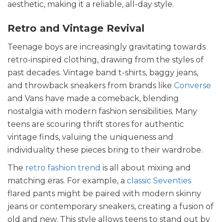
aesthetic, making it a reliable, all-day style.
Retro and Vintage Revival
Teenage boys are increasingly gravitating towards
retro-inspired clothing, drawing from the styles of
past decades. Vintage band t-shirts, baggy jeans,
and throwback sneakers from brands like
Converse
and Vans have made a comeback, blending
nostalgia with modern fashion sensibilities. Many
teens are scouring thrift stores for authentic
vintage finds, valuing the uniqueness and
individuality these pieces bring to their wardrobe.
The
retro fashion trend
is all about mixing and
matching eras. For example, a
classic Seventies
flared pants might be paired with modern skinny
jeans or contemporary sneakers, creating a fusion of
old and new. This style allows teens to stand out by