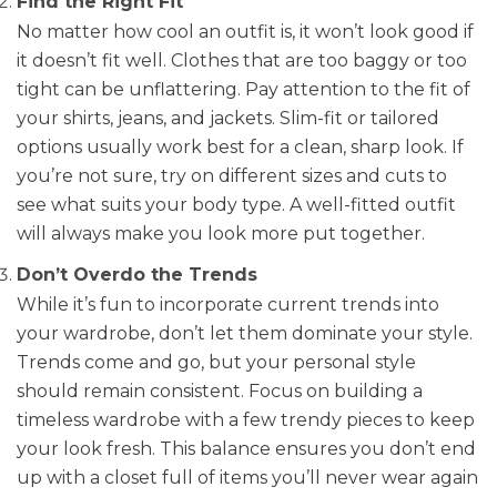
Find the Right Fit
No matter how cool an outfit is, it won’t look good if
it doesn’t fit well. Clothes that are too baggy or too
tight can be unflattering. Pay attention to the fit of
your shirts, jeans, and jackets. Slim-fit or tailored
options usually work best for a clean, sharp look. If
you’re not sure, try on different sizes and cuts to
see what suits your body type. A well-fitted outfit
will always make you look more put together.
Don’t Overdo the Trends
While it’s fun to incorporate current trends into
your wardrobe, don’t let them dominate your style.
Trends come and go, but your personal style
should remain consistent. Focus on building a
timeless wardrobe with a few trendy pieces to keep
your look fresh. This balance ensures you don’t end
up with a closet full of items you’ll never wear again