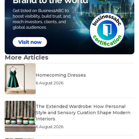
More Articles
Homecoming Dresses
6 August 2026
The Extended Wardrobe: How Personal
Style and Sensory Curation Shape Modern
Interiors
6 August 2026