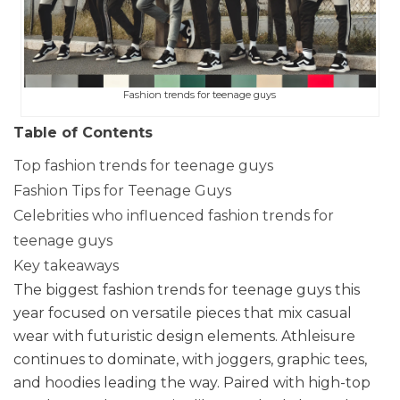
Fashion trends for teenage guys
Table of Contents
Top fashion trends for teenage guys
Fashion Tips for Teenage Guys
Celebrities who influenced fashion trends for
teenage guys
Key takeaways
The biggest fashion trends for teenage guys this
year focused on versatile pieces that mix casual
wear with futuristic design elements. Athleisure
continues to dominate, with joggers, graphic tees,
and hoodies leading the way. Paired with high-top