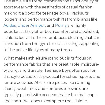
The athleisure trend combines the functionality of
sportswear with the aesthetics of casual fashion,
making it a go-to for teenage boys. Tracksuits,
joggers, and performance t-shirts from brands like
Adidas
,
Under Armour
, and
Puma
are highly
popular, as they offer both comfort and a polished,
athletic look. This trend embraces clothing that can
transition from the gym to social settings, appealing
to the active lifestyles of many teens.
What makes athleisure stand out is its focus on
performance fabrics that are breathable, moisture-
wicking, and durable. Teenage boys often opt for
this style because it’s practical for school, sports, and
leisure activities. Athleisure pieces like running
shoes, sweatshirts, and compression shirts are
typically paired with accessories like baseball caps
and sports watches to complete the athletic