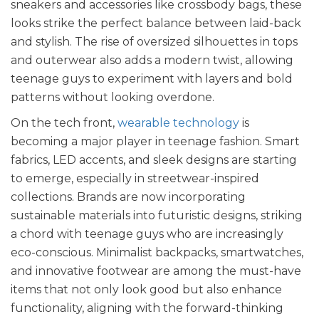
sneakers and accessories like crossbody bags, these
looks strike the perfect balance between laid-back
and stylish. The rise of oversized silhouettes in tops
and outerwear also adds a modern twist, allowing
teenage guys to experiment with layers and bold
patterns without looking overdone.
On the tech front,
wearable technology
is
becoming a major player in teenage fashion. Smart
fabrics, LED accents, and sleek designs are starting
to emerge, especially in streetwear-inspired
collections. Brands are now incorporating
sustainable materials into futuristic designs, striking
a chord with teenage guys who are increasingly
eco-conscious. Minimalist backpacks, smartwatches,
and innovative footwear are among the must-have
items that not only look good but also enhance
functionality, aligning with the forward-thinking