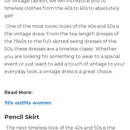
for vintage fashion, we will introduce you to
timeless clothes from the 40s to 60s to absolutely
get!
One of the most iconic looks of the 40s and 50s is
the vintage dress. From the tea-length dresses of
the 1940s to the full-skirted swing dresses of the
50s, these dresses are a timeless classic. Whether
you are looking for something to wear to a special
event or just want to add a touch of vintage to your
everyday look, a vintage dress is a great choice.
Read More:
90s outfits women
Pencil Skirt
The next timeless look of the 40s and 50s is the