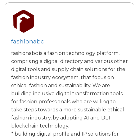
fashionabc
fashionabc is a fashion technology platform,
comprising a digital directory and various other
digital tools and supply chain solutions for the
fashion industry ecosystem, that focus on
ethical fashion and sustainability. We are
building inclusive digital transformation tools
for fashion professionals who are willing to
take steps towards a more sustainable ethical
fashion industry, by adopting AI and DLT
blockchain technology.
* building digital profile and IP solutions for