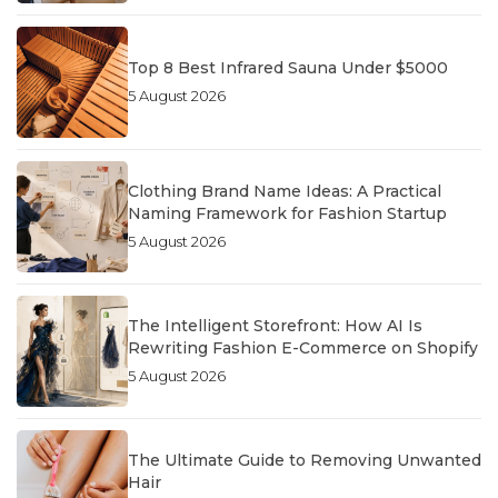
Top 8 Best Infrared Sauna Under $5000
5 August 2026
Clothing Brand Name Ideas: A Practical
Naming Framework for Fashion Startup
5 August 2026
The Intelligent Storefront: How AI Is
Rewriting Fashion E-Commerce on Shopify
5 August 2026
The Ultimate Guide to Removing Unwanted
Hair