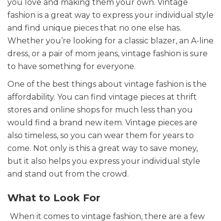
you love and making them your own. Vintage
fashion is a great way to express your individual style
and find unique pieces that no one else has.
Whether you’re looking for a classic blazer, an A-line
dress, or a pair of mom jeans, vintage fashion is sure
to have something for everyone.
One of the best things about vintage fashion is the
affordability. You can find vintage pieces at thrift
stores and online shops for much less than you
would find a brand new item. Vintage pieces are
also timeless, so you can wear them for years to
come. Not only is this a great way to save money,
but it also helps you express your individual style
and stand out from the crowd.
What to Look For
When it comes to vintage fashion, there are a few