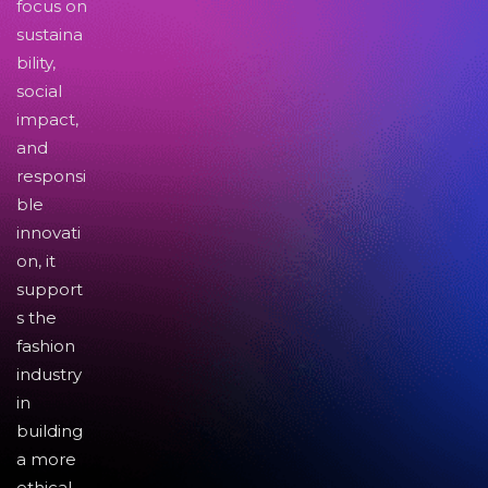
focus on
sustaina
bility,
social
impact,
and
responsi
ble
innovati
on, it
support
s the
fashion
industry
in
building
a more
ethical,