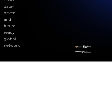
data-
driven,
and
future-
ready
global
network
.