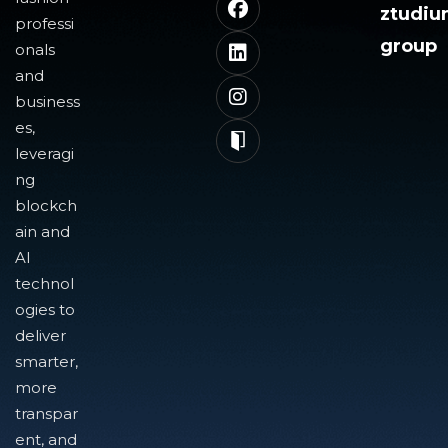
ztudi
professi
group
onals
and
business
es,
leveragi
ng
blockch
ain and
AI
technol
ogies to
deliver
smarter,
more
transpar
ent, and