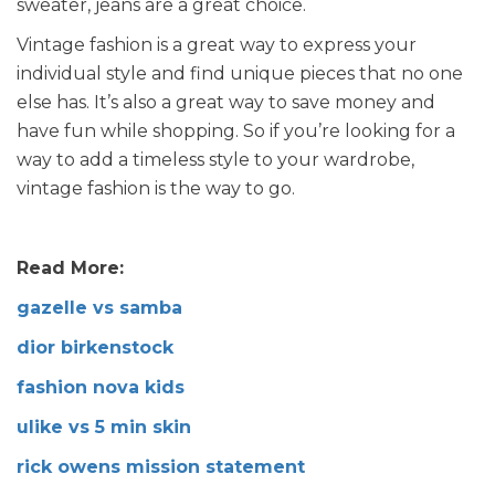
sweater, jeans are a great choice.
Vintage fashion is a great way to express your
individual style and find unique pieces that no one
else has. It’s also a great way to save money and
have fun while shopping. So if you’re looking for a
way to add a timeless style to your wardrobe,
vintage fashion is the way to go.
Read More:
gazelle vs samba
dior birkenstock
fashion nova kids
ulike vs 5 min skin
rick owens mission statement