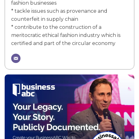
fashion businesses
* tackle issues such as provenance and
counterfeit in supply chain
* contribute to the construction of a
meritocratic ethical fashion industry which is
certified and part of the circular economy