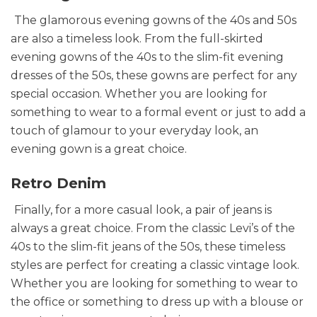
The glamorous evening gowns of the 40s and 50s
are also a timeless look. From the full-skirted
evening gowns of the 40s to the slim-fit evening
dresses of the 50s, these gowns are perfect for any
special occasion. Whether you are looking for
something to wear to a formal event or just to add a
touch of glamour to your everyday look, an
evening gown is a great choice.
Retro Denim
Finally, for a more casual look, a pair of jeans is
always a great choice. From the classic Levi’s of the
40s to the slim-fit jeans of the 50s, these timeless
styles are perfect for creating a classic vintage look.
Whether you are looking for something to wear to
the office or something to dress up with a blouse or