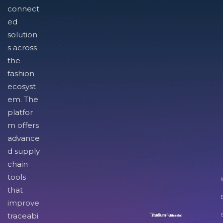
connect
ed
solution
s across
the
fashion
ecosyst
em. The
platfor
m offers
advance
d supply
chain
tools
I
that
improve
traceabi