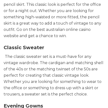
pencil skirt. This classic look is perfect for the office
or for a night out. Whether you are looking for
something high-waisted or more fitted, the pencil
skirt is a great way to add a touch of vintage to any
outfit. Go on the best australian online casino
website and get a chance to win.
Classic Sweater
The classic sweater set is a must-have for any
vintage wardrobe. The cardigan and matching shell
of the 40s or the matching twinset of the 50s are
perfect for creating that classic vintage look.
Whether you are looking for something to wear to
the office or something to dress up with a skirt or
trousers, a sweater set is the perfect choice.
Evening Gowns