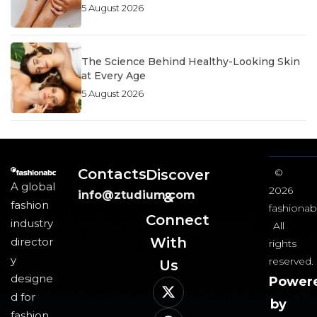
5 August 2026
The Science Behind Healthy-Looking Skin
at Every Age
5 August 2026
Contacts
Discover
©
A global
2026
info@ztudium.com
&
fashion
fashionab
Connect
industry
All
With
director
rights
y
reserved.
Us​
designe
Power
d for
by
fashion