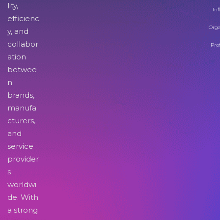
lity,
Inf
efficienc
Orga
y, and
collabor
Pro
ation
betwee
n
brands,
manufa
cturers,
and
service
provider
s
worldwi
de. With
a strong