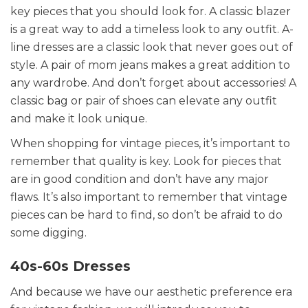
key pieces that you should look for. A classic blazer
is a great way to add a timeless look to any outfit. A-
line dresses are a classic look that never goes out of
style. A pair of mom jeans makes a great addition to
any wardrobe. And don’t forget about accessories! A
classic bag or pair of shoes can elevate any outfit
and make it look unique.
When shopping for vintage pieces, it’s important to
remember that quality is key. Look for pieces that
are in good condition and don’t have any major
flaws. It’s also important to remember that vintage
pieces can be hard to find, so don’t be afraid to do
some digging.
40s-60s Dresses
And because we have our aesthetic preference era