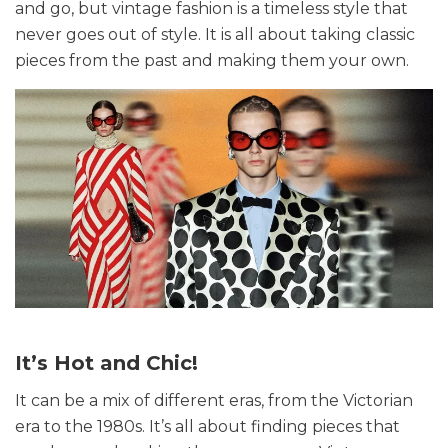
and go, but vintage fashion is a timeless style that
never goes out of style. It is all about taking classic
pieces from the past and making them your own.
It’s Hot and Chic!
It can be a mix of different eras, from the Victorian
era to the 1980s. It’s all about finding pieces that