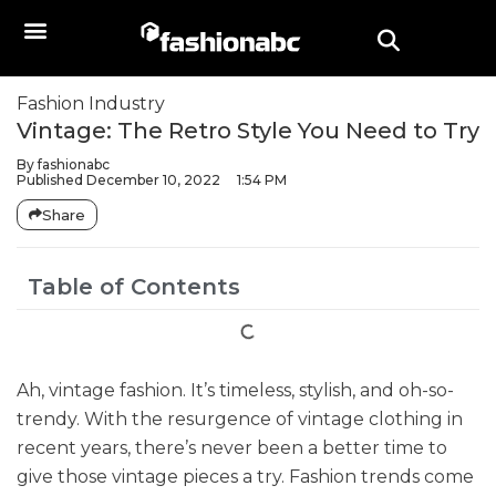
Fashion Industry
Vintage: The Retro Style You Need to Try
By
fashionabc
Published
December 10, 2022
1:54 PM
Share
Table of Contents
Ah, vintage fashion. It’s timeless, stylish, and oh-so-
trendy. With the resurgence of vintage clothing in
recent years, there’s never been a better time to
give those vintage pieces a try. Fashion trends come