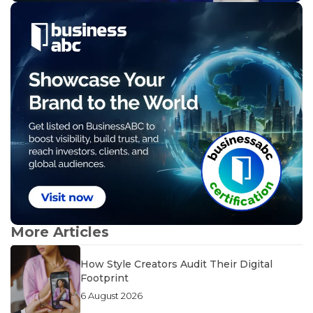
More Articles
How Style Creators Audit Their Digital
Footprint
6 August 2026