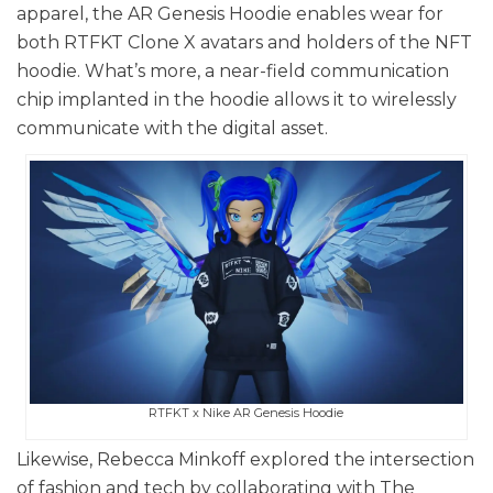
apparel, the AR Genesis Hoodie enables wear for
both RTFKT Clone X avatars and holders of the NFT
hoodie. What’s more, a near-field communication
chip implanted in the hoodie allows it to wirelessly
communicate with the digital asset.
RTFKT x Nike AR Genesis Hoodie
Likewise, Rebecca Minkoff explored the intersection
of fashion and tech by collaborating with The