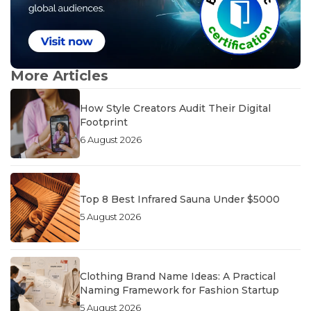
More Articles
How Style Creators Audit Their Digital
Footprint
6 August 2026
Top 8 Best Infrared Sauna Under $5000
5 August 2026
Clothing Brand Name Ideas: A Practical
Naming Framework for Fashion Startup
5 August 2026