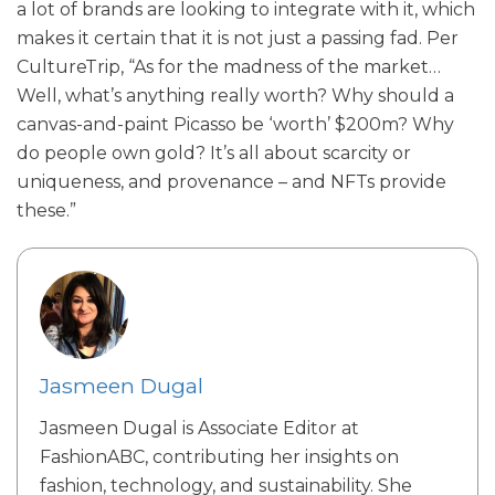
a lot of brands are looking to integrate with it, which
makes it certain that it is not just a passing fad. Per
CultureTrip, “As for the madness of the market…
Well, what’s anything really worth? Why should a
canvas-and-paint Picasso be ‘worth’ $200m? Why
do people own gold? It’s all about scarcity or
uniqueness, and provenance – and NFTs provide
these.”
Jasmeen Dugal
Jasmeen Dugal is Associate Editor at
FashionABC, contributing her insights on
fashion, technology, and sustainability. She