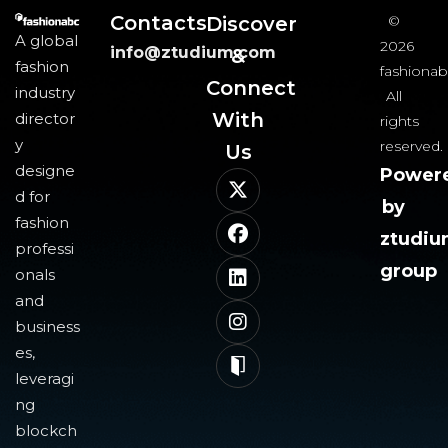
Contacts
Discover
©
A global
2026
info@ztudium.com
&
fashion
fashionab
Connect
industry
All
With
director
rights
y
reserved.
Us​
designe
Power
d for
by
fashion
ztudi
professi
group
onals
and
business
es,
leveragi
ng
blockch