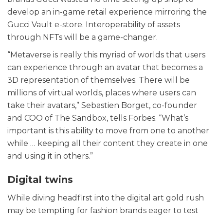
develop an in-game retail experience mirroring the
Gucci Vault e-store. Interoperability of assets
through NFTs will be a game-changer.
“Metaverse is really this myriad of worlds that users
can experience through an avatar that becomes a
3D representation of themselves. There will be
millions of virtual worlds, places where users can
take their avatars,” Sebastien Borget, co-founder
and COO of The Sandbox, tells Forbes. “What’s
important is this ability to move from one to another
while … keeping all their content they create in one
and using it in others.”
Digital twins
While diving headfirst into the digital art gold rush
may be tempting for fashion brands eager to test