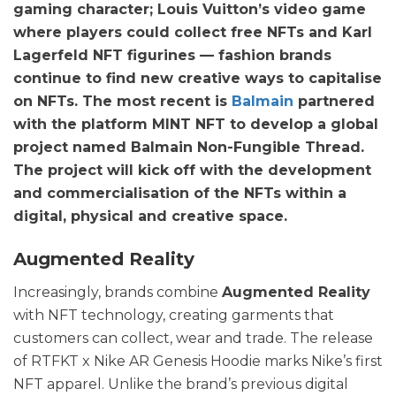
gaming character; Louis Vuitton’s video game
where players could collect free NFTs and Karl
Lagerfeld NFT figurines — fashion brands
continue to find new creative ways to capitalise
on NFTs. The most recent is
Balmain
partnered
with the platform MINT NFT to develop a global
project named Balmain Non-Fungible Thread.
The project will kick off with the development
and commercialisation of the NFTs within a
digital, physical and creative space.
Augmented Reality
Increasingly, brands combine
Augmented Reality
with NFT technology, creating garments that
customers can collect, wear and trade. The release
of RTFKT x Nike AR Genesis Hoodie marks Nike’s first
NFT apparel. Unlike the brand’s previous digital