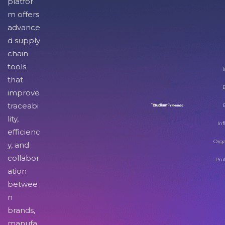
platfor
m offers
advance
d supply
chain
tools
I
that
improve
traceabi
lity,
Inf
efficienc
Orga
y, and
collabor
Pro
ation
betwee
n
brands,
manufa