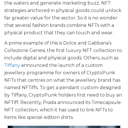
the waters and generate marketing buzz, NFT
strategies anchored in physical goods could unlock
far greater value for the sector. So it is no wonder
that several fashion brands combine NFTs with a
physical product that they can touch and wear.
A prime example of this is Dolce and Gabbana’s
Collezione Genesi, the first luxury NFT collection to
include digital and physical goods. Others, such as
Tiffany
announced the launch of a custom
jewellery programme for owners of CryptoPunk
NFTs that centres on what the jewellery brand has
named NFTiffs. To get a pendant custom-designed
by Tiffany, CryptoPunk holders first need to buy an
NFTiff. Recently, Prada announced its Timecapsule
NFT collection, which it has used to link NFTs to
items like special-edition shirts.