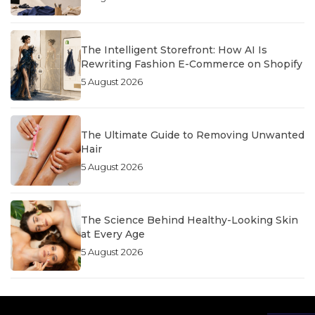
The Intelligent Storefront: How AI Is
Rewriting Fashion E-Commerce on Shopify
5 August 2026
The Ultimate Guide to Removing Unwanted
Hair
5 August 2026
The Science Behind Healthy-Looking Skin
at Every Age
5 August 2026