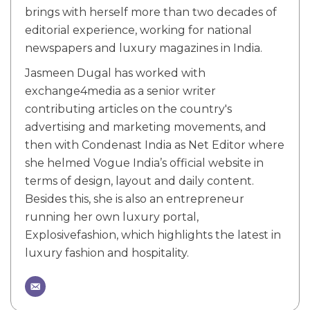
brings with herself more than two decades of
editorial experience, working for national
newspapers and luxury magazines in India.
Jasmeen Dugal has worked with
exchange4media as a senior writer
contributing articles on the country's
advertising and marketing movements, and
then with Condenast India as Net Editor where
she helmed Vogue India’s official website in
terms of design, layout and daily content.
Besides this, she is also an entrepreneur
running her own luxury portal,
Explosivefashion, which highlights the latest in
luxury fashion and hospitality.