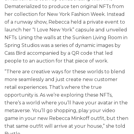
Dematerialized to produce ten original NFTs from
her collection for New York Fashion Week. Instead
of a runway show, Rebecca held a private event to
launch her “I Love New York” capsule and unveiled
NFTs. Lining the walls at the Sunken Living Room in
Spring Studios was a series of dynamic images by
Cass Bird accompanied by a QR code that led
people to an auction for that piece of work.
”There are creative ways for these worlds to blend
more seamlessly and just create new customer
retail experiences. That’s where the true
opportunity is. As we’re exploring these NFTs,
there’s a world where you’ll have your avatar in the
metaverse. You’ll go shopping, play your video
game in your new Rebecca Minkoff outfit, but then
that same outfit will arrive at your house,” she told
Bustle.