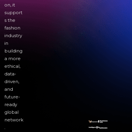
on, it
support
s the
fashion
industry
in
building
a more
ethical,
data-
driven,
and
future-
ready
global
network
.