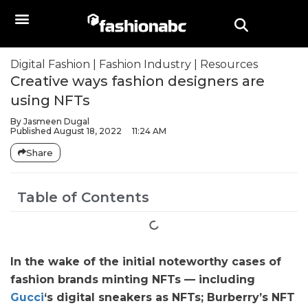
Digital Fashion
|
Fashion Industry
|
Resources
Creative ways fashion designers are
using NFTs
By
Jasmeen Dugal
Published
August 18, 2022
11:24 AM
Share
Table of Contents
In the wake of the initial noteworthy cases of
fashion brands minting NFTs — including
Gucci
‘s digital sneakers as NFTs; Burberry’s NFT