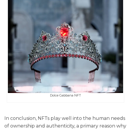
Dolce Gabbana NFT
In conclusion, NFTs play well into the human needs
of ownership and authenticity, a primary reason why