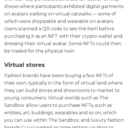
shows where participants exhibited digital garments
on avatars walking on virtual catwalks — some of
which were shoppable and wearable on avatars.
Users scanned a QR code to see the item before
purchasing it as an NFT with their crypto wallet and
dressing their virtual avatar. Some NFTs could then
be traded for the physical twin.
Virtual stores
Fashion brands have been buying a few NFTs of
their own, typically in the form of virtual land where
they can build stores and showrooms to market to
young consumers. Virtual worlds such as The
Sandbox allow users to purchase NFTs, such as
entities, art, buildings, wearables and so on, which
you can use within The Sandbox, and luxury fashion
brands Gucci wasted no time setting up shop to