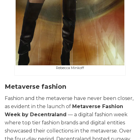
Rebecca Minkoff
Metaverse fashion
Fashion and the metaverse have never been closer,
as evident in the launch of
Metaverse Fashion
Week by Decentraland
— a digital fashion week
where top tier fashion brands and digital entities
showcased their collections in the metaverse. Over
the four-day period, Decentraland hosted runway