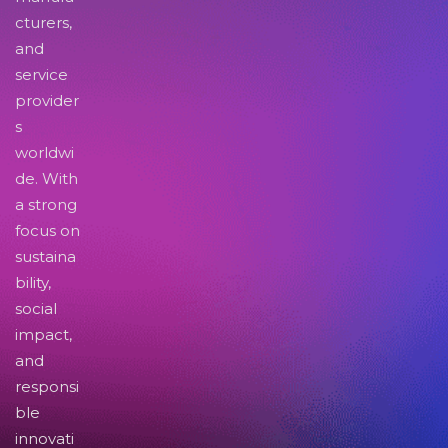
cturers,
and
service
provider
s
worldwi
de. With
a strong
focus on
sustaina
bility,
social
impact,
and
responsi
ble
innovati