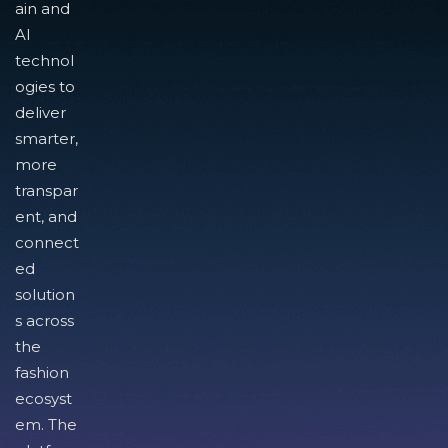
ain and
AI
technol
ogies to
deliver
smarter,
more
transpar
ent, and
connect
ed
solution
s across
the
fashion
ecosyst
em. The