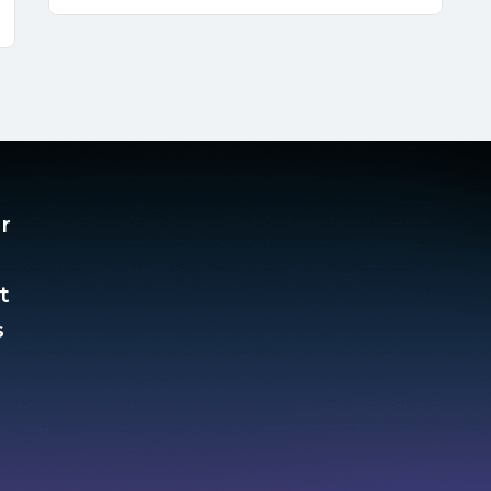
r
t
​