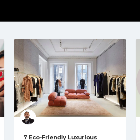
7 Eco-Friendly Luxurious