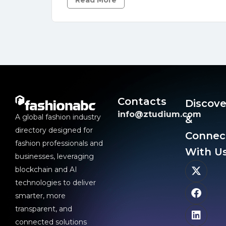
Read More
Contacts
Discove
info@ztudium.com
A global fashion industry
&
directory designed for
Connec
fashion professionals and
With Us
businesses, leveraging
blockchain and AI
technologies to deliver
smarter, more
transparent, and
connected solutions