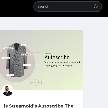
Is Streamoid’s Autoscribe The