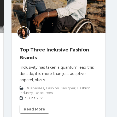
Top Three Inclusive Fashion
Brands
Inclusivity has taken a quantum leap this
decade; it is more than just adaptive
apparel, plus s..
Businesses
,
Fashion Designer
,
Fashion
Industry
,
Resources
3 June 2021
Read More