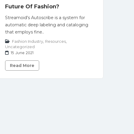
Future Of Fashion?
Streamoid's Autoscribe is a system for
automatic deep labeling and cataloging
that employs fine..
Fashion Industry
,
Resources
,
Uncategorized
15 June 2021
Read More