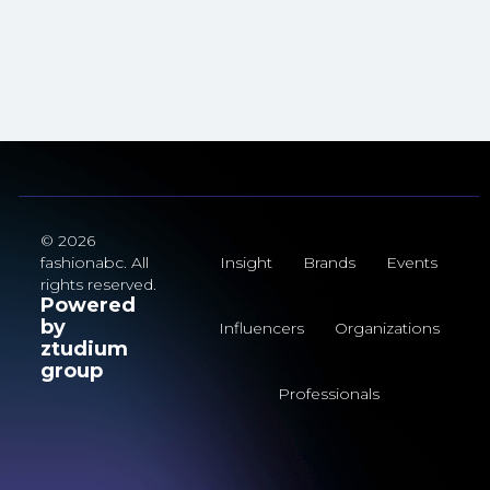
© 2026
fashionabc. All
Insight
Brands
Events
rights reserved.
Powered
by
Influencers
Organizations
ztudium
group
Professionals