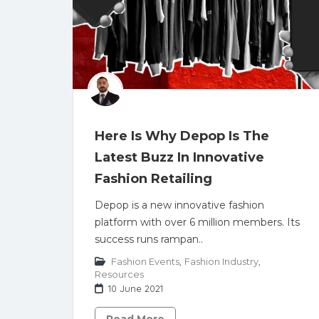
Here Is Why Depop Is The
Latest Buzz In Innovative
Fashion Retailing
Depop is a new innovative fashion
platform with over 6 million members. Its
success runs rampan..
Fashion Events
,
Fashion Industry
,
Resources
10 June 2021