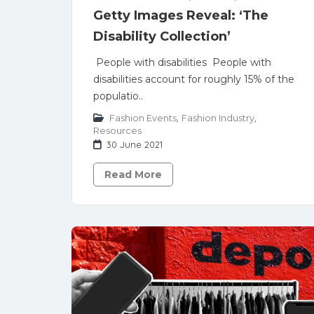
Getty Images Reveal: ‘The
Disability Collection’
People with disabilities People with
disabilities account for roughly 15% of the
populatio..
Fashion Events
,
Fashion Industry
,
Resources
30 June 2021
Read More