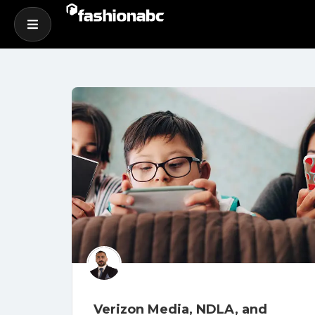
Verizon Media, NDLA, and