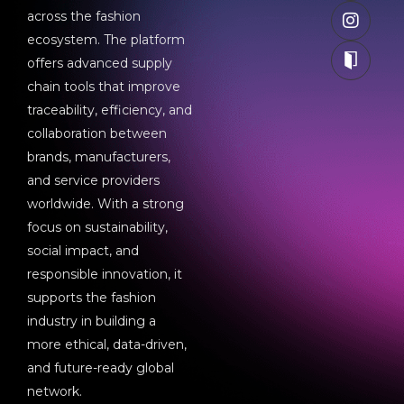
across the fashion
ecosystem. The platform
offers advanced supply
chain tools that improve
traceability, efficiency, and
collaboration between
brands, manufacturers,
and service providers
worldwide. With a strong
focus on sustainability,
social impact, and
responsible innovation, it
supports the fashion
industry in building a
more ethical, data-driven,
and future-ready global
network.