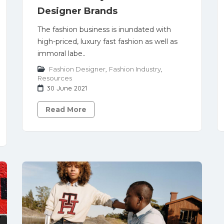
Designer Brands
The fashion business is inundated with
high-priced, luxury fast fashion as well as
immoral labe..
Fashion Designer
,
Fashion Industry
,
Resources
30 June 2021
Read More