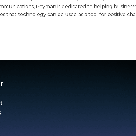
communications, Peyman is dedicated to helping business
ves that technology can be used as a tool for positive ch
r
t
​