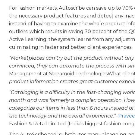
For fashion markets, Autoscribe can save up to 70% o
the necessary product features and detect any inaccu
instead of having to examine the whole product info
outliers, which results in saving 70 percent of the Q
Active Learning; the system learns from any adjust
culminating in faster and better client experiences.
“Marketplaces can try out the product without any
convinced, they can automate the process with simp
Management at Streamoid TechnologiesWhat client
product information creates great customer experie
“Cataloging is a difficulty in the fast-changing wor
month and was formerly a complex operation. Howe
categorize our items in less than 6 hours instead of
the technology and the overall experience.”
–
Pravee
Fashion & Retail Limited (India’s biggest fashion cong
The AutoScribe tool substitutes manual tagging, an