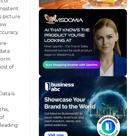
s of
sistent.
s picture
new
ccuracy.
pre-
data
iform
ost of
Data is
his,
of
 leading