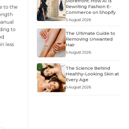
Storefront: How AI Is
Rewriting Fashion E-
e to the
Commerce on Shopify
length
5 August 2026
 manual
ding to
The Ultimate Guide to
nd
Removing Unwanted
n less
Hair
5 August 2026
The Science Behind
Healthy-Looking Skin at
Every Age
5 August 2026