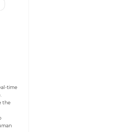
eal-time
.
e the
p
human