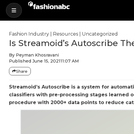
Fashion Industry
|
Resources
|
Uncategorized
Is Streamoid’s Autoscribe Th
By
Peyman Khosravani
Published
June 15, 2021
11:07 AM
Share
Streamoid’s Autoscribe is a system for automat
classifiers with pre-processing stages learned 
procedure with 2000+ data points to reduce cat