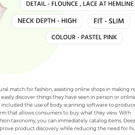
ral match for fashion, assisting online shops in making r
sily discover things they have seen in person or online
e included the use of body scanning software to produc
orm that allows consumers to buy what they view. With
ashion taxonomy, you can immediately catalog items. Dee
mprove product discovery while reducing the need for 