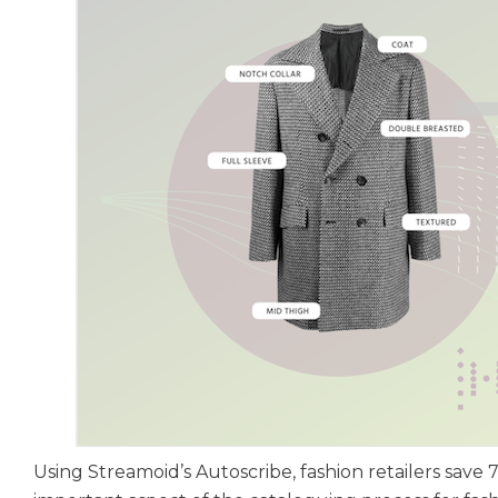
Using Streamoid’s Autoscribe, fashion retailers sav