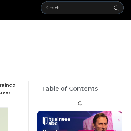
grained
Table of Contents
dover