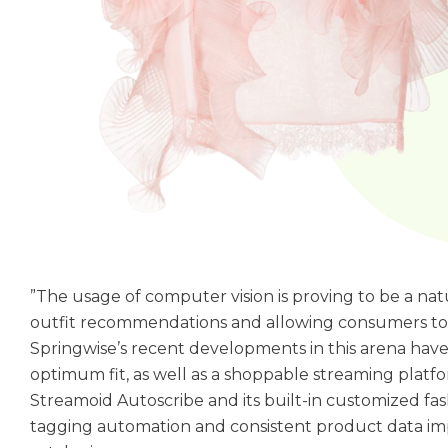
”The usage of computer vision is proving to be a natu
outfit recommendations and allowing consumers to ea
Springwise’s recent developments in this arena hav
optimum fit, as well as a shoppable streaming platf
Streamoid Autoscribe and its built-in customized f
tagging automation and consistent product data i