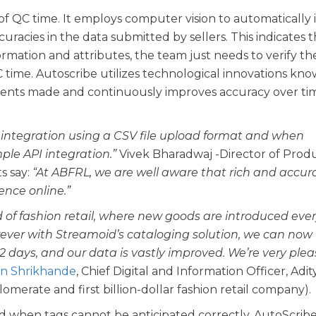
f QC time. It employs computer vision to automatically 
racies in the data submitted by sellers. This indicates t
rmation and attributes, the team just needs to verify th
C time. Autoscribe utilizes technological innovations kno
ments made and continuously improves accuracy over ti
 integration using a CSV file upload format and when
le API integration.”
Vivek Bharadwaj -Director of Prod
s say:
“At ABFRL, we are well aware that rich and accur
nce online.”
ld of fashion retail, where new goods are introduced eve
ver with Streamoid’s cataloging solution, we can now
 2 days, and our data is vastly improved. We’re very ple
n Shrikhande
, Chief Digital and Information Officer, Adit
lomerate and first billion-dollar fashion retail company).
d when tags cannot be anticipated correctly, AutoScrib