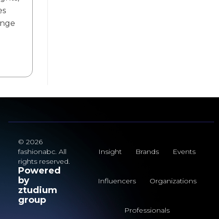
es
ange
© 2026
fashionabc. All
Insight
Brands
Events
rights reserved.
Powered
by
Influencers
Organizations
ztudium
group
Professionals