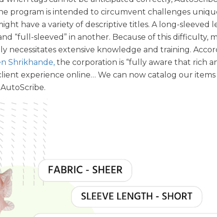
 The program is intended to circumvent challenges uniqu
might have a variety of descriptive titles. A long-sleeved 
d “full-sleeved” in another. Because of this difficulty,
ly necessitates extensive knowledge and training. Accor
n Shrikhande,
the corporation is “fully aware that rich a
lient experience online… We can now catalog our items i
 AutoScribe.