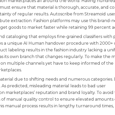
shion marketplaces all around the world. Having hundred
must ensure that material is thorough, accurate, and con
rtainty of regular results. Autoscribe from Streamoid use
ibute extraction. Fashion platforms may use this brand-
 get goods to market faster while retaining 99 percent a
nd cataloging that employs fine-grained classifiers with 
tures a unique AI Human handover procedure with 2000+ 
uct labeling results in the fashion industry lacking a un
s its own branch that changes regularly. To make the m
 on multiple channels yet have to keep informed of the
rketplaces.
material due to shifting needs and numerous categories. 
t. As predicted, misleading material leads to bad user
on marketplaces’ reputation and brand loyalty. To avoid t
 of manual quality control to ensure elevated amounts 
his manual process results in lengthy turnaround times,