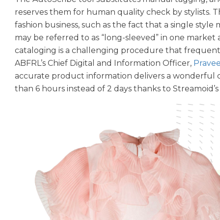
reserves them for human quality check by stylists.
fashion business, such as the fact that a single style 
may be referred to as “long-sleeved” in one market an
cataloging is a challenging procedure that frequent
ABFRL’s Chief Digital and Information Officer,
Pravee
accurate product information delivers a wonderful c
than 6 hours instead of 2 days thanks to Streamoid’s