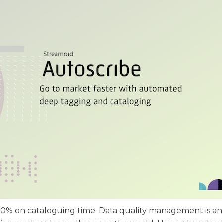
e 70% on cataloguing time. Data quality management is an