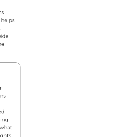
ms
 helps
.
side
he
r
ns.
ed
ring
f what
ights,