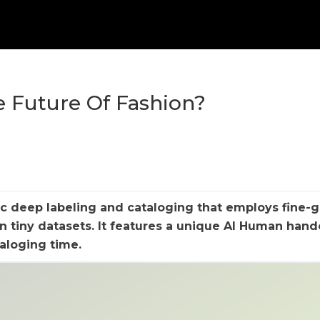
e Future Of Fashion?
ic deep labeling and cataloging that employs fine-
on tiny datasets. It features a unique AI Human han
aloging time.