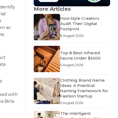
identify
More Articles
hat
How Style Creators
e
Audit Their Digital
wn as
Footprint
me,
6 August 2026
Top 8 Best Infrared
uct
Sauna Under $5000
ate
5 August 2026
Clothing Brand Name
ry
Ideas: A Practical
Naming Framework for
ased with
Fashion Startup
ya Birla
5 August 2026
The Intelligent
e