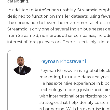
cataloging.
In addition to AutoScribe’s usability, Streamoid em
designed to function on smaller datasets, using few
the corporation to lower the environmental effect o
Streamoid is only one of several Indian businesses de
from Streamoid, numerous other companies, includin
interest of foreign investors. There is certainly a lot
Peyman Khosravani
Peyman Khosravani is a global blockc
marketing, futuristic ideas, analytic
He has extensive experience in bloc
technology to bring justice and fa
with international organizations to 
strategies that help identify custom
is happening. With his expertise in b