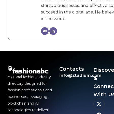
startup businesses, and effective 
succeed in the digital age. He belie
in the world.
Contacts
Discove
info@ztudium.com
A global fashion industry
&
directory designed for
Connec
fashion professionals and
With Us
businesses, leveraging
blockchain and AI
technologies to deliver