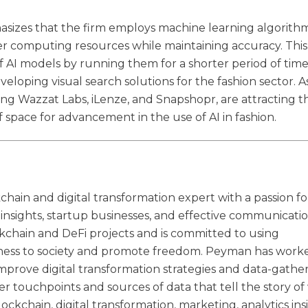
phasizes that the firm employs machine learning algorith
er computing resources while maintaining accuracy. This
f AI models by running them for a shorter period of time
veloping visual search solutions for the fashion sector. A
g Wazzat Labs, iLenze, and Snapshopr, are attracting t
 of space for advancement in the use of AI in fashion.
hain and digital transformation expert with a passion fo
s insights, startup businesses, and effective communicatio
kchain and DeFi projects and is committed to using
irness to society and promote freedom. Peyman has work
improve digital transformation strategies and data-gathe
er touchpoints and sources of data that tell the story o
lockchain, digital transformation, marketing, analytics ins