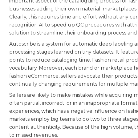
important aspect of the cataloguing process for fa
businesses adding their own material, marketplaces 
Clearly, this requires time and effort without any ce
recognition AI to speed up QC procedures with attr
solution to streamline their onboarding process and
Autoscribe is a system for automatic deep labeling a
processing stages learned on tiny datasets. It fea
points to reduce cataloging time. Fashion retail prod
vocabulary. Moreover, each brand or marketplace ha
fashion eCommerce, sellers advocate their products
continually changing requirements for multiple ma
Sellers are likely to make mistakes while acquiring 
often partial, incorrect, or in an inappropriate forma
experiences, which has a negative influence on fashi
markets employ big teams to do two to three stages
content authenticity. Because of the high volume, t
to missed revenues.