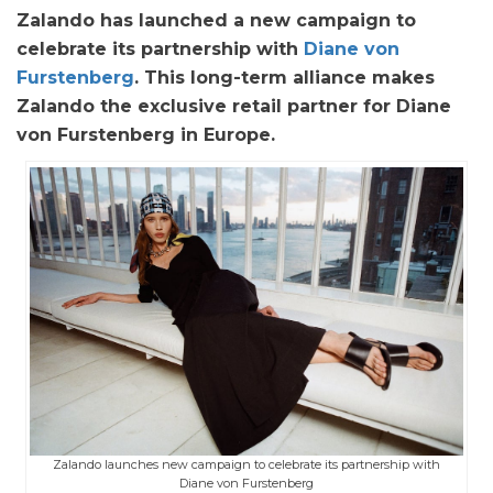
Zalando has launched a new campaign to
celebrate its partnership with
Diane von
Furstenberg
. This long-term alliance makes
Zalando the exclusive retail partner for Diane
von Furstenberg in Europe.
Zalando launches new campaign to celebrate its partnership with
Diane von Furstenberg