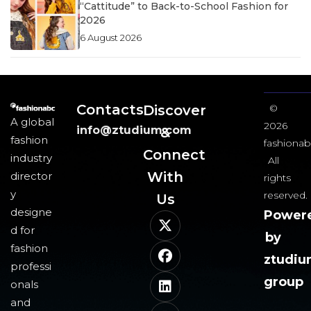
“Cattitude” to Back-to-School Fashion for
2026
6 August 2026
Contacts
Discover
©
A global
2026
info@ztudium.com
&
fashion
fashionab
Connect
industry
All
With
director
rights
y
reserved.
Us​
designe
Power
d for
by
fashion
ztudi
professi
group
onals
and