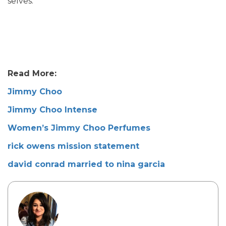
selves.
Read More:
Jimmy Choo
Jimmy Choo Intense
Women’s Jimmy Choo Perfumes
rick owens mission statement
david conrad married to nina garcia