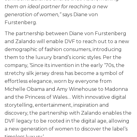
them an ideal partner for reaching a new
generation of women,“
says Diane von
Furstenberg.
The partnership between Diane von Furstenberg
and Zalando will enable DVF to reach out to a new
demographic of fashion consumers, introducing
them to the luxury brand’s iconic styles. Per the
company, ‘Since its invention in the early ‘70s, the
stretchy silk jersey dress has become a symbol of
effortless elegance, worn by everyone from
Michelle Obama and Amy Winehouse to Madonna
and the Princess of Wales… With innovative digital
storytelling, entertainment, inspiration and
discovery, the partnership with Zalando enables the
DVF legacy to be rooted in the digital age, allowing
a new generation of women to discover the label’s
timeless luxury.’