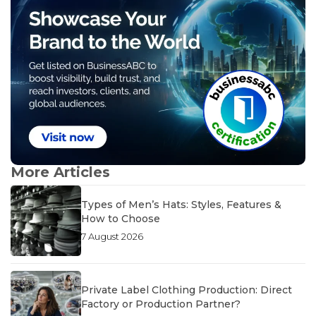
More Articles
Types of Men’s Hats: Styles, Features &
How to Choose
7 August 2026
Private Label Clothing Production: Direct
Factory or Production Partner?