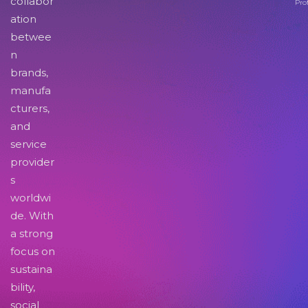
collabor
Pro
ation
betwee
n
brands,
manufa
cturers,
and
service
provider
s
worldwi
de. With
a strong
focus on
sustaina
bility,
social