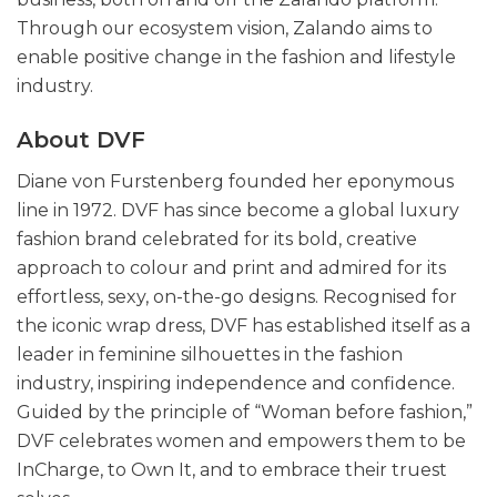
Through our ecosystem vision, Zalando aims to
enable positive change in the fashion and lifestyle
industry.
About DVF
Diane von Furstenberg founded her eponymous
line in 1972. DVF has since become a global luxury
fashion brand celebrated for its bold, creative
approach to colour and print and admired for its
effortless, sexy, on-the-go designs. Recognised for
the iconic wrap dress, DVF has established itself as a
leader in feminine silhouettes in the fashion
industry, inspiring independence and confidence.
Guided by the principle of “Woman before fashion,”
DVF celebrates women and empowers them to be
InCharge, to Own It, and to embrace their truest