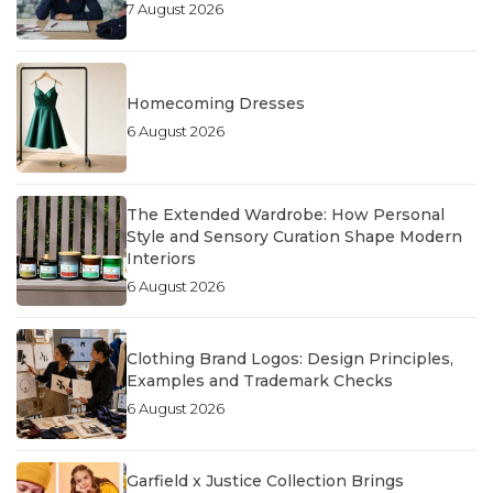
7 August 2026
Homecoming Dresses
6 August 2026
The Extended Wardrobe: How Personal
Style and Sensory Curation Shape Modern
Interiors
6 August 2026
Clothing Brand Logos: Design Principles,
Examples and Trademark Checks
6 August 2026
Garfield x Justice Collection Brings