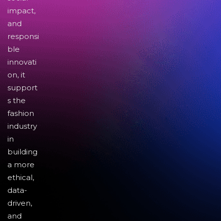
impact,
and
responsi
ble
innovati
on, it
support
s the
fashion
industry
in
building
a more
ethical,
data-
driven,
and