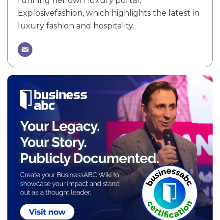
running her own luxury portal,
Explosivefashion, which highlights the latest in
luxury fashion and hospitality.