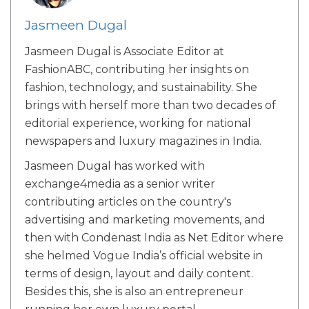
Jasmeen Dugal
Jasmeen Dugal is Associate Editor at
FashionABC, contributing her insights on
fashion, technology, and sustainability. She
brings with herself more than two decades of
editorial experience, working for national
newspapers and luxury magazines in India.
Jasmeen Dugal has worked with
exchange4media as a senior writer
contributing articles on the country's
advertising and marketing movements, and
then with Condenast India as Net Editor where
she helmed Vogue India’s official website in
terms of design, layout and daily content.
Besides this, she is also an entrepreneur