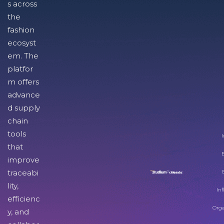
s across
the
fashion
ecosyst
em. The
platfor
m offers
advance
d supply
chain
tools
I
that
improve
traceabi
lity,
Inf
efficienc
Orga
y, and