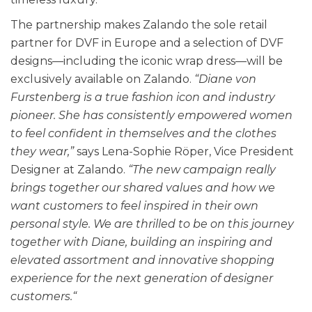
The partnership makes Zalando the sole retail
partner for DVF in Europe and a selection of DVF
designs—including the iconic wrap dress—will be
exclusively available on Zalando.
“Diane von
Furstenberg is a true fashion icon and industry
pioneer. She has consistently empowered women
to feel confident in themselves and the clothes
they wear,”
says Lena-Sophie Röper, Vice President
Designer at Zalando.
“The new campaign really
brings together our shared values and how we
want customers to feel inspired in their own
personal style. We are thrilled to be on this journey
together with Diane, building an inspiring and
elevated assortment and innovative shopping
experience for the next generation of designer
customers.“