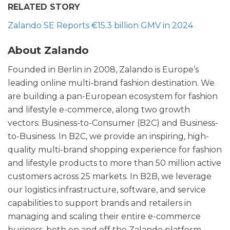
RELATED STORY
Zalando SE Reports €15.3 billion GMV in 2024
About Zalando
Founded in Berlin in 2008, Zalando is Europe’s
leading online multi-brand fashion destination. We
are building a pan-European ecosystem for fashion
and lifestyle e-commerce, along two growth
vectors: Business-to-Consumer (B2C) and Business-
to-Business. In B2C, we provide an inspiring, high-
quality multi-brand shopping experience for fashion
and lifestyle products to more than 50 million active
customers across 25 markets. In B2B, we leverage
our logistics infrastructure, software, and service
capabilities to support brands and retailers in
managing and scaling their entire e-commerce
business, both on and off the Zalando platform.