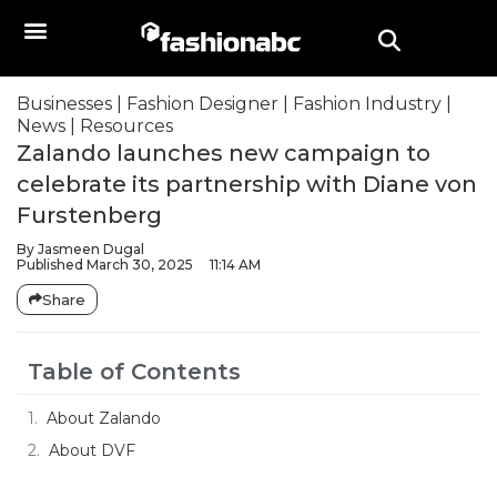
Businesses
|
Fashion Designer
|
Fashion Industry
|
News
|
Resources
Zalando launches new campaign to
celebrate its partnership with Diane von
Furstenberg
By
Jasmeen Dugal
Published
March 30, 2025
11:14 AM
Share
Table of Contents
About Zalando
About DVF