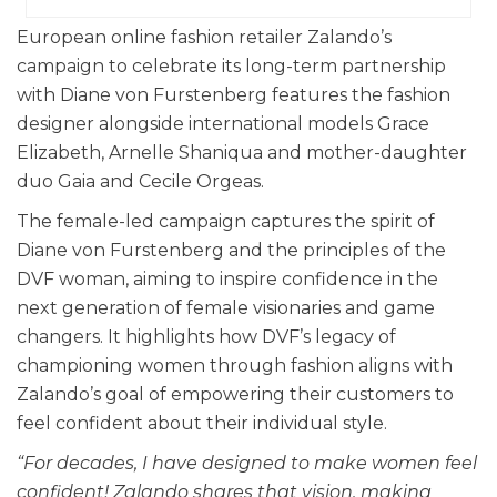
European online fashion retailer Zalando’s
campaign to celebrate its long-term partnership
with Diane von Furstenberg features the fashion
designer alongside international models Grace
Elizabeth, Arnelle Shaniqua and mother-daughter
duo Gaia and Cecile Orgeas.
The female-led campaign captures the spirit of
Diane von Furstenberg and the principles of the
DVF woman, aiming to inspire confidence in the
next generation of female visionaries and game
changers. It highlights how DVF’s legacy of
championing women through fashion aligns with
Zalando’s goal of empowering their customers to
feel confident about their individual style.
“For decades, I have designed to make women feel
confident! Zalando shares that vision, making