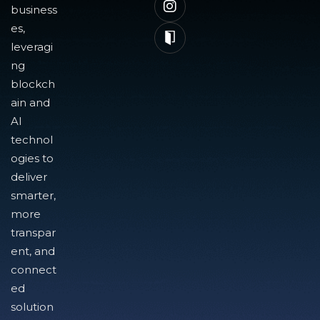
business
es,
leveragi
ng
blockch
ain and
AI
technol
ogies to
deliver
smarter,
more
transpar
ent, and
connect
ed
solution