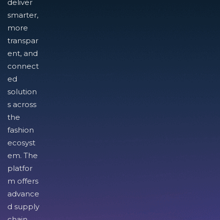
deliver
smarter,
more
transpar
ent, and
connect
ed
solution
s across
the
fashion
ecosyst
em. The
platfor
m offers
advance
d supply
chain