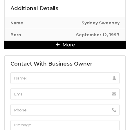
Additional Details
Name
Sydney Sweeney
Born
September 12, 1997
More
Contact With Business Owner