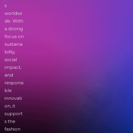
s
worldwi
de. With
a strong
focus on
sustaina
bility,
social
impact,
and
responsi
ble
innovati
on, it
support
s the
fashion