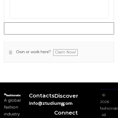
Own or work here?
Claim Now!
Contacts
Discover
©
A global
2026
info@ztudium.com
&
fashion
fashionab
Connect
industry
All