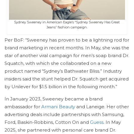
Sydney Sweeney in American Eagle’s “Sydney Sweeney Has Great
Jeans” fashion campaign.
Per BoF: “Sweeney has proven to be a lightning rod for
brand marketing in recent months. In May, she was the
star of another viral campaign for men’s soap brand Dr.
Squatch, with which she collaborated on a new
product named “Sydney’s Bathwater Bliss.” Industry
insiders said the stunt helped Dr. Squatch get acquired
by Unilever for $1.5 billion in the following month.”
In January 2023, Sweeney became a brand
ambassador for
Armani Beauty
and Laneige. Her other
advertising deals include partnerships with Samsung,
Ford, Baskin-Robbins, Cotton On and
Guess
. In May
2025, she partnered with personal care brand Dr.