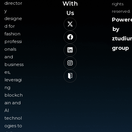
With
director
rights
y
reserved.
Us​
designe
Power
d for
by
fashion
ztudi
professi
group
onals
and
business
es,
leveragi
ng
blockch
ain and
AI
technol
ogies to