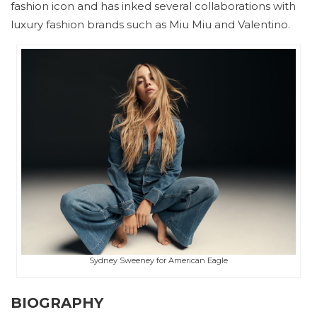
fashion icon and has inked several collaborations with
luxury fashion brands such as Miu Miu and Valentino.
Sydney Sweeney for American Eagle
BIOGRAPHY