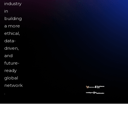
industry
in
building
a more
ethical,
data-
driven,
and
future-
ready
global
network
.