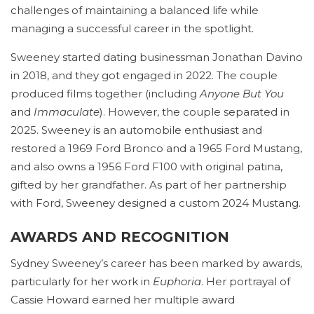
challenges of maintaining a balanced life while
managing a successful career in the spotlight.
Sweeney started dating businessman Jonathan Davino
in 2018, and they got engaged in 2022. The couple
produced films together (including
Anyone But You
and
Immaculate
). However, the couple separated in
2025. Sweeney is an automobile enthusiast and
restored a 1969 Ford Bronco and a 1965 Ford Mustang,
and also owns a 1956 Ford F100 with original patina,
gifted by her grandfather. As part of her partnership
with Ford, Sweeney designed a custom 2024 Mustang.
AWARDS AND RECOGNITION
Sydney Sweeney’s career has been marked by awards,
particularly for her work in
Euphoria
. Her portrayal of
Cassie Howard earned her multiple award