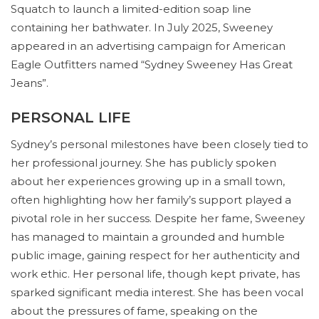
Squatch to launch a limited-edition soap line
containing her bathwater. In July 2025, Sweeney
appeared in an advertising campaign for American
Eagle Outfitters named “Sydney Sweeney Has Great
Jeans”.
PERSONAL LIFE
Sydney’s personal milestones have been closely tied to
her professional journey. She has publicly spoken
about her experiences growing up in a small town,
often highlighting how her family’s support played a
pivotal role in her success. Despite her fame, Sweeney
has managed to maintain a grounded and humble
public image, gaining respect for her authenticity and
work ethic. Her personal life, though kept private, has
sparked significant media interest. She has been vocal
about the pressures of fame, speaking on the