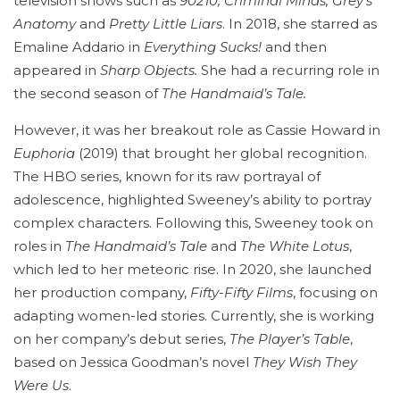
television shows such as
90210, Criminal Minds, Grey’s
Anatomy
and
Pretty Little Liars
. In 2018, she starred as
Emaline Addario in
Everything Sucks!
and then
appeared in
Sharp Objects.
She had a recurring role in
the second season of
The Handmaid’s Tale.
However, it was her breakout role as Cassie Howard in
Euphoria
(2019) that brought her global recognition.
The HBO series, known for its raw portrayal of
adolescence, highlighted Sweeney’s ability to portray
complex characters. Following this, Sweeney took on
roles in
The Handmaid’s Tale
and
The White Lotus
,
which led to her meteoric rise. In 2020, she launched
her production company,
Fifty-Fifty Films
, focusing on
adapting women-led stories. Currently, she is working
on her company’s debut series,
The Player’s Table
,
based on Jessica Goodman’s novel
They Wish They
Were Us
.