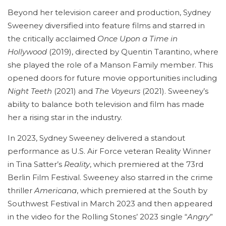
Beyond her television career and production, Sydney
Sweeney diversified into feature films and starred in
the critically acclaimed
Once Upon a Time in
Hollywood
(2019), directed by Quentin Tarantino, where
she played the role of a Manson Family member. This
opened doors for future movie opportunities including
Night Teeth
(2021) and
The Voyeurs
(2021). Sweeney’s
ability to balance both television and film has made
her a rising star in the industry.
In 2023, Sydney Sweeney delivered a standout
performance as U.S. Air Force veteran Reality Winner
in Tina Satter’s
Reality
, which premiered at the 73rd
Berlin Film Festival. Sweeney also starred in the crime
thriller
Americana
, which premiered at the South by
Southwest Festival in March 2023 and then appeared
in the video for the Rolling Stones’ 2023 single “
Angry
”