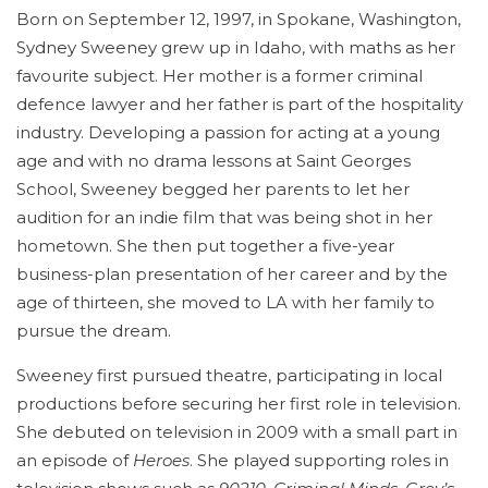
Born on September 12, 1997, in Spokane, Washington,
Sydney Sweeney grew up in Idaho, with maths as her
favourite subject. Her mother is a former criminal
defence lawyer and her father is part of the hospitality
industry. Developing a passion for acting at a young
age and with no drama lessons at Saint Georges
School, Sweeney begged her parents to let her
audition for an indie film that was being shot in her
hometown. She then put together a five-year
business-plan presentation of her career and by the
age of thirteen, she moved to LA with her family to
pursue the dream.
Sweeney first pursued theatre, participating in local
productions before securing her first role in television.
She debuted on television in 2009 with a small part in
an episode of
Heroes
. She played supporting roles in