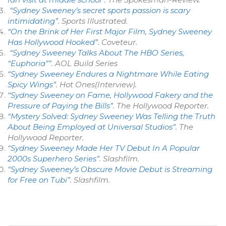
“Sydney Sweeney’s secret sports passion is scary
intimidating”
.
Sports Illustrated
.
“On the Brink of Her First Major Film, Sydney Sweeney
Has Hollywood Hooked”
.
Coveteur
.
“Sydney Sweeney Talks About The HBO Series,
“Euphoria””
.
AOL Build Series
“Sydney Sweeney Endures a Nightmare While Eating
Spicy Wings”
.
Hot Ones
(Interview).
“Sydney Sweeney on Fame, Hollywood Fakery and the
Pressure of Paying the Bills”
.
The Hollywood Reporter
.
“Mystery Solved: Sydney Sweeney Was Telling the Truth
About Being Employed at Universal Studios”
.
The
Hollywood Reporter
.
“Sydney Sweeney Made Her TV Debut In A Popular
2000s Superhero Series”
.
Slashfilm
.
“Sydney Sweeney’s Obscure Movie Debut is Streaming
for Free on Tubi”
.
Slashfilm
.