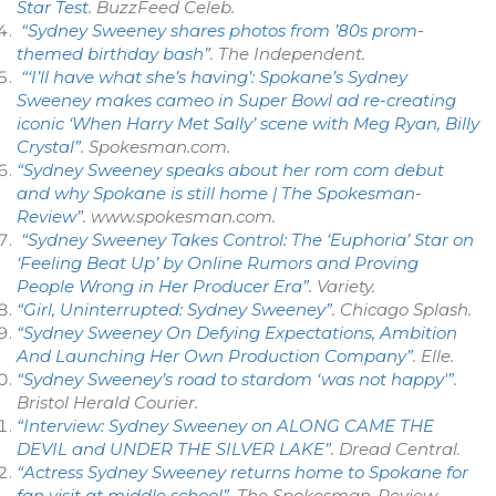
Star Test
.
BuzzFeed Celeb
.
“Sydney Sweeney shares photos from ’80s prom-
themed birthday bash”
.
The Independent
.
“‘I’ll have what she’s having’: Spokane’s Sydney
Sweeney makes cameo in Super Bowl ad re-creating
iconic ‘When Harry Met Sally’ scene with Meg Ryan, Billy
Crystal”
.
Spokesman.com
.
“Sydney Sweeney speaks about her rom com debut
and why Spokane is still home | The Spokesman-
Review”
.
www.spokesman.com
.
“Sydney Sweeney Takes Control: The ‘Euphoria’ Star on
‘Feeling Beat Up’ by Online Rumors and Proving
People Wrong in Her Producer Era”
.
Variety
.
“Girl, Uninterrupted: Sydney Sweeney”
.
Chicago Splash
.
“Sydney Sweeney On Defying Expectations, Ambition
And Launching Her Own Production Company”
.
Elle
.
“Sydney Sweeney’s road to stardom ‘was not happy'”
.
Bristol Herald Courier
.
“Interview: Sydney Sweeney on ALONG CAME THE
DEVIL and UNDER THE SILVER LAKE”
.
Dread Central
.
“Actress Sydney Sweeney returns home to Spokane for
fan visit at middle school”
.
The Spokesman-Review
.