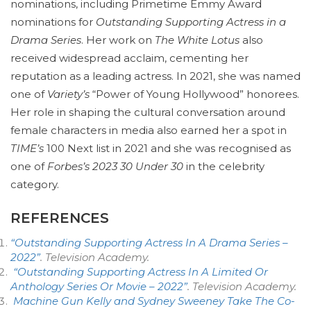
nominations, including Primetime Emmy Award
nominations for
Outstanding Supporting Actress in a
Drama Series
. Her work on
The White Lotus
also
received widespread acclaim, cementing her
reputation as a leading actress. In 2021, she was named
one of
Variety’s
“Power of Young Hollywood” honorees.
Her role in shaping the cultural conversation around
female characters in media also earned her a spot in
TIME’s
100 Next list in 2021 and she was recognised as
one of
Forbes’s 2023 30 Under 30
in the celebrity
category.
REFERENCES
“Outstanding Supporting Actress In A Drama Series –
2022”
.
Television Academy
.
“Outstanding Supporting Actress In A Limited Or
Anthology Series Or Movie – 2022”
.
Television Academy
.
Machine Gun Kelly and Sydney Sweeney Take The Co-