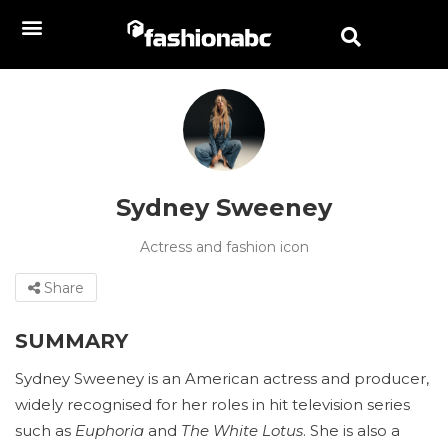
Sydney Sweeney
Actress and fashion icon
Share
SUMMARY
Sydney Sweeney is an American actress and producer,
widely recognised for her roles in hit television series
such as
Euphoria
and
The White Lotus
. She is also a