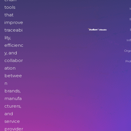
tools
I
that
improve
traceabi
lity,
Inf
efficienc
Orga
y, and
collabor
Pro
ation
betwee
n
brands,
manufa
cturers,
and
service
provider