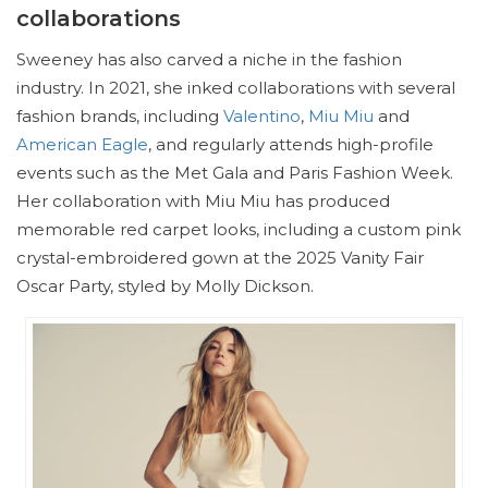
collaborations
Sweeney has also carved a niche in the fashion
industry. In 2021, she inked collaborations with several
fashion brands, including
Valentino
,
Miu Miu
and
American Eagle
, and regularly attends high-profile
events such as the Met Gala and Paris Fashion Week.
Her collaboration with Miu Miu has produced
memorable red carpet looks, including a custom pink
crystal-embroidered gown at the 2025 Vanity Fair
Oscar Party, styled by Molly Dickson.