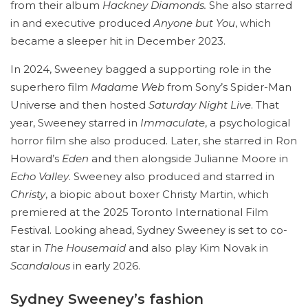
from their album
Hackney Diamonds.
She also starred
in and executive produced
Anyone but You
, which
became a sleeper hit in December 2023.
In 2024, Sweeney bagged a supporting role in the
superhero film
Madame Web
from Sony’s Spider-Man
Universe and then hosted
Saturday Night Live
. That
year, Sweeney starred in
Immaculate
, a psychological
horror film she also produced. Later, she starred in Ron
Howard’s
Eden
and then alongside Julianne Moore in
Echo Valley
. Sweeney also produced and starred in
Christy
, a biopic about boxer Christy Martin, which
premiered at the 2025 Toronto International Film
Festival. Looking ahead, Sydney Sweeney is set to co-
star in
The Housemaid
and also play Kim Novak in
Scandalous
in early 2026.
Sydney Sweeney’s fashion