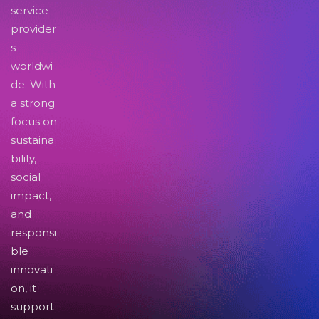
service
provider
s
worldwi
de. With
a strong
focus on
sustaina
bility,
social
impact,
and
responsi
ble
innovati
on, it
support