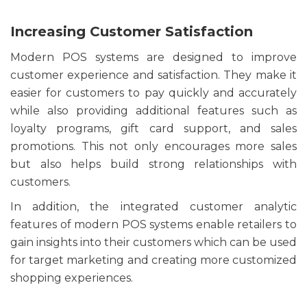
Increasing Customer Satisfaction
Modern POS systems are designed to improve
customer experience and satisfaction. They make it
easier for customers to pay quickly and accurately
while also providing additional features such as
loyalty programs, gift card support, and sales
promotions. This not only encourages more sales
but also helps build strong relationships with
customers.
In addition, the integrated customer analytic
features of modern POS systems enable retailers to
gain insights into their customers which can be used
for target marketing and creating more customized
shopping experiences.