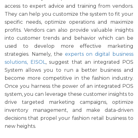
access to expert advice and training from vendors.
They can help you customize the system to fit your
specific needs, optimize operations and maximize
profits. Vendors can also provide valuable insights
into customer trends and behavior which can be
used to develop more effective marketing
strategies. Namely, the
experts on digital business
solutions, EISOL
, suggest that an integrated POS
System allows you to run a better business and
become more competitive in the fashion industry.
Once you harness the power of an integrated POS
system, you can leverage these customer insights to
drive targeted marketing campaigns, optimize
inventory management, and make data-driven
decisions that propel your fashion retail business to
new heights.