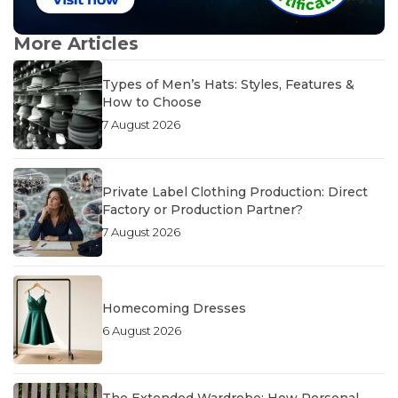
More Articles
Types of Men’s Hats: Styles, Features &
How to Choose
7 August 2026
Private Label Clothing Production: Direct
Factory or Production Partner?
7 August 2026
Homecoming Dresses
6 August 2026