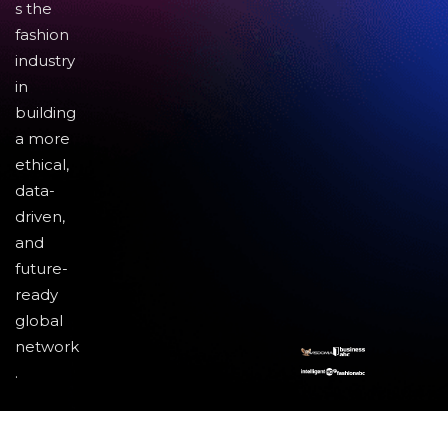
s the
fashion
industry
in
building
a more
ethical,
data-
driven,
and
future-
ready
global
network
.