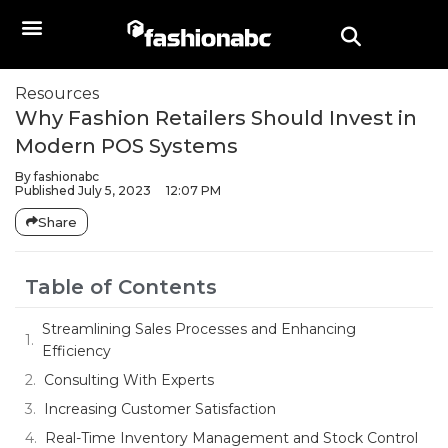
Resources
Why Fashion Retailers Should Invest in
Modern POS Systems
By
fashionabc
Published
July 5, 2023
12:07 PM
Share
Table of Contents
Streamlining Sales Processes and Enhancing
Efficiency
Consulting With Experts
Increasing Customer Satisfaction
Real-Time Inventory Management and Stock Control