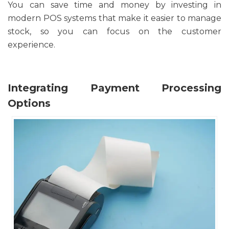
You can save time and money by investing in
modern POS systems that make it easier to manage
stock, so you can focus on the customer
experience.
Integrating Payment Processing
Options