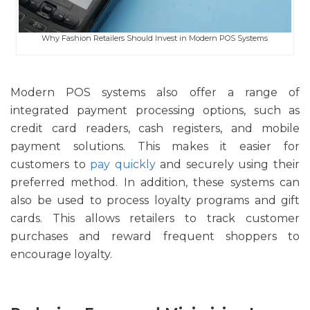
Why Fashion Retailers Should Invest in Modern POS Systems
Modern POS systems also offer a range of
integrated payment processing options, such as
credit card readers, cash registers, and mobile
payment solutions. This makes it easier for
customers to
pay quickly
and securely using their
preferred method. In addition, these systems can
also be used to process loyalty programs and gift
cards. This allows retailers to track customer
purchases and reward frequent shoppers to
encourage loyalty.