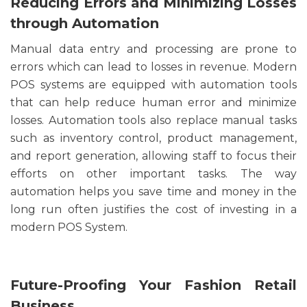
Reducing Errors and Minimizing Losses
through Automation
Manual data entry and processing are prone to
errors which can lead to losses in revenue. Modern
POS systems are equipped with automation tools
that can help reduce human error and minimize
losses. Automation tools also replace manual tasks
such as inventory control, product management,
and report generation, allowing staff to focus their
efforts on other important tasks. The way
automation helps you save time and money in the
long run often justifies the cost of investing in a
modern POS System.
Future-Proofing Your Fashion Retail
Business