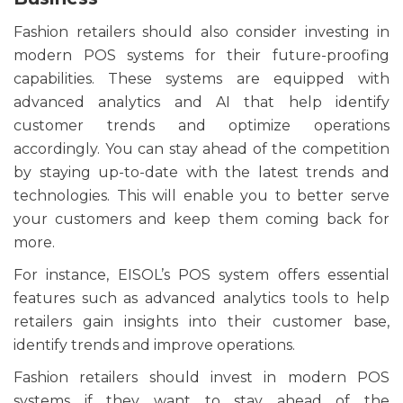
Fashion retailers should also consider investing in
modern POS systems for their future-proofing
capabilities. These systems are equipped with
advanced analytics and AI that help identify
customer trends and optimize operations
accordingly. You can stay ahead of the competition
by staying up-to-date with the latest trends and
technologies. This will enable you to better serve
your customers and keep them coming back for
more.
For instance, EISOL’s POS system offers essential
features such as advanced analytics tools to help
retailers gain insights into their customer base,
identify trends and improve operations.
Fashion retailers should invest in modern POS
systems if they want to stay ahead of the