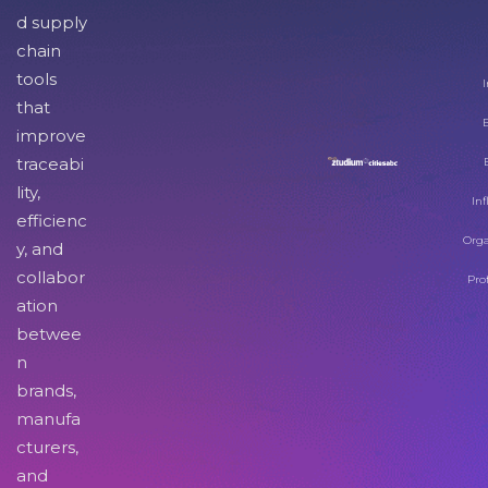
d supply
chain
tools
I
that
improve
traceabi
lity,
Inf
efficienc
Orga
y, and
collabor
Pro
ation
betwee
n
brands,
manufa
cturers,
and