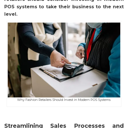
POS systems to take their business to the next
level.
Why Fashion Retailers Should Invest in Modern POS Systems
Streamlining Sales Processes and