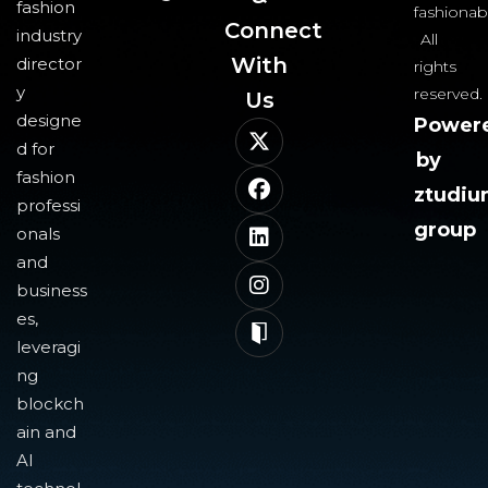
fashion
fashionab
Connect
industry
All
With
director
rights
y
reserved.
Us​
designe
Power
d for
by
fashion
ztudi
professi
group
onals
and
business
es,
leveragi
ng
blockch
ain and
AI