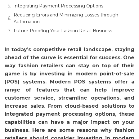
Integrating Payment Processing Options
Reducing Errors and Minimizing Losses through
Automation
Future-Proofing Your Fashion Retail Business
In today’s competitive retail landscape, staying
ahead of the curve is essential for success. One
way fashion retailers can stay on top of their
game is by investing in modern point-of-sale
(POS) systems. Modern POS systems offer a
range of features that can help improve
customer service, streamline operations, and
increase sales. From cloud-based solutions to
integrated payment processing options, these
capabilities can have a major impact on your
business. Here are some reasons why fashion
retailers should consider investing in modern