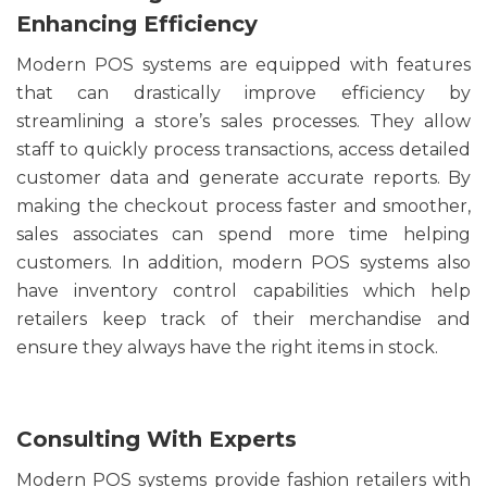
Enhancing Efficiency
Modern POS systems are equipped with features
that can drastically improve efficiency by
streamlining a store’s sales processes. They allow
staff to quickly process transactions, access detailed
customer data and generate accurate reports. By
making the checkout process faster and smoother,
sales associates can spend more time helping
customers. In addition, modern POS systems also
have inventory control capabilities which help
retailers keep track of their merchandise and
ensure they always have the right items in stock.
Consulting With Experts
Modern POS systems provide fashion retailers with