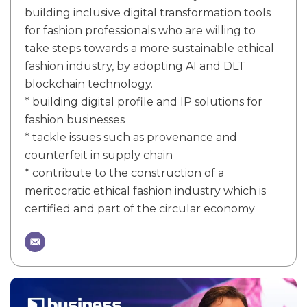
building inclusive digital transformation tools
for fashion professionals who are willing to
take steps towards a more sustainable ethical
fashion industry, by adopting AI and DLT
blockchain technology.
* building digital profile and IP solutions for
fashion businesses
* tackle issues such as provenance and
counterfeit in supply chain
* contribute to the construction of a
meritocratic ethical fashion industry which is
certified and part of the circular economy