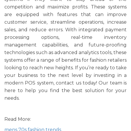
competition and maximize profits. These systems
are equipped with features that can improve
customer service, streamline operations, increase
sales, and reduce errors. With integrated payment
processing options, real-time inventory
management capabilities, and future-proofing
technologies such as advanced analytics tools, these
systems offer a range of benefits for fashion retailers
looking to reach new heights. If you’re ready to take
your business to the next level by investing in a
modern POS system, contact us today! Our team is
here to help you find the best solution for your
needs.
Read More:
mens 70s fashion trends