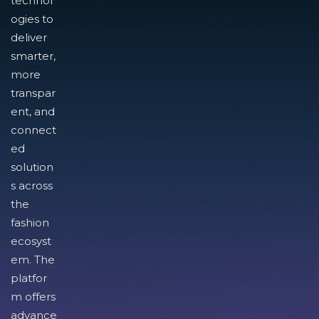
technol
ogies to
deliver
smarter,
more
transpar
ent, and
connect
ed
solution
s across
the
fashion
ecosyst
em. The
platfor
m offers
advance