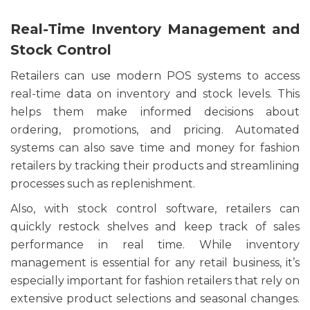
Real-Time Inventory Management and
Stock Control
Retailers can use modern POS systems to access
real-time data on inventory and stock levels. This
helps them make informed decisions about
ordering, promotions, and pricing. Automated
systems can also save time and money for fashion
retailers by tracking their products and streamlining
processes such as replenishment.
Also, with stock control software, retailers can
quickly restock shelves and keep track of sales
performance in real time. While inventory
management is essential for any retail business, it’s
especially important for fashion retailers that rely on
extensive product selections and seasonal changes.