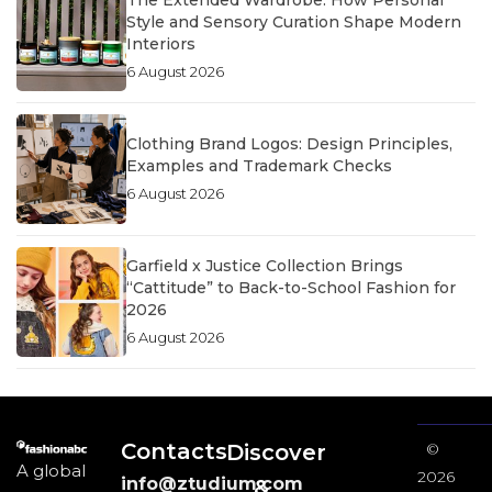
The Extended Wardrobe: How Personal
Style and Sensory Curation Shape Modern
Interiors
6 August 2026
Clothing Brand Logos: Design Principles,
Examples and Trademark Checks
6 August 2026
Garfield x Justice Collection Brings
“Cattitude” to Back-to-School Fashion for
2026
6 August 2026
Contacts
Discover
©
A global
2026
info@ztudium.com
&