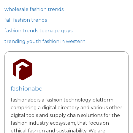
wholesale fashion trends
fall fashion trends
fashion trends teenage guys
trending youth fashion in western
fashionabc
fashionabc is a fashion technology platform,
comprising a digital directory and various other
digital tools and supply chain solutions for the
fashion industry ecosystem, that focus on
ethical fashion and sustainability. We are