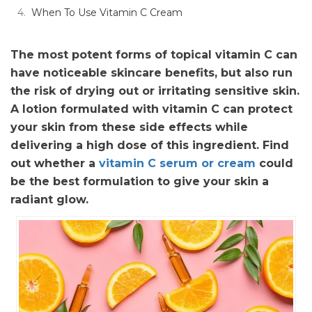
When To Use Vitamin C Cream
The most potent forms of topical vitamin C can
have noticeable skincare benefits, but also run
the risk of drying out or irritating sensitive skin.
A lotion formulated with vitamin C can protect
your skin from these side effects while
delivering a high dose of this ingredient. Find
out whether a
vitamin C serum or cream
could
be the best formulation to give your skin a
radiant glow.