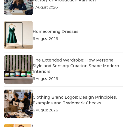
Factory or Production Partner?
7 August 2026
Homecoming Dresses
6 August 2026
The Extended Wardrobe: How Personal
Style and Sensory Curation Shape Modern
Interiors
6 August 2026
Clothing Brand Logos: Design Principles,
Examples and Trademark Checks
6 August 2026