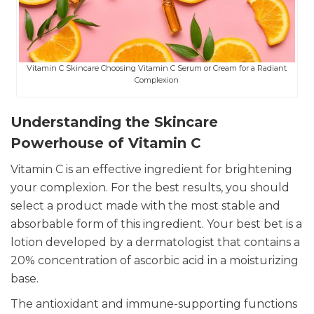
Vitamin C Skincare Choosing Vitamin C Serum or Cream for a Radiant
Complexion
Understanding the Skincare
Powerhouse of Vitamin C
Vitamin C is an effective ingredient for brightening
your complexion. For the best results, you should
select a product made with the most stable and
absorbable form of this ingredient. Your best bet is a
lotion developed by a dermatologist that contains a
20% concentration of ascorbic acid in a moisturizing
base.
The antioxidant and immune-supporting functions