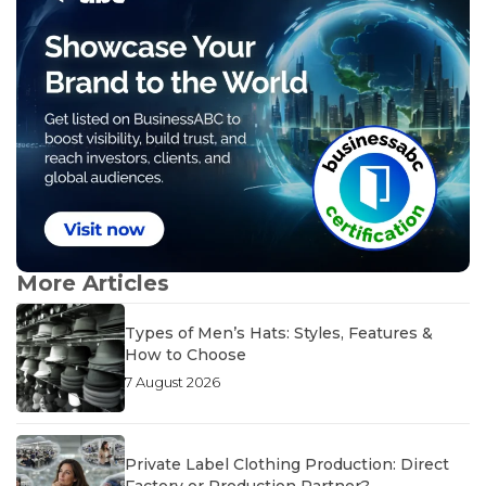
More Articles
Types of Men’s Hats: Styles, Features &
How to Choose
7 August 2026
Private Label Clothing Production: Direct