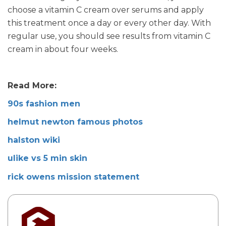
choose a vitamin C cream over serums and apply
this treatment once a day or every other day. With
regular use, you should see results from vitamin C
cream in about four weeks.
Read More:
90s fashion men
helmut newton famous photos
halston wiki
ulike vs 5 min skin
rick owens mission statement