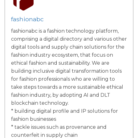
fashionabc
fashionabc is a fashion technology platform,
comprising a digital directory and various other
digital tools and supply chain solutions for the
fashion industry ecosystem, that focus on
ethical fashion and sustainability. We are
building inclusive digital transformation tools
for fashion professionals who are willing to
take steps towards a more sustainable ethical
fashion industry, by adopting AI and DLT
blockchain technology.
* building digital profile and IP solutions for
fashion businesses
* tackle issues such as provenance and
counterfeit in supply chain