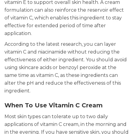
vitamin E to support overall skin health. A cream
formulation can also reinforce the reservoir effect
of vitamin C, which enables this ingredient to stay
effective for extended period of time after
application.
According to the latest research, you can layer
vitamin C and niacinamide without reducing the
effectiveness of either ingredient. You should avoid
using skincare acids or benzoyl peroxide at the
same time as vitamin C, as these ingredients can
alter the pH and reduce the effectiveness of this
ingredient.
When To Use Vitamin C Cream
Most skin types can tolerate up to two daily
applications of vitamin C cream, in the morning and
in the evening. If you have sensitive skin, you should