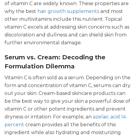
of vitamin C are widely known. These properties are
why the best
hair growth supplements
and most
other multivitamins include this nutrient. Topical
vitamin C excels at addressing skin concerns such as
discoloration and dullness and can shield skin from
further environmental damage.
Serum vs. Cream: Decoding the
Formulation Dilemma
Vitamin C is often sold as a serum. Depending on the
form and concentration of vitamin C, serums can dry
out your skin. Cream-based skincare products can
be the best way to give your skin a powerful dose of
vitamin C or other potent ingredients and prevent
dryness or irritation. For example, an
azelaic acid 14
percent
cream provides all the benefits of this
ingredient while also hydrating and moisturizing