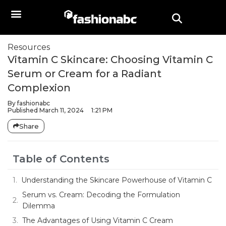
Resources
Vitamin C Skincare: Choosing Vitamin C
Serum or Cream for a Radiant
Complexion
By
fashionabc
Published
March 11, 2024
1:21 PM
Share
Table of Contents
Understanding the Skincare Powerhouse of Vitamin C
Serum vs. Cream: Decoding the Formulation
Dilemma
The Advantages of Using Vitamin C Cream