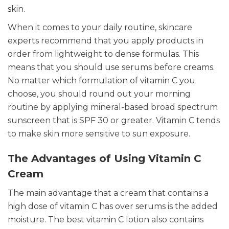
skin.
When it comes to your daily routine, skincare
experts recommend that you apply products in
order from lightweight to dense formulas. This
means that you should use serums before creams.
No matter which formulation of vitamin C you
choose, you should round out your morning
routine by applying mineral-based broad spectrum
sunscreen that is SPF 30 or greater. Vitamin C tends
to make skin more sensitive to sun exposure.
The Advantages of Using Vitamin C
Cream
The main advantage that a cream that contains a
high dose of vitamin C has over serums is the added
moisture. The best vitamin C lotion also contains