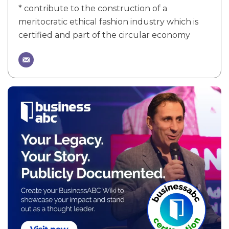
* contribute to the construction of a
meritocratic ethical fashion industry which is
certified and part of the circular economy