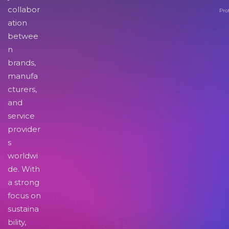
collabor
Pro
ation
betwee
n
brands,
manufa
cturers,
and
service
provider
s
worldwi
de. With
a strong
focus on
sustaina
bility,