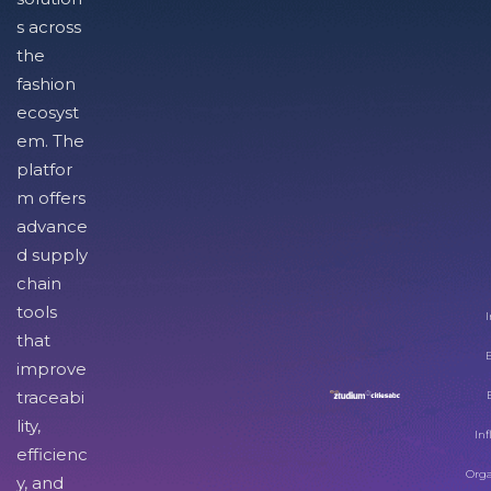
s across
the
fashion
ecosyst
em. The
platfor
m offers
advance
d supply
chain
tools
I
that
improve
traceabi
lity,
Inf
efficienc
Orga
y, and