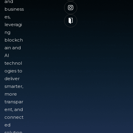
and
business
es,
leveragi
ng
blockch
ain and
AI
technol
ogies to
deliver
smarter,
more
transpar
ent, and
connect
ed
solution