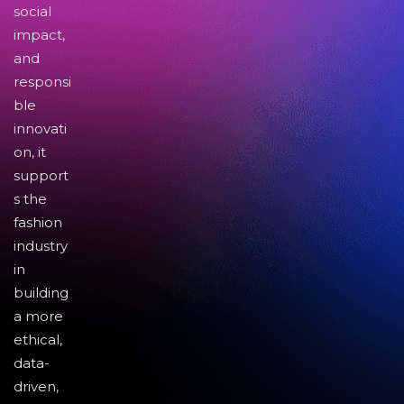
social
impact,
and
responsi
ble
innovati
on, it
support
s the
fashion
industry
in
building
a more
ethical,
data-
driven,