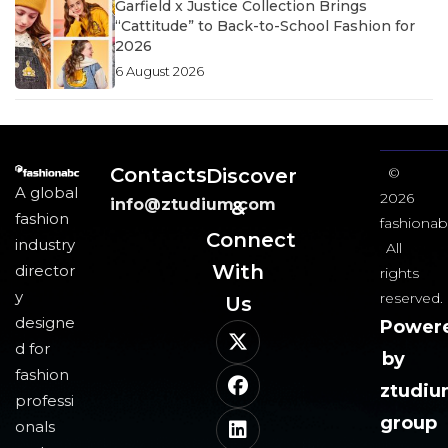
Garfield x Justice Collection Brings
“Cattitude” to Back-to-School Fashion for
2026
6 August 2026
Contacts
Discover
©
A global
2026
info@ztudium.com
&
fashion
fashionab
Connect
industry
All
With
director
rights
y
reserved.
Us​
designe
Power
d for
by
fashion
ztudi
professi
group
onals