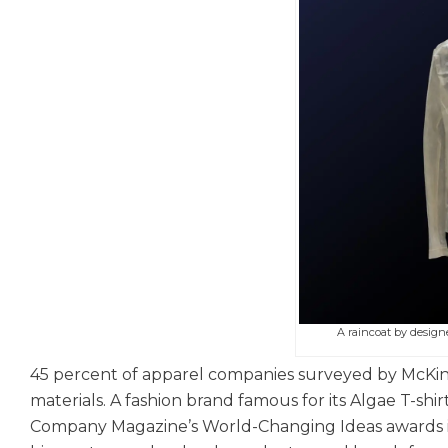
A raincoat by design
45 percent of apparel companies surveyed by McKins
materials. A fashion brand famous for its Algae T-shi
Company Magazine’s World-Changing Ideas awards in 