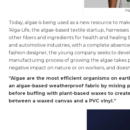
Alg
Today, algae is being used as a new resource to make 
‘Alga-Life, the algae-based textile startup, harnesse
other fibers and ingredients for health and healing b
and automotive industries, with a complete absence 
fashion designer, the young company seeks to devel
manufacturing process of growing the algae takes pl
negative impact on nature or on workers, and doesn’
”Algae are the most efficient organisms on ear
an algae-based weatherproof fabric by mixing p
before buffing with plant-based waxes to create 
between a waxed canvas and a PVC vinyl.”