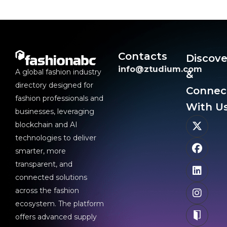
Contacts
Discove
info@ztudium.com
A global fashion industry
&
directory designed for
Connec
fashion professionals and
With Us
businesses, leveraging
blockchain and AI
technologies to deliver
smarter, more
transparent, and
connected solutions
across the fashion
ecosystem. The platform
offers advanced supply