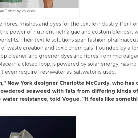
ae T-shirt by Vollebak
fibres, finishes and dyes for the textile industry. Per Fo
s the power of nutrient-rich algae and custom blends it 
enefits. Their textile solutions span fashion, pharmaceuti
of waste creation and toxic chemicals.’ Founded by a f
op cleaner and greener dyes and fibres from microalga
ace in a closed loop, is powered by solar energy, has no
t even require freshwater as saltwater is used.
th,” New York designer Charlotte McCurdy, who has 
owdered seaweed with fats from differing kinds of
water resistance, told Vogue. ”It feels like someth