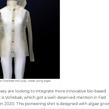
er Charlotte McCurdy, made using algae
ey are looking to integrate more innovative bio-based
rt is Vollebak, which got a well-deserved mention in Fast
2020. This pioneering shirt is designed with algae gro