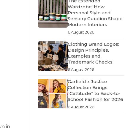
The Extended
Wardrobe: How
Personal Style and
Sensory Curation Shape
Modern Interiors
6 August 2026
Clothing Brand Logos:
Design Principles,
Examples and
Trademark Checks
6 August 2026
Garfield x Justice
Collection Brings
“Cattitude” to Back-to-
School Fashion for 2026
6 August 2026
wn in