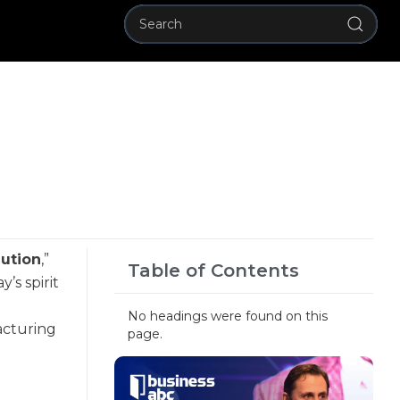
lution
,”
Table of Contents
’s spirit
No headings were found on this
acturing
page.
l