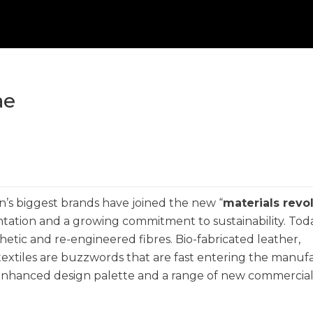
ae
n’s biggest brands have joined the new “
materials revo
ntation and a growing commitment to sustainability. Today
thetic and re-engineered fibres. Bio-fabricated leather,
-textiles are buzzwords that are fast entering the manuf
 enhanced design palette and a range of new commercia