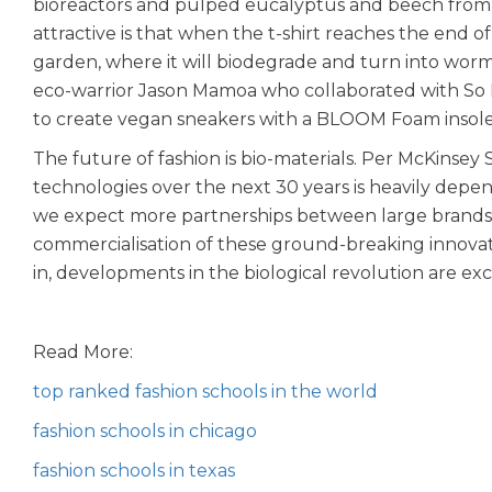
bioreactors and pulped eucalyptus and beech from
attractive is that when the t-shirt reaches the end of 
garden, where it will biodegrade and turn into worm
eco-warrior Jason Mamoa who collaborated with So Il
to create vegan sneakers with a BLOOM Foam insole
The future of fashion is bio-materials. Per McKinsey 
technologies over the next 30 years is heavily dep
we expect more partnerships between large brands a
commercialisation of these ground-breaking innovat
in, developments in the biological revolution are exc
Read More:
top ranked fashion schools in the world
fashion schools in chicago
fashion schools in texas