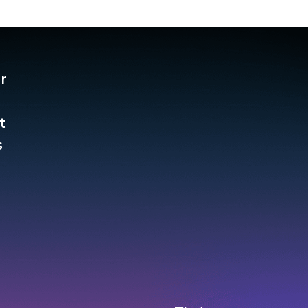
r
t
​