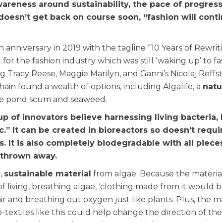
areness around sustainability, the pace of progress
 doesn’t get back on course soon, “fashion will cont
nniversary in 2019 with the tagline “10 Years of Rewrit
for the fashion industry which was still ‘waking up’ to fa
g Tracy Reese, Maggie Marilyn, and Ganni’s Nicolaj Reffs
hain found a wealth of options, including Algalife, a
natu
de pond scum and seaweed.
p of innovators believe harnessing living bacteria, 
c.” It can be created in bioreactors so doesn’t requi
. It is also completely biodegradable with all piece
 thrown away.
,
sustainable material
from algae. Because the material
f living, breathing algae, ‘clothing made from it would 
 and breathing out oxygen just like plants. Plus, the mat
-textiles like this could help change the direction of the