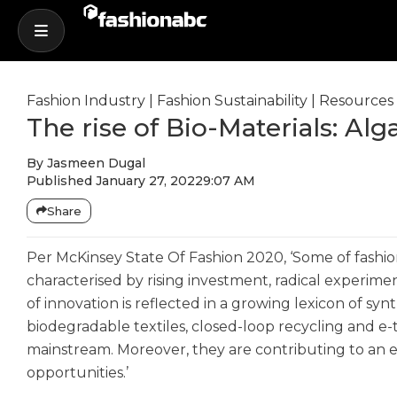
Fashion Industry
|
Fashion Sustainability
|
Resources
The rise of Bio-Materials: Alg
By
Jasmeen Dugal
Published
January 27, 2022
9:07 AM
Share
Per McKinsey State Of Fashion 2020, ‘Some of fashio
characterised by rising investment, radical experime
of innovation is reflected in a growing lexicon of syn
biodegradable textiles, closed-loop recycling and e
mainstream. Moreover, they are contributing to an
opportunities.’