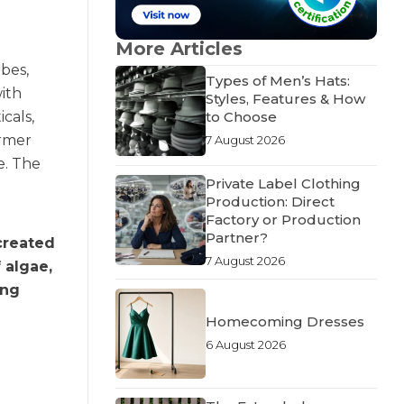
More Articles
rbes,
Types of Men’s Hats:
with
Styles, Features & How
cals,
to Choose
ormer
7 August 2026
e. The
Private Label Clothing
Production: Direct
Factory or Production
Partner?
created
7 August 2026
 algae,
ing
Homecoming Dresses
6 August 2026