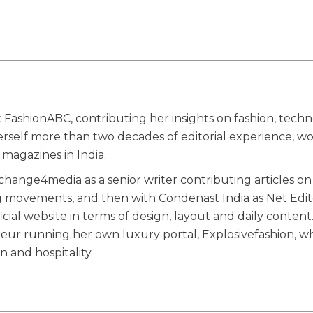
 FashionABC, contributing her insights on fashion, techn
herself more than two decades of editorial experience, w
magazines in India.
ange4media as a senior writer contributing articles on
g movements, and then with Condenast India as Net Edit
ial website in terms of design, layout and daily content
eneur running her own luxury portal, Explosivefashion, w
n and hospitality.