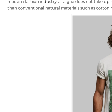
modern fashion industry, as algae does not take up
than conventional natural materials such as cotton, wo