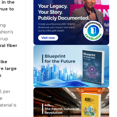
 in the
inue to
ing
shion’s
trup
ral fiber
like
re large
s
, per
be
erial is