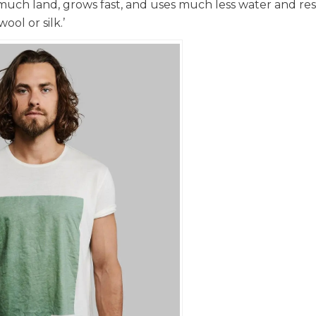
 much land, grows fast, and uses much less water and re
ol or silk.’