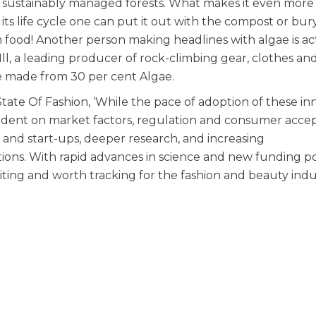
 sustainably managed forests. What makes it even more
its life cycle one can put it out with the compost or bury 
 food! Another person making headlines with algae is ac
l, a leading producer of rock-climbing gear, clothes and
 made from 30 per cent Algae.
State Of Fashion, ‘While the pace of adoption of these in
endent on market factors, regulation and consumer acce
nd start-ups, deeper research, and increasing
ions. With rapid advances in science and new funding p
iting and worth tracking for the fashion and beauty indus