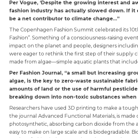
Per Vogue, ‘Despite the growing interest and aw
fashion industry has actually slowed down. If it
be a net contributor to climate change…”
The Copenhagen Fashion Summit celebrated its 10th a
Fashion”. Something of a consciousness-raising event 
impact on the planet and people, designers includin
were eager to rethink the first step of their supply c
made from algae—simple aquatic plants that inclu
Per Fashion Journal, “a small but increasing grou
algae, is the key to zero-waste sustainable fabri
amounts of land or the use of harmful pesticides
breaking down into non-toxic substances when
Researchers have used 3D printing to make a tough
the journal Advanced Functional Materials, is made o
photosynthetic, absorbing carbon dioxide from the air
easy to make on large scale and is biodegradable. Bio