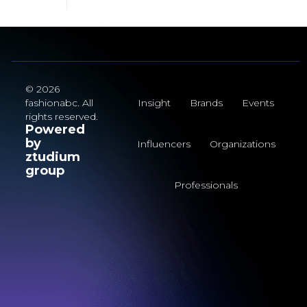
© 2026
fashionabc. All
Insight
Brands
Events
rights reserved.
Powered
by
Influencers
Organizations
ztudium
group
Professionals