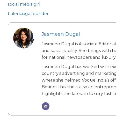
social media girl
balenciaga founder
Jasmeen Dugal
Jasmeen Dugal is Associate Editor at
and sustainability. She brings with 
for national newspapers and luxury 
Jasmeen Dugal has worked with exch
country's advertising and marketin
where she helmed Vogue India’s offic
Besides this, she is also an entrepr
highlights the latest in luxury fashio