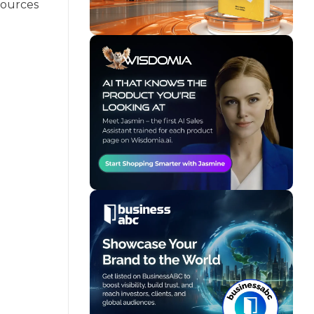
sources