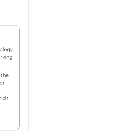
ology,
orking
 the
or
.
hich