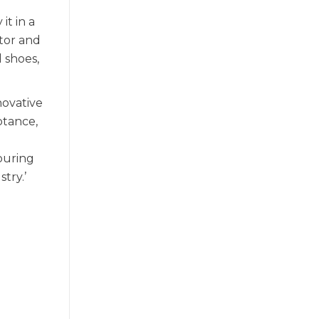
it in a
tor and
 shoes,
novative
ptance,
ouring
try.’