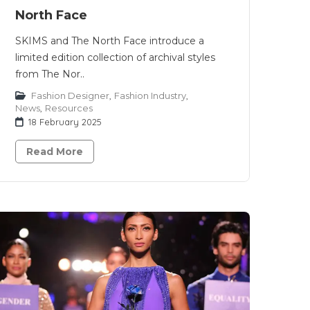
North Face
SKIMS and The North Face introduce a
limited edition collection of archival styles
from The Nor..
Fashion Designer
,
Fashion Industry
,
News
,
Resources
18 February 2025
Read More