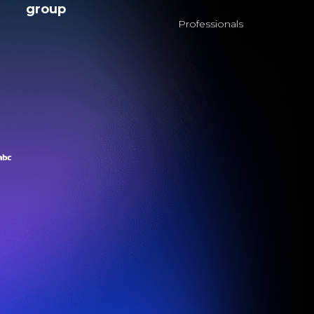
group
Professionals