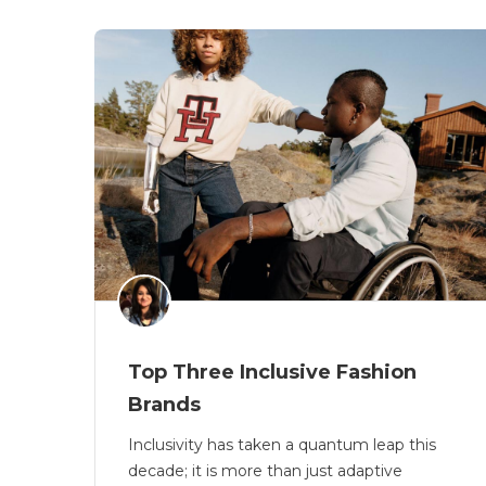
Top Three Inclusive Fashion
Brands
Inclusivity has taken a quantum leap this
decade; it is more than just adaptive