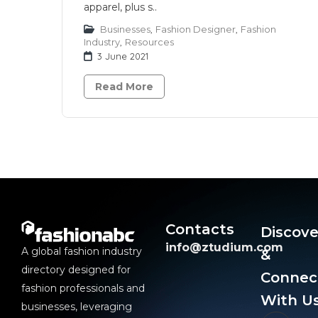
apparel, plus s..
Businesses
,
Fashion Designer
,
Fashion
Industry
,
Resources
3 June 2021
Read More
Contacts
Discove
info@ztudium.com
A global fashion industry
&
directory designed for
Connec
fashion professionals and
With Us
businesses, leveraging