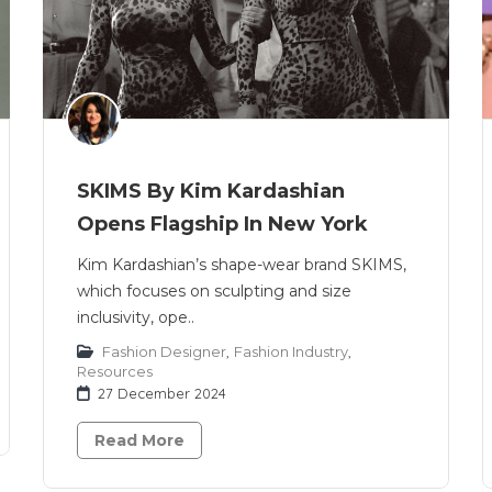
SKIMS By Kim Kardashian
Opens Flagship In New York
Kim Kardashian’s shape-wear brand SKIMS,
which focuses on sculpting and size
inclusivity, ope..
Fashion Designer
,
Fashion Industry
,
Resources
27 December 2024
Read More