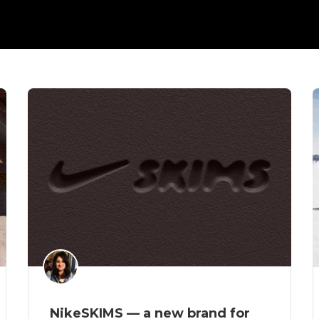
NikeSKIMS — a new brand for