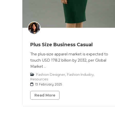
Plus Size Business Casual
The plus-size apparel market is expected to
touch USD 178.2 billion by 2032, per Global
Market ..
Fashion Designer
,
Fashion Industry
,
Resources
13 February 2025
Read More