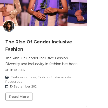
The Rise Of Gender Inclusive
Fashion
The Rise Of Gender Inclusive Fashion
Diversity and inclusivity in fashion has been
an implausi..
Fashion Industry
,
Fashion Sustainability
,
Resources
10 September 2021
Read More