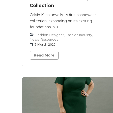
Collection
Calvin Klein unveils its first shapewear
collection, expanding on its existing
foundations in u..
Fashion Designer
,
Fashion Industry
,
News
,
Resources
3 March 2025
Read More