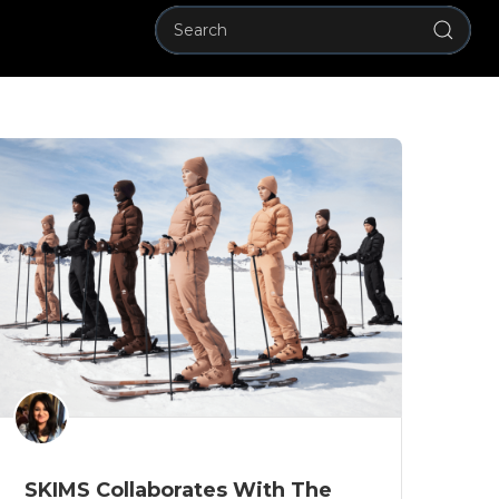
SKIMS Collaborates With The