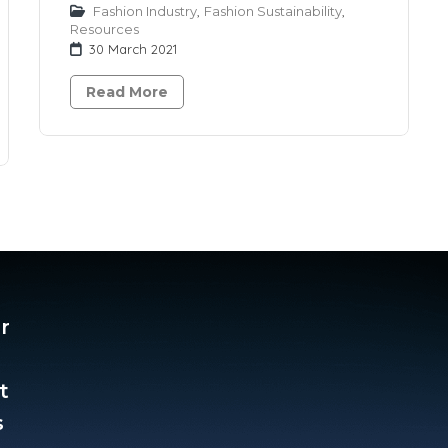
Fashion Industry
,
Fashion Sustainability
,
Resources
30 March 2021
Read More
r
t
​