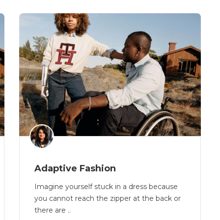
Adaptive Fashion
Imagine yourself stuck in a dress because
you cannot reach the zipper at the back or
there are ..