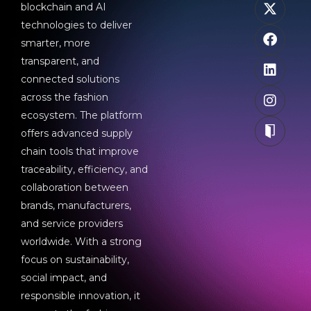
blockchain and AI
technologies to deliver
smarter, more
transparent, and
connected solutions
across the fashion
ecosystem. The platform
offers advanced supply
chain tools that improve
traceability, efficiency, and
collaboration between
brands, manufacturers,
and service providers
worldwide. With a strong
focus on sustainability,
social impact, and
responsible innovation, it