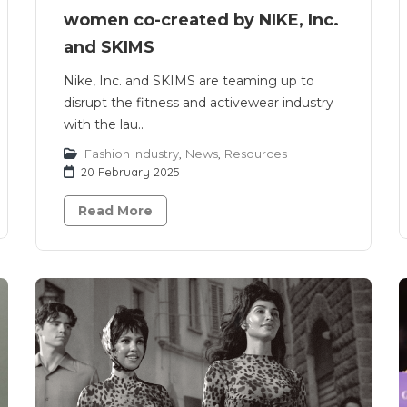
women co-created by NIKE, Inc.
and SKIMS
Nike, Inc. and SKIMS are teaming up to
disrupt the fitness and activewear industry
with the lau..
Fashion Industry
,
News
,
Resources
20 February 2025
Read More