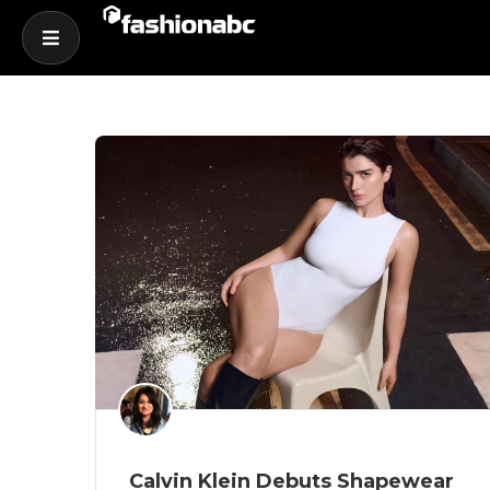
Calvin Klein Debuts Shapewear