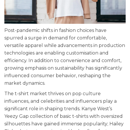
Post-pandemic shifts in fashion choices have
spurred a surge in demand for comfortable,
versatile apparel while advancements in production
technologies are enabling customisation and
efficiency. In addition to convenience and comfort,
growing emphasis on sustainability has significantly
influenced consumer behavior, reshaping the
market dynamics.
The t-shirt market thrives on pop culture
influences, and celebrities and influencers play a
significant role in shaping trends. Kanye West’s
Yeezy Gap collection of basic t-shirts with oversized
silhouettes have gained immense popularity; Hailey