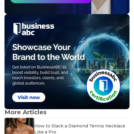
More Articles
How to Stack a Diamond Tennis Necklace
Like a Pro