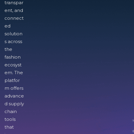
transpar
ent, and
connect
ed
solution
s across
the
fashion
ecosyst
em. The
platfor
m offers
advance
d supply
chain
tools
I
that