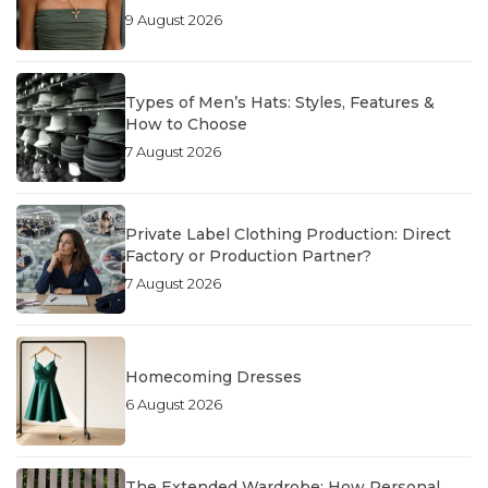
9 August 2026
Types of Men’s Hats: Styles, Features &
How to Choose
7 August 2026
Private Label Clothing Production: Direct
Factory or Production Partner?
7 August 2026
Homecoming Dresses
6 August 2026
The Extended Wardrobe: How Personal