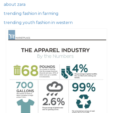
about zara
trending fashion in farming
trending youth fashion in western