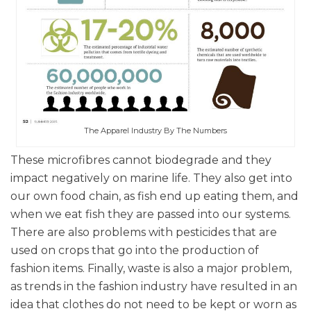
The Apparel Industry By The Numbers
These microfibres cannot biodegrade and they
impact negatively on marine life. They also get into
our own food chain, as fish end up eating them, and
when we eat fish they are passed into our systems.
There are also problems with pesticides that are
used on crops that go into the production of
fashion items. Finally, waste is also a major problem,
as trends in the fashion industry have resulted in an
idea that clothes do not need to be kept or worn as