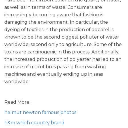
as well as in terms of waste. Consumers are
increasingly becoming aware that fashion is
damaging the environment. In particular, the
dyeing of textiles in the production of apparel is
known to be the second biggest polluter of water
worldwide, second only to agriculture. Some of the
toxins are carcinogenic in this process. Additionally,
the increased production of polyester has led to an
increase of microfibres passing from washing
machines and eventually ending up in seas
worldwide.
Read More:
helmut newton famous photos
h&m which country brand