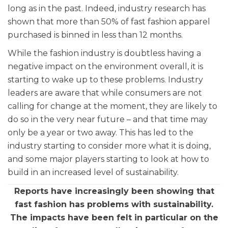
long as in the past. Indeed, industry research has
shown that more than 50% of fast fashion apparel
purchased is binned in less than 12 months.
While the fashion industry is doubtless having a
negative impact on the environment overall, it is
starting to wake up to these problems. Industry
leaders are aware that while consumers are not
calling for change at the moment, they are likely to
do so in the very near future – and that time may
only be a year or two away. This has led to the
industry starting to consider more what it is doing,
and some major players starting to look at how to
build in an increased level of sustainability.
Reports have increasingly been showing that
fast fashion has problems with sustainability.
The impacts have been felt in particular on the