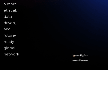
a more
ethical,
data-
driven,
and
future-
ready
global
network
.