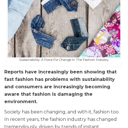
Sustainability: A Force For Change In The Fashion Industry
Reports have increasingly been showing that
fast fashion has problems with sustainability
and consumers are increasingly becoming
aware that fashion is damaging the
environment.
Society has been changing, and with it, fashion too.
In recent years, the fashion industry has changed
tremendously, driven by trends of instant