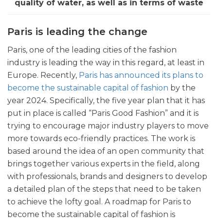
quality of water, as well as in terms of waste
Paris is leading the change
Paris, one of the leading cities of the fashion
industry is leading the way in this regard, at least in
Europe. Recently,
Paris has announced its plans to
become the sustainable capital of fashion
by the
year 2024. Specifically, the five year plan that it has
put in place is called “Paris Good Fashion” and it is
trying to encourage major industry players to move
more towards eco-friendly practices. The work is
based around the idea of an open community that
brings together various experts in the field, along
with professionals, brands and designers to develop
a detailed plan of the steps that need to be taken
to achieve the lofty goal. A roadmap for Paris to
become the sustainable capital of fashion is