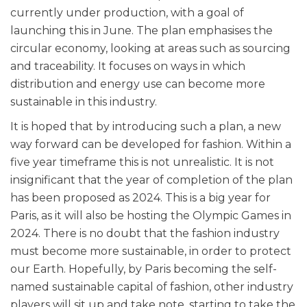
currently under production, with a goal of
launching this in June. The plan emphasises the
circular economy, looking at areas such as sourcing
and traceability. It focuses on ways in which
distribution and energy use can become more
sustainable in this industry.
It is hoped that by introducing such a plan, a new
way forward can be developed for fashion. Within a
five year timeframe this is not unrealistic. It is not
insignificant that the year of completion of the plan
has been proposed as 2024. This is a big year for
Paris, as it will also be hosting the Olympic Games in
2024. There is no doubt that the fashion industry
must become more sustainable, in order to protect
our Earth. Hopefully, by Paris becoming the self-
named sustainable capital of fashion, other industry
players will sit up and take note, starting to take the