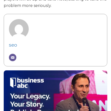
problem more seriously.
seo