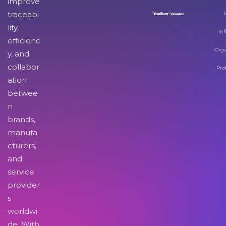
improve
traceabi
lity,
Inf
efficienc
Orga
y, and
collabor
Pro
ation
betwee
n
brands,
manufa
cturers,
and
service
provider
s
worldwi
de. With