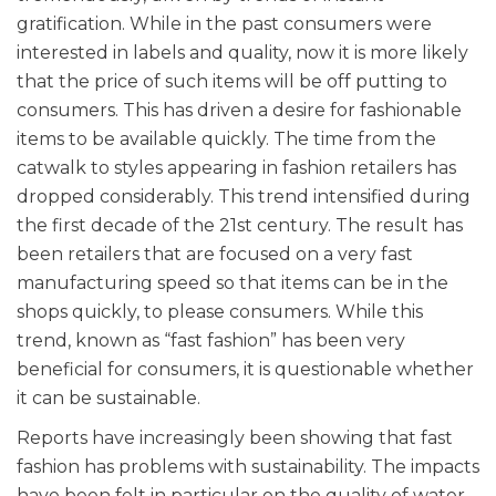
gratification. While in the past consumers were
interested in labels and quality, now it is more likely
that the price of such items will be off putting to
consumers. This has driven a desire for fashionable
items to be available quickly. The time from the
catwalk to styles appearing in fashion retailers has
dropped considerably. This trend intensified during
the first decade of the 21st century. The result has
been retailers that are focused on a very fast
manufacturing speed so that items can be in the
shops quickly, to please consumers. While this
trend, known as “fast fashion” has been very
beneficial for consumers, it is questionable whether
it can be sustainable.
Reports have increasingly been showing that fast
fashion has problems with sustainability. The impacts
have been felt in particular on the quality of water,