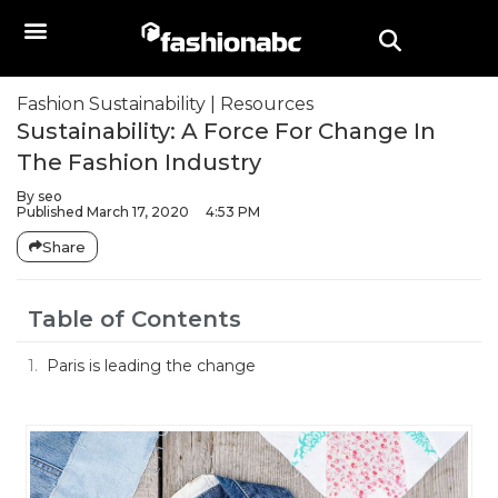
Fashion Sustainability
|
Resources
Sustainability: A Force For Change In
The Fashion Industry
By
seo
Published
March 17, 2020
4:53 PM
Share
Table of Contents
Paris is leading the change