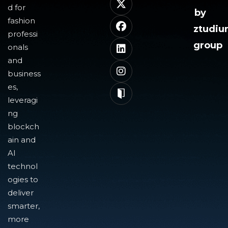
d for
by
fashion
ztudi
professi
group
onals
and
business
es,
leveragi
ng
blockch
ain and
AI
technol
ogies to
deliver
smarter,
more