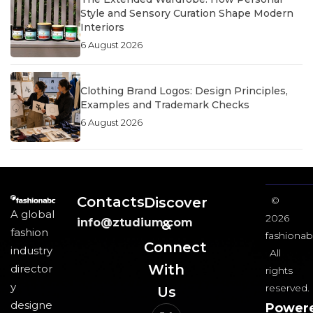
Style and Sensory Curation Shape Modern
Interiors
6 August 2026
Clothing Brand Logos: Design Principles,
Examples and Trademark Checks
6 August 2026
Contacts
Discover
©
A global
2026
info@ztudium.com
&
fashion
fashionab
Connect
industry
All
With
director
rights
y
reserved.
Us​
designe
Power