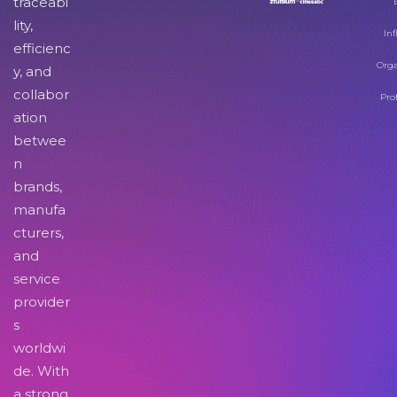
traceabi
lity,
Inf
efficienc
Orga
y, and
collabor
Pro
ation
betwee
n
brands,
manufa
cturers,
and
service
provider
s
worldwi
de. With
a strong