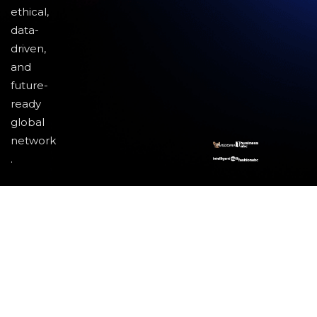
ethical,
data-
driven,
and
future-
ready
global
network
.