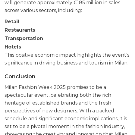
will generate approximately €185 million in sales
across various sectors, including:
Retail
Restaurants
Transportation
Hotels
This positive economic impact highlights the event’s
significance in driving business and tourism in Milan.
Conclusion
Milan Fashion Week 2025 promises to be a
spectacular event, celebrating both the rich
heritage of established brands and the fresh
perspectives of new designers. With a packed
schedule and significant economic implications, it is
set to be a pivotal moment in the fashion industry,
showcasing the creativity and innovation that Milan