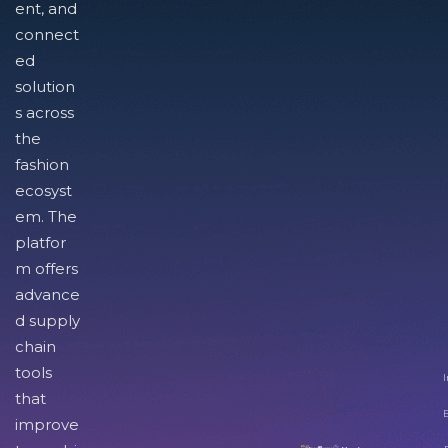
ent, and
connect
ed
solution
s across
the
fashion
ecosyst
em. The
platfor
m offers
advance
d supply
chain
tools
I
that
improve