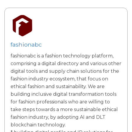
fashionabc
fashionabc is a fashion technology platform,
comprising a digital directory and various other
digital tools and supply chain solutions for the
fashion industry ecosystem, that focus on
ethical fashion and sustainability. We are
building inclusive digital transformation tools
for fashion professionals who are willing to
take steps towards a more sustainable ethical
fashion industry, by adopting AI and DLT
blockchain technology.