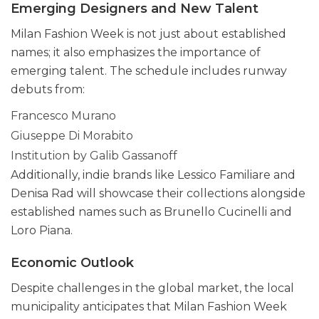
Emerging Designers and New Talent
Milan Fashion Week is not just about established
names; it also emphasizes the importance of
emerging talent. The schedule includes runway
debuts from:
Francesco Murano
Giuseppe Di Morabito
Institution by Galib Gassanoff
Additionally, indie brands like Lessico Familiare and
Denisa Rad will showcase their collections alongside
established names such as Brunello Cucinelli and
Loro Piana.
Economic Outlook
Despite challenges in the global market, the local
municipality anticipates that Milan Fashion Week