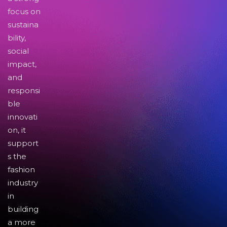
focus on
sustaina
bility,
social
impact,
and
responsi
ble
innovati
on, it
support
s the
fashion
industry
in
building
a more