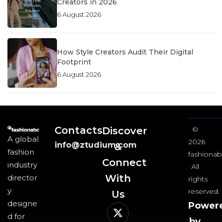
Creators in 2026
6 August 2026
How Style Creators Audit Their Digital
Footprint
6 August 2026
Contacts
Discover
©
A global
2026
info@ztudium.com
&
fashion
fashionab
Connect
industry
All
With
director
rights
y
reserved.
Us​
designe
Power
d for
by