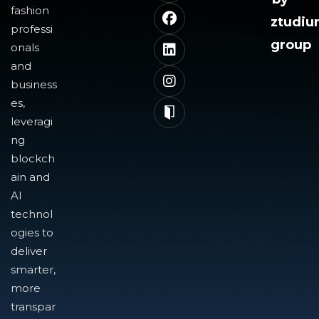
fashion
ztudi
professi
group
onals
and
business
es,
leveragi
ng
blockch
ain and
AI
technol
ogies to
deliver
smarter,
more
transpar