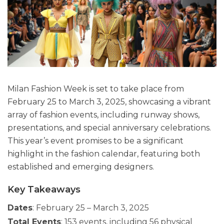
Milan Fashion Week is set to take place from
February 25 to March 3, 2025, showcasing a vibrant
array of fashion events, including runway shows,
presentations, and special anniversary celebrations.
This year’s event promises to be a significant
highlight in the fashion calendar, featuring both
established and emerging designers.
Key Takeaways
Dates
: February 25 – March 3, 2025
Total Events
: 153 events, including 56 physical