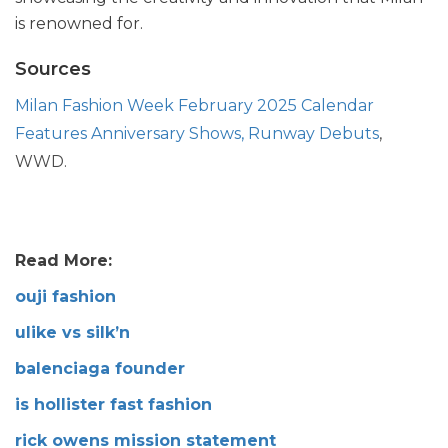
is renowned for.
Sources
Milan Fashion Week February 2025 Calendar
Features Anniversary Shows, Runway Debuts
,
WWD.
Read More:
ouji fashion
ulike vs silk’n
balenciaga founder
is hollister fast fashion
rick owens mission statement