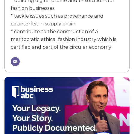
* building digital profile and IP solutions for
fashion businesses
* tackle issues such as provenance and
counterfeit in supply chain
* contribute to the construction of a
meritocratic ethical fashion industry which is
certified and part of the circular economy