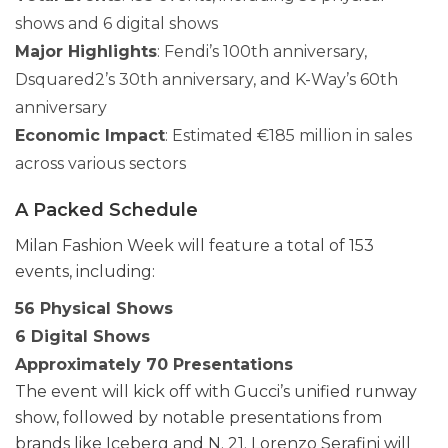
shows and 6 digital shows
Major Highlights
: Fendi’s 100th anniversary,
Dsquared2’s 30th anniversary, and K-Way’s 60th
anniversary
Economic Impact
: Estimated €185 million in sales
across various sectors
A Packed Schedule
Milan Fashion Week will feature a total of 153
events, including:
56 Physical Shows
6 Digital Shows
Approximately 70 Presentations
The event will kick off with Gucci’s unified runway
show, followed by notable presentations from
brands like Iceberg and N. 21. Lorenzo Serafini will