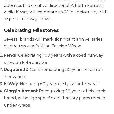
debut as the creative director of Alberta Ferretti,
while K-Way will celebrate its 60th anniversary with
a special runway show.
Celebrating Milestones
Several brands will mark significant anniversaries
during this year’s Milan Fashion Week:
Fendi
: Celebrating 100 years with a coed runway
show on February 26.
Dsquared2
: Commemorating 30 years of fashion
innovation.
K-Way
: Honoring 60 years of stylish outerwear.
Giorgio Armani
: Recognizing 50 years of his iconic
brand, although specific celebratory plans remain
under wraps.