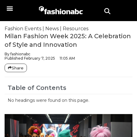
Fashion Events
|
News
|
Resources
Milan Fashion Week 2025: A Celebration
of Style and Innovation
By
fashionabc
Published
February 7, 2025
11:05 AM
Share
Table of Contents
No headings were found on this page.