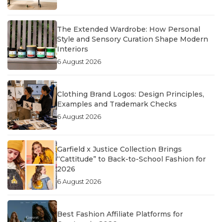
The Extended Wardrobe: How Personal
Style and Sensory Curation Shape Modern
Interiors
6 August 2026
Clothing Brand Logos: Design Principles,
Examples and Trademark Checks
6 August 2026
Garfield x Justice Collection Brings
“Cattitude” to Back-to-School Fashion for
2026
6 August 2026
Best Fashion Affiliate Platforms for