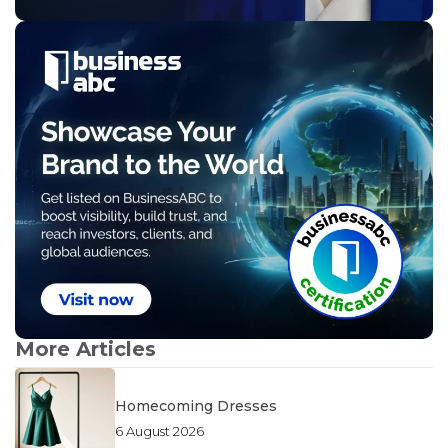
More Articles
Homecoming Dresses
6 August 2026