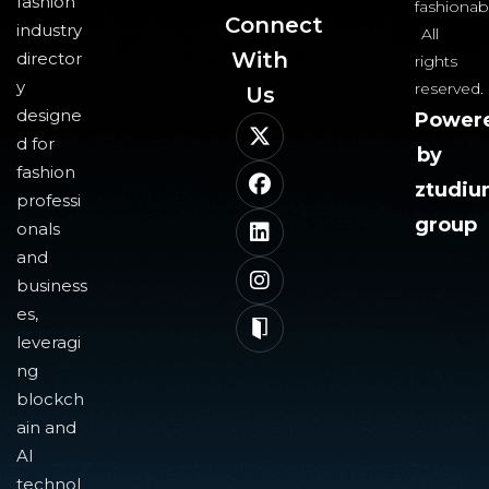
fashion
fashionab
Connect
industry
All
With
director
rights
y
reserved.
Us​
designe
Power
d for
by
fashion
ztudi
professi
group
onals
and
business
es,
leveragi
ng
blockch
ain and
AI
technol