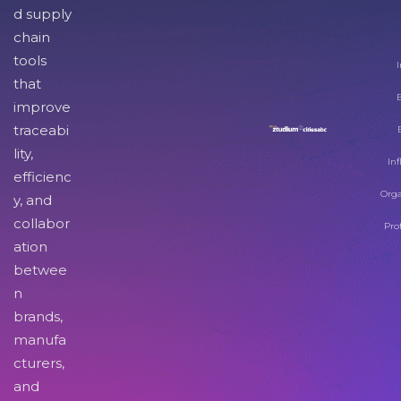
d supply
chain
tools
I
that
improve
traceabi
lity,
Inf
efficienc
Orga
y, and
collabor
Pro
ation
betwee
n
brands,
manufa
cturers,
and