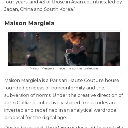
four years, and 43 of those in Asian countries, led by
Japan, China and South Korea.’
Maison Margiela
Maison Margiela. Image: maisonmargiela.com
Maison Margiela is a Parisian Haute Couture house
founded on ideas of nonconformity and the
subversion of norms. Under the creative direction of
John Galliano, collectively shared dress codes are
inverted and redefined in an analytical wardrobe
proposal for the digital age.
Driven by instinct, the Maison is devoted to creativity