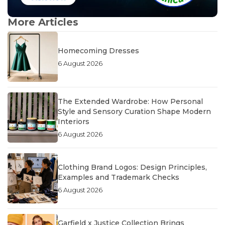
More Articles
Homecoming Dresses
6 August 2026
The Extended Wardrobe: How Personal
Style and Sensory Curation Shape Modern
Interiors
6 August 2026
Clothing Brand Logos: Design Principles,
Examples and Trademark Checks
6 August 2026
Garfield x Justice Collection Brings