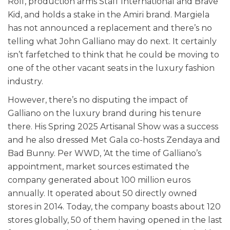
Rolf, production arms Staff International and Brave
Kid, and holds a stake in the Amiri brand. Margiela
has not announced a replacement and there’s no
telling what John Galliano may do next. It certainly
isn’t farfetched to think that he could be moving to
one of the other vacant seats in the luxury fashion
industry.
However, there’s no disputing the impact of
Galliano on the luxury brand during his tenure
there. His Spring 2025 Artisanal Show was a success
and he also dressed Met Gala co-hosts Zendaya and
Bad Bunny.
Per WWD, ‘At the time of Galliano’s
appointment, market sources estimated the
company generated about 100 million euros
annually. It operated about 50 directly owned
stores in 2014. Today, the company boasts about 120
stores globally, 50 of them having opened in the last