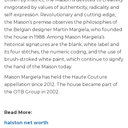
invigorated by values of authenticity, radicality and
self-expression. Revolutionary and cutting-edge,
the Maison’s premise observes the philosophies of
the Belgian designer Martin Margiela, who founded
the house in 1988. Among Maison Margiela’s
historical signatures are the blank, white label and
its four stitches, the numeric coding, and the use of
brush-stroked white paint, which continue to signify
the hand of the Maison today.
Maison Margiela has held the Haute Couture
appellation since 2012. The house became part of
the OTB Group in 2002.
Read More:
halston net worth