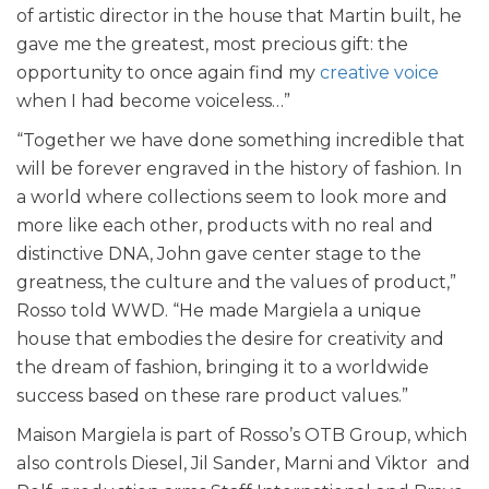
of artistic director in the house that Martin built, he
gave me the greatest, most precious gift: the
opportunity to once again find my
creative voice
when I had become voiceless…”
“Together we have done something incredible that
will be forever engraved in the history of fashion. In
a world where collections seem to look more and
more like each other, products with no real and
distinctive DNA, John gave center stage to the
greatness, the culture and the values of product,”
Rosso told WWD. “He made Margiela a unique
house that embodies the desire for creativity and
the dream of fashion, bringing it to a worldwide
success based on these rare product values.”
Maison Margiela is part of Rosso’s OTB Group, which
also controls Diesel, Jil Sander, Marni and Viktor and