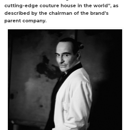
cutting-edge couture house in the world”, as
described by the chairman of the brand’s
parent company.