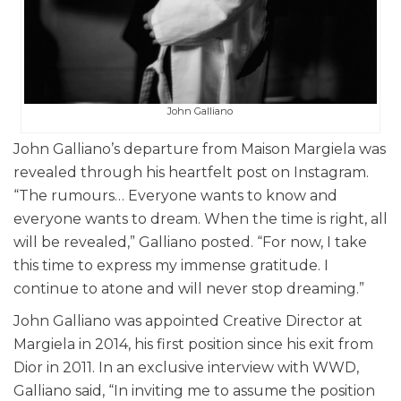
John Galliano
John Galliano’s departure from Maison Margiela was
revealed through his heartfelt post on Instagram.
“The rumours… Everyone wants to know and
everyone wants to dream. When the time is right, all
will be revealed,” Galliano posted. “For now, I take
this time to express my immense gratitude. I
continue to atone and will never stop dreaming.”
John Galliano was appointed Creative Director at
Margiela in 2014, his first position since his exit from
Dior in 2011. In an exclusive interview with WWD,
Galliano said, “In inviting me to assume the position