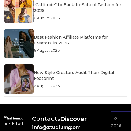
“Cattitude” to Back-to-School Fashion for
2026
6 August 2026
Best Fashion Affiliate Platforms for
Creators in 2026
6 August 2026
How Style Creators Audit Their Digital
Footprint
6 August 2026
Contacts
Discover
©
A global
2026
info@ztudium.com
&