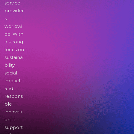
service
provider
s
worldwi
de. With
a strong
focus on
sustaina
bility,
social
impact,
and
responsi
ble
innovati
on, it
support