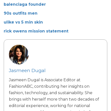
balenciaga founder
90s outfits men
ulike vs 5 min skin
rick owens mission statement
Jasmeen Dugal
Jasmeen Dugal is Associate Editor at
FashionABC, contributing her insights on
fashion, technology, and sustainability. She
brings with herself more than two decades of
editorial experience, working for national