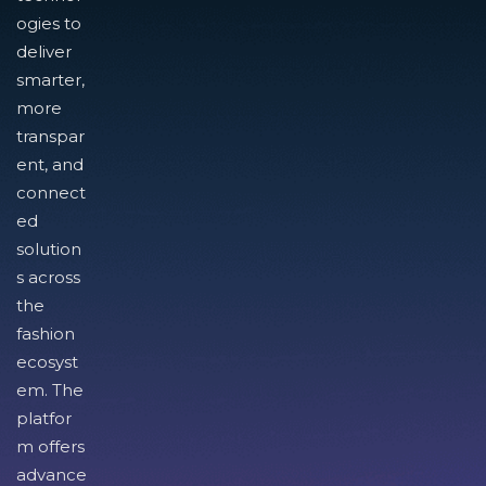
ogies to
deliver
smarter,
more
transpar
ent, and
connect
ed
solution
s across
the
fashion
ecosyst
em. The
platfor
m offers
advance