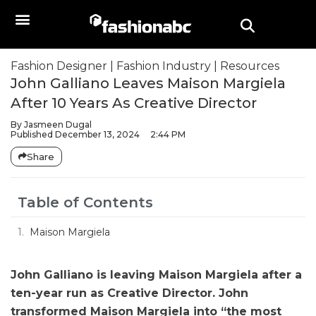
Fashion Designer
|
Fashion Industry
|
Resources
John Galliano Leaves Maison Margiela
After 10 Years As Creative Director
By
Jasmeen Dugal
Published
December 13, 2024
2:44 PM
Share
Table of Contents
Maison Margiela
John Galliano is leaving Maison Margiela after a
ten-year run as Creative Director. John
transformed Maison Margiela into “the most