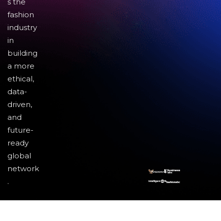
s the
fashion
industry
in
building
a more
ethical,
data-
driven,
and
future-
ready
global
network
.