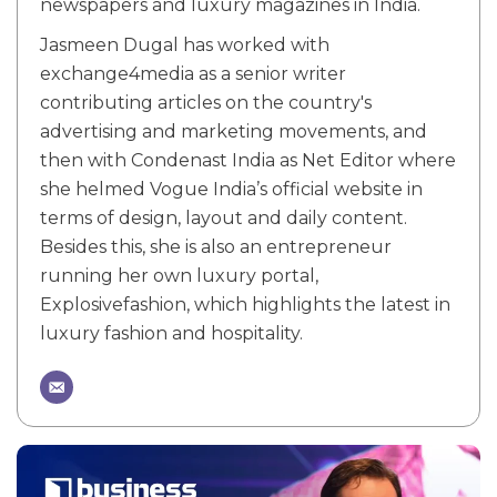
newspapers and luxury magazines in India.
Jasmeen Dugal has worked with
exchange4media as a senior writer
contributing articles on the country's
advertising and marketing movements, and
then with Condenast India as Net Editor where
she helmed Vogue India’s official website in
terms of design, layout and daily content.
Besides this, she is also an entrepreneur
running her own luxury portal,
Explosivefashion, which highlights the latest in
luxury fashion and hospitality.