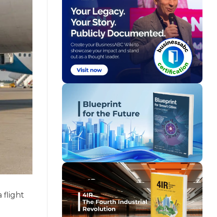
 flight