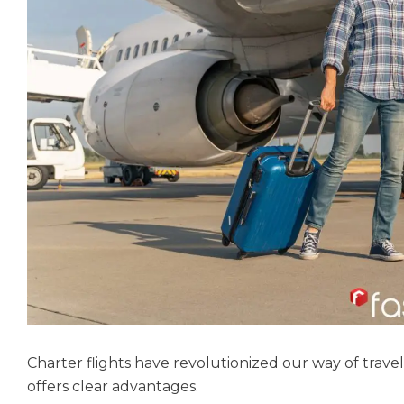
Charter flights have revolutionized our way of travel
offers clear advantages.