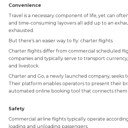
Convenience
Travel is a necessary component of life, yet can often
and time-consuming layovers all add up to an exhaus
exhausted.
But there’s an easier way to fly: charter flights.
Charter flights differ from commercial scheduled fli
companies and typically serve to transport currency,
and livestock.
Charter and Go, a newly launched company, seeks to 
Their platform enables operators to present their b
automated online booking tool that connects them sea
Safety
Commercial airline flights typically operate accordin
loading and unloading passengers.