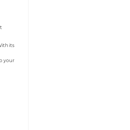
e
t
With its
to your