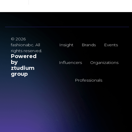
© 2026
fashionabc. All
Insight
Brands
Events
rights reserved.
Powered
by
Influencers
Organizations
ztudium
group
Professionals