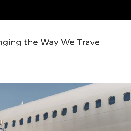
nging the Way We Travel