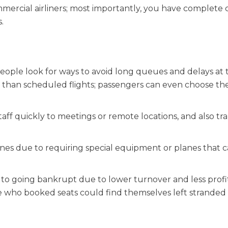
mercial airliners; most importantly, you have complete 
.
people look for ways to avoid long queues and delays at 
ity than scheduled flights; passengers can even choose the
staff quickly to meetings or remote locations, and also tr
 ones due to requiring special equipment or planes that 
ty to going bankrupt due to lower turnover and less prof
e who booked seats could find themselves left stranded 