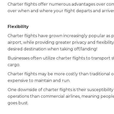
Charter flights offer numerous advantages over com
over when and where your flight departs and arrives
Flexibility
Charter flights have grown increasingly popular as 
airport, while providing greater privacy and flexibil
desired destination when taking off/landing!
Businesses often utilize charter flights to transport 
cargo.
Charter flights may be more costly than traditional
expensive to maintain and run.
One downside of charter flights is their susceptibili
operations than commercial airlines, meaning peopl
goes bust.