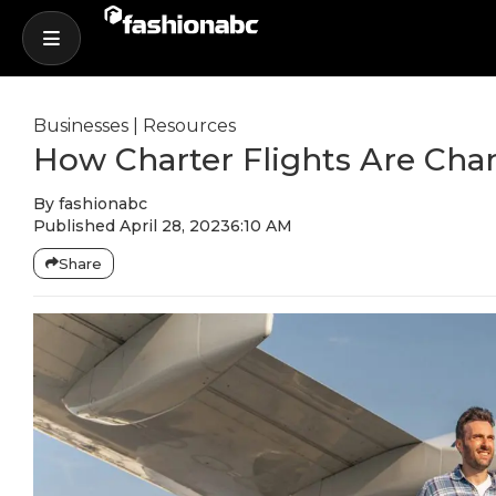
Businesses
|
Resources
How Charter Flights Are Cha
By
fashionabc
Published
April 28, 2023
6:10 AM
Share