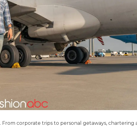
. From corporate trips to personal getaways, chartering a