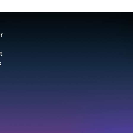
r
t
​