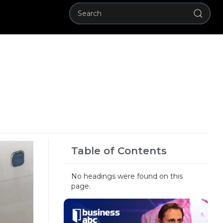
Table of Contents
No headings were found on this
page.