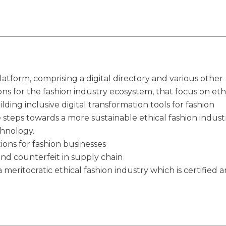
latform, comprising a digital directory and various other
ions for the fashion industry ecosystem, that focus on eth
ilding inclusive digital transformation tools for fashion
e steps towards a more sustainable ethical fashion indust
chnology.
tions for fashion businesses
and counterfeit in supply chain
 meritocratic ethical fashion industry which is certified 