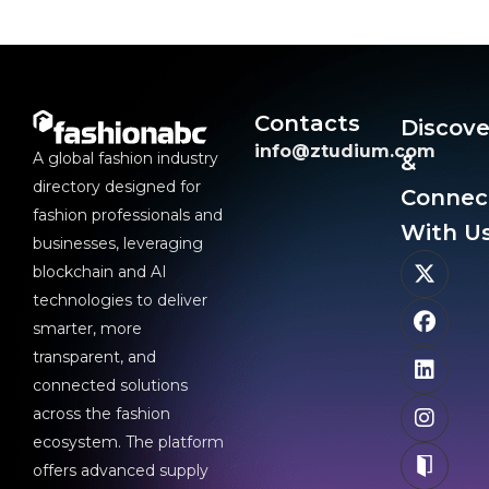
Contacts
Discove
info@ztudium.com
A global fashion industry
&
directory designed for
Connec
fashion professionals and
With Us
businesses, leveraging
blockchain and AI
technologies to deliver
smarter, more
transparent, and
connected solutions
across the fashion
ecosystem. The platform
offers advanced supply