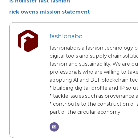
is hollister fast fashion
rick owens mission statement
fashionabc
fashionabc is a fashion technology p
digital tools and supply chain solut
fashion and sustainability. We are bu
professionals who are willing to tak
adopting AI and DLT blockchain te
* building digital profile and IP solu
* tackle issues such as provenance 
* contribute to the construction of a
part of the circular economy