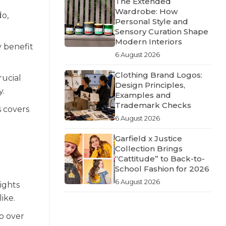
The Extended
Wardrobe: How
do,
Personal Style and
Sensory Curation Shape
Modern Interiors
y benefit
6 August 2026
Clothing Brand Logos:
rucial
Design Principles,
y.
Examples and
Trademark Checks
s covers
6 August 2026
Garfield x Justice
Collection Brings
“Cattitude” to Back-to-
School Fashion for 2026
6 August 2026
ights
ike.
to over