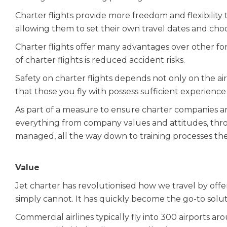
Charter flights provide more freedom and flexibility to
allowing them to set their own travel dates and cho
Charter flights offer many advantages over other fo
of charter flights is reduced accident risks.
Safety on charter flights depends not only on the aircra
that those you fly with possess sufficient experienc
As part of a measure to ensure charter companies are s
everything from company values and attitudes, thr
managed, all the way down to training processes th
Value
Jet charter has revolutionised how we travel by offer
simply cannot. It has quickly become the go-to soluti
Commercial airlines typically fly into 300 airports ar