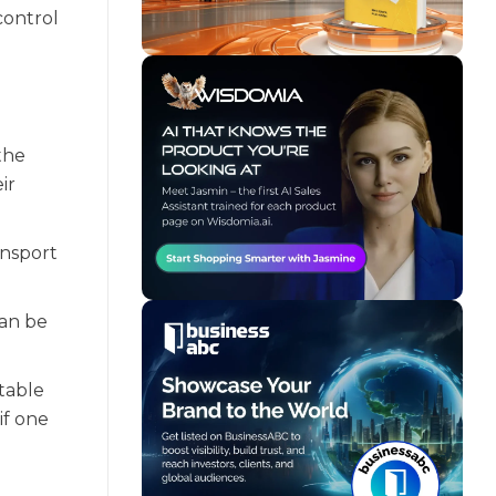
control
the
ir
ansport
can be
itable
if one