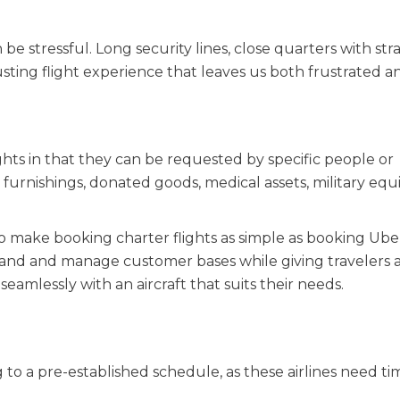
 be stressful. Long security lines, close quarters with st
ting flight experience that leaves us both frustrated a
ghts in that they can be requested by specific people or
 furnishings, donated goods, medical assets, military eq
make booking charter flights as simple as booking Uber
rand and manage customer bases while giving travelers a
mlessly with an aircraft that suits their needs.
g to a pre-established schedule, as these airlines need ti