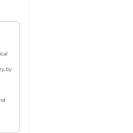
ical
ry, by
and