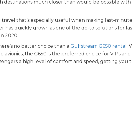
h destinations much closer than would be possible with
air travel that’s especially useful when making last-minut
er has quickly grown as one of the go-to solutions for las
 in 2020.
here’s no better choice than a
Gulfstream G650 rental
. 
e avionics, the G650 is the preferred choice for VIPs and
sengers a high level of comfort and speed, getting you 