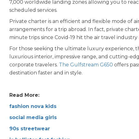
7,000 worldwide landing zones allowing you to reac
scheduled services.
Private charter is an efficient and flexible mode of 
arrangements for a trip abroad. In fact, private chart
minute trips since Covid-19 hit the air travel industry
For those seeking the ultimate luxury experience, t
luxurious interior, impressive range, and cutting-edg
corporate travelers.
The Gulfstream G650
offers pas
destination faster and in style.
Read More:
fashion nova kids
social media girls
90s streetwear