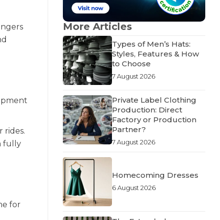
More Articles
rangers
nd
Types of Men’s Hats:
Styles, Features & How
to Choose
7 August 2026
Private Label Clothing
uipment
Production: Direct
Factory or Production
Partner?
 rides.
7 August 2026
 fully
Homecoming Dresses
6 August 2026
me for