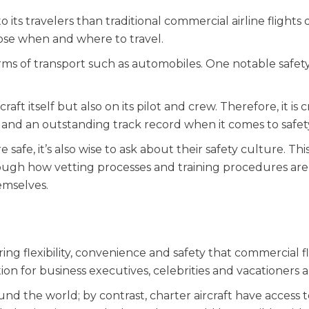
 its travelers than traditional commercial airline flights 
ose when and where to travel.
rms of transport such as automobiles. One notable safet
ft itself but also on its pilot and crew. Therefore, it is c
e and an outstanding track record when it comes to safet
afe, it’s also wise to ask about their safety culture. Thi
ough how vetting processes and training procedures are
emselves.
ing flexibility, convenience and safety that commercial fl
on for business executives, celebrities and vacationers al
ound the world; by contrast, charter aircraft have access 