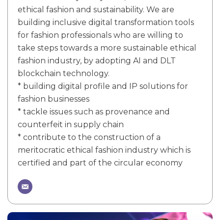
ethical fashion and sustainability. We are
building inclusive digital transformation tools
for fashion professionals who are willing to
take steps towards a more sustainable ethical
fashion industry, by adopting AI and DLT
blockchain technology.
* building digital profile and IP solutions for
fashion businesses
* tackle issues such as provenance and
counterfeit in supply chain
* contribute to the construction of a
meritocratic ethical fashion industry which is
certified and part of the circular economy