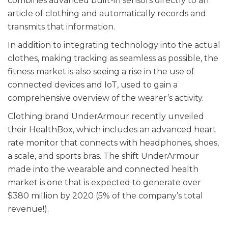
combines advanced built-in sensors directly to an
article of clothing and automatically records and
transmits that information.
In addition to integrating technology into the actual
clothes, making tracking as seamless as possible, the
fitness market is also seeing a rise in the use of
connected devices and IoT, used to gain a
comprehensive overview of the wearer’s activity.
Clothing brand UnderArmour recently unveiled
their HealthBox, which includes an advanced heart
rate monitor that connects with headphones, shoes,
a scale, and sports bras. The shift UnderArmour
made into the wearable and connected health
market is one that is expected to generate over
$380 million by 2020 (5% of the company’s total
revenue!).