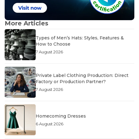
More Articles
Types of Men’s Hats: Styles, Features &
How to Choose
7 August 2026
Private Label Clothing Production: Direct
Factory or Production Partner?
7 August 2026
Homecoming Dresses
6 August 2026