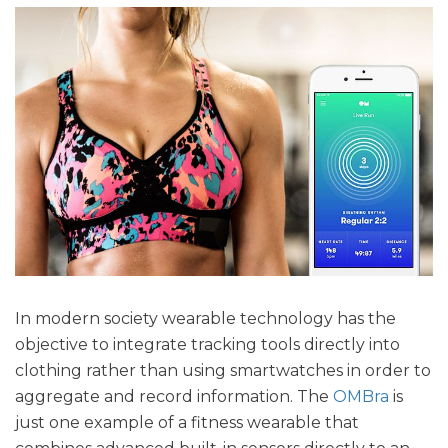
In modern society wearable technology has the
objective to integrate tracking tools directly into
clothing rather than using smartwatches in order to
aggregate and record information. The
OMBra
is
just one example of a fitness wearable that