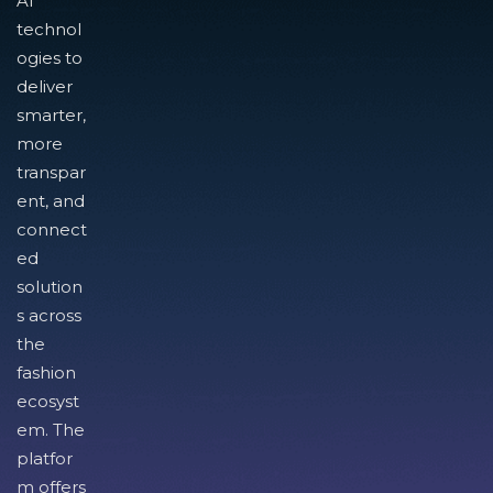
AI
technol
ogies to
deliver
smarter,
more
transpar
ent, and
connect
ed
solution
s across
the
fashion
ecosyst
em. The
platfor
m offers