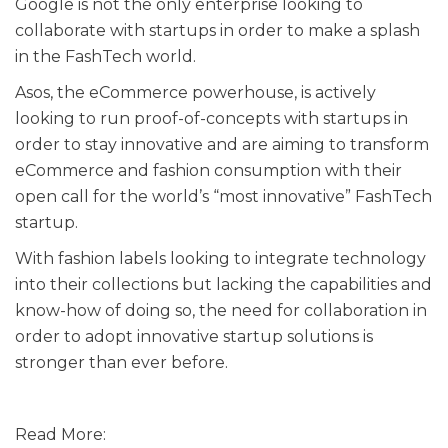
Google is not the only enterprise looking to
collaborate with startups in order to make a splash
in the FashTech world.
Asos, the eCommerce powerhouse, is actively
looking to run proof-of-concepts with startups in
order to stay innovative and are aiming to transform
eCommerce and fashion consumption with their
open call for the world’s “most innovative” FashTech
startup.
With fashion labels looking to integrate technology
into their collections but lacking the capabilities and
know-how of doing so, the need for collaboration in
order to adopt innovative startup solutions is
stronger than ever before.
Read More: