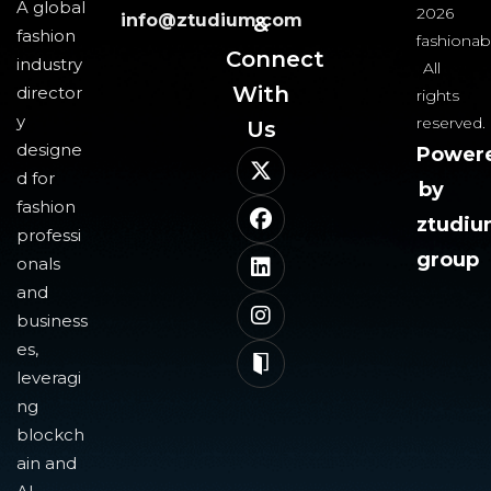
A global
2026
info@ztudium.com
&
fashion
fashionab
Connect
industry
All
With
director
rights
y
reserved.
Us​
designe
Power
d for
by
fashion
ztudi
professi
group
onals
and
business
es,
leveragi
ng
blockch
ain and