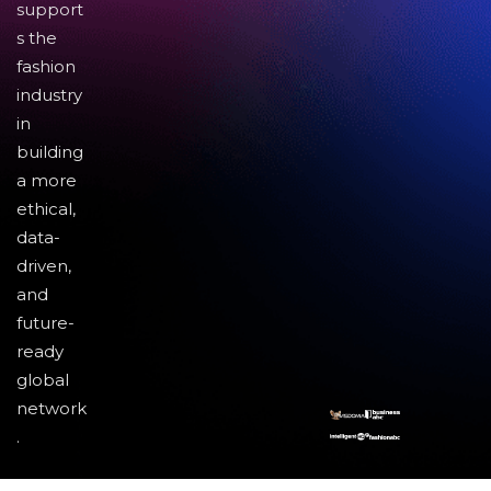
support
s the
fashion
industry
in
building
a more
ethical,
data-
driven,
and
future-
ready
global
network
.