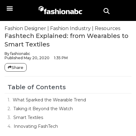
Fashion Designer
|
Fashion Industry
|
Resources
Fashtech Explained: from Wearables to
Smart Textiles
By
fashionabc
Published
May 20, 2020
1:35 PM
Share
Table of Contents
What Sparked the Wearable Trend
Taking it Beyond the Watch
Smart Textiles
Innovating FashTech