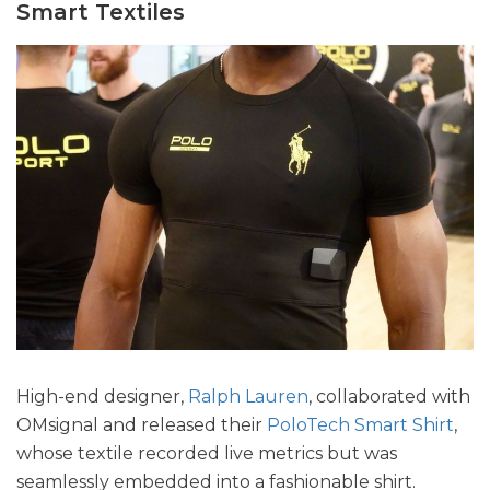
Smart Textiles
High-end designer,
Ralph Lauren
, collaborated with
OMsignal and released their
PoloTech Smart Shirt
,
whose textile recorded live metrics but was
seamlessly embedded into a fashionable shirt.