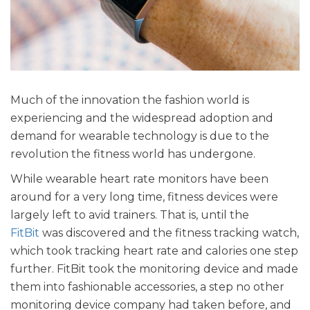
Much of the innovation the fashion world is
experiencing and the widespread adoption and
demand for wearable technology is due to the
revolution the fitness world has undergone.
While wearable heart rate monitors have been
around for a very long time, fitness devices were
largely left to avid trainers. That is, until the
FitBit
was discovered and the fitness tracking watch,
which took tracking heart rate and calories one step
further. FitBit took the monitoring device and made
them into fashionable accessories, a step no other
monitoring device company had taken before, and