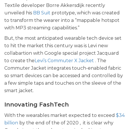
Textile developer Borre Akkersdijk recently
unveiled his
BB Suit
prototype, which was created
to transform the wearer into a “mappable hotspot
with MP3 streaming capabilities.”
But, the most anticipated wearable tech device set
to hit the market this century was is Levi new
collabartion with Google special project Jacquard
to create the
Levi’s Commuter X Jacket
. The
Commuter Jacket integrates touch-enabled fabric
so smart devices can be accessed and controlled by
a few simple taps and touches on the sleeve of the
smart jacket.
Innovating FashTech
With the wearables market expected to exceed
$34
billion
by the end of the of 2020 , it is clear why