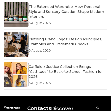
The Extended Wardrobe: How Personal
Style and Sensory Curation Shape Modern
Interiors
6 August 2026
Clothing Brand Logos: Design Principles,
Examples and Trademark Checks
6 August 2026
Garfield x Justice Collection Brings
“Cattitude” to Back-to-School Fashion for
2026
6 August 2026
Contacts
Discover
©