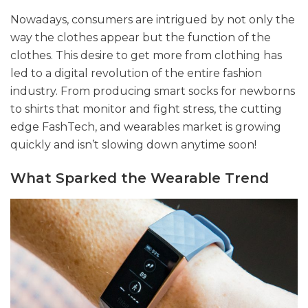
Nowadays, consumers are intrigued by not only the
way the clothes appear but the function of the
clothes. This desire to get more from clothing has
led to a digital revolution of the entire fashion
industry. From producing smart socks for newborns
to shirts that monitor and fight stress, the cutting
edge FashTech, and wearables market is growing
quickly and isn’t slowing down anytime soon!
What Sparked the Wearable Trend