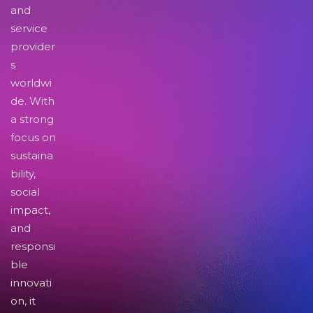
and
service
provider
s
worldwi
de. With
a strong
focus on
sustaina
bility,
social
impact,
and
responsi
ble
innovati
on, it