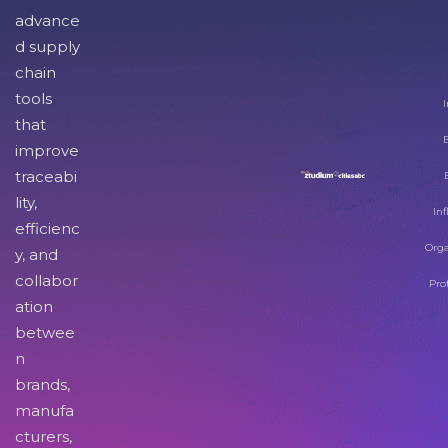
advance
d supply
chain
tools
I
that
improve
traceabi
lity,
Inf
efficienc
Orga
y, and
collabor
Pro
ation
betwee
n
brands,
manufa
cturers,