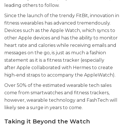
leading others to follow.
Since the launch of the trendy FitBit, innovation in
fitness wearables has advanced tremendously.
Devices such as the Apple Watch, which syncs to
other Apple devices and has the ability to monitor
heart rate and calories while receiving emails and
messages on the go, is just as much a fashion
statement as it is a fitness tracker (especially
after Apple collaborated with Hermes to create
high-end straps to accompany the AppleWatch).
Over 50% of the estimated wearable tech sales
come from smartwatches and fitness trackers,
however, wearable technology and FashTech will
likely see a surge in years to come.
Taking it Beyond the Watch