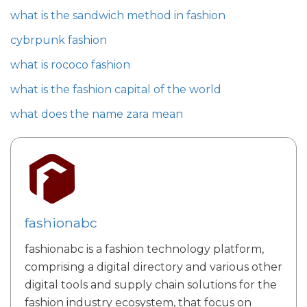
what is the sandwich method in fashion
cybrpunk fashion
what is rococo fashion
what is the fashion capital of the world
what does the name zara mean
fashionabc
fashionabc is a fashion technology platform,
comprising a digital directory and various other
digital tools and supply chain solutions for the
fashion industry ecosystem, that focus on