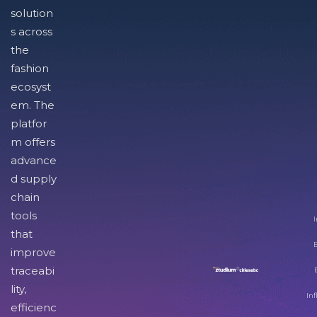
solution
s across
the
fashion
ecosyst
em. The
platfor
m offers
advance
d supply
chain
tools
I
that
improve
traceabi
lity,
Inf
efficienc