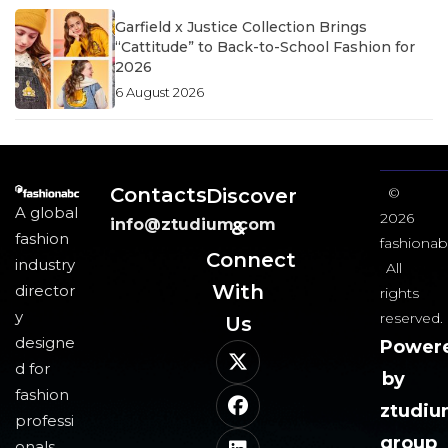
Garfield x Justice Collection Brings
“Cattitude” to Back-to-School Fashion for
2026
6 August 2026
Contacts
Discover
©
A global
2026
info@ztudium.com
&
fashion
fashionab
Connect
industry
All
With
director
rights
y
reserved.
Us​
designe
Power
d for
by
fashion
ztudi
professi
group
onals