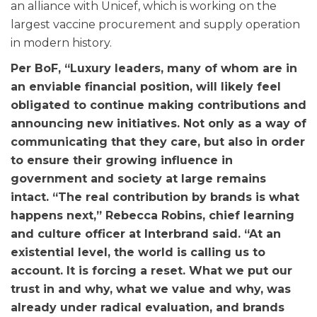
an alliance with Unicef, which is working on the
largest vaccine procurement and supply operation
in modern history.
Per BoF, “Luxury leaders, many of whom are in
an enviable financial position, will likely feel
obligated to continue making contributions and
announcing new initiatives. Not only as a way of
communicating that they care, but also in order
to ensure their growing influence in
government and society at large remains
intact. “The real contribution by brands is what
happens next,” Rebecca Robins, chief learning
and culture officer at Interbrand said. “At an
existential level, the world is calling us to
account. It is forcing a reset. What we put our
trust in and why, what we value and why, was
already under radical evaluation, and brands