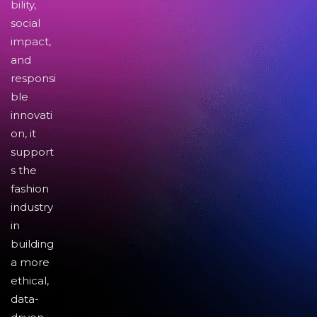
bility,
social
impact,
and
responsi
ble
innovati
on, it
support
s the
fashion
industry
in
building
a more
ethical,
data-