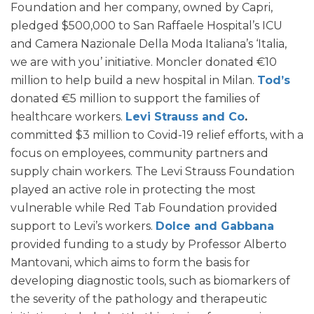
Foundation and her company, owned by Capri,
pledged $500,000 to San Raffaele Hospital’s ICU
and Camera Nazionale Della Moda Italiana’s ‘Italia,
we are with you’ initiative. Moncler donated €10
million to help build a new hospital in Milan.
Tod’s
donated €5 million to support the families of
healthcare workers.
Levi Strauss and Co
.
committed $3 million to Covid-19 relief efforts, with a
focus on employees, community partners and
supply chain workers. The Levi Strauss Foundation
played an active role in protecting the most
vulnerable while Red Tab Foundation provided
support to Levi’s workers.
Dolce and Gabbana
provided funding to a study by Professor Alberto
Mantovani, which aims to form the basis for
developing diagnostic tools, such as biomarkers of
the severity of the pathology and therapeutic