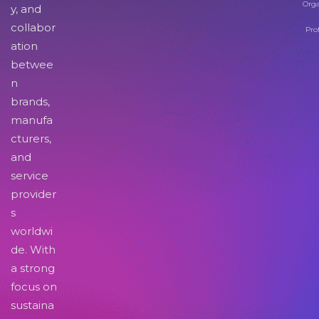
Orga
y, and
collabor
Pro
ation
betwee
n
brands,
manufa
cturers,
and
service
provider
s
worldwi
de. With
a strong
focus on
sustaina