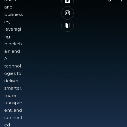
and
business
es,
leveragi
ng
blockch
ain and
AI
technol
ogies to
deliver
smarter,
more
transpar
ent, and
connect
ed