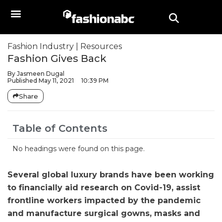
Fashion Industry
|
Resources
Fashion Gives Back
By
Jasmeen Dugal
Published
May 11, 2021
10:39 PM
Share
Table of Contents
No headings were found on this page.
Several global luxury brands have been working
to financially aid research on Covid-19, assist
frontline workers impacted by the pandemic
and manufacture surgical gowns, masks and