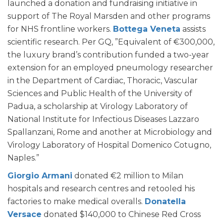
launched a donation and fundraising initiative in
support of The Royal Marsden and other programs
for NHS frontline workers.
Bottega Veneta
assists
scientific research. Per GQ, ”Equivalent of €300,000,
the luxury brand’s contribution funded a two-year
extension for an employed pneumology researcher
in the Department of Cardiac, Thoracic, Vascular
Sciences and Public Health of the University of
Padua, a scholarship at Virology Laboratory of
National Institute for Infectious Diseases Lazzaro
Spallanzani, Rome and another at Microbiology and
Virology Laboratory of Hospital Domenico Cotugno,
Naples.”
Giorgio Armani
donated €2 million to Milan
hospitals and research centres and retooled his
factories to make medical overalls.
Donatella
Versace
donated $140,000 to Chinese Red Cross