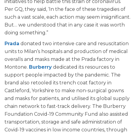
initiatives to help battle this strain of coronavirus.
Per GQ, they said, ‘In the face of these tragedies of
such a vast scale, each action may seem insignificant.
But… we understood that in any case it was worth
doing something.”
Prada
donated two intensive care and resuscitation
units to Milan’s hospitals and production of medical
overalls and masks made at the Prada factory in
Montone.
Burberry
dedicated its resources to
support people impacted by the pandemic. The
brand also retooled its trench coat factory in
Castleford, Yorkshire to make non-surgical gowns
and masks for patients, and utilised its global supply
chain network to fast-track delivery. The Burberry
Foundation Covid-19 Community Fund also assisted
transportation, storage and safe administration of
Covid-19 vaccines in low income countries, through