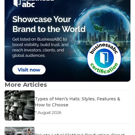
More Articles
Types of Men’s Hats: Styles, Features &
How to Choose
7 August 2026