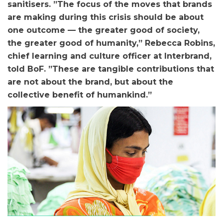
sanitisers. ”The focus of the moves that brands
are making during this crisis should be about
one outcome — the greater good of society,
the greater good of humanity,” Rebecca Robins,
chief learning and culture officer at Interbrand,
told BoF. ”These are tangible contributions that
are not about the brand, but about the
collective benefit of humankind.”