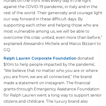
nurses on the front lines every day in the fight
against the COVID-19 pandemic, in Italy and in the
rest of the world. Their generosity and courage light
our way forward in these difficult days. By
supporting each other and helping those who are
most vulnerable among us, we will be able to
overcome this crisis: united, even more than before,”
explained Alessandro Michele and Marco Bizzarri to
GQ.
Ralph Lauren Corporate Foundation
donated
$10m to help people impacted by the pandemic.
“We believe that no matter who you are or where
you are from, we are all connected,” the brand
made a statement on Instagram. The financial
grants through Emergency Assistance Foundation
for Ralph Lauren went a long way to support senior
citizens and childcare. The luxury brand also