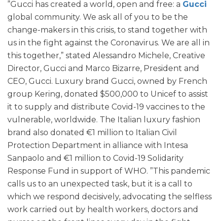
”Gucci has created a world, open and free: a
Gucci
global community. We ask all of you to be the
change-makers in this crisis, to stand together with
us in the fight against the Coronavirus. We are all in
this together,” stated Alessandro Michele, Creative
Director, Gucci and Marco Bizarre, President and
CEO, Gucci. Luxury brand Gucci, owned by French
group Kering, donated $500,000 to Unicef to assist
it to supply and distribute Covid-19 vaccines to the
vulnerable, worldwide. The Italian luxury fashion
brand also donated €1 million to Italian Civil
Protection Department in alliance with Intesa
Sanpaolo and €1 million to Covid-19 Solidarity
Response Fund in support of WHO. ”This pandemic
calls us to an unexpected task, but it is a call to
which we respond decisively, advocating the selfless
work carried out by health workers, doctors and