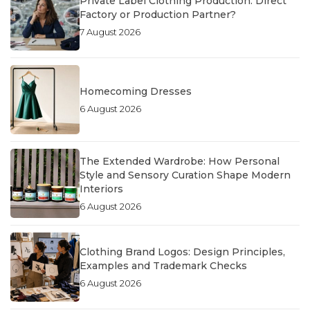
Private Label Clothing Production: Direct
Factory or Production Partner?
7 August 2026
Homecoming Dresses
6 August 2026
The Extended Wardrobe: How Personal
Style and Sensory Curation Shape Modern
Interiors
6 August 2026
Clothing Brand Logos: Design Principles,
Examples and Trademark Checks
6 August 2026