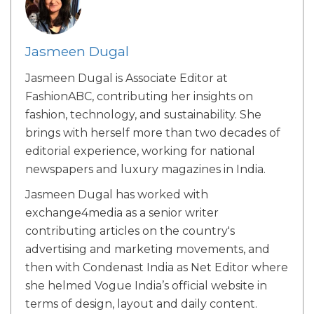
Jasmeen Dugal
Jasmeen Dugal is Associate Editor at
FashionABC, contributing her insights on
fashion, technology, and sustainability. She
brings with herself more than two decades of
editorial experience, working for national
newspapers and luxury magazines in India.
Jasmeen Dugal has worked with
exchange4media as a senior writer
contributing articles on the country's
advertising and marketing movements, and
then with Condenast India as Net Editor where
she helmed Vogue India’s official website in
terms of design, layout and daily content.