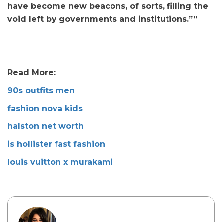
have become new beacons, of sorts, filling the
void left by governments and institutions.””
Read More:
90s outfits men
fashion nova kids
halston net worth
is hollister fast fashion
louis vuitton x murakami