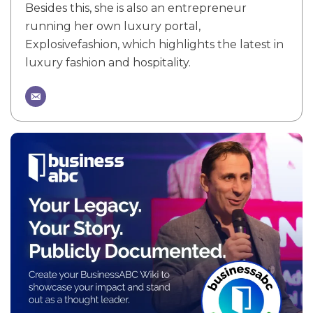
Besides this, she is also an entrepreneur
running her own luxury portal,
Explosivefashion, which highlights the latest in
luxury fashion and hospitality.