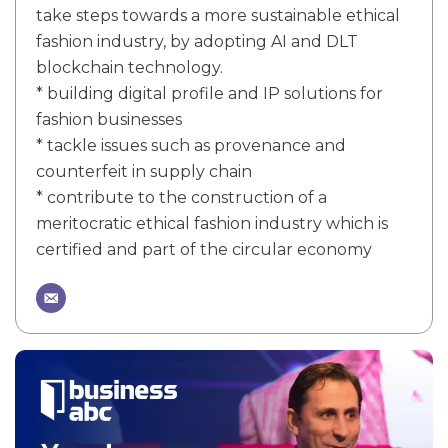
take steps towards a more sustainable ethical
fashion industry, by adopting AI and DLT
blockchain technology.
* building digital profile and IP solutions for
fashion businesses
* tackle issues such as provenance and
counterfeit in supply chain
* contribute to the construction of a
meritocratic ethical fashion industry which is
certified and part of the circular economy