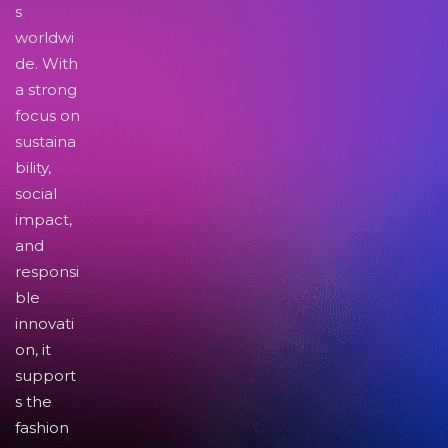
s
worldwi
de. With
a strong
focus on
sustaina
bility,
social
impact,
and
responsi
ble
innovati
on, it
support
s the
fashion