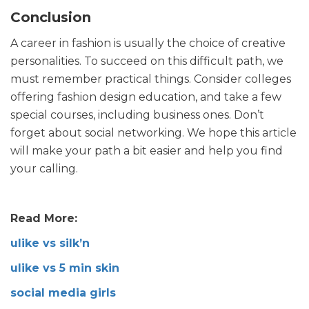
Conclusion
A career in fashion is usually the choice of creative
personalities. To succeed on this difficult path, we
must remember practical things. Consider colleges
offering fashion design education, and take a few
special courses, including business ones. Don’t
forget about social networking. We hope this article
will make your path a bit easier and help you find
your calling.
Read More:
ulike vs silk’n
ulike vs 5 min skin
social media girls