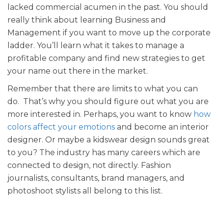
lacked commercial acumen in the past. You should
really think about learning Business and
Management if you want to move up the corporate
ladder. You’ll learn what it takes to manage a
profitable company and find new strategies to get
your name out there in the market.
Remember that there are limits to what you can
do. That’s why you should figure out what you are
more interested in. Perhaps, you want to know
how
colors affect your emotions
and become an interior
designer. Or maybe a kidswear design sounds great
to you? The industry has many careers which are
connected to design, not directly. Fashion
journalists, consultants, brand managers, and
photoshoot stylists all belong to this list.