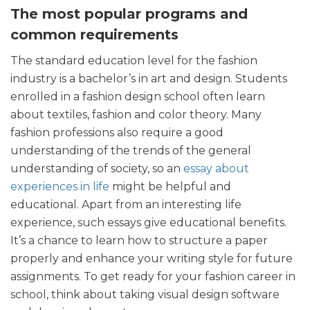
The most popular programs and
common requirements
The standard education level for the fashion
industry is a bachelor’s in art and design. Students
enrolled in a fashion design school often learn
about textiles, fashion and color theory. Many
fashion professions also require a good
understanding of the trends of the general
understanding of society, so an
essay about
experiences in life
might be helpful and
educational. Apart from an interesting life
experience, such essays give educational benefits.
It’s a chance to learn how to structure a paper
properly and enhance your writing style for future
assignments. To get ready for your fashion career in
school, think about taking visual design software