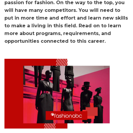
passion for fashion. On the way to the top, you
will have many competitors. You will need to
put in more time and effort and learn new skills
to make a living in this field. Read on to learn
more about programs, requirements, and
opportunities connected to this career.