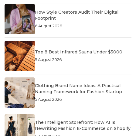
How Style Creators Audit Their Digital
Footprint
6 August 2026
Top 8 Best Infrared Sauna Under $5000
5 August 2026
Clothing Brand Name Ideas: A Practical
Naming Framework for Fashion Startup
5 August 2026
The Intelligent Storefront: How AI Is
Rewriting Fashion E-Commerce on Shopify