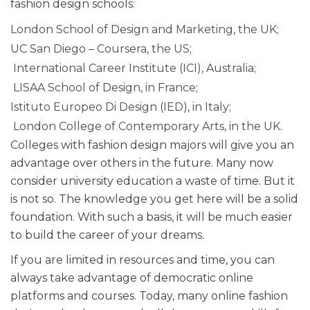
fashion design schools:
London School of Design and Marketing, the UK;
UC San Diego – Coursera, the US;
International Career Institute (ICI), Australia;
LISAA School of Design, in France;
Istituto Europeo Di Design (IED), in Italy;
London College of Contemporary Arts, in the UK.
Colleges with fashion design majors will give you an
advantage over others in the future. Many now
consider university education a waste of time. But it
is not so. The knowledge you get here will be a solid
foundation. With such a basis, it will be much easier
to build the career of your dreams.
If you are limited in resources and time, you can
always take advantage of democratic online
platforms and courses. Today, many online fashion