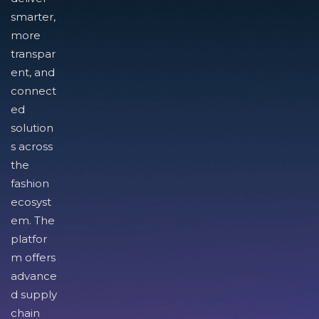
smarter,
more
transpar
ent, and
connect
ed
solution
s across
the
fashion
ecosyst
em. The
platfor
m offers
advance
d supply
chain