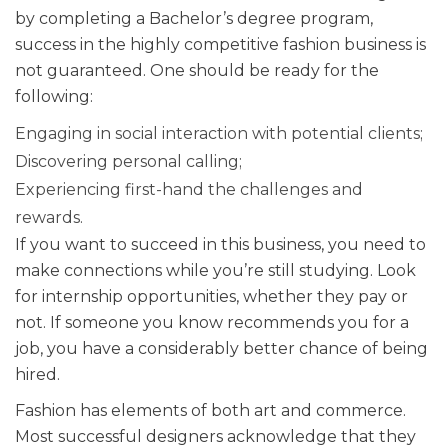
by completing a Bachelor’s degree program,
success in the highly competitive fashion business is
not guaranteed. One should be ready for the
following:
Engaging in social interaction with potential clients;
Discovering personal calling;
Experiencing first-hand the challenges and
rewards.
If you want to succeed in this business, you need to
make connections while you’re still studying. Look
for internship opportunities, whether they pay or
not. If someone you know recommends you for a
job, you have a considerably better chance of being
hired.
Fashion has elements of both art and commerce.
Most successful designers acknowledge that they