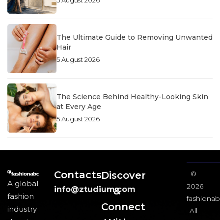
5 August 2026
The Ultimate Guide to Removing Unwanted
Hair
5 August 2026
The Science Behind Healthy-Looking Skin
at Every Age
5 August 2026
Contacts
Discover
©
A global
2026
info@ztudium.com
&
fashion
fashionab
Connect
industry
All