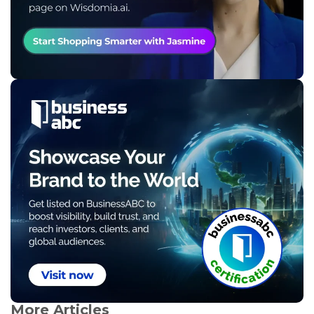
More Articles