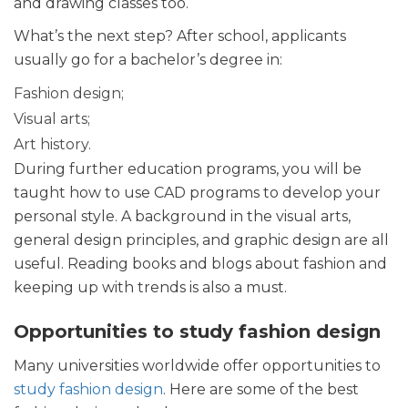
and drawing classes too.
What’s the next step? After school, applicants
usually go for a bachelor’s degree in:
Fashion design;
Visual arts;
Art history.
During further education programs, you will be
taught how to use CAD programs to develop your
personal style. A background in the visual arts,
general design principles, and graphic design are all
useful. Reading books and blogs about fashion and
keeping up with trends is also a must.
Opportunities to study fashion design
Many universities worldwide offer opportunities to
study fashion design
. Here are some of the best