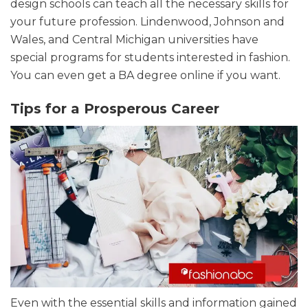
design schools can teach all the necessary skills for
your future profession. Lindenwood, Johnson and
Wales, and Central Michigan universities have
special programs for students interested in fashion.
You can even get a BA degree online if you want.
Tips for a Prosperous Career
Even with the essential skills and information gained