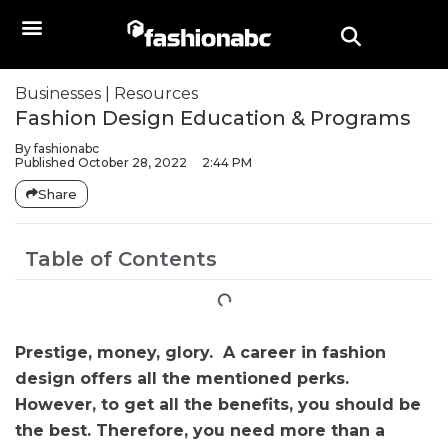
Businesses
|
Resources
Fashion Design Education & Programs
By
fashionabc
Published
October 28, 2022
2:44 PM
Share
Table of Contents
Prestige, money, glory. A career in fashion
design offers all the mentioned perks.
However, to get all the benefits, you should be
the best. Therefore, you need more than a