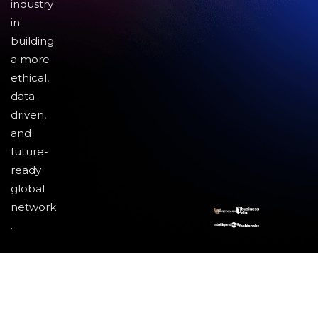
industry
in
building
a more
ethical,
data-
driven,
and
future-
ready
global
network
.