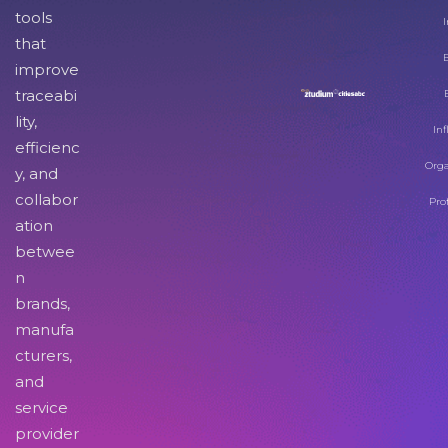
tools
I
that
improve
traceabi
lity,
Inf
efficienc
Orga
y, and
collabor
Pro
ation
betwee
n
brands,
manufa
cturers,
and
service
provider