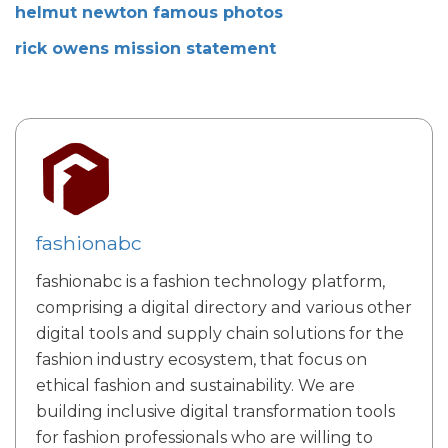
helmut newton famous photos
rick owens mission statement
fashionabc
fashionabc is a fashion technology platform,
comprising a digital directory and various other
digital tools and supply chain solutions for the
fashion industry ecosystem, that focus on
ethical fashion and sustainability. We are
building inclusive digital transformation tools
for fashion professionals who are willing to