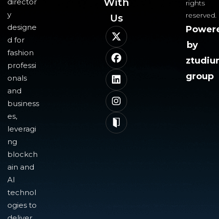
With
director
rights
y
reserved.
Us​
designe
Power
d for
by
fashion
ztudi
professi
group
onals
and
business
es,
leveragi
ng
blockch
ain and
AI
technol
ogies to
deliver