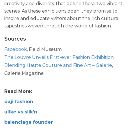
creativity and diversity that define these two vibrant
scenes. As these exhibitions open, they promise to
inspire and educate visitors about the rich cultural
tapestries woven through the world of fashion.
Sources
Facebook
, Field Museum.
The Louvre Unveils First-ever Fashion Exhibition
Blending Haute Couture and Fine Art – Galerie
,
Galerie Magazine.
Read More:
ouji fashion
ulike vs silk’n
balenciaga founder