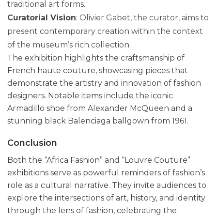
traditional art forms.
Curatorial Vision
: Olivier Gabet, the curator, aims to
present contemporary creation within the context
of the museum’s rich collection.
The exhibition highlights the craftsmanship of
French haute couture, showcasing pieces that
demonstrate the artistry and innovation of fashion
designers. Notable items include the iconic
Armadillo shoe from Alexander McQueen and a
stunning black Balenciaga ballgown from 1961.
Conclusion
Both the “Africa Fashion” and “Louvre Couture”
exhibitions serve as powerful reminders of fashion’s
role as a cultural narrative. They invite audiences to
explore the intersections of art, history, and identity
through the lens of fashion, celebrating the