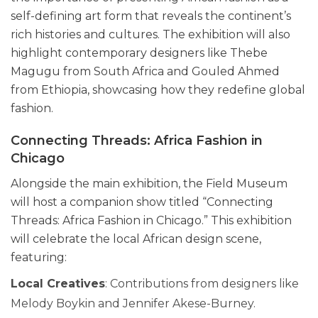
self-defining art form that reveals the continent’s
rich histories and cultures. The exhibition will also
highlight contemporary designers like Thebe
Magugu from South Africa and Gouled Ahmed
from Ethiopia, showcasing how they redefine global
fashion.
Connecting Threads: Africa Fashion in
Chicago
Alongside the main exhibition, the Field Museum
will host a companion show titled “Connecting
Threads: Africa Fashion in Chicago.” This exhibition
will celebrate the local African design scene,
featuring:
Local Creatives
: Contributions from designers like
Melody Boykin and Jennifer Akese-Burney.