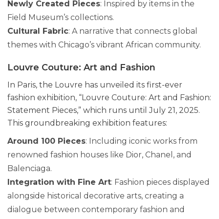
Newly Created Pieces
: Inspired by items in the
Field Museum’s collections.
Cultural Fabric
: A narrative that connects global
themes with Chicago’s vibrant African community.
Louvre Couture: Art and Fashion
In Paris, the Louvre has unveiled its first-ever
fashion exhibition, “Louvre Couture: Art and Fashion:
Statement Pieces,” which runs until July 21, 2025.
This groundbreaking exhibition features:
Around 100 Pieces
: Including iconic works from
renowned fashion houses like Dior, Chanel, and
Balenciaga.
Integration with Fine Art
: Fashion pieces displayed
alongside historical decorative arts, creating a
dialogue between contemporary fashion and