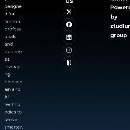
Us​
designe
Power
d for
by
fashion
ztudi
professi
group
onals
and
business
es,
leveragi
ng
blockch
ain and
AI
technol
ogies to
deliver
smarter,