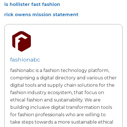
is hollister fast fashion
rick owens mission statement
fashionabc
fashionabc is a fashion technology platform,
comprising a digital directory and various other
digital tools and supply chain solutions for the
fashion industry ecosystem, that focus on
ethical fashion and sustainability. We are
building inclusive digital transformation tools
for fashion professionals who are willing to
take steps towards a more sustainable ethical