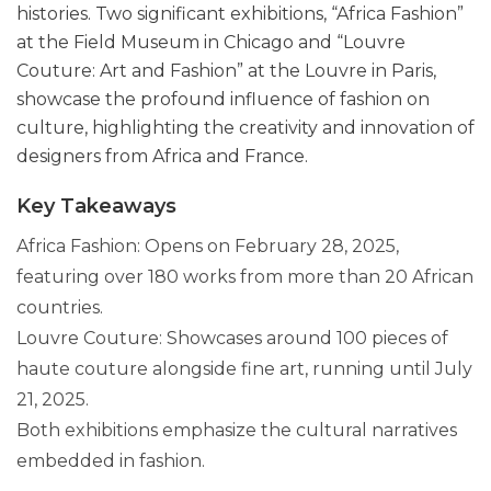
histories. Two significant exhibitions, “Africa Fashion”
at the Field Museum in Chicago and “Louvre
Couture: Art and Fashion” at the Louvre in Paris,
showcase the profound influence of fashion on
culture, highlighting the creativity and innovation of
designers from Africa and France.
Key Takeaways
Africa Fashion: Opens on February 28, 2025,
featuring over 180 works from more than 20 African
countries.
Louvre Couture: Showcases around 100 pieces of
haute couture alongside fine art, running until July
21, 2025.
Both exhibitions emphasize the cultural narratives
embedded in fashion.