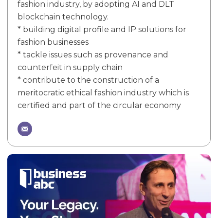
fashion industry, by adopting AI and DLT
blockchain technology.
* building digital profile and IP solutions for
fashion businesses
* tackle issues such as provenance and
counterfeit in supply chain
* contribute to the construction of a
meritocratic ethical fashion industry which is
certified and part of the circular economy