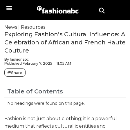
News
|
Resources
Exploring Fashion’s Cultural Influence: A
Celebration of African and French Haute
Couture
By
fashionabc
Published
February 7, 2025
11:05 AM
Share
Table of Contents
No headings were found on this page.
Fashion is not just about clothing; it is a powerful
medium that reflects cultural identities and