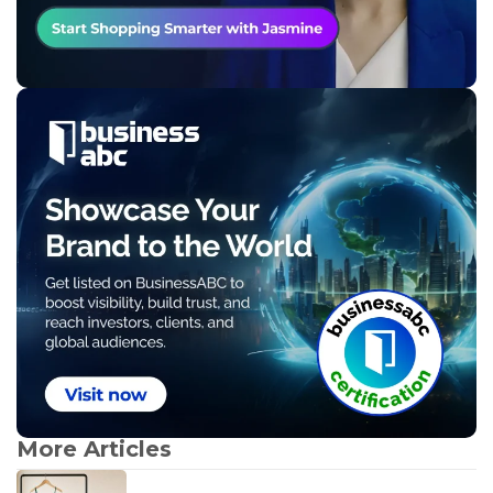
More Articles