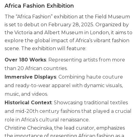
Africa Fashion Exhibition
The “Africa Fashion” exhibition at the Field Museum
is set to debut on February 28, 2025. Organized by
the Victoria and Albert Museum in London, it aims to
explore the global impact of Africa’s vibrant fashion
scene. The exhibition will feature:
Over 180 Works
: Representing artists from more
than 20 African countries.
Immersive Displays
: Combining haute couture
and ready-to-wear apparel with dynamic visuals,
music, and videos.
Historical Context
: Showcasing traditional textiles
and mid-20th century fashions that played a crucial
role in Africa’s cultural renaissance.
Christine Checinska, the lead curator, emphasizes
the importance of presenting African fashion as a