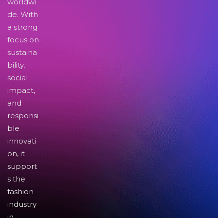
worldwi
de. With
a strong
focus on
sustaina
bility,
social
impact,
and
responsi
ble
innovati
on, it
support
s the
fashion
industry
in