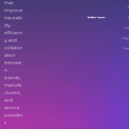
that
improve
traceabi
lity,
Inf
efficienc
Orga
y, and
collabor
Pro
ation
betwee
n
brands,
manufa
cturers,
and
service
provider
s