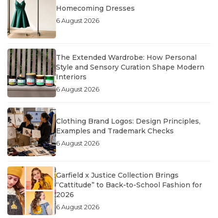
Homecoming Dresses
6 August 2026
The Extended Wardrobe: How Personal
Style and Sensory Curation Shape Modern
Interiors
6 August 2026
Clothing Brand Logos: Design Principles,
Examples and Trademark Checks
6 August 2026
Garfield x Justice Collection Brings
“Cattitude” to Back-to-School Fashion for
2026
6 August 2026