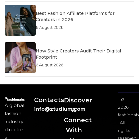
Best Fashion Affiliate Platforms for
Creators in 2026
6 August 2026
How Style Creators Audit Their Digital
Footprint
6 August 2026
Contacts
Discover
©
A global
2026
info@ztudium.com
&
fashion
fashionab
Connect
industry
All
With
director
rights
y
reserved.