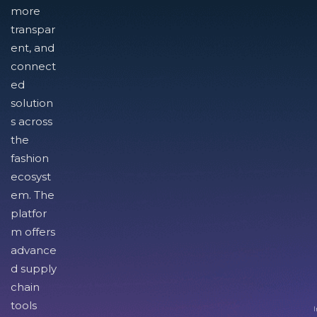
more
transpar
ent, and
connect
ed
solution
s across
the
fashion
ecosyst
em. The
platfor
m offers
advance
d supply
chain
tools
I