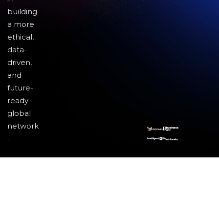
building
a more
ethical,
data-
driven,
and
future-
ready
global
network
.